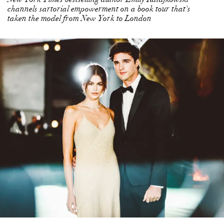
channels sartorial empowerment on a book tour that's
taken the model from New York to London