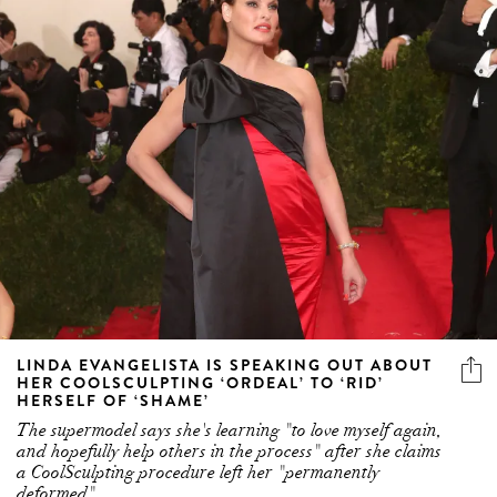
LINDA EVANGELISTA IS SPEAKING OUT ABOUT
HER COOLSCULPTING ‘ORDEAL’ TO ‘RID’
HERSELF OF ‘SHAME’
The supermodel says she's learning "to love myself again,
and hopefully help others in the process" after she claims
a CoolSculpting procedure left her "permanently
deformed"