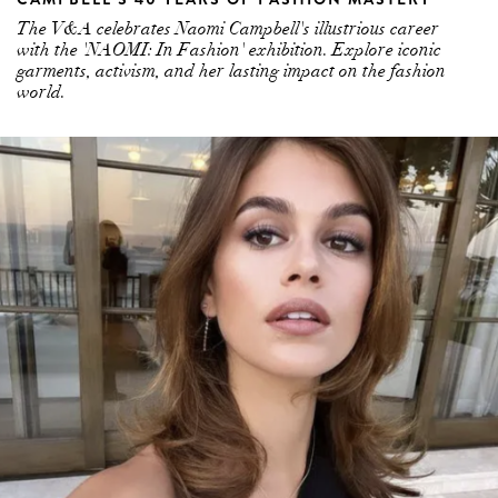
The V&A celebrates Naomi Campbell's illustrious career
with the 'NAOMI: In Fashion' exhibition. Explore iconic
garments, activism, and her lasting impact on the fashion
world.