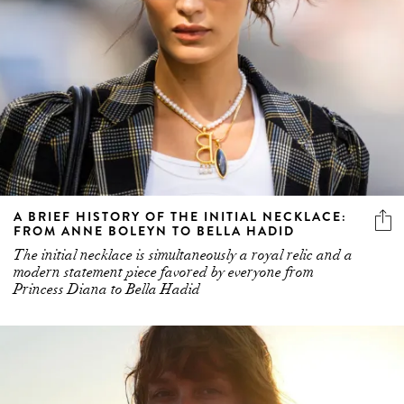
A BRIEF HISTORY OF THE INITIAL NECKLACE:
FROM ANNE BOLEYN TO BELLA HADID
The initial necklace is simultaneously a royal relic and a
modern statement piece favored by everyone from
Princess Diana to Bella Hadid