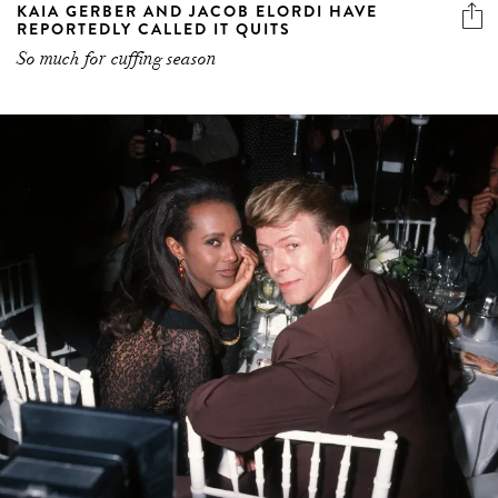
KAIA GERBER AND JACOB ELORDI HAVE
REPORTEDLY CALLED IT QUITS
So much for cuffing season