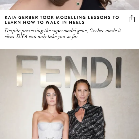
KAIA GERBER TOOK MODELLING LESSONS TO
LEARN HOW TO WALK IN HEELS
Despite possessing the supermodel gene, Gerber made it
clear DNA can only take you so far