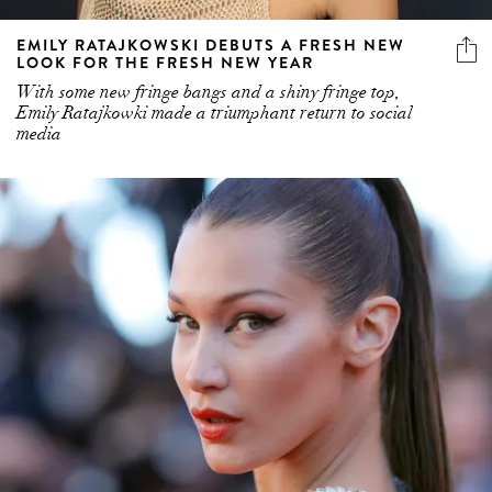
EMILY RATAJKOWSKI DEBUTS A FRESH NEW
LOOK FOR THE FRESH NEW YEAR
With some new fringe bangs and a shiny fringe top,
Emily Ratajkowki made a triumphant return to social
media