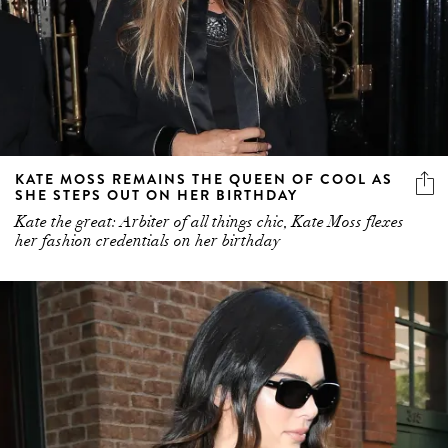
KATE MOSS REMAINS THE QUEEN OF COOL AS
SHE STEPS OUT ON HER BIRTHDAY
Kate the great: Arbiter of all things chic, Kate Moss flexes
her fashion credentials on her birthday