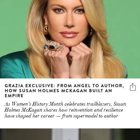
GRAZIA EXCLUSIVE: FROM ANGEL TO AUTHOR,
HOW SUSAN HOLMES MCKAGAN BUILT AN
EMPIRE
As Women’s History Month celebrates trailblazers, Susan
Holmes McKagan shares how reinvention and resilience
have shaped her career — from supermodel to author