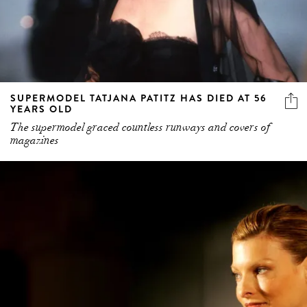
SUPERMODEL TATJANA PATITZ HAS DIED AT 56
YEARS OLD
The supermodel graced countless runways and covers of
magazines