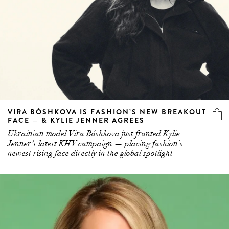
VIRA BÓSHKOVA IS FASHION’S NEW BREAKOUT
FACE — & KYLIE JENNER AGREES
Ukrainian model Vira Bóshkova just fronted Kylie
Jenner’s latest KHY campaign — placing fashion’s
newest rising face directly in the global spotlight