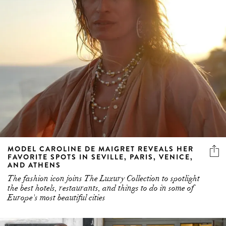
MODEL CAROLINE DE MAIGRET REVEALS HER
FAVORITE SPOTS IN SEVILLE, PARIS, VENICE,
AND ATHENS
The fashion icon joins The Luxury Collection to spotlight
the best hotels, restaurants, and things to do in some of
Europe's most beautiful cities