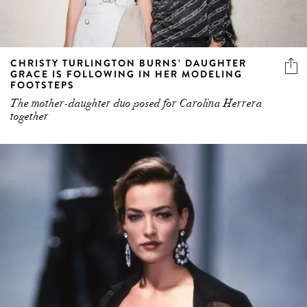
CHRISTY TURLINGTON BURNS’ DAUGHTER
GRACE IS FOLLOWING IN HER MODELING
FOOTSTEPS
The mother-daughter duo posed for Carolina Herrera
together