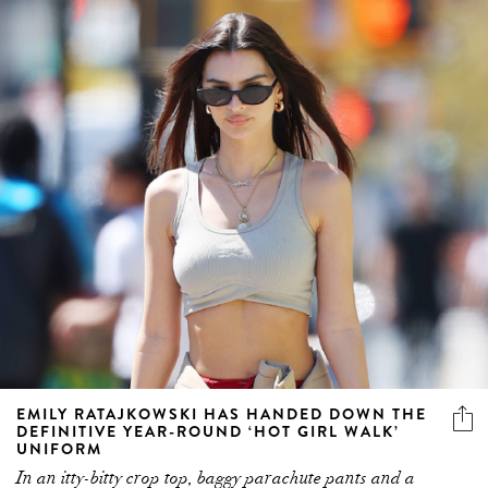
EMILY RATAJKOWSKI HAS HANDED DOWN THE
DEFINITIVE YEAR-ROUND ‘HOT GIRL WALK’
UNIFORM
In an itty-bitty crop top, baggy parachute pants and a