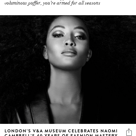
voluminous puffer, you’re armed for all seasons
LONDON’S V&A MUSEUM CELEBRATES NAOMI
CAMPBELL’S 40 YEARS OF FASHION MASTERY