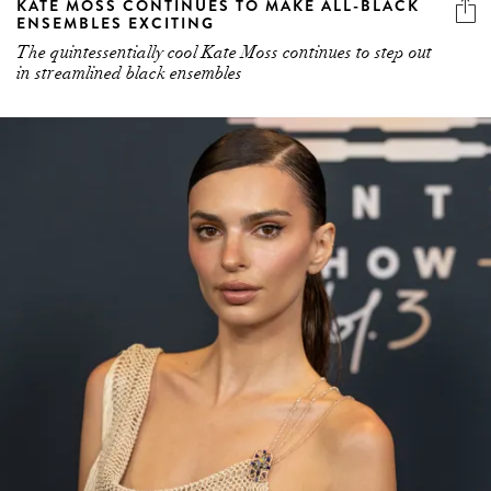
KATE MOSS CONTINUES TO MAKE ALL-BLACK
ENSEMBLES EXCITING
The quintessentially cool Kate Moss continues to step out
in streamlined black ensembles