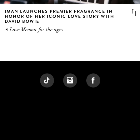
IMAN LAUNCHES PREMIER FRAGRANCE IN
HONOR OF HER ICONIC LOVE STORY WITH
DAVID BOWIE
A Love Memoir for the ages