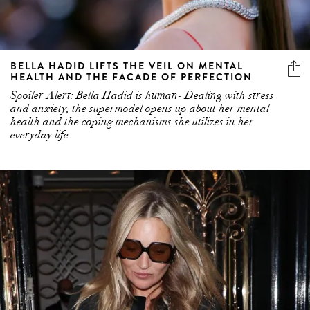
BELLA HADID LIFTS THE VEIL ON MENTAL
HEALTH AND THE FACADE OF PERFECTION
Spoiler Alert: Bella Hadid is human- Dealing with stress
and anxiety, the supermodel opens up about her mental
health and the coping mechanisms she utilizes in her
everyday life