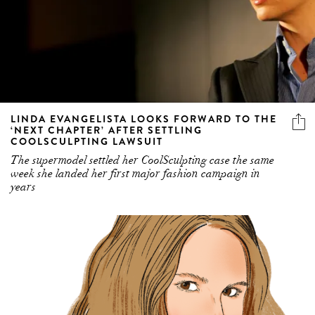
LINDA EVANGELISTA LOOKS FORWARD TO THE
‘NEXT CHAPTER’ AFTER SETTLING
COOLSCULPTING LAWSUIT
The supermodel settled her CoolSculpting case the same
week she landed her first major fashion campaign in
years