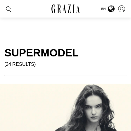
EN
SUPERMODEL
(24 RESULTS)