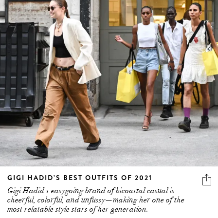
GIGI HADID’S BEST OUTFITS OF 2021
Gigi Hadid's easygoing brand of bicoastal casual is
cheerful, colorful, and unfussy—making her one of the
most relatable style stars of her generation.