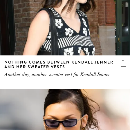
NOTHING COMES BETWEEN KENDALL JENNER
AND HER SWEATER VESTS
Another day, another sweater vest for Kendall Jenner