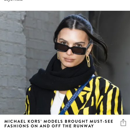
MICHAEL KORS’ MODELS BROUGHT MUST-SEE
FASHIONS ON AND OFF THE RUNWAY