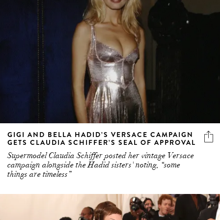
GIGI AND BELLA HADID’S VERSACE CAMPAIGN
GETS CLAUDIA SCHIFFER’S SEAL OF APPROVAL
Supermodel Claudia Schiffer posted her vintage Versace
campaign alongside the Hadid sisters' noting, “some
things are timeless”