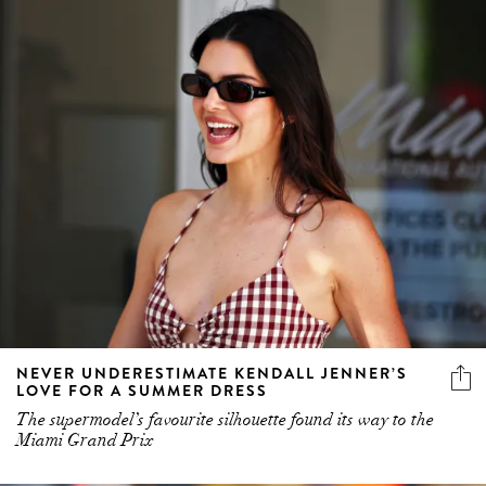
NEVER UNDERESTIMATE KENDALL JENNER’S
LOVE FOR A SUMMER DRESS
The supermodel’s favourite silhouette found its way to the
Miami Grand Prix