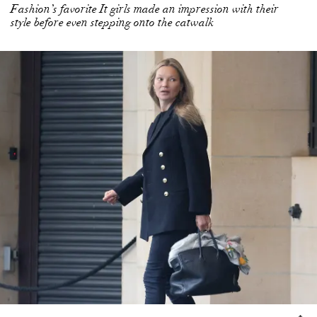
Fashion’s favorite It girls made an impression with their
style before even stepping onto the catwalk