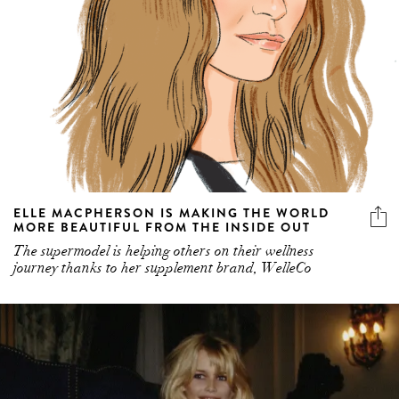
ELLE MACPHERSON IS MAKING THE WORLD
MORE BEAUTIFUL FROM THE INSIDE OUT
The supermodel is helping others on their wellness
journey thanks to her supplement brand, WelleCo