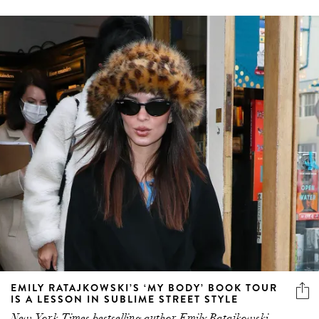
EMILY RATAJKOWSKI’S ‘MY BODY’ BOOK TOUR
IS A LESSON IN SUBLIME STREET STYLE
New York Times bestselling author Emily Ratajkowski