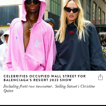
CELEBRITIES OCCUPIED WALL STREET FOR
BALENCIAGA’S RESORT 2023 SHOW
Including front row newcomer, 'Selling Sunset's Christine
Quinn