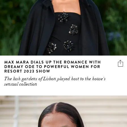
MAX MARA DIALS UP THE ROMANCE WITH
DREAMY ODE TO POWERFUL WOMEN FOR
RESORT 2023 SHOW
The lush gardens of Lisbon played host to the house's
sensual collection