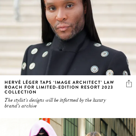
HERVÉ LÉGER TAPS ‘IMAGE ARCHITECT’ LAW
ROACH FOR LIMITED-EDITION RESORT 2023
COLLECTION
The stylist's designs will be informed by the luxury
brand’s archive