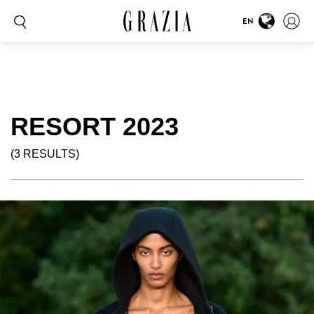
EN
RESORT 2023
(3 RESULTS)