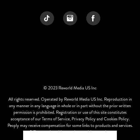
© 2023 Reworld Media US Inc
All rights reserved. Operated by Reworld Media US Inc. Reproduction in
any manner in any language in whole or in part without the prior written
permission is prohibited. Registration or use of this site constitutes
acceptance of our Terms of Service, Privacy Policy and Cookies Policy.
Peoply may receive compensation for some links to products and services.
Offers may be subject to change without notice.