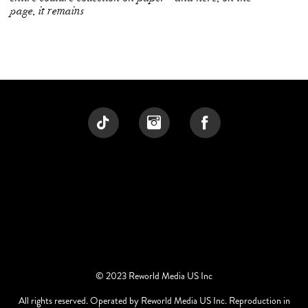
page, it remains
© 2023 Reworld Media US Inc
All rights reserved. Operated by Reworld Media US Inc. Reproduction in