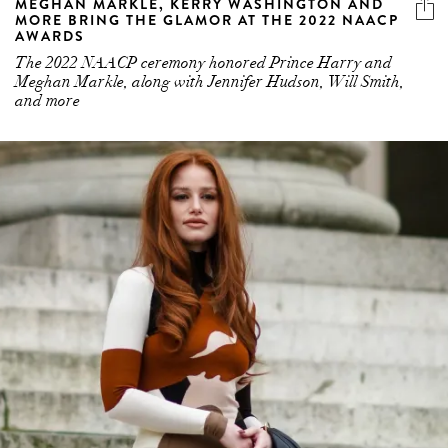
MEGHAN MARKLE, KERRY WASHINGTON AND
MORE BRING THE GLAMOR AT THE 2022 NAACP
AWARDS
The 2022 NAACP ceremony honored Prince Harry and
Meghan Markle, along with Jennifer Hudson, Will Smith,
and more