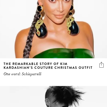
THE REMARKABLE STORY OF KIM
KARDASHIAN’S COUTURE CHRISTMAS OUTFIT
One word: Schiaparelli