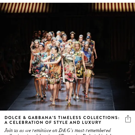
DOLCE & GABBANA’S TIMELESS COLLECTIONS:
A CELEBRATION OF STYLE AND LUXURY
Join us as we reminisce on D&G's most-remembered