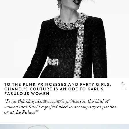
TO THE PUNK PRINCESSES AND PARTY GIRLS,
CHANEL’S COUTURE IS AN ODE TO KARL’S
FABULOUS WOMEN
"I was thinking about eccentric princesses, the kind of
women that Karl Lagerfeld liked to accompany at parties
or at 'Le Palace'"