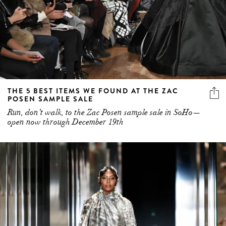
THE 5 BEST ITEMS WE FOUND AT THE ZAC
POSEN SAMPLE SALE
Run, don’t walk, to the Zac Posen sample sale in SoHo—
open now through December 19th