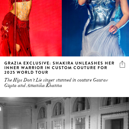
GRAZIA EXCLUSIVE: SHAKIRA UNLEASHES HER
INNER WARRIOR IN CUSTOM COUTURE FOR
2025 WORLD TOUR
The Hips Don't Lie singer stunned in couture Gaurav
Gupta and Amanika Khanna