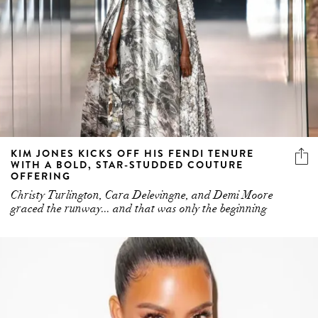
KIM JONES KICKS OFF HIS FENDI TENURE
WITH A BOLD, STAR-STUDDED COUTURE
OFFERING
Christy Turlington, Cara Delevingne, and Demi Moore
graced the runway... and that was only the beginning