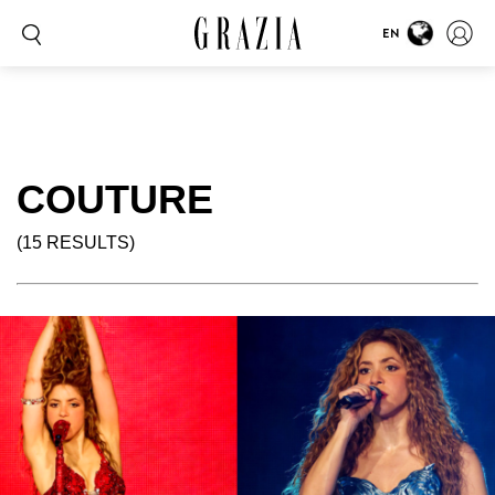
EN
COUTURE
(15 RESULTS)