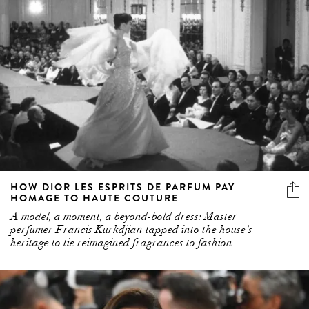
HOW DIOR LES ESPRITS DE PARFUM PAY
HOMAGE TO HAUTE COUTURE
A model, a moment, a beyond-bold dress: Master
perfumer Francis Kurkdjian tapped into the house’s
heritage to tie reimagined fragrances to fashion