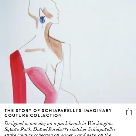
THE STORY OF SCHIAPARELLI’S IMAGINARY
COUTURE COLLECTION
Designed in one day on a park bench in Washington
Square Park, Daniel Roseberry sketches Schiaparelli's
entire couture collection on paper - and here, on the