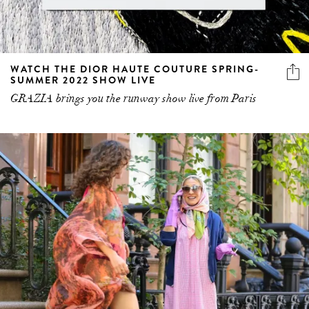
WATCH THE DIOR HAUTE COUTURE SPRING-
SUMMER 2022 SHOW LIVE
GRAZIA brings you the runway show live from Paris