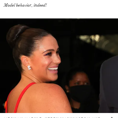
Model behavior, indeed!