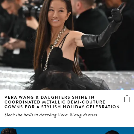
VERA WANG & DAUGHTERS SHINE IN
COORDINATED METALLIC DEMI-COUTURE
GOWNS FOR A STYLISH HOLIDAY CELEBRATION
Deck the halls in dazzling Vera Wang dresses