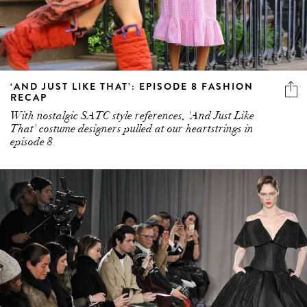
‘AND JUST LIKE THAT’: EPISODE 8 FASHION
RECAP
With nostalgic SATC style references, 'And Just Like
That' costume designers pulled at our heartstrings in
episode 8