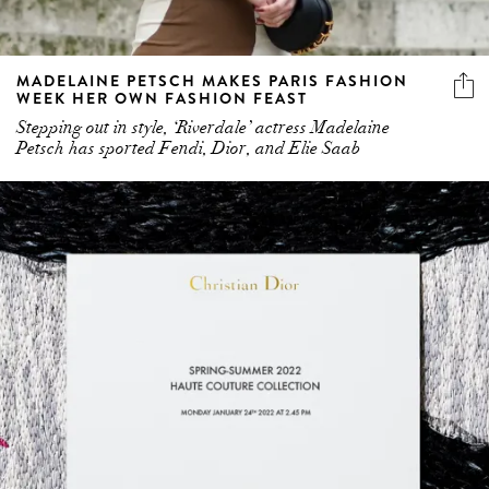
MADELAINE PETSCH MAKES PARIS FASHION
WEEK HER OWN FASHION FEAST
Stepping out in style, ‘Riverdale’ actress Madelaine
Petsch has sported Fendi, Dior, and Elie Saab