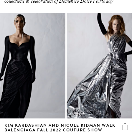
collections in celebration of Domenico Dolce's birthday
KIM KARDASHIAN AND NICOLE KIDMAN WALK
BALENCIAGA FALL 2022 COUTURE SHOW