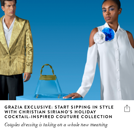
GRAZIA EXCLUSIVE: START SIPPING IN STYLE
WITH CHRISTIAN SIRIANO’S HOLIDAY
COCKTAIL-INSPIRED COUTURE COLLECTION
Couples dressing is taking on a whole new meaning