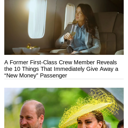
A Former First-Class Crew Member Reveals
the 10 Things That Immediately Give Away a
“New Money” Passenger