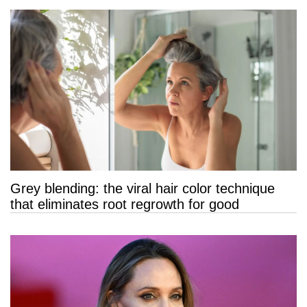
Grey blending: the viral hair color technique
that eliminates root regrowth for good