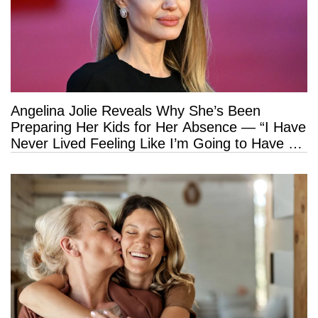
Angelina Jolie Reveals Why She’s Been
Preparing Her Kids for Her Absence — “I Have
Never Lived Feeling Like I’m Going to Have a
Long Life”