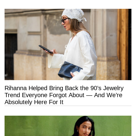
Rihanna Helped Bring Back the 90’s Jewelry
Trend Everyone Forgot About — And We’re
Absolutely Here For It