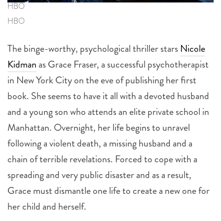
HBO
HBO
The binge-worthy, psychological thriller stars
Nicole
Kidman
as Grace Fraser, a successful psychotherapist
in New York City on the eve of publishing her first
book. She seems to have it all with a devoted husband
and a young son who attends an elite private school in
Manhattan. Overnight, her life begins to unravel
following a violent death, a missing husband and a
chain of terrible revelations. Forced to cope with a
spreading and very public disaster and as a result,
Grace must dismantle one life to create a new one for
her child and herself.