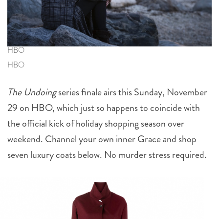
HBO
HBO
The Undoing
series finale airs this Sunday, November
29 on HBO, which just so happens to coincide with
the official kick of holiday shopping season over
weekend. Channel your own inner Grace and shop
seven luxury coats below. No murder stress required.