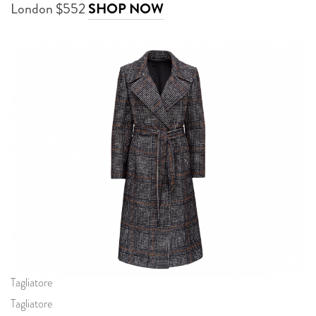
London $552
SHOP NOW
Tagliatore
Tagliatore