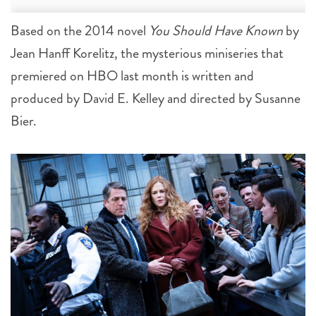
Based on the 2014 novel
You Should Have Known
by
Jean Hanff Korelitz, the mysterious miniseries that
premiered on HBO last month is written and
produced by David E. Kelley and directed by Susanne
Bier.