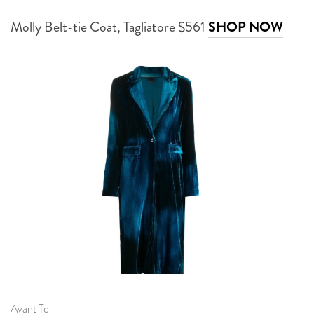
Molly Belt-tie Coat, Tagliatore $561
SHOP NOW
Avant Toi