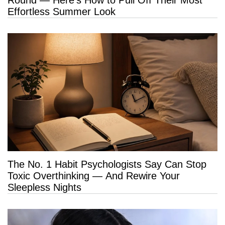
Effortless Summer Look
The No. 1 Habit Psychologists Say Can Stop
Toxic Overthinking — And Rewire Your
Sleepless Nights