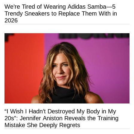
We’re Tired of Wearing Adidas Samba—5
Trendy Sneakers to Replace Them With in
2026
“I Wish I Hadn’t Destroyed My Body in My
20s”: Jennifer Aniston Reveals the Training
Mistake She Deeply Regrets