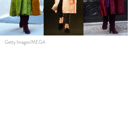
Getty Images/MEGA