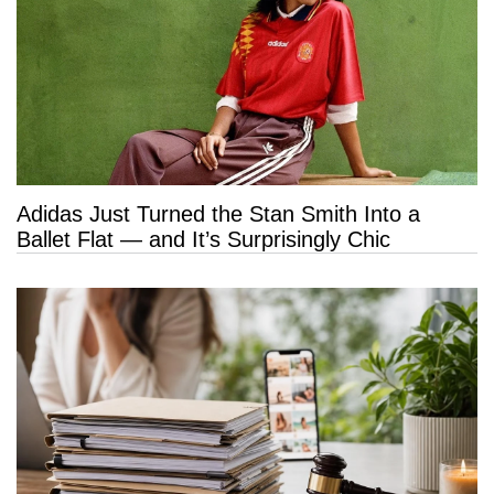
Adidas Just Turned the Stan Smith Into a
Ballet Flat — and It’s Surprisingly Chic