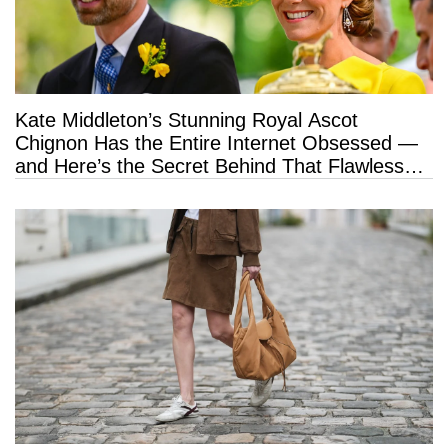
Kate Middleton’s Stunning Royal Ascot
Chignon Has the Entire Internet Obsessed —
and Here’s the Secret Behind That Flawless
Hold