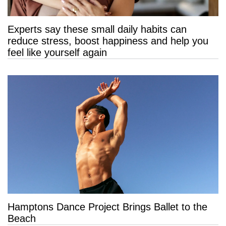
Experts say these small daily habits can
reduce stress, boost happiness and help you
feel like yourself again
Hamptons Dance Project Brings Ballet to the
Beach