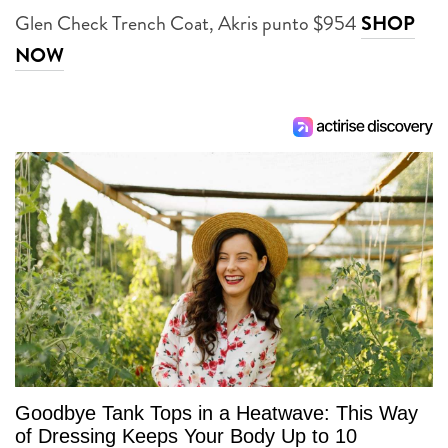
Glen Check Trench Coat, Akris punto $954
SHOP
NOW
Goodbye Tank Tops in a Heatwave: This Way
of Dressing Keeps Your Body Up to 10