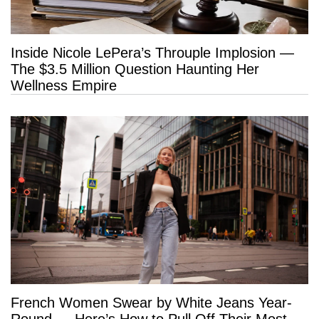
Inside Nicole LePera’s Throuple Implosion —
The $3.5 Million Question Haunting Her
Wellness Empire
French Women Swear by White Jeans Year-
Round — Here’s How to Pull Off Their Most