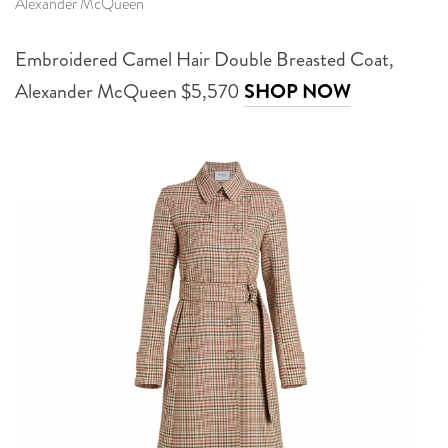
Alexander McQueen
Embroidered Camel Hair Double Breasted Coat,
Alexander McQueen $5,570
SHOP NOW