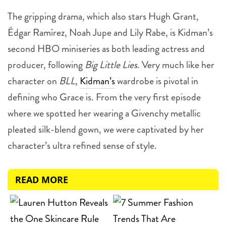
The gripping drama, which also stars Hugh Grant,
Édgar Ramírez, Noah Jupe and Lily Rabe, is Kidman’s
second HBO miniseries as both leading actress and
producer, following
Big Little Lies
. Very much like her
character on
BLL
,
Kidman’s
wardrobe is pivotal in
defining who Grace is. From the very first episode
where we spotted her wearing a Givenchy metallic
pleated silk-blend gown, we were captivated by her
character’s ultra refined sense of style.
READ MORE