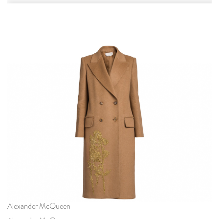
Alexander McQueen