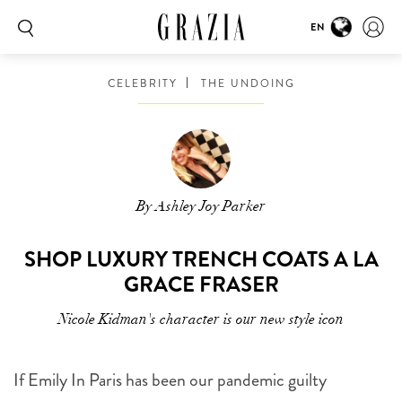
EN
CELEBRITY
THE UNDOING
By Ashley Joy Parker
SHOP LUXURY TRENCH COATS A LA
GRACE FRASER
Nicole Kidman's character is our new style icon
If Emily In Paris has been our pandemic guilty