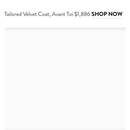
Tailored Velvet Coat, Avant Toi $1,886
SHOP NOW