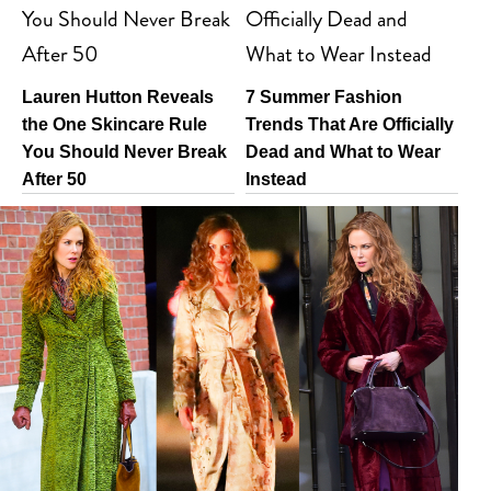
Lauren Hutton Reveals
7 Summer Fashion
the One Skincare Rule
Trends That Are Officially
You Should Never Break
Dead and What to Wear
After 50
Instead