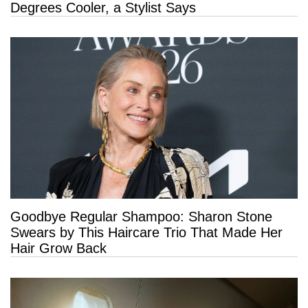
Degrees Cooler, a Stylist Says
Goodbye Regular Shampoo: Sharon Stone
Swears by This Haircare Trio That Made Her
Hair Grow Back