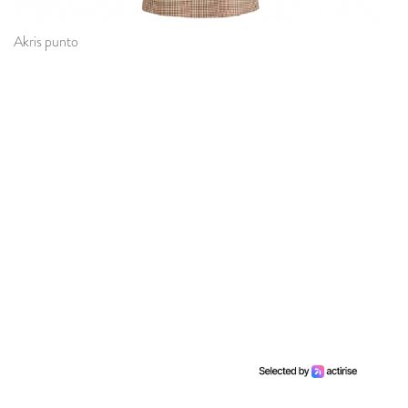
Akris punto