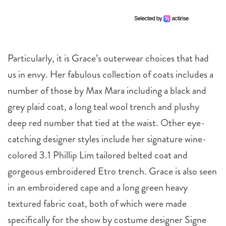
Particularly, it is Grace’s outerwear choices that had
us in envy. Her fabulous collection of coats includes a
number of those by Max Mara including a black and
grey plaid coat, a long teal wool trench and plushy
deep red number that tied at the waist. Other eye-
catching designer styles include her signature wine-
colored 3.1 Phillip Lim tailored belted coat and
gorgeous embroidered Etro trench. Grace is also seen
in an embroidered cape and a long green heavy
textured fabric coat, both of which were made
specifically for the show by costume designer Signe