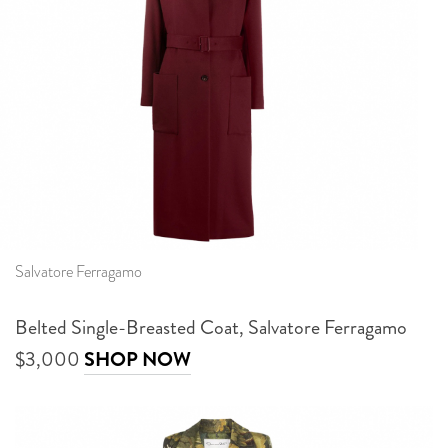
Salvatore Ferragamo
Belted Single-Breasted Coat, Salvatore Ferragamo
$3,000
SHOP NOW