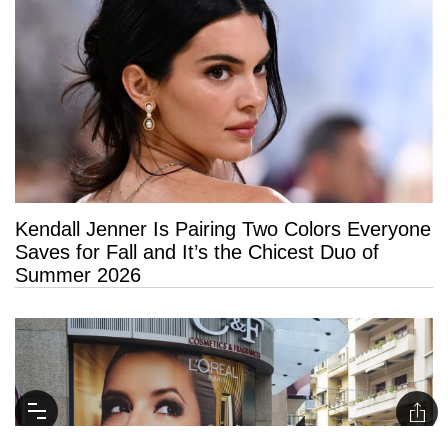
Kendall Jenner Is Pairing Two Colors Everyone
Saves for Fall and It’s the Chicest Duo of
Summer 2026