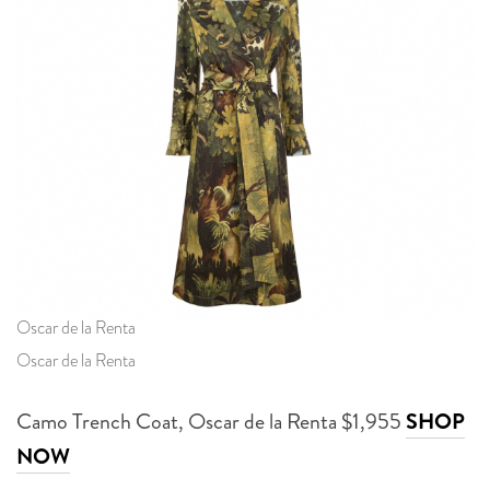
Oscar de la Renta
Oscar de la Renta
Camo Trench Coat, Oscar de la Renta $1,955
SHOP
NOW