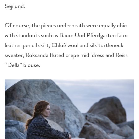
Sejilund.
Of course, the pieces underneath were equally chic
with standouts such as Baum Und Pferdgarten faux
leather pencil skirt, Chloé wool and silk turtleneck
sweater, Roksanda fluted crepe midi dress and Reiss
“Della” blouse.