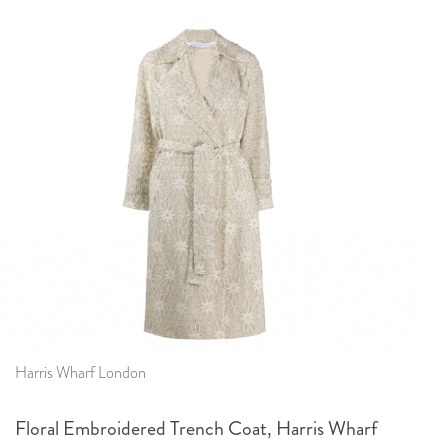
Harris Wharf London
Floral Embroidered Trench Coat, Harris Wharf