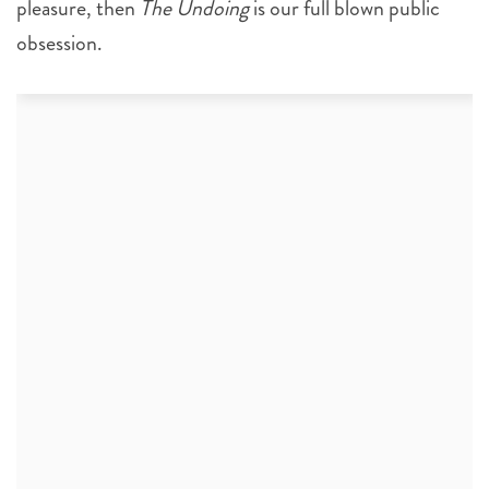
pleasure, then
The Undoing
is our full blown public
obsession.