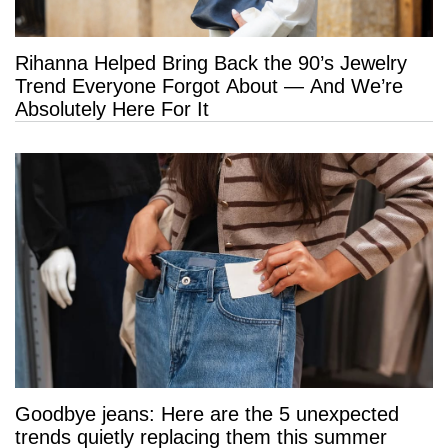
Rihanna Helped Bring Back the 90’s Jewelry
Trend Everyone Forgot About — And We’re
Absolutely Here For It
Goodbye jeans: Here are the 5 unexpected
trends quietly replacing them this summer