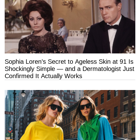
Sophia Loren’s Secret to Ageless Skin at 91 Is
Shockingly Simple — and a Dermatologist Just
Confirmed It Actually Works