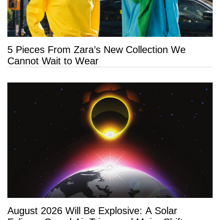
5 Pieces From Zara’s New Collection We
Cannot Wait to Wear
August 2026 Will Be Explosive: A Solar