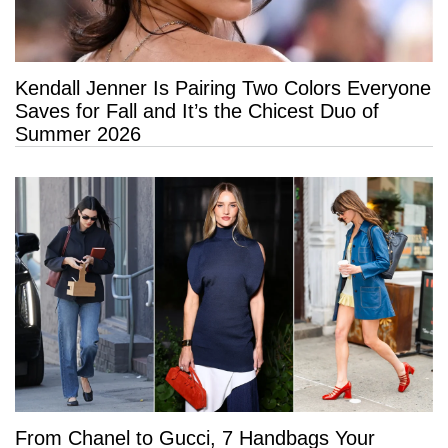
Kendall Jenner Is Pairing Two Colors Everyone
Saves for Fall and It’s the Chicest Duo of
Summer 2026
From Chanel to Gucci, 7 Handbags Your