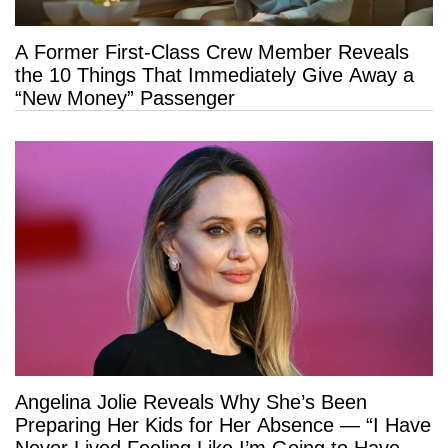
A Former First-Class Crew Member Reveals
the 10 Things That Immediately Give Away a
“New Money” Passenger
Angelina Jolie Reveals Why She’s Been
Preparing Her Kids for Her Absence — “I Have
Never Lived Feeling Like I’m Going to Have a