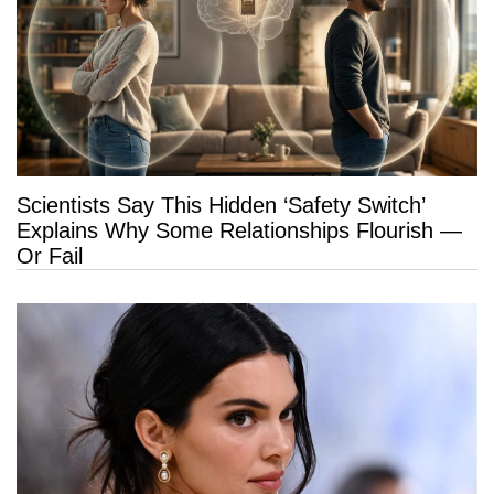
Scientists Say This Hidden ‘Safety Switch’
Explains Why Some Relationships Flourish —
Or Fail