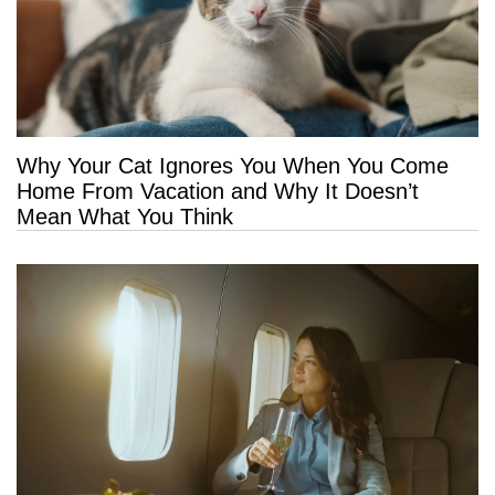
Why Your Cat Ignores You When You Come
Home From Vacation and Why It Doesn’t
Mean What You Think