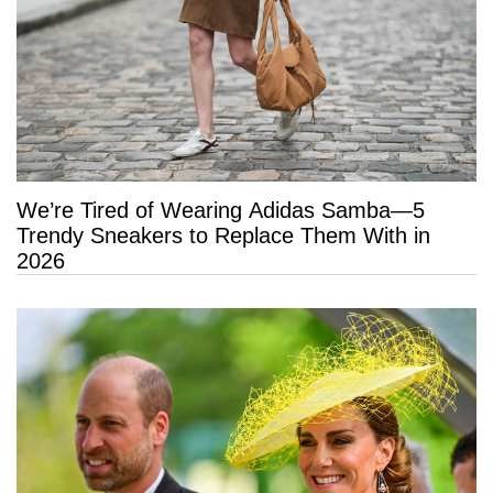
We’re Tired of Wearing Adidas Samba—5
Trendy Sneakers to Replace Them With in
2026