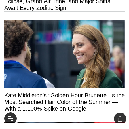
Eclipse, Grand Air Trine, and Major Shifts
Await Every Zodiac Sign
Kate Middleton’s “Golden Hour Brunette” Is the
Most Searched Hair Color of the Summer —
With a 1,100% Spike on Google