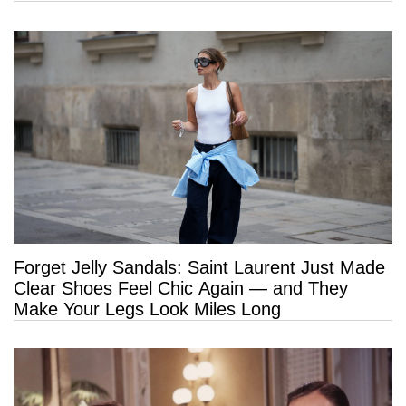
Forget Jelly Sandals: Saint Laurent Just Made
Clear Shoes Feel Chic Again — and They
Make Your Legs Look Miles Long