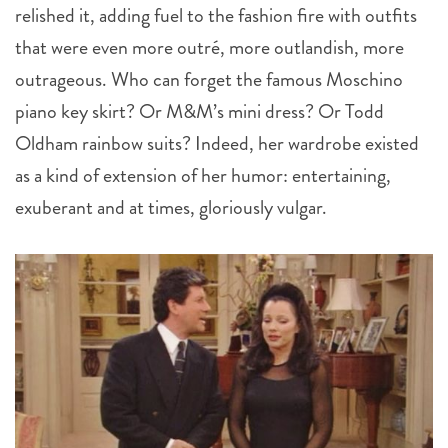
relished it, adding fuel to the fashion fire with outfits
that were even more outré, more outlandish, more
outrageous. Who can forget the famous Moschino
piano key skirt? Or M&M’s mini dress? Or Todd
Oldham rainbow suits? Indeed, her wardrobe existed
as a kind of extension of her humor: entertaining,
exuberant and at times, gloriously vulgar.