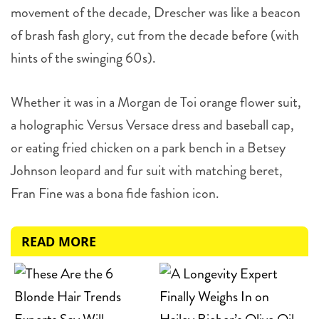
movement of the decade, Drescher was like a beacon
of brash fash glory, cut from the decade before (with
hints of the swinging 60s).
Whether it was in a Morgan de Toi orange flower suit,
a holographic Versus Versace dress and baseball cap,
or eating fried chicken on a park bench in a Betsey
Johnson leopard and fur suit with matching beret,
Fran Fine was a bona fide fashion icon.
READ MORE