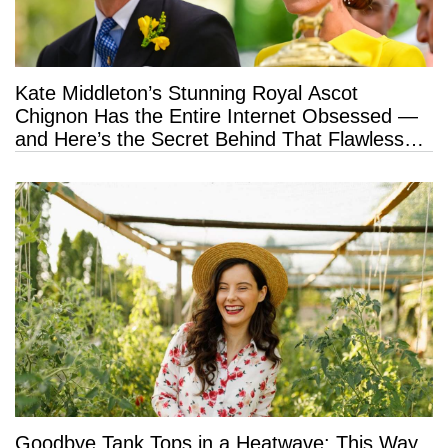
Kate Middleton’s Stunning Royal Ascot
Chignon Has the Entire Internet Obsessed —
and Here’s the Secret Behind That Flawless
Hold
Goodbye Tank Tops in a Heatwave: This Way