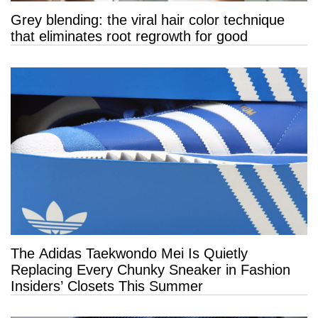
Grey blending: the viral hair color technique
that eliminates root regrowth for good
The Adidas Taekwondo Mei Is Quietly
Replacing Every Chunky Sneaker in Fashion
Insiders’ Closets This Summer