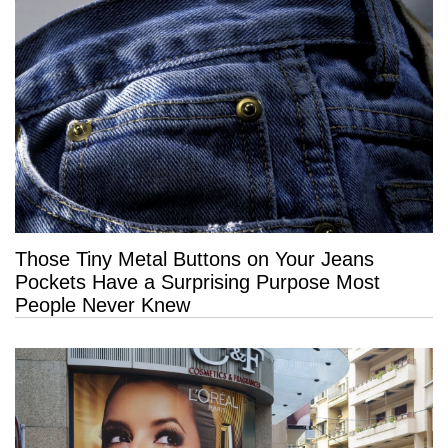
Those Tiny Metal Buttons on Your Jeans
Pockets Have a Surprising Purpose Most
People Never Knew