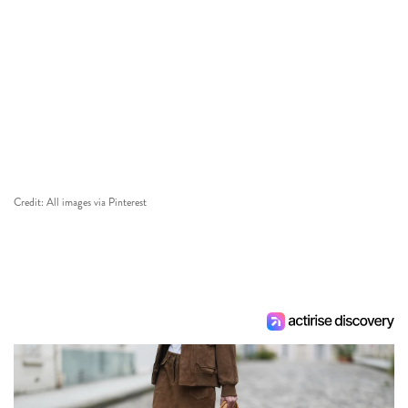
Credit: All images via Pinterest