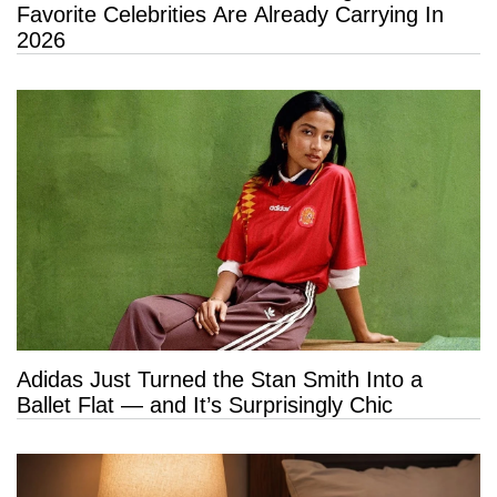
Favorite Celebrities Are Already Carrying In
2026
Adidas Just Turned the Stan Smith Into a
Ballet Flat — and It’s Surprisingly Chic