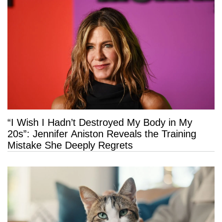
“I Wish I Hadn’t Destroyed My Body in My
20s”: Jennifer Aniston Reveals the Training
Mistake She Deeply Regrets