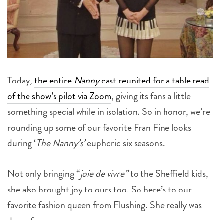
Today,
the entire
Nanny
cast reunited for a table read
of the show’s pilot via Zoom
, giving its fans a little
something special while in isolation. So in honor, we’re
rounding up some of our favorite Fran Fine looks
during ‘
The Nanny’s’
euphoric six seasons.
Not only bringing “
joie de vivre”
to the Sheffield kids,
she also brought joy to ours too. So here’s to our
favorite fashion queen from Flushing. She really was