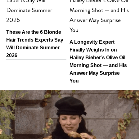
These Are the 6 Blonde
Hair Trends Experts Say
A Longevity Expert
Will Dominate Summer
Finally Weighs In on
2026
Hailey Bieber’s Olive Oil
Morning Shot — and His
Answer May Surprise
You