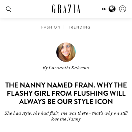
EN
FASHION
TRENDING
By Chrisanthi Kaliviotis
THE NANNY NAMED FRAN. WHY THE
FLASHY GIRL FROM FLUSHING WILL
ALWAYS BE OUR STYLE ICON
She had style, she had flair, she was there - that's why we still
love the Nanny