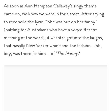
As soon as Ann Hampton Callaway’s zingy theme
came on, we knew we were in for a treat. After trying
to reconcile the lyric, “She was out on her fanny”
(baffling for Australians who have a
very
different
meaning of the word), it was straight into the laughs,
that nasally New Yorker whine and the fashion – oh,
boy, was there fashion – of ‘
The Nanny.
‘