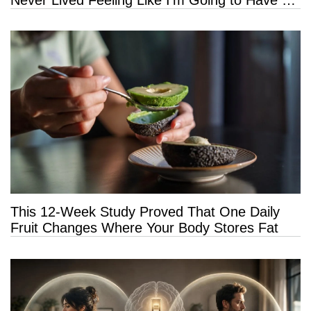
Long Life”
This 12-Week Study Proved That One Daily
Fruit Changes Where Your Body Stores Fat