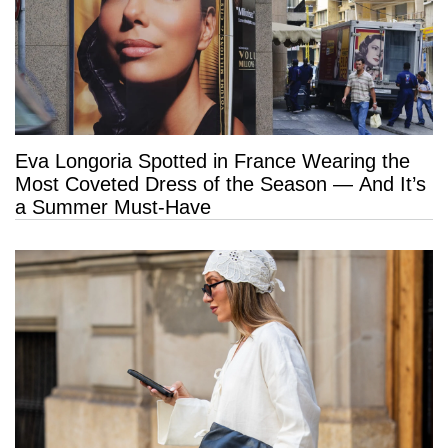
Eva Longoria Spotted in France Wearing the
Most Coveted Dress of the Season — And It’s
a Summer Must-Have