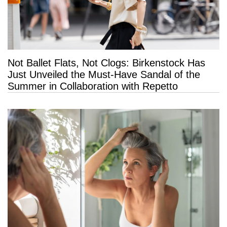
Not Ballet Flats, Not Clogs: Birkenstock Has
Just Unveiled the Must-Have Sandal of the
Summer in Collaboration with Repetto