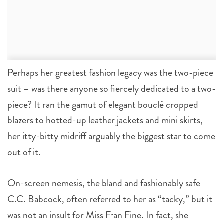
Perhaps her greatest fashion legacy was the two-piece
suit – was there anyone so fiercely dedicated to a two-
piece? It ran the gamut of elegant bouclé cropped
blazers to hotted-up leather jackets and mini skirts,
her itty-bitty midriff arguably the biggest star to come
out of it.
On-screen nemesis, the bland and fashionably safe
C.C. Babcock, often referred to her as “tacky,” but it
was not an insult for Miss Fran Fine. In fact, she