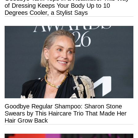
of Dressing Keeps Your Body Up to 10
Degrees Cooler, a Stylist Says
Goodbye Regular Shampoo: Sharon Stone
Swears by This Haircare Trio That Made Her
Hair Grow Back