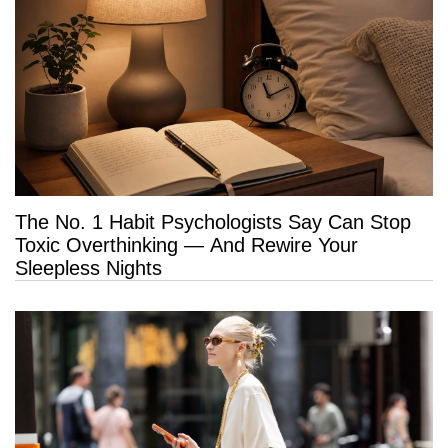
The No. 1 Habit Psychologists Say Can Stop
Toxic Overthinking — And Rewire Your
Sleepless Nights