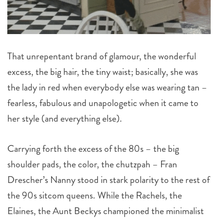
That unrepentant brand of glamour, the wonderful
excess, the big hair, the tiny waist; basically, she was
the lady in red when everybody else was wearing tan –
fearless, fabulous and unapologetic when it came to
her style (and everything else).
Carrying forth the excess of the 80s – the big
shoulder pads, the color, the chutzpah – Fran
Drescher’s Nanny stood in stark polarity to the rest of
the 90s sitcom queens. While the Rachels, the
Elaines, the Aunt Beckys championed the minimalist