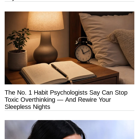
The No. 1 Habit Psychologists Say Can Stop
Toxic Overthinking — And Rewire Your
Sleepless Nights