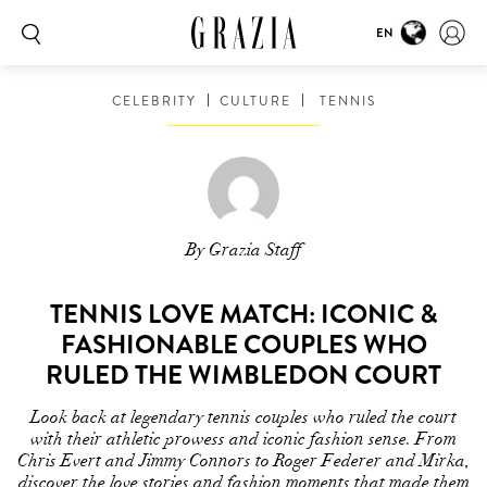
EN
CELEBRITY
CULTURE
TENNIS
By Grazia Staff
TENNIS LOVE MATCH: ICONIC &
FASHIONABLE COUPLES WHO
RULED THE WIMBLEDON COURT
Look back at legendary tennis couples who ruled the court
with their athletic prowess and iconic fashion sense. From
Chris Evert and Jimmy Connors to Roger Federer and Mirka,
discover the love stories and fashion moments that made them