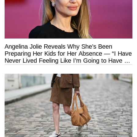
Angelina Jolie Reveals Why She’s Been
Preparing Her Kids for Her Absence — “I Have
Never Lived Feeling Like I’m Going to Have a
Long Life”