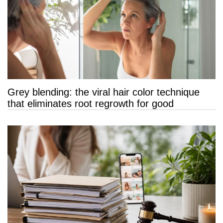
Grey blending: the viral hair color technique
that eliminates root regrowth for good