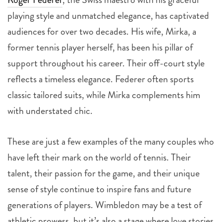
playing style and unmatched elegance, has captivated
audiences for over two decades. His wife, Mirka, a
former tennis player herself, has been his pillar of
support throughout his career. Their off-court style
reflects a timeless elegance. Federer often sports
classic tailored suits, while Mirka complements him
with understated chic.
These are just a few examples of the many couples who
have left their mark on the world of tennis. Their
talent, their passion for the game, and their unique
sense of style continue to inspire fans and future
generations of players. Wimbledon may be a test of
athletic prowess, but it’s also a stage where love stories