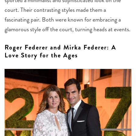
sported a minimalist and sophisticated look on the
court. Their contrasting styles made them a
fascinating pair. Both were known for embracing a
glamorous style off the court, turning heads at events.
Roger Federer and Mirka Federer: A
Love Story for the Ages