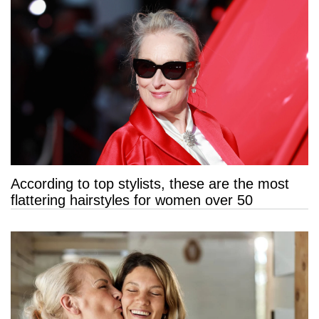
According to top stylists, these are the most
flattering hairstyles for women over 50