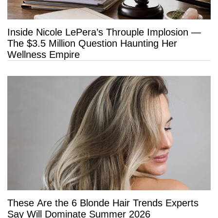
Inside Nicole LePera’s Throuple Implosion —
The $3.5 Million Question Haunting Her
Wellness Empire
These Are the 6 Blonde Hair Trends Experts
Say Will Dominate Summer 2026