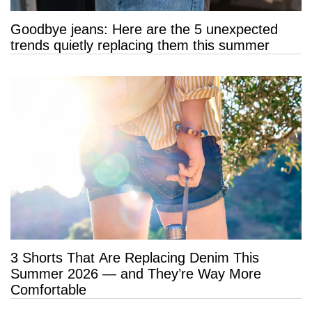
Goodbye jeans: Here are the 5 unexpected
trends quietly replacing them this summer
3 Shorts That Are Replacing Denim This
Summer 2026 — and They’re Way More
Comfortable