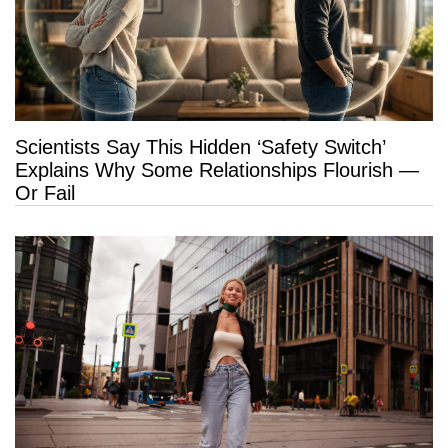
Scientists Say This Hidden ‘Safety Switch’
Explains Why Some Relationships Flourish —
Or Fail