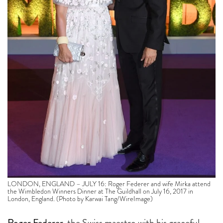
LONDON, ENGLAND – JULY 16: Roger Federer and wife Mirka attend
the Wimbledon Winners Dinner at The Guildhall on July 16, 2017 in
London, England. (Photo by Karwai Tang/WireImage)
Roger Federer
, the Swiss maestro with his graceful