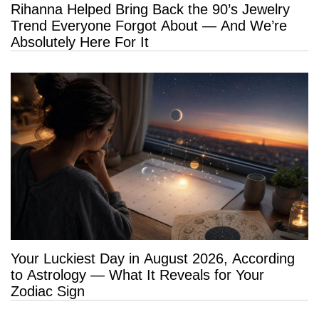
Rihanna Helped Bring Back the 90’s Jewelry
Trend Everyone Forgot About — And We’re
Absolutely Here For It
Your Luckiest Day in August 2026, According
to Astrology — What It Reveals for Your
Zodiac Sign