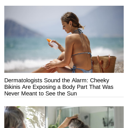
Dermatologists Sound the Alarm: Cheeky
Bikinis Are Exposing a Body Part That Was
Never Meant to See the Sun