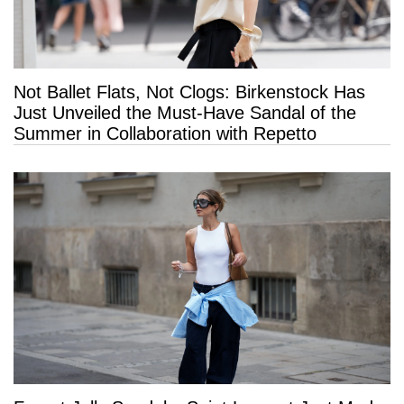
Not Ballet Flats, Not Clogs: Birkenstock Has
Just Unveiled the Must-Have Sandal of the
Summer in Collaboration with Repetto