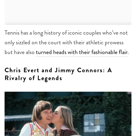
Tennis has a long history of iconic couples who’ve not
only sizzled on the court with their athletic prowess
but have also
turned heads with their fashionable flair
.
Chris Evert and Jimmy Connors: A
Rivalry of Legends