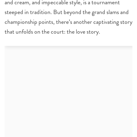
and cream, and impeccable style, is a tournament
steeped in tradition. But beyond the grand slams and
championship points, there’s another captivating story
that unfolds on the court: the love story.