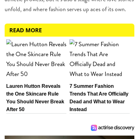
unfold, and where fashion serves up aces of its own.
READ MORE
Lauren Hutton Reveals
7 Summer Fashion
the One Skincare Rule
Trends That Are Officially
You Should Never Break
Dead and What to Wear
After 50
Instead