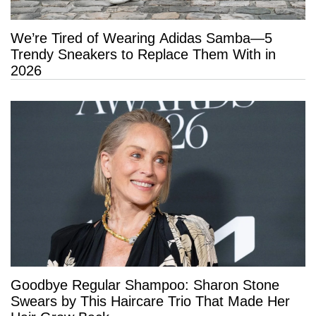
We’re Tired of Wearing Adidas Samba—5
Trendy Sneakers to Replace Them With in
2026
Goodbye Regular Shampoo: Sharon Stone
Swears by This Haircare Trio That Made Her