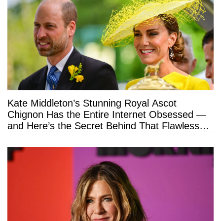
Kate Middleton’s Stunning Royal Ascot
Chignon Has the Entire Internet Obsessed —
and Here’s the Secret Behind That Flawless
Hold