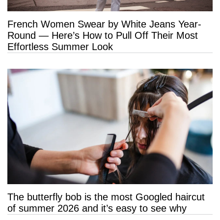
French Women Swear by White Jeans Year-
Round — Here’s How to Pull Off Their Most
Effortless Summer Look
The butterfly bob is the most Googled haircut
of summer 2026 and it’s easy to see why