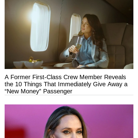
A Former First-Class Crew Member Reveals
the 10 Things That Immediately Give Away a
“New Money” Passenger