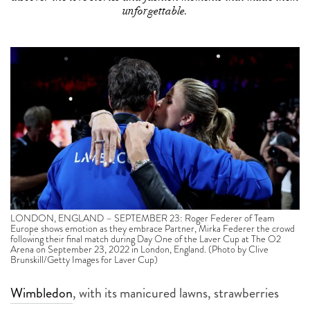
unforgettable.
LONDON, ENGLAND – SEPTEMBER 23: Roger Federer of Team
Europe shows emotion as they embrace Partner, Mirka Federer the crowd
following their final match during Day One of the Laver Cup at The O2
Arena on September 23, 2022 in London, England. (Photo by Clive
Brunskill/Getty Images for Laver Cup)
Wimbledon
, with its manicured lawns, strawberries