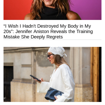
“I Wish I Hadn’t Destroyed My Body in My
20s”: Jennifer Aniston Reveals the Training
Mistake She Deeply Regrets