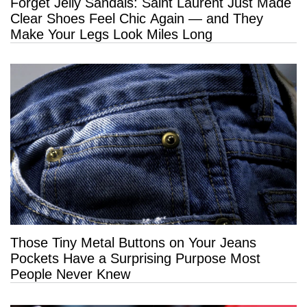
Forget Jelly Sandals: Saint Laurent Just Made
Clear Shoes Feel Chic Again — and They
Make Your Legs Look Miles Long
Those Tiny Metal Buttons on Your Jeans
Pockets Have a Surprising Purpose Most
People Never Knew