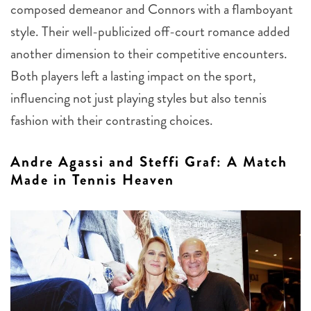
composed demeanor and Connors with a flamboyant
style. Their well-publicized off-court romance added
another dimension to their competitive encounters.
Both players left a lasting impact on the sport,
influencing not just playing styles but also tennis
fashion with their contrasting choices.
Andre Agassi and Steffi Graf: A Match
Made in Tennis Heaven