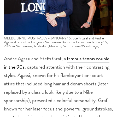
MELBOURNE, AUSTRALIA – JANUARY 16: Steffi Graf and Andre
Agassi attends the Longines Melbourne Boutique Launch on January 16,
2019 in Melbourne, Australia. (Photo by Sam Tabone/WireImage)
Andre Agassi and Steffi Graf, a
famous tennis couple
in the 90s
, captured attention with their contrasting
styles. Agassi, known for his flamboyant on-court
attire that included long hair and denim shorts (later
replaced by a classic look likely due to a Nike
sponsorship), presented a colorful personality. Graf,
known for her laser focus and powerful groundstrokes,