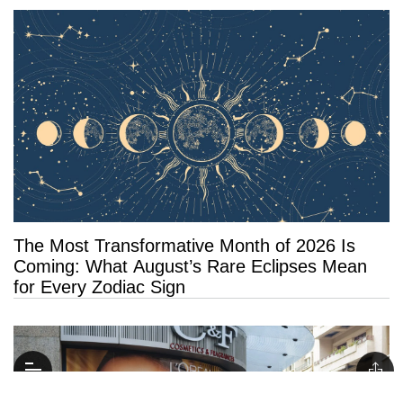
The Most Transformative Month of 2026 Is
Coming: What August’s Rare Eclipses Mean
for Every Zodiac Sign