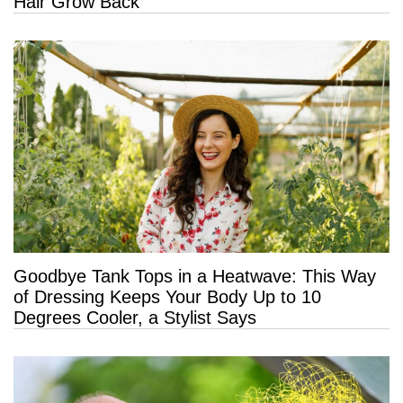
Hair Grow Back
Goodbye Tank Tops in a Heatwave: This Way
of Dressing Keeps Your Body Up to 10
Degrees Cooler, a Stylist Says