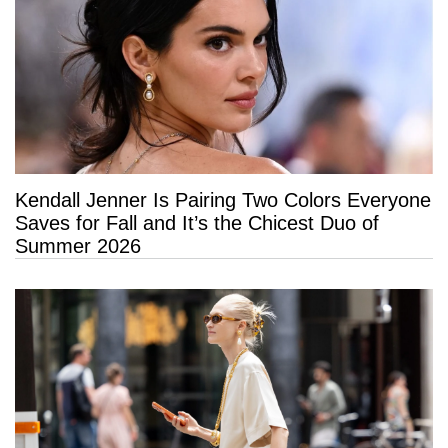
Kendall Jenner Is Pairing Two Colors Everyone
Saves for Fall and It’s the Chicest Duo of
Summer 2026