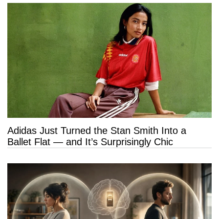
Adidas Just Turned the Stan Smith Into a
Ballet Flat — and It’s Surprisingly Chic