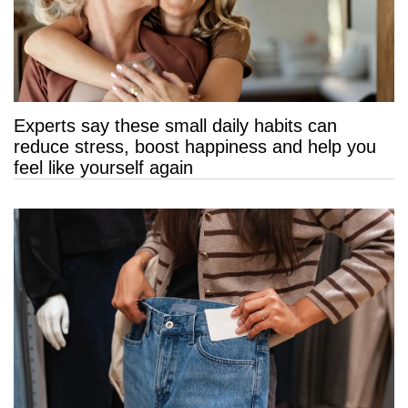
Experts say these small daily habits can
reduce stress, boost happiness and help you
feel like yourself again