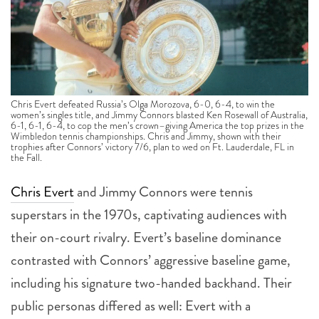
Chris Evert defeated Russia’s Olga Morozova, 6-0, 6-4, to win the
women’s singles title, and Jimmy Connors blasted Ken Rosewall of Australia,
6-1, 6-1, 6-4, to cop the men’s crown–giving America the top prizes in the
Wimbledon tennis championships. Chris and Jimmy, shown with their
trophies after Connors’ victory 7/6, plan to wed on Ft. Lauderdale, FL in
the Fall.
Chris Evert
and Jimmy Connors were tennis
superstars in the 1970s, captivating audiences with
their on-court rivalry. Evert’s baseline dominance
contrasted with Connors’ aggressive baseline game,
including his signature two-handed backhand. Their
public personas differed as well: Evert with a