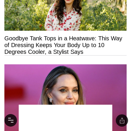
Goodbye Tank Tops in a Heatwave: This Way
of Dressing Keeps Your Body Up to 10
Degrees Cooler, a Stylist Says