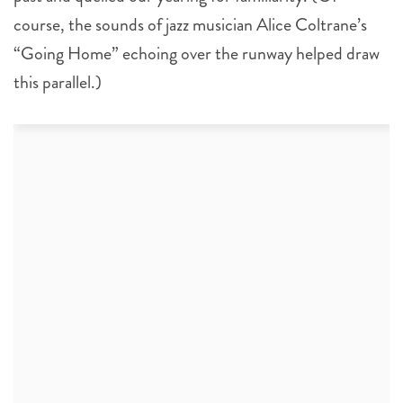
course, the sounds of jazz musician Alice Coltrane’s
“Going Home” echoing over the runway helped draw
this parallel.)