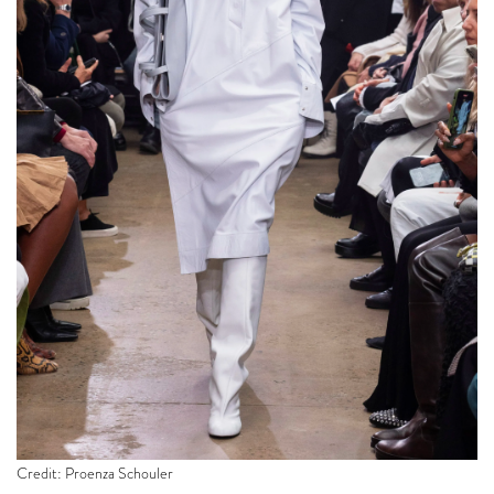
Credit: Proenza Schouler