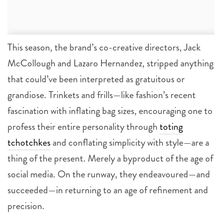
This season, the brand’s co-creative directors, Jack
McCollough and Lazaro Hernandez, stripped anything
that could’ve been interpreted as gratuitous or
grandiose. Trinkets and frills—like fashion’s recent
fascination with inflating bag sizes, encouraging one to
profess their entire personality through
toting
tchotchkes
and conflating simplicity with style—are a
thing of the present. Merely a byproduct of the age of
social media. On the runway, they endeavoured—and
succeeded—in returning to an age of refinement and
precision.