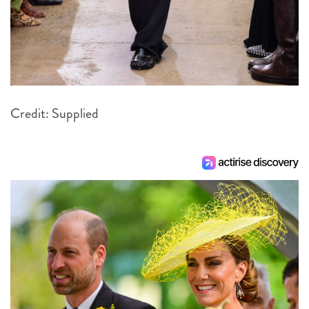
Credit: Supplied