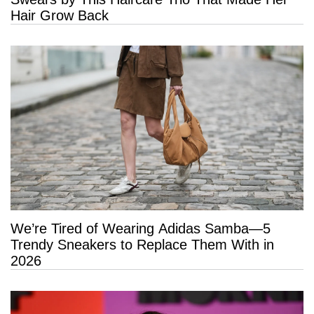
Hair Grow Back
We’re Tired of Wearing Adidas Samba—5
Trendy Sneakers to Replace Them With in
2026