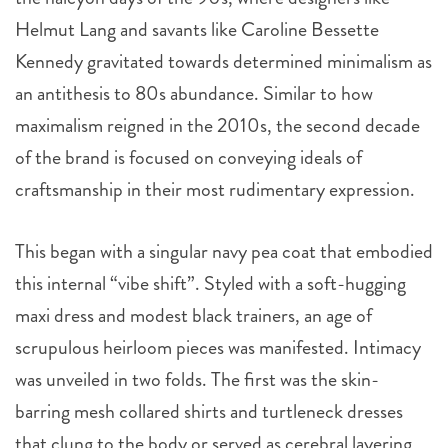
Helmut Lang and savants like Caroline Bessette
Kennedy gravitated towards determined minimalism as
an antithesis to 80s abundance. Similar to how
maximalism reigned in the 2010s, the second decade
of the brand is focused on conveying ideals of
craftsmanship in their most rudimentary expression.
This began with a singular navy pea coat that embodied
this internal “vibe shift”. Styled with a soft-hugging
maxi dress and modest black trainers, an age of
scrupulous heirloom pieces was manifested. Intimacy
was unveiled in two folds. The first was the skin-
barring mesh collared shirts and turtleneck dresses
that clung to the body or served as cerebral layering