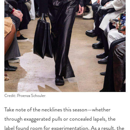
Credit: Proenza Schouler
Take note of the necklines this season—whether
through exaggerated pulls or concealed lapels, the
label found room for experimentation. As a result, the