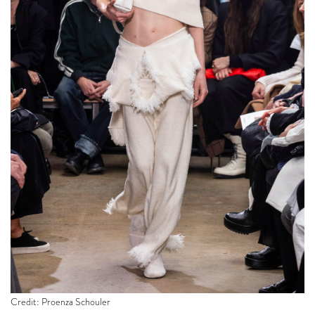
Credit: Proenza Schouler