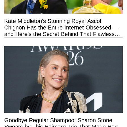
Kate Middleton’s Stunning Royal Ascot
Chignon Has the Entire Internet Obsessed —
and Here’s the Secret Behind That Flawless
Hold
Goodbye Regular Shampoo: Sharon Stone
Swears by This Haircare Trio That Made Her