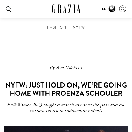
EN
FASHION
NYFW
By Ava Gilchrist
NYFW: JUST HOLD ON, WE’RE GOING
HOME WITH PROENZA SCHOULER
Fall/Winter 2023 sought a march towards the past and an
earnest return to rudimentary ideals