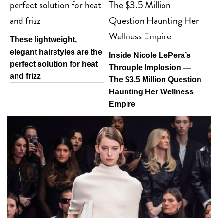
These lightweight,
elegant hairstyles are the
Inside Nicole LePera’s
perfect solution for heat
Throuple Implosion —
and frizz
The $3.5 Million Question
Haunting Her Wellness
Empire