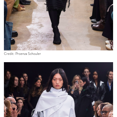
Credit: Proenza Schouler