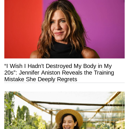
“I Wish I Hadn’t Destroyed My Body in My
20s”: Jennifer Aniston Reveals the Training
Mistake She Deeply Regrets