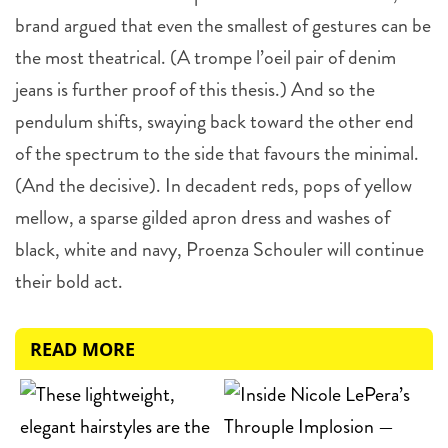
brand argued that even the smallest of gestures can be
the most theatrical. (A trompe l’oeil pair of denim
jeans is further proof of this thesis.) And so the
pendulum shifts, swaying back toward the other end
of the spectrum to the side that favours the minimal.
(And the decisive). In decadent reds, pops of yellow
mellow, a sparse gilded apron dress and washes of
black, white and navy, Proenza Schouler will continue
their bold act.
READ MORE