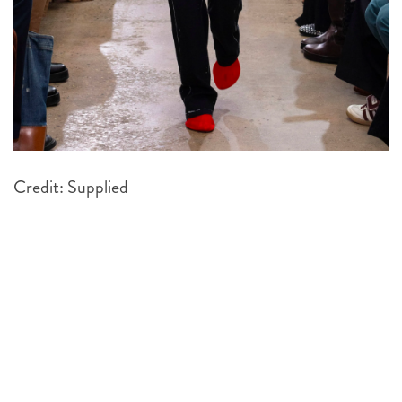
Credit: Supplied