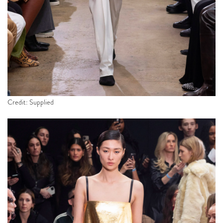
Credit: Supplied