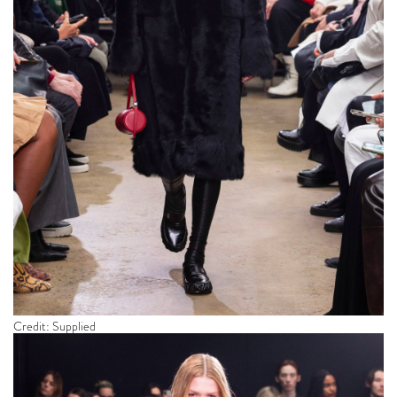
Credit: Supplied