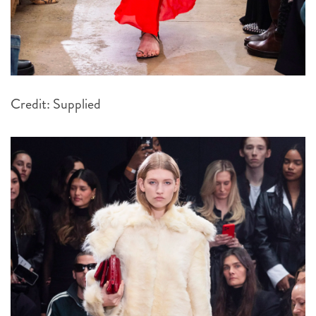
Credit: Supplied