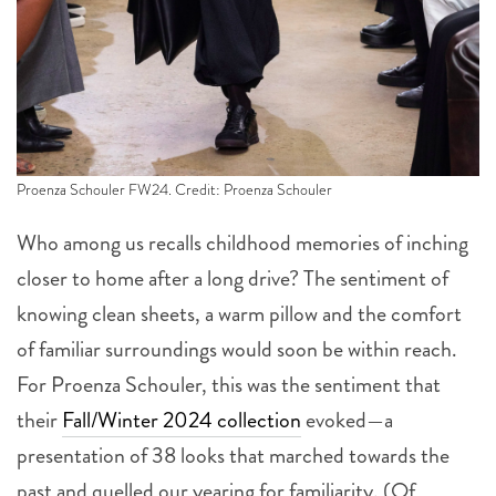
Proenza Schouler FW24. Credit: Proenza Schouler
Who among us recalls childhood memories of inching
closer to home after a long drive? The sentiment of
knowing clean sheets, a warm pillow and the comfort
of familiar surroundings would soon be within reach.
For Proenza Schouler, this was the sentiment that
their
Fall/Winter 2024 collection
evoked—a
presentation of 38 looks that marched towards the
past and quelled our yearing for familiarity. (Of