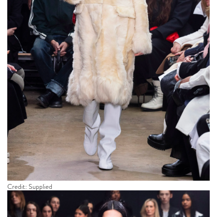
Credit: Supplied