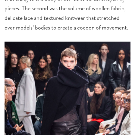
pieces. The second was the volume of woollen fabric,
delicate lace and textured knitwear that stretched
over models’ bodies to create a cocoon of movement.