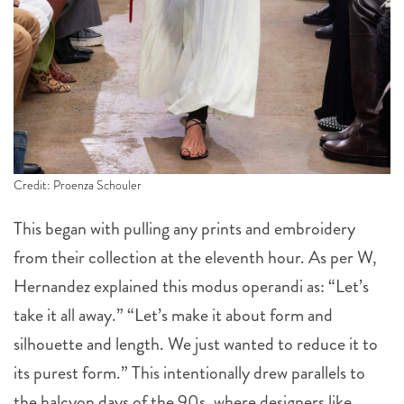
Credit: Proenza Schouler
This began with pulling any prints and embroidery
from their collection at the eleventh hour. As per W,
Hernandez explained this modus operandi as: “Let’s
take it all away.” “Let’s make it about form and
silhouette and length. We just wanted to reduce it to
its purest form.” This intentionally drew parallels to
the halcyon days of the 90s, where designers like