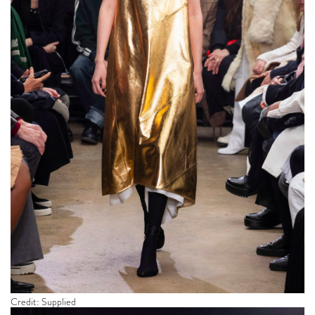
Credit: Supplied