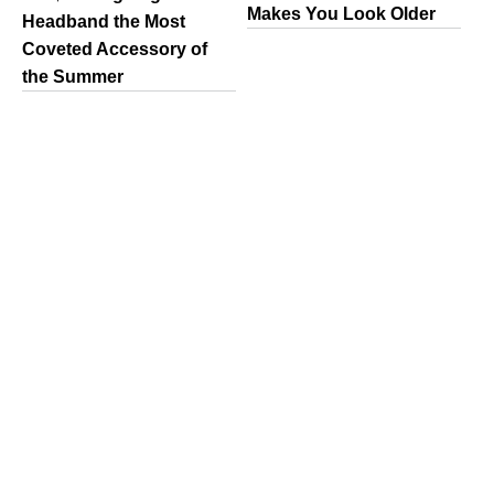
Makes You Look Older
Headband the Most
Coveted Accessory of
the Summer