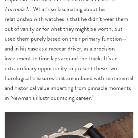
Formula 1
. “What’s so fascinating about his
relationship with watches is that he didn’t wear them
out of vanity or for what they might be worth, but
used them purely based on their primary function—
and in his case as a racecar driver, as a precision
instrument to time laps around the track. It’s an
extraordinary opportunity to present these two
horological treasures that are imbued with sentimental
and historical value imparting from pinnacle moments
in Newman’s illustrious racing career.”