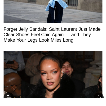
Forget Jelly Sandals: Saint Laurent Just Made
Clear Shoes Feel Chic Again — and They
Make Your Legs Look Miles Long