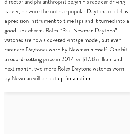
director and philanthropist began his race car driving
career, he wore the not-so-popular Daytona model as
a precision instrument to time laps and it turned into a
good luck charm. Rolex “Paul Newman Daytona”
watches are now a coveted vintage model, but even
rarer are Daytonas worn by Newman himself. One hit
a record-setting price in 2017 for $17.8 million, and
next month, two more Rolex Daytona watches worn
by Newman will be put
up for auction.