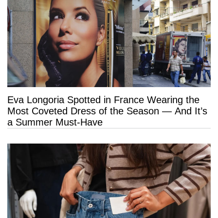
Eva Longoria Spotted in France Wearing the
Most Coveted Dress of the Season — And It’s
a Summer Must-Have