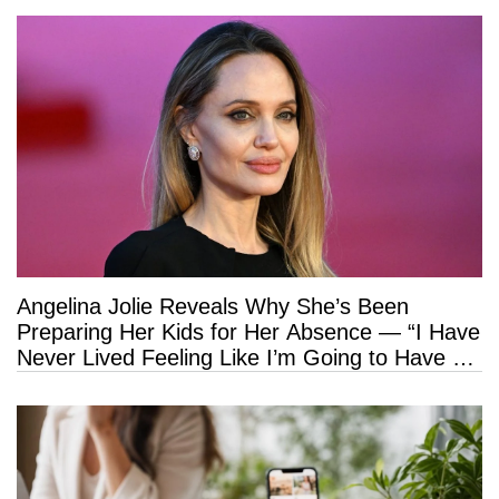
Angelina Jolie Reveals Why She’s Been
Preparing Her Kids for Her Absence — “I Have
Never Lived Feeling Like I’m Going to Have a
Long Life”