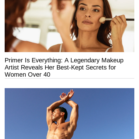
Primer Is Everything: A Legendary Makeup
Artist Reveals Her Best-Kept Secrets for
Women Over 40