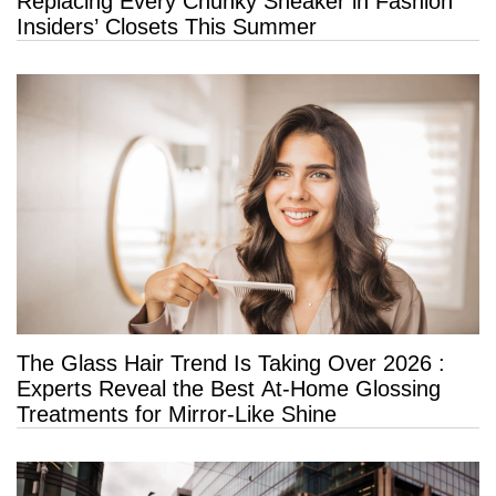
Replacing Every Chunky Sneaker in Fashion
Insiders’ Closets This Summer
The Glass Hair Trend Is Taking Over 2026 :
Experts Reveal the Best At-Home Glossing
Treatments for Mirror-Like Shine