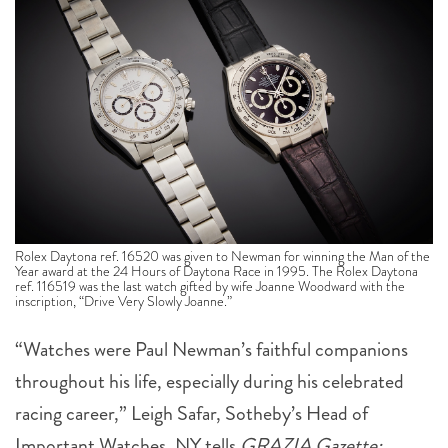
Rolex Daytona ref. 16520 was given to Newman for winning the Man of the
Year award at the 24 Hours of Daytona Race in 1995. The Rolex Daytona
ref. 116519 was the last watch gifted by wife Joanne Woodward with the
inscription, “Drive Very Slowly Joanne.”
“Watches were Paul Newman’s faithful companions
throughout his life, especially during his celebrated
racing career,” Leigh Safar, Sotheby’s Head of
Important Watches, NY tells
GRAZIA Gazette: