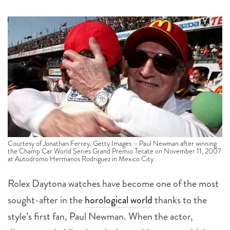
Courtesy of Jonathan Ferrey, Getty Images – Paul Newman after winning
the Champ Car World Series Grand Premio Tecate on November 11, 2007
at Autodromo Hermanos Rodriguez in Mexico City
Rolex Daytona watches have become one of the most
sought-after in the
horological world
thanks to the
style’s first fan, Paul Newman. When the actor,