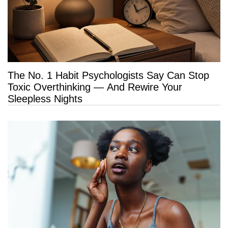
The No. 1 Habit Psychologists Say Can Stop
Toxic Overthinking — And Rewire Your
Sleepless Nights