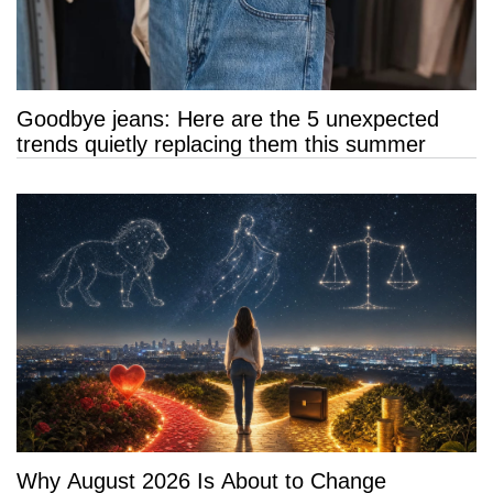
Goodbye jeans: Here are the 5 unexpected
trends quietly replacing them this summer
Why August 2026 Is About to Change