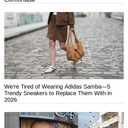
We’re Tired of Wearing Adidas Samba—5
Trendy Sneakers to Replace Them With in
2026