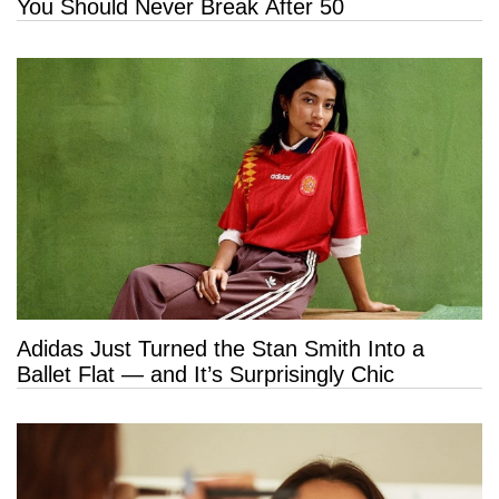
You Should Never Break After 50
Adidas Just Turned the Stan Smith Into a
Ballet Flat — and It’s Surprisingly Chic