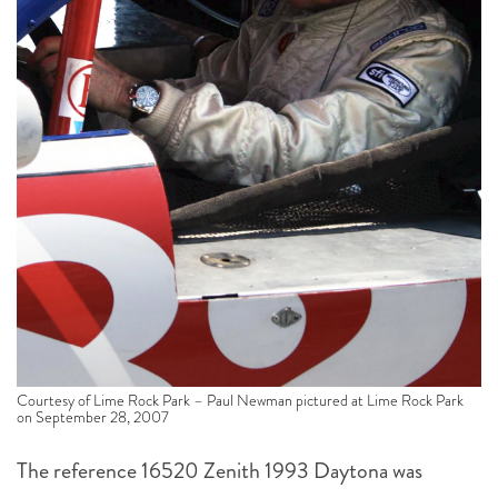
Courtesy of Lime Rock Park – Paul Newman pictured at Lime Rock Park
on September 28, 2007
The reference 16520 Zenith 1993 Daytona was