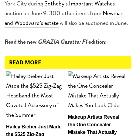
York City during
Sotheby’s Important Watches
auction on June 9. 300 other items from
Newman
and Woodward’s estate
will also be auctioned in June.
Read the new
GRAZIA Gazette: F1
edition:
READ MORE
Makeup Artists Reveal
the One Concealer
Hailey Bieber Just Made
Mistake That Actually
the $525 Zig-Zag