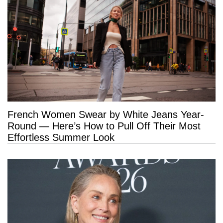
French Women Swear by White Jeans Year-
Round — Here’s How to Pull Off Their Most
Effortless Summer Look