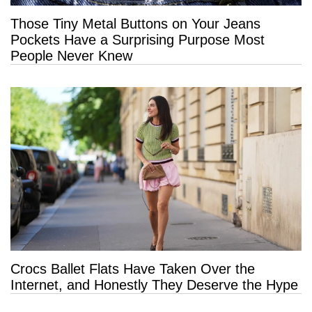
Those Tiny Metal Buttons on Your Jeans
Pockets Have a Surprising Purpose Most
People Never Knew
Crocs Ballet Flats Have Taken Over the
Internet, and Honestly They Deserve the Hype