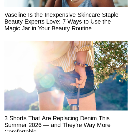
Vaseline Is the Inexpensive Skincare Staple
Beauty Experts Love: 7 Ways to Use the
Magic Jar in Your Beauty Routine
3 Shorts That Are Replacing Denim This
Summer 2026 — and They’re Way More
Comfortable