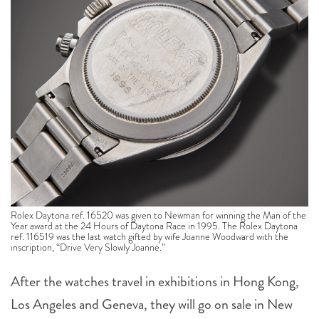
Rolex Daytona ref. 16520 was given to Newman for winning the Man of the
Year award at the 24 Hours of Daytona Race in 1995. The Rolex Daytona
ref. 116519 was the last watch gifted by wife Joanne Woodward with the
inscription, “Drive Very Slowly Joanne.”
After the watches travel in exhibitions in Hong Kong,
Los Angeles and Geneva, they will go on sale in New