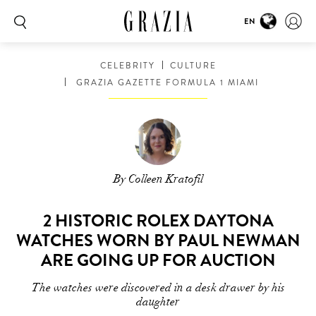
EN
CELEBRITY
CULTURE
GRAZIA GAZETTE FORMULA 1 MIAMI
By Colleen Kratofil
2 HISTORIC ROLEX DAYTONA
WATCHES WORN BY PAUL NEWMAN
ARE GOING UP FOR AUCTION
The watches were discovered in a desk drawer by his
daughter