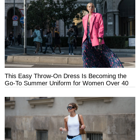
This Easy Throw-On Dress Is Becoming the
Go-To Summer Uniform for Women Over 40