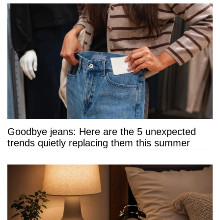
Goodbye jeans: Here are the 5 unexpected
trends quietly replacing them this summer