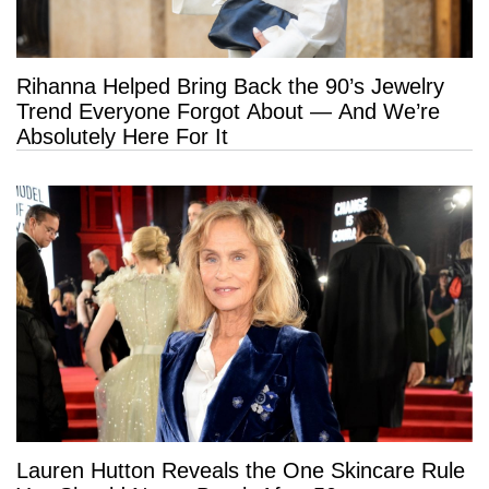
Rihanna Helped Bring Back the 90’s Jewelry
Trend Everyone Forgot About — And We’re
Absolutely Here For It
Lauren Hutton Reveals the One Skincare Rule