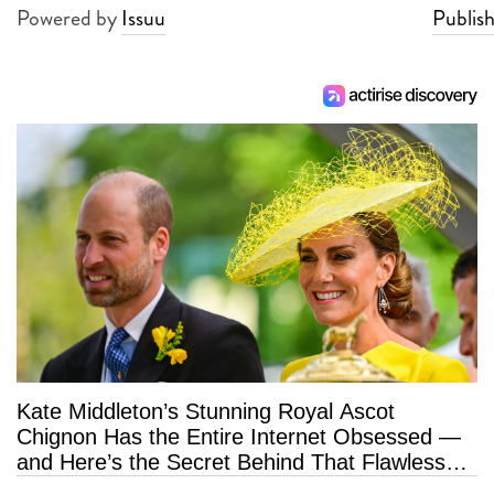
Powered by
Issuu
Publish
Kate Middleton’s Stunning Royal Ascot
Chignon Has the Entire Internet Obsessed —
and Here’s the Secret Behind That Flawless
Hold