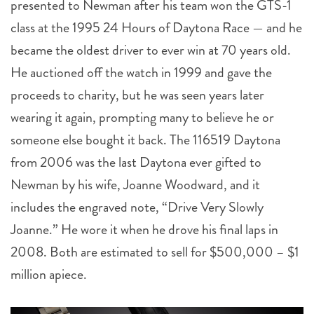
presented to Newman after his team won the GTS-1
class at the 1995 24 Hours of Daytona Race — and he
became the oldest driver to ever win at 70 years old.
He auctioned off the watch in 1999 and gave the
proceeds to charity, but he was seen years later
wearing it again, prompting many to believe he or
someone else bought it back. The 116519 Daytona
from 2006 was the last Daytona ever gifted to
Newman by his wife, Joanne Woodward, and it
includes the engraved note, “Drive Very Slowly
Joanne.” He wore it when he drove his final laps in
2008. Both are estimated to sell for $500,000 – $1
million apiece.