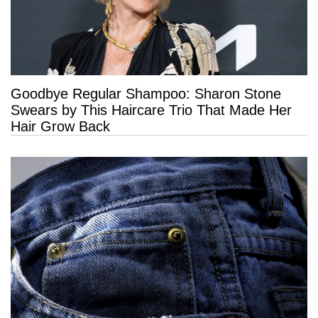
Goodbye Regular Shampoo: Sharon Stone
Swears by This Haircare Trio That Made Her
Hair Grow Back