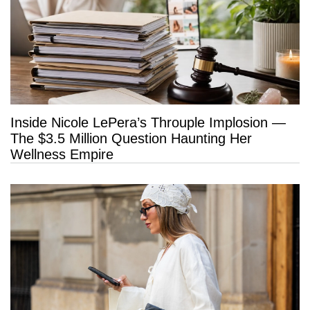
Inside Nicole LePera’s Throuple Implosion —
The $3.5 Million Question Haunting Her
Wellness Empire