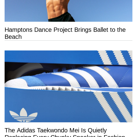
Hamptons Dance Project Brings Ballet to the
Beach
The Adidas Taekwondo Mei Is Quietly