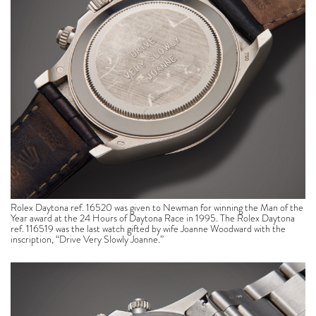
Rolex Daytona ref. 16520 was given to Newman for winning the Man of the
Year award at the 24 Hours of Daytona Race in 1995. The Rolex Daytona
ref. 116519 was the last watch gifted by wife Joanne Woodward with the
inscription, “Drive Very Slowly Joanne.”