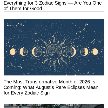
Everything for 3 Zodiac Signs — Are You One
of Them for Good
The Most Transformative Month of 2026 Is
Coming: What August’s Rare Eclipses Mean
for Every Zodiac Sign