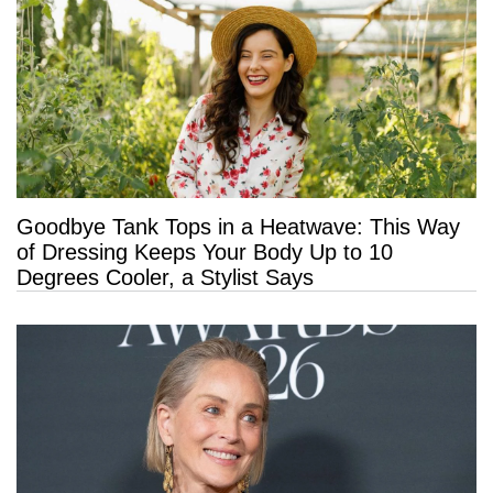
Goodbye Tank Tops in a Heatwave: This Way
of Dressing Keeps Your Body Up to 10
Degrees Cooler, a Stylist Says