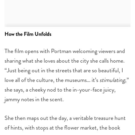
How the Film Unfolds
The film opens with Portman welcoming viewers and
sharing what she loves about the city she calls home.
“Just being out in the streets that are so beautiful, I
love all of the culture, the museums… it’s
stimulating
,”
she says, a cheeky nod to the in-your-face juicy,
jammy notes in the scent.
She then maps out the day, a veritable treasure hunt
of hints, with stops at the flower market, the book