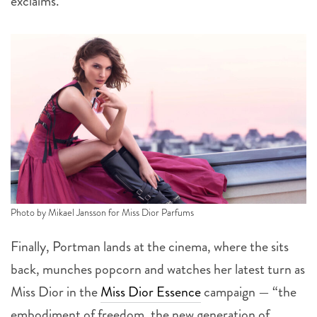
exclaims.
Photo by Mikael Jansson for Miss Dior Parfums
Finally, Portman lands at the cinema, where the sits
back, munches popcorn and watches her latest turn as
Miss Dior in the
Miss Dior Essence
campaign — “the
embodiment of freedom, the new generation of