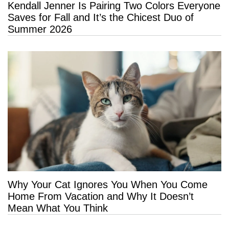
Kendall Jenner Is Pairing Two Colors Everyone
Saves for Fall and It’s the Chicest Duo of
Summer 2026
Why Your Cat Ignores You When You Come
Home From Vacation and Why It Doesn’t
Mean What You Think