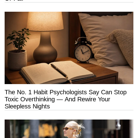
The No. 1 Habit Psychologists Say Can Stop
Toxic Overthinking — And Rewire Your
Sleepless Nights