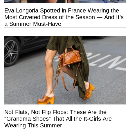
Eva Longoria Spotted in France Wearing the
Most Coveted Dress of the Season — And It’s
a Summer Must-Have
Not Flats, Not Flip Flops: These Are the
“Grandma Shoes” That All the It-Girls Are
Wearing This Summer