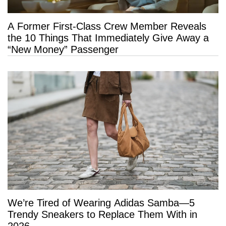
A Former First-Class Crew Member Reveals
the 10 Things That Immediately Give Away a
“New Money” Passenger
We’re Tired of Wearing Adidas Samba—5
Trendy Sneakers to Replace Them With in