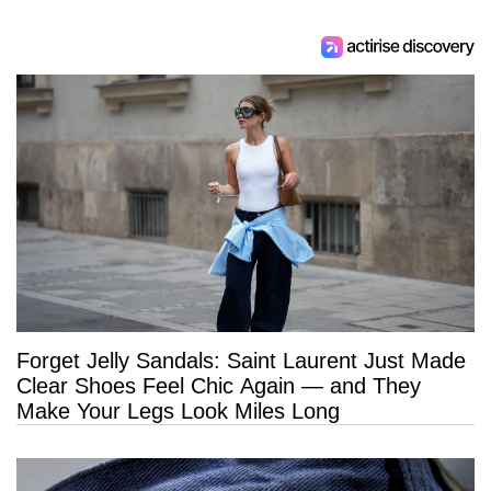
Forget Jelly Sandals: Saint Laurent Just Made
Clear Shoes Feel Chic Again — and They
Make Your Legs Look Miles Long