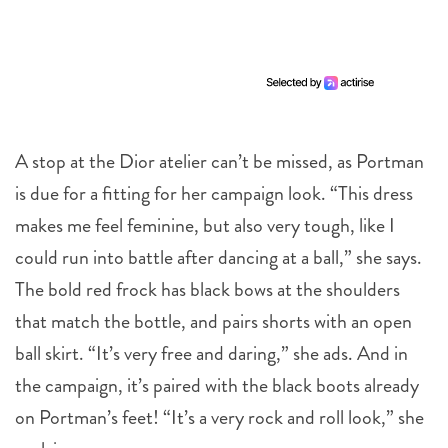
A stop at the Dior atelier can’t be missed, as Portman
is due for a fitting for her campaign look. “This dress
makes me feel feminine, but also very tough, like I
could run into battle after dancing at a ball,” she says.
The bold red frock has black bows at the shoulders
that match the bottle, and pairs shorts with an open
ball skirt. “It’s very free and daring,” she ads. And in
the campaign, it’s paired with the black boots already
on Portman’s feet! “It’s a very rock and roll look,” she