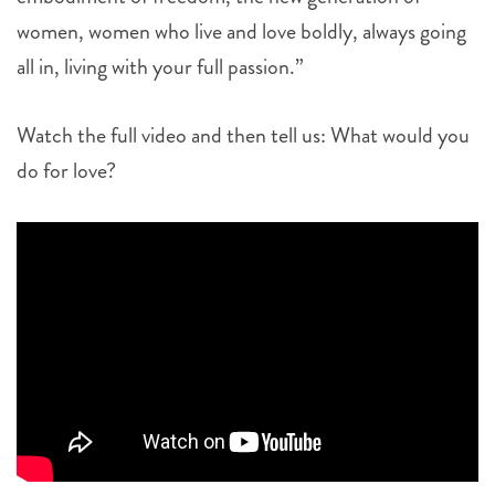
women, women who live and love boldly, always going
all in, living with your full passion.”
Watch the full video and then tell us: What would you
do for love?