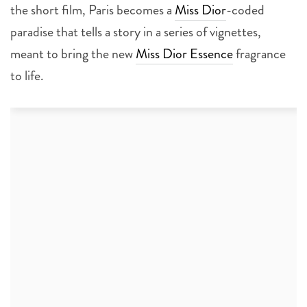
the short film, Paris becomes a
Miss Dior
-coded
paradise that tells a story in a series of vignettes,
meant to bring the new
Miss Dior Essence
fragrance
to life.