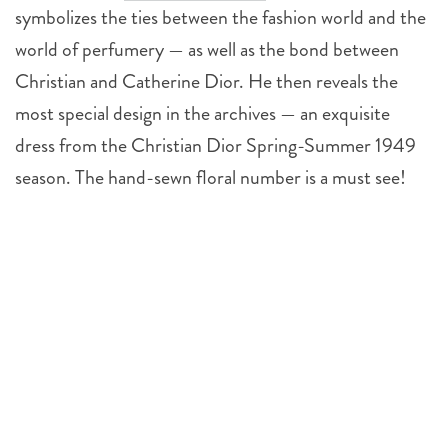
symbolizes the ties between the fashion world and the
world of perfumery — as well as the bond between
Christian and Catherine Dior. He then reveals the
most special design in the archives — an exquisite
dress from the Christian Dior Spring-Summer 1949
season. The hand-sewn floral number is a must see!