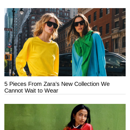
5 Pieces From Zara’s New Collection We
Cannot Wait to Wear