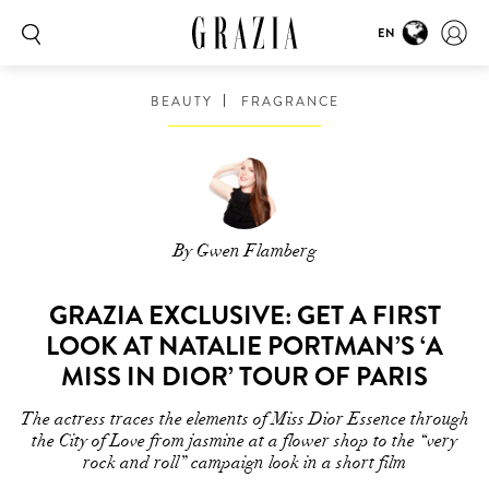
EN
BEAUTY
FRAGRANCE
By Gwen Flamberg
GRAZIA EXCLUSIVE: GET A FIRST
LOOK AT NATALIE PORTMAN’S ‘A
MISS IN DIOR’ TOUR OF PARIS
The actress traces the elements of Miss Dior Essence through
the City of Love from jasmine at a flower shop to the “very
rock and roll” campaign look in a short film