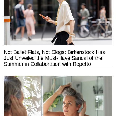
Not Ballet Flats, Not Clogs: Birkenstock Has
Just Unveiled the Must-Have Sandal of the
Summer in Collaboration with Repetto