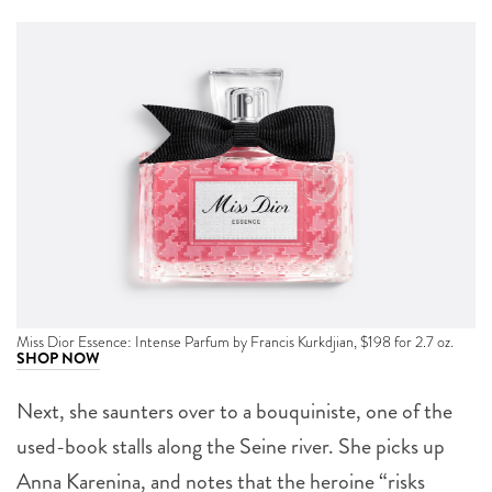
Miss Dior Essence: Intense Parfum by Francis Kurkdjian, $198 for 2.7 oz.
SHOP NOW
Next, she saunters over to a bouquiniste, one of the
used-book stalls along the Seine river. She picks up
Anna Karenina, and notes that the heroine “risks