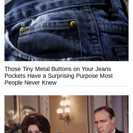
Those Tiny Metal Buttons on Your Jeans
Pockets Have a Surprising Purpose Most
People Never Knew