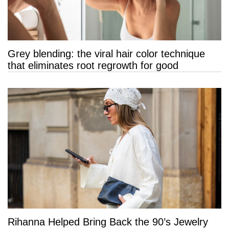
Grey blending: the viral hair color technique
that eliminates root regrowth for good
Rihanna Helped Bring Back the 90’s Jewelry