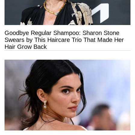
Goodbye Regular Shampoo: Sharon Stone
Swears by This Haircare Trio That Made Her
Hair Grow Back