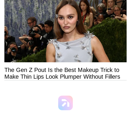
The Gen Z Pout Is the Best Makeup Trick to
Make Thin Lips Look Plumper Without Fillers