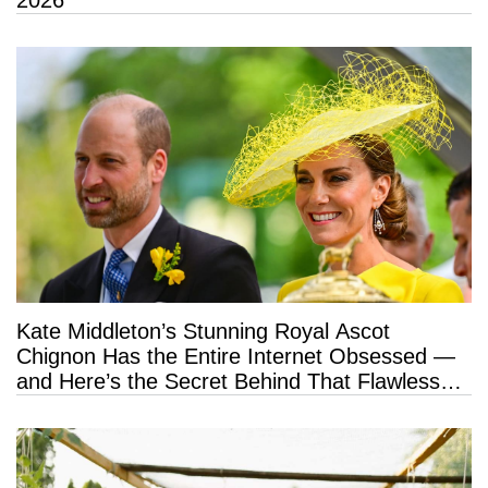
2026
Kate Middleton’s Stunning Royal Ascot
Chignon Has the Entire Internet Obsessed —
and Here’s the Secret Behind That Flawless
Hold