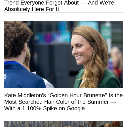
Trend Everyone Forgot About — And We’re
Absolutely Here For It
Kate Middleton’s “Golden Hour Brunette” Is the
Most Searched Hair Color of the Summer —
With a 1,100% Spike on Google