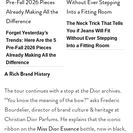
The Neck Trick That Tells
You if Jeans Will Fit
Forget Yesterday’s
Without Ever Stepping
Trends: Here Are the 5
Into a Fitting Room
Pre-Fall 2026 Pieces
Already Making All the
Difference
A Rich Brand History
The tour continues with a stop at the Dior archives.
“You know the meaning of the bow?” asks Frederic
Bourdelier, director of brand culture & heritage at
Christian Dior Parfums. He explains that the iconic
ribbon on the
Miss Dior Essence
bottle, now in black,