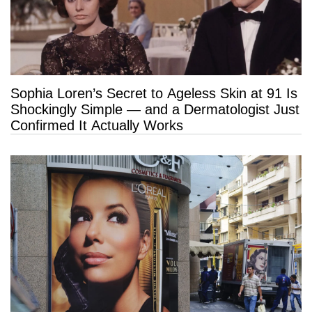
Sophia Loren’s Secret to Ageless Skin at 91 Is
Shockingly Simple — and a Dermatologist Just
Confirmed It Actually Works