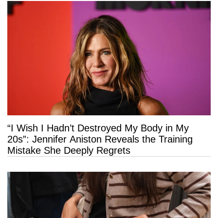
“I Wish I Hadn’t Destroyed My Body in My
20s”: Jennifer Aniston Reveals the Training
Mistake She Deeply Regrets