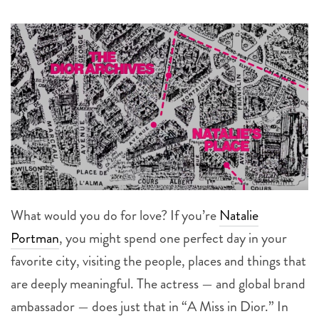
What would you do for love? If you’re
Natalie
Portman
, you might spend one perfect day in your
favorite city, visiting the people, places and things that
are deeply meaningful. The actress — and global brand
ambassador — does just that in “A Miss in Dior.” In