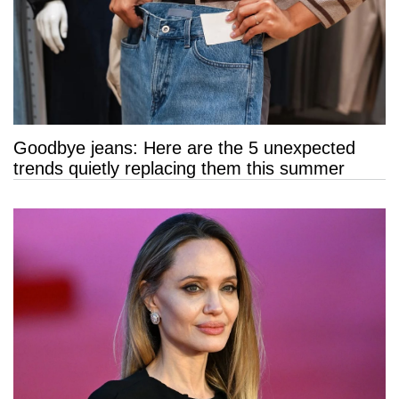
Goodbye jeans: Here are the 5 unexpected
trends quietly replacing them this summer