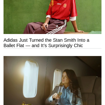
Adidas Just Turned the Stan Smith Into a
Ballet Flat — and It’s Surprisingly Chic