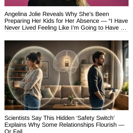
Angelina Jolie Reveals Why She’s Been
Preparing Her Kids for Her Absence — “I Have
Never Lived Feeling Like I’m Going to Have a
Long Life”
Scientists Say This Hidden ‘Safety Switch’
Explains Why Some Relationships Flourish —
Or Fail