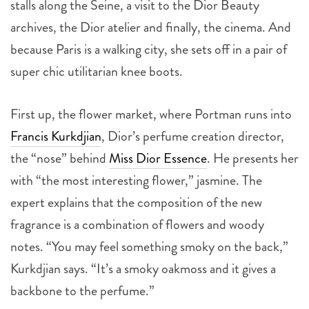
stalls along the Seine, a visit to the Dior Beauty
archives, the Dior atelier and finally, the cinema. And
because Paris is a walking city, she sets off in a pair of
super chic utilitarian knee boots.
First up, the flower market, where Portman runs into
Francis Kurkdjian
, Dior’s perfume creation director,
the “nose” behind
Miss Dior Essence
. He presents her
with “the most interesting flower,” jasmine. The
expert explains that the composition of the new
fragrance is a combination of flowers and woody
notes. “You may feel something smoky on the back,”
Kurkdjian says. “It’s a smoky oakmoss and it gives a
backbone to the perfume.”