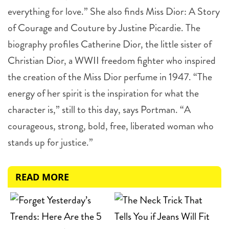
everything for love.” She also finds Miss Dior: A Story
of Courage and Couture by Justine Picardie. The
biography profiles Catherine Dior, the little sister of
Christian Dior, a WWII freedom fighter who inspired
the creation of the Miss Dior perfume in 1947. “The
energy of her spirit is the inspiration for what the
character is,” still to this day, says Portman. “A
courageous, strong, bold, free, liberated woman who
stands up for justice.”
READ MORE