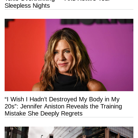
Sleepless Nights
“I Wish I Hadn’t Destroyed My Body in My
20s”: Jennifer Aniston Reveals the Training
Mistake She Deeply Regrets