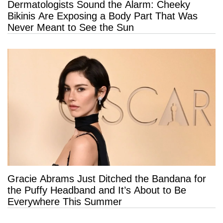
Dermatologists Sound the Alarm: Cheeky
Bikinis Are Exposing a Body Part That Was
Never Meant to See the Sun
Gracie Abrams Just Ditched the Bandana for
the Puffy Headband and It’s About to Be
Everywhere This Summer