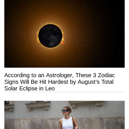
According to an Astrologer, These 3 Zodiac
Signs Will Be Hit Hardest by August’s Total
Solar Eclipse in Leo