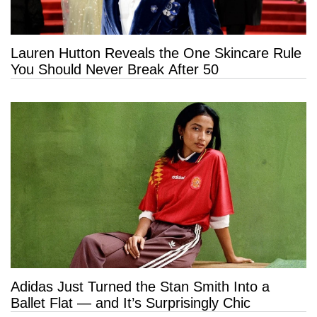
Lauren Hutton Reveals the One Skincare Rule
You Should Never Break After 50
Adidas Just Turned the Stan Smith Into a
Ballet Flat — and It’s Surprisingly Chic