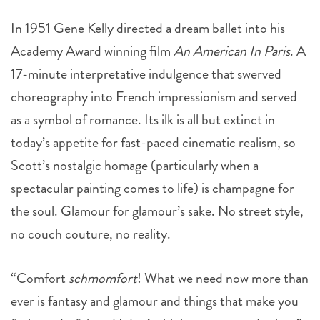
In 1951 Gene Kelly directed a dream ballet into his
Academy Award winning film
An American In Paris
. A
17-minute interpretative indulgence that swerved
choreography into French impressionism and served
as a symbol of romance. Its ilk is all but extinct in
today’s appetite for fast-paced cinematic realism, so
Scott’s nostalgic homage (particularly when a
spectacular painting comes to life) is champagne for
the soul. Glamour for glamour’s sake. No street style,
no couch couture, no reality.
“Comfort
schmomfort
! What we need now more than
ever is fantasy and glamour and things that make you