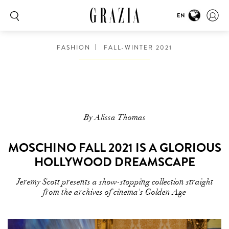
EN
FASHION
FALL-WINTER 2021
By Alissa Thomas
MOSCHINO FALL 2021 IS A GLORIOUS
HOLLYWOOD DREAMSCAPE
Jeremy Scott presents a show-stopping collection straight
from the archives of cinema's Golden Age