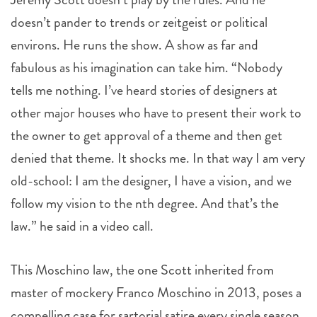
doesn’t pander to trends or zeitgeist or political
environs. He runs the show. A show as far and
fabulous as his imagination can take him. “Nobody
tells me nothing. I’ve heard stories of designers at
other major houses who have to present their work to
the owner to get approval of a theme and then get
denied that theme. It shocks me. In that way I am very
old-school: I am the designer, I have a vision, and we
follow my vision to the nth degree. And that’s the
law.” he said in a video call.
This Moschino law, the one Scott inherited from
master of mockery Franco Moschino in 2013, poses a
compelling case for sartorial satire every single season.