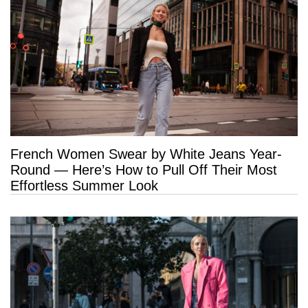
French Women Swear by White Jeans Year-
Round — Here’s How to Pull Off Their Most
Effortless Summer Look