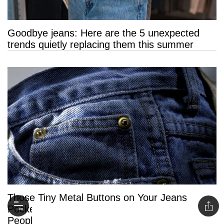
Goodbye jeans: Here are the 5 unexpected
trends quietly replacing them this summer
Those Tiny Metal Buttons on Your Jeans
Pockets Have a Surprising Purpose Most
People Never Knew