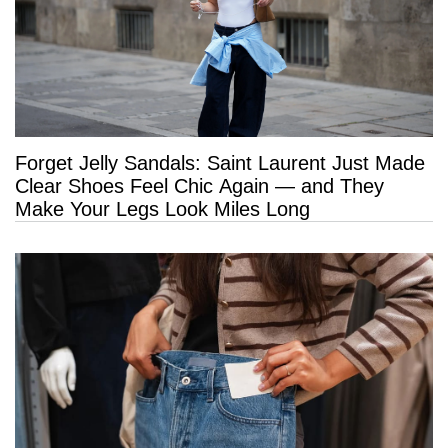
Forget Jelly Sandals: Saint Laurent Just Made
Clear Shoes Feel Chic Again — and They
Make Your Legs Look Miles Long