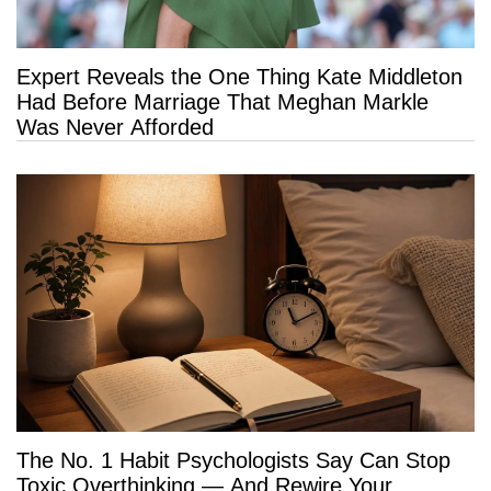
Expert Reveals the One Thing Kate Middleton
Had Before Marriage That Meghan Markle
Was Never Afforded
The No. 1 Habit Psychologists Say Can Stop
Toxic Overthinking — And Rewire Your