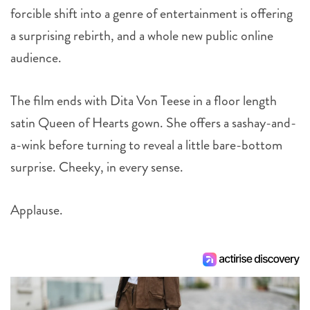
forcible shift into a genre of entertainment is offering
a surprising rebirth, and a whole new public online
audience.
The film ends with Dita Von Teese in a floor length
satin Queen of Hearts gown. She offers a sashay-and-
a-wink before turning to reveal a little bare-bottom
surprise. Cheeky, in every sense.
Applause.