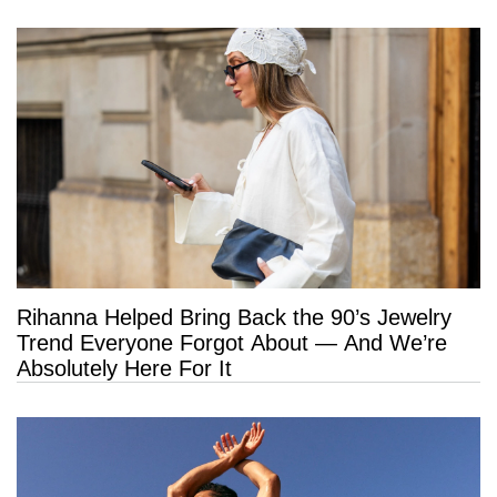
Rihanna Helped Bring Back the 90’s Jewelry
Trend Everyone Forgot About — And We’re
Absolutely Here For It