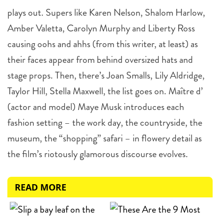
plays out. Supers like Karen Nelson, Shalom Harlow,
Amber Valetta, Carolyn Murphy and Liberty Ross
causing oohs and ahhs (from this writer, at least) as
their faces appear from behind oversized hats and
stage props. Then, there’s Joan Smalls, Lily Aldridge,
Taylor Hill, Stella Maxwell, the list goes on. Maître d’
(actor and model) Maye Musk introduces each
fashion setting – the work day, the countryside, the
museum, the “shopping” safari – in flowery detail as
the film’s riotously glamorous discourse evolves.
READ MORE