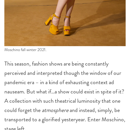
Moschino fall winter 2021.
This season, fashion shows are being constantly
perceived and interpreted though the window of our
pandemic era – in a kind of exhausting context ad
nauseam. But what if…a show could exist in spite of it?
A collection with such theatrical luminosity that one
could forget the
atmosphere
and instead, simply, be
transported to a glorified yesteryear. Enter Moschino,
stage left.