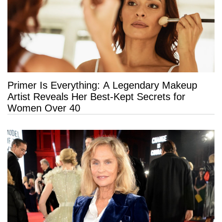
Primer Is Everything: A Legendary Makeup
Artist Reveals Her Best-Kept Secrets for
Women Over 40