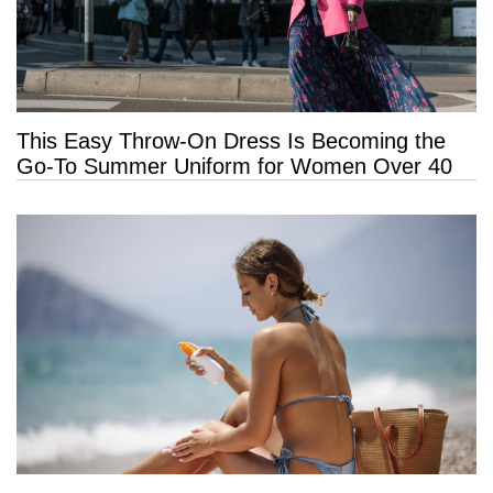
This Easy Throw-On Dress Is Becoming the
Go-To Summer Uniform for Women Over 40