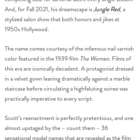
And, for Fall 2021, his dreamscape is
Jungle Red
, a
stylized salon show that both honors and jibes at
1950s Hollywood.
The name comes courtesy of the infamous nail varnish
color featured in the 1939 film
The Women
. Films of
this era are iconically decadent. A protagonist dressed
in a velvet gown leaning dramatically against a marble
staircase before circulating a highfaluting soiree was
practically imperative to every script.
Scott’s reenactment is perfectly pretentious, and one
almost upstaged by the – count them – 36
sensational model names that are revealed as the film