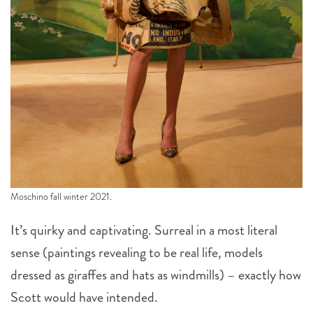
Moschino fall winter 2021.
It’s quirky and captivating. Surreal in a most literal
sense (paintings revealing to be real life, models
dressed as giraffes and hats as windmills) – exactly how
Scott would have intended.