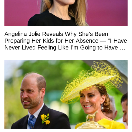
Angelina Jolie Reveals Why She’s Been
Preparing Her Kids for Her Absence — “I Have
Never Lived Feeling Like I’m Going to Have a
Long Life”