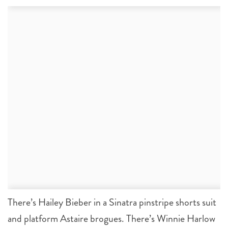
There’s Hailey Bieber in a Sinatra pinstripe shorts suit
and platform Astaire brogues. There’s Winnie Harlow