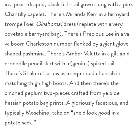
in a pearl-draped, black fish-tail gown slung with a pink
Chantilly capelet. There’s Miranda Kerr in a farmyard
trompe l’oeil
Oklahoma!
dress (replete with a very
covetable barnyard bag). There’s Precious Lee in a va
va boom Charleston number flanked by a giant glove-
shaped pashmina. There’s Amber Valetta in a gilt gold
crocodile pencil skirt with a (genius) spiked tail.
There’s Shalom Harlow as a sequinned cheetah in
matching thigh high boots. And then there’s the
cinched peplum two-pieces crafted from ye olde
hessian potato bag prints. A gloriously facetious, and
typically Moschino, take on “she’d look good in a
potato sack.”