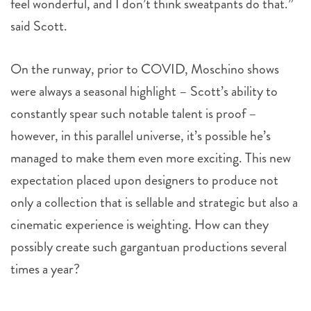
feel wonderful, and I don’t think sweatpants do that.”
said Scott.
On the runway, prior to COVID, Moschino shows
were always a seasonal highlight – Scott’s ability to
constantly spear such notable talent is proof –
however, in this parallel universe, it’s possible he’s
managed to make them even more exciting. This new
expectation placed upon designers to produce not
only a collection that is sellable and strategic but also a
cinematic experience is weighting. How can they
possibly create such gargantuan productions several
times a year?