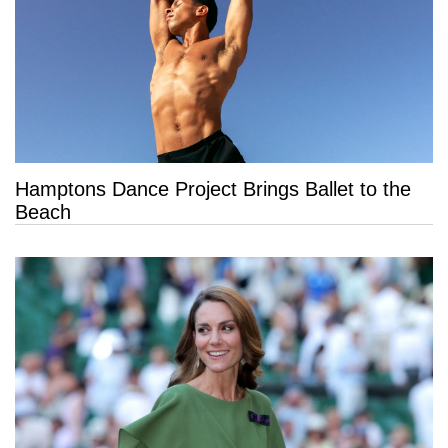
Hamptons Dance Project Brings Ballet to the
Beach