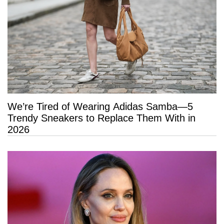
We’re Tired of Wearing Adidas Samba—5
Trendy Sneakers to Replace Them With in
2026