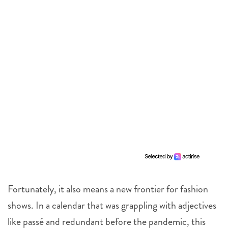
Fortunately, it also means a new frontier for fashion
shows. In a calendar that was grappling with adjectives
like passé and redundant before the pandemic, this