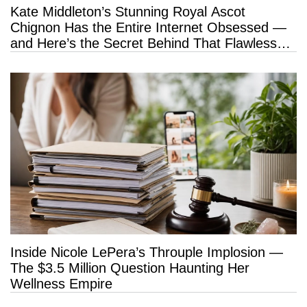
Kate Middleton’s Stunning Royal Ascot
Chignon Has the Entire Internet Obsessed —
and Here’s the Secret Behind That Flawless
Hold
Inside Nicole LePera’s Throuple Implosion —
The $3.5 Million Question Haunting Her
Wellness Empire