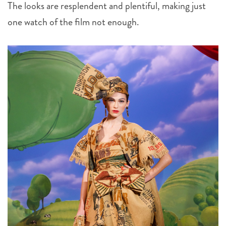
The looks are resplendent and plentiful, making just
one watch of the film not enough.