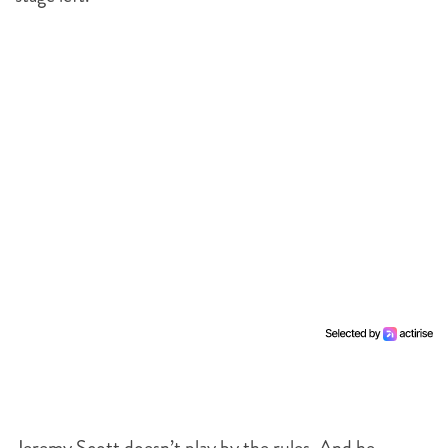
Jeremy Scott doesn’t play by the rules. And he