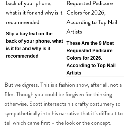
Slip a bay leaf on the
back of your phone, what
These Are the 9 Most
is it for and why is it
Requested Pedicure
recommended
Colors for 2026,
According to Top Nail
Artists
But we digress. This is a fashion show, after all, not a
film. Though you could be forgiven for thinking
otherwise. Scott intersects his crafty costumery so
sympathetically into his narrative that it’s difficult to
tell which came first – the look or the concept.