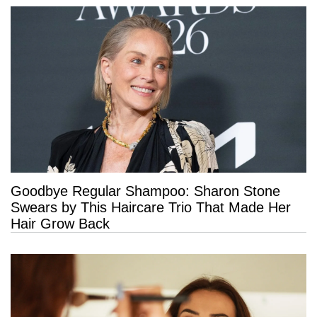
Goodbye Regular Shampoo: Sharon Stone
Swears by This Haircare Trio That Made Her
Hair Grow Back