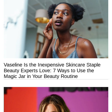
Vaseline Is the Inexpensive Skincare Staple
Beauty Experts Love: 7 Ways to Use the
Magic Jar in Your Beauty Routine