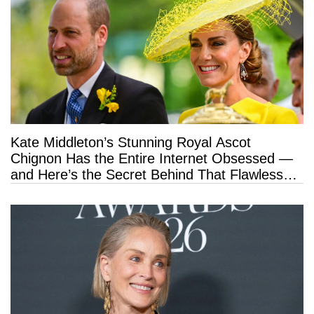
Kate Middleton’s Stunning Royal Ascot
Chignon Has the Entire Internet Obsessed —
and Here’s the Secret Behind That Flawless
Hold