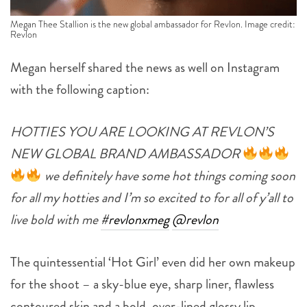
Megan Thee Stallion is the new global ambassador for Revlon. Image credit:
Revlon
Megan herself shared the news as well on Instagram
with the following caption:
HOTTIES YOU ARE LOOKING AT REVLON’S
NEW GLOBAL BRAND AMBASSADOR
we definitely have some hot things coming soon
for all my hotties and I’m so excited to for all of y’all to
live bold with me
#revlonxmeg
@revlon
The quintessential ‘Hot Girl’ even did her own makeup
for the shoot – a sky-blue eye, sharp liner, flawless
contoured skin and a bold, over-lined glossy lip –