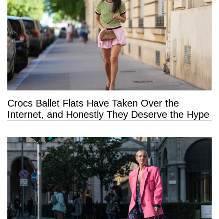
Crocs Ballet Flats Have Taken Over the
Internet, and Honestly They Deserve the Hype