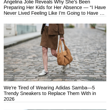
Angelina Jolie Reveals Why She’s Been
Preparing Her Kids for Her Absence — “I Have
Never Lived Feeling Like I’m Going to Have a
Long Life”
We’re Tired of Wearing Adidas Samba—5
Trendy Sneakers to Replace Them With in
2026