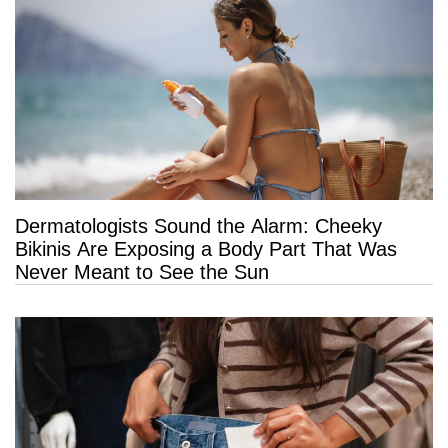
Dermatologists Sound the Alarm: Cheeky
Bikinis Are Exposing a Body Part That Was
Never Meant to See the Sun