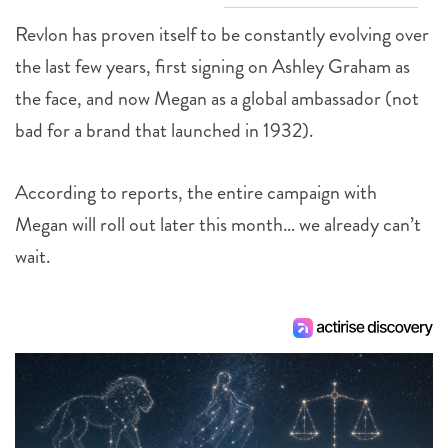
Revlon has proven itself to be constantly evolving over
the last few years, first signing on Ashley Graham as
the face, and now Megan as a global ambassador (not
bad for a brand that launched in 1932).
According to reports, the entire campaign with
Megan will roll out later this month… we already can’t
wait.