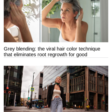
Grey blending: the viral hair color technique
that eliminates root regrowth for good