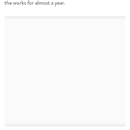
the works for almost a year.