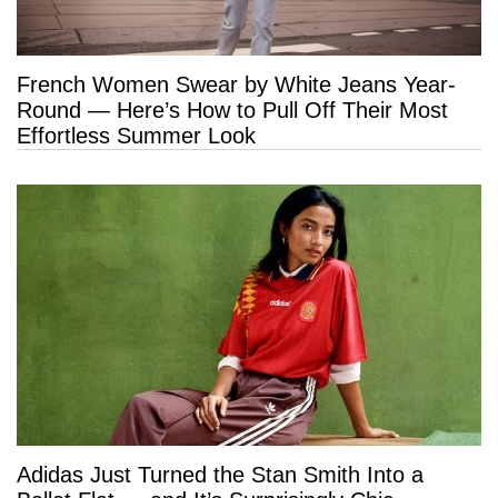
French Women Swear by White Jeans Year-
Round — Here’s How to Pull Off Their Most
Effortless Summer Look
Adidas Just Turned the Stan Smith Into a