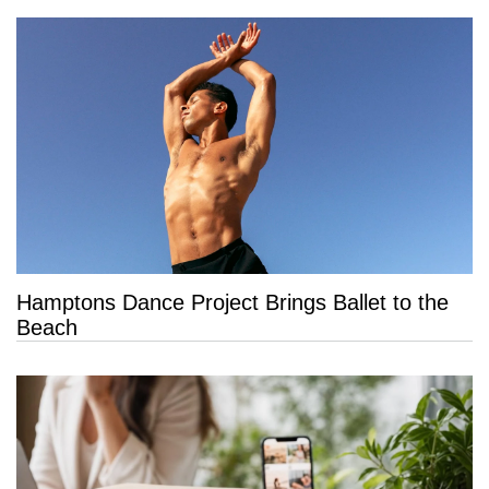
Hamptons Dance Project Brings Ballet to the
Beach