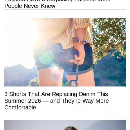
People Never Knew
3 Shorts That Are Replacing Denim This
Summer 2026 — and They’re Way More
Comfortable