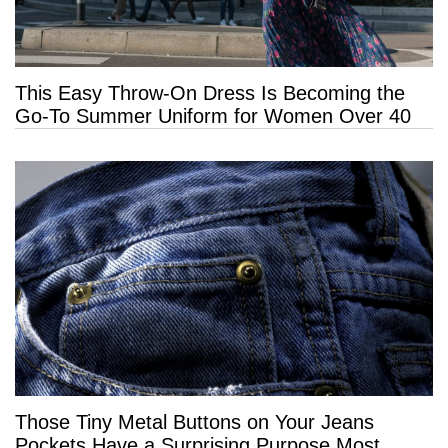
This Easy Throw-On Dress Is Becoming the
Go-To Summer Uniform for Women Over 40
Those Tiny Metal Buttons on Your Jeans
Pockets Have a Surprising Purpose Most