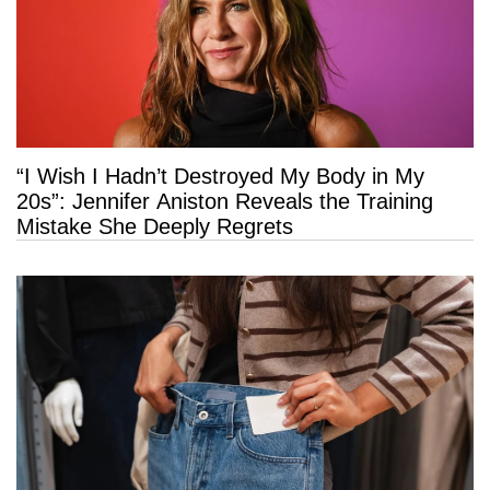
“I Wish I Hadn’t Destroyed My Body in My
20s”: Jennifer Aniston Reveals the Training
Mistake She Deeply Regrets