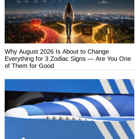
Why August 2026 Is About to Change
Everything for 3 Zodiac Signs — Are You One
of Them for Good