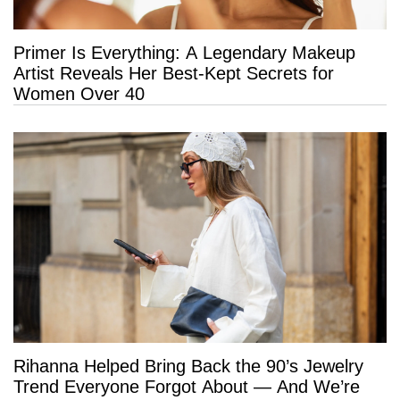
Primer Is Everything: A Legendary Makeup
Artist Reveals Her Best-Kept Secrets for
Women Over 40
Rihanna Helped Bring Back the 90’s Jewelry
Trend Everyone Forgot About — And We’re