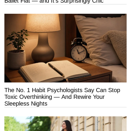
Ballet Flat — and It’s Surprisingly Chic
The No. 1 Habit Psychologists Say Can Stop
Toxic Overthinking — And Rewire Your
Sleepless Nights