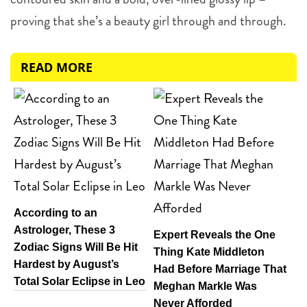
proving that she’s a beauty girl through and through.
READ MORE
According to an
Astrologer, These 3
Expert Reveals the One
Zodiac Signs Will Be Hit
Thing Kate Middleton
Hardest by August’s
Had Before Marriage That
Total Solar Eclipse in Leo
Meghan Markle Was
Never Afforded