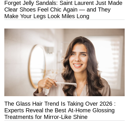
Forget Jelly Sandals: Saint Laurent Just Made
Clear Shoes Feel Chic Again — and They
Make Your Legs Look Miles Long
The Glass Hair Trend Is Taking Over 2026 :
Experts Reveal the Best At-Home Glossing
Treatments for Mirror-Like Shine