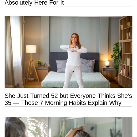
Absolutely Here For It
She Just Turned 52 but Everyone Thinks She’s
35 — These 7 Morning Habits Explain Why