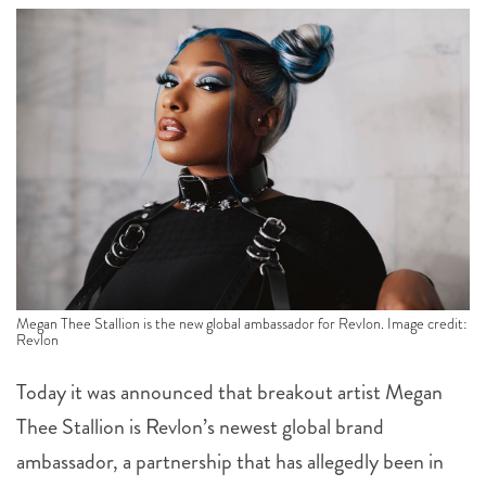
Megan Thee Stallion is the new global ambassador for Revlon. Image credit:
Revlon
Today it was announced that breakout artist Megan
Thee Stallion is Revlon’s newest global brand
ambassador, a partnership that has allegedly been in