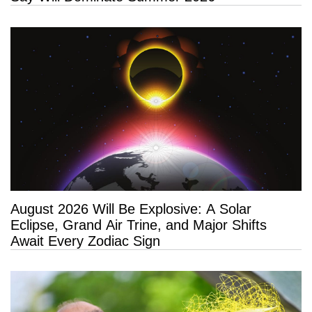
August 2026 Will Be Explosive: A Solar
Eclipse, Grand Air Trine, and Major Shifts
Await Every Zodiac Sign