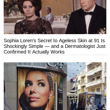
Sophia Loren’s Secret to Ageless Skin at 91 Is
Shockingly Simple — and a Dermatologist Just
Confirmed It Actually Works