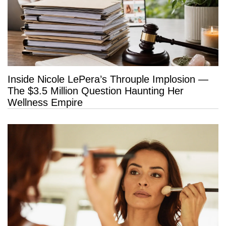
Inside Nicole LePera’s Throuple Implosion —
The $3.5 Million Question Haunting Her
Wellness Empire