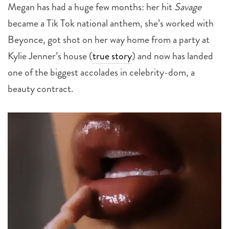
Megan has had a huge few months: her hit
Savage
became a Tik Tok national anthem, she’s worked with
Beyonce, got shot on her way home from a party at
Kylie Jenner’s house (
true story
) and now has landed
one of the biggest accolades in celebrity-dom, a
beauty contract.