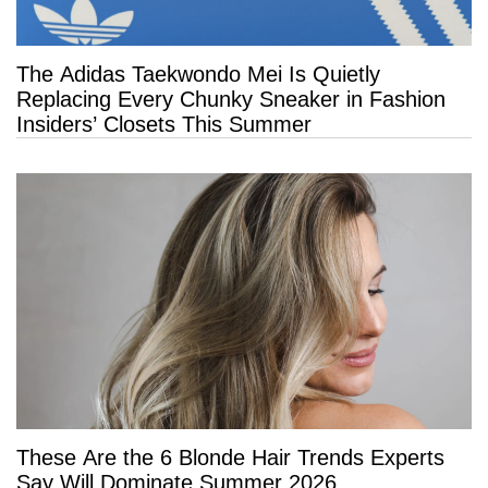
The Adidas Taekwondo Mei Is Quietly
Replacing Every Chunky Sneaker in Fashion
Insiders’ Closets This Summer
These Are the 6 Blonde Hair Trends Experts
Say Will Dominate Summer 2026