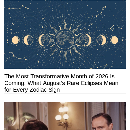
The Most Transformative Month of 2026 Is
Coming: What August’s Rare Eclipses Mean
for Every Zodiac Sign