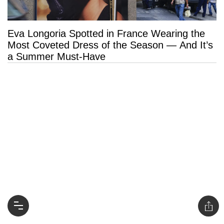
Eva Longoria Spotted in France Wearing the
Most Coveted Dress of the Season — And It’s
a Summer Must-Have