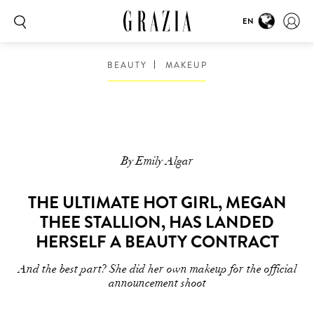
EN
BEAUTY
MAKEUP
By Emily Algar
THE ULTIMATE HOT GIRL, MEGAN
THEE STALLION, HAS LANDED
HERSELF A BEAUTY CONTRACT
And the best part? She did her own makeup for the official
announcement shoot