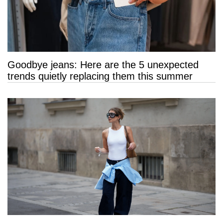
Goodbye jeans: Here are the 5 unexpected
trends quietly replacing them this summer