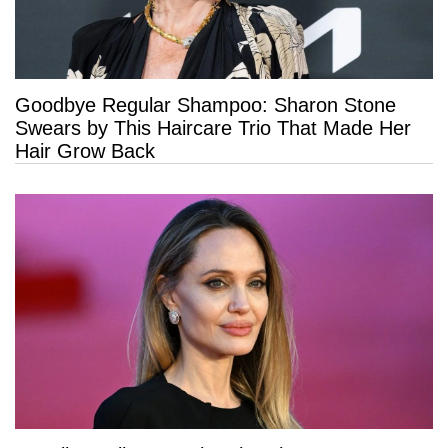
Goodbye Regular Shampoo: Sharon Stone
Swears by This Haircare Trio That Made Her
Hair Grow Back