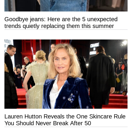
Goodbye jeans: Here are the 5 unexpected
trends quietly replacing them this summer
Lauren Hutton Reveals the One Skincare Rule
You Should Never Break After 50