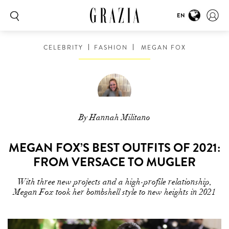
EN
CELEBRITY
FASHION
MEGAN FOX
By Hannah Militano
MEGAN FOX’S BEST OUTFITS OF 2021:
FROM VERSACE TO MUGLER
With three new projects and a high-profile relationship,
Megan Fox took her bombshell style to new heights in 2021