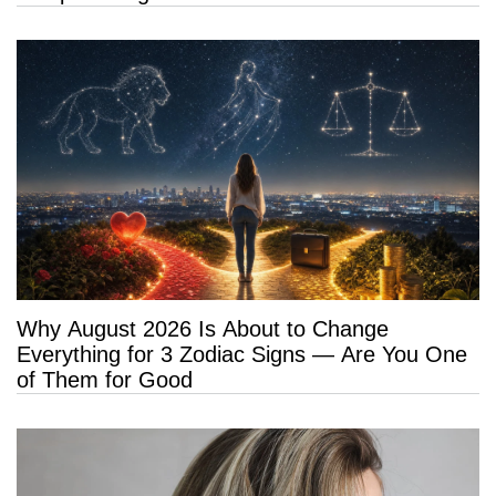
Why August 2026 Is About to Change
Everything for 3 Zodiac Signs — Are You One
of Them for Good