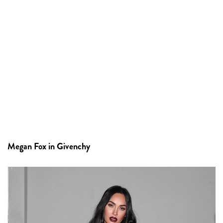
Megan Fox in Givenchy