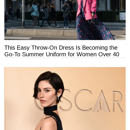
This Easy Throw-On Dress Is Becoming the
Go-To Summer Uniform for Women Over 40