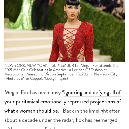
NEW YORK, NEW YORK – SEPTEMBER 13: Megan Fox attends The
2021 Met Gala Celebrating In America: A Lexicon Of Fashion at
Metropolitan Museum of Art on September 13, 2021 in New York City.
(Photo by Mike Coppola/Getty Images)
Megan Fox has been busy “
ignoring and defying all of
your puritanical emotionally repressed projections of
what a woman should be
.”
Back in the limelight after
about a decade under the radar, Fox has reemerged