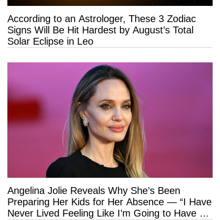
According to an Astrologer, These 3 Zodiac
Signs Will Be Hit Hardest by August’s Total
Solar Eclipse in Leo
Angelina Jolie Reveals Why She’s Been
Preparing Her Kids for Her Absence — “I Have
Never Lived Feeling Like I’m Going to Have a