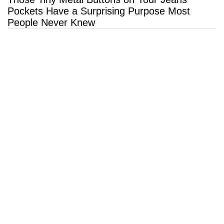
Pockets Have a Surprising Purpose Most
People Never Knew