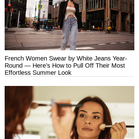
French Women Swear by White Jeans Year-
Round — Here’s How to Pull Off Their Most
Effortless Summer Look