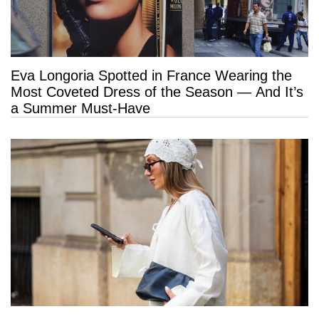
Eva Longoria Spotted in France Wearing the
Most Coveted Dress of the Season — And It’s
a Summer Must-Have