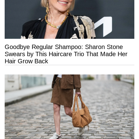
Goodbye Regular Shampoo: Sharon Stone
Swears by This Haircare Trio That Made Her
Hair Grow Back