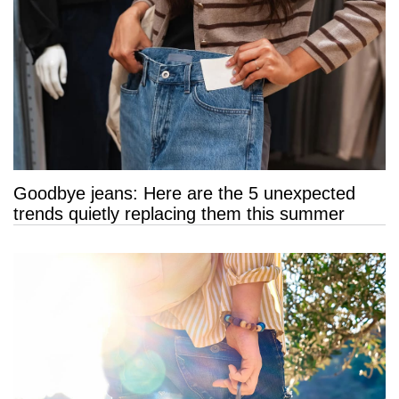
Goodbye jeans: Here are the 5 unexpected
trends quietly replacing them this summer