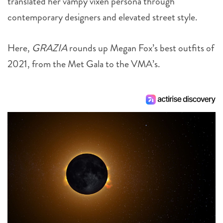
translated her vampy vixen persona through
contemporary designers and elevated street style.
Here,
GRAZIA
rounds up Megan Fox’s best outfits of
2021, from the Met Gala to the VMA’s.