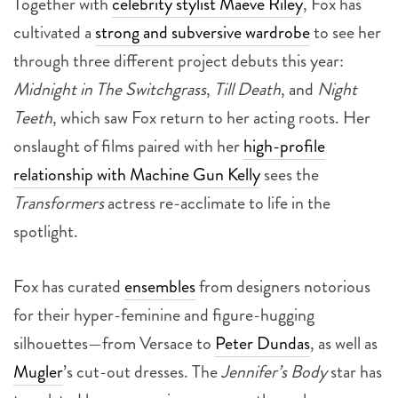
Together with
celebrity stylist Maeve Riley
, Fox has
cultivated a
strong and subversive wardrobe
to see her
through three different project debuts this year:
Midnight in The Switchgrass
,
Till Death
, and
Night
Teeth
, which saw Fox return to her acting roots. Her
onslaught of films paired with her
high-profile
relationship with Machine Gun Kelly
sees the
Transformers
actress
re-acclimate to life in the
spotlight.
Fox has curated
ensembles
from designers notorious
for their hyper-feminine and figure-hugging
silhouettes—from Versace to
Peter Dundas
, as well as
Mugler
’s cut-out dresses. The
Jennifer’s Body
star has