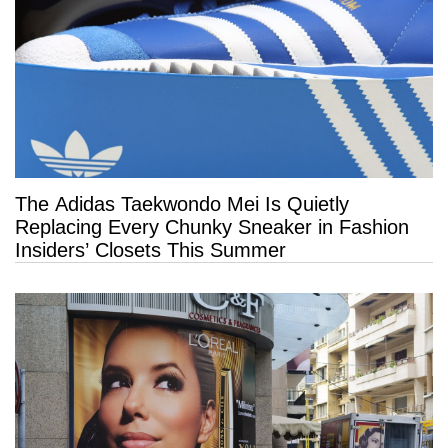
The Adidas Taekwondo Mei Is Quietly
Replacing Every Chunky Sneaker in Fashion
Insiders’ Closets This Summer