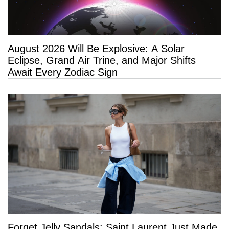
August 2026 Will Be Explosive: A Solar
Eclipse, Grand Air Trine, and Major Shifts
Await Every Zodiac Sign
Forget Jelly Sandals: Saint Laurent Just Made