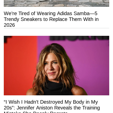
We’re Tired of Wearing Adidas Samba—5
Trendy Sneakers to Replace Them With in
2026
“I Wish I Hadn’t Destroyed My Body in My
20s”: Jennifer Aniston Reveals the Training