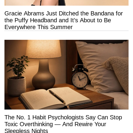
Gracie Abrams Just Ditched the Bandana for
the Puffy Headband and It’s About to Be
Everywhere This Summer
The No. 1 Habit Psychologists Say Can Stop
Toxic Overthinking — And Rewire Your
Sleepless Nights