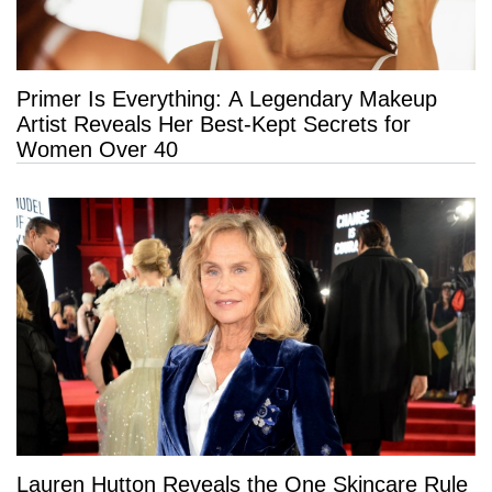
Primer Is Everything: A Legendary Makeup
Artist Reveals Her Best-Kept Secrets for
Women Over 40
Lauren Hutton Reveals the One Skincare Rule