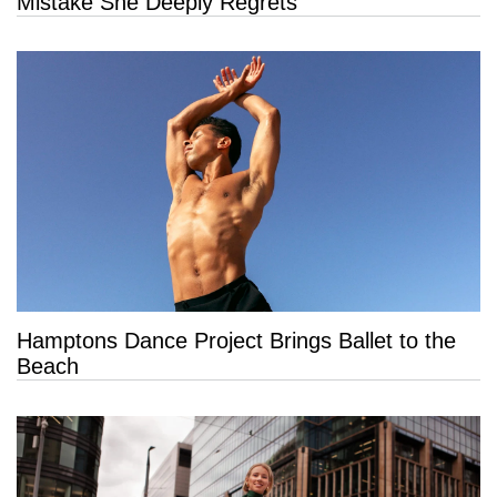
Mistake She Deeply Regrets
Hamptons Dance Project Brings Ballet to the
Beach