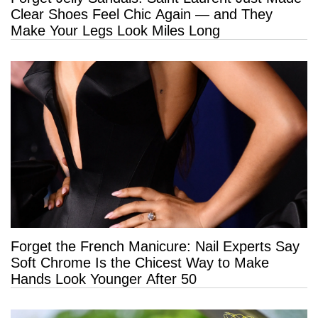
Clear Shoes Feel Chic Again — and They
Make Your Legs Look Miles Long
Forget the French Manicure: Nail Experts Say
Soft Chrome Is the Chicest Way to Make
Hands Look Younger After 50