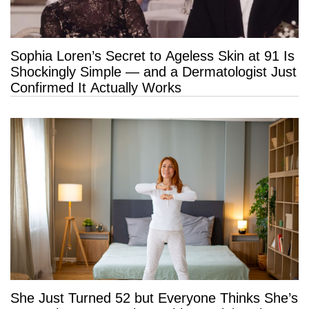
Sophia Loren’s Secret to Ageless Skin at 91 Is
Shockingly Simple — and a Dermatologist Just
Confirmed It Actually Works
She Just Turned 52 but Everyone Thinks She’s