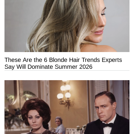
These Are the 6 Blonde Hair Trends Experts
Say Will Dominate Summer 2026