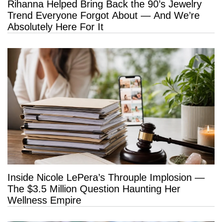
Rihanna Helped Bring Back the 90’s Jewelry
Trend Everyone Forgot About — And We’re
Absolutely Here For It
Inside Nicole LePera’s Throuple Implosion —
The $3.5 Million Question Haunting Her
Wellness Empire