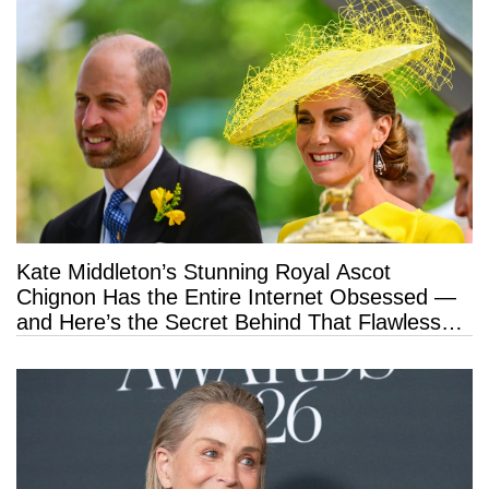
Kate Middleton’s Stunning Royal Ascot
Chignon Has the Entire Internet Obsessed —
and Here’s the Secret Behind That Flawless
Hold