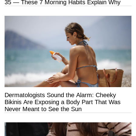
35 — These 7 Morning Habits Explain Why
Dermatologists Sound the Alarm: Cheeky
Bikinis Are Exposing a Body Part That Was
Never Meant to See the Sun