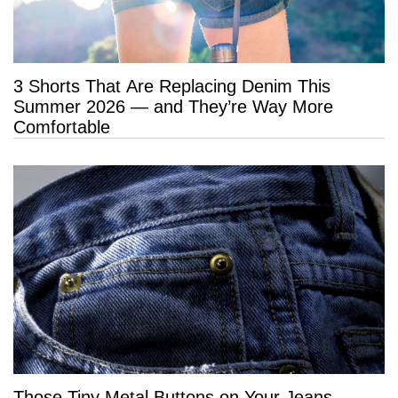
3 Shorts That Are Replacing Denim This
Summer 2026 — and They’re Way More
Comfortable
Those Tiny Metal Buttons on Your Jeans