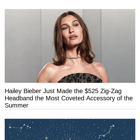
Long Life”
Hailey Bieber Just Made the $525 Zig-Zag
Headband the Most Coveted Accessory of the
Summer