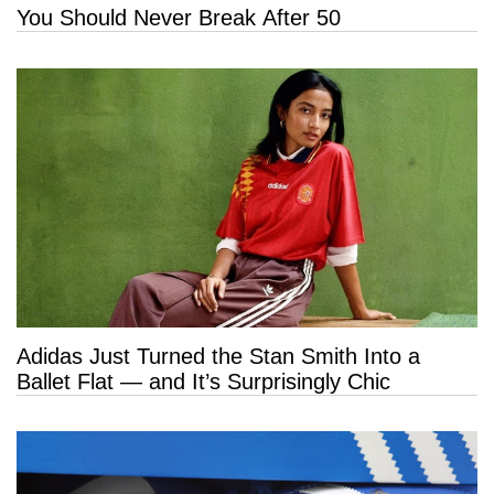
You Should Never Break After 50
Adidas Just Turned the Stan Smith Into a
Ballet Flat — and It’s Surprisingly Chic