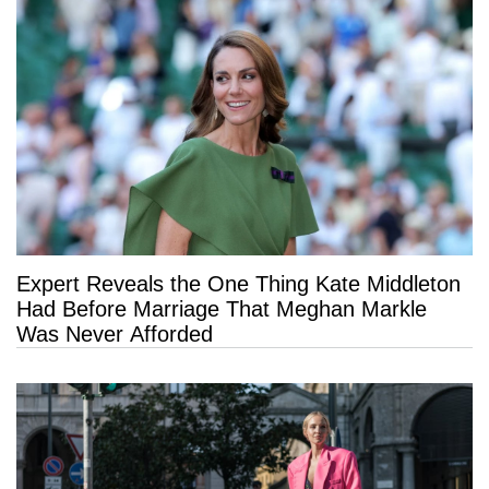
Expert Reveals the One Thing Kate Middleton
Had Before Marriage That Meghan Markle
Was Never Afforded