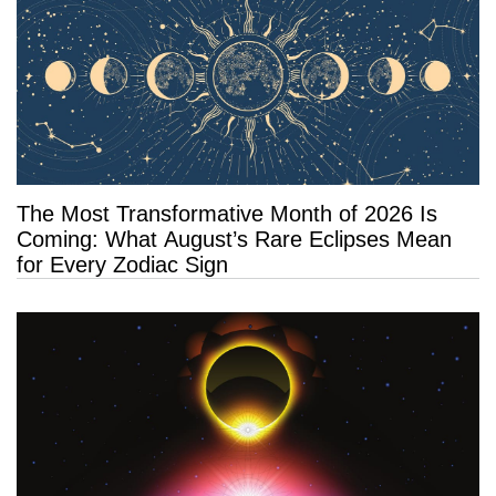
The Most Transformative Month of 2026 Is
Coming: What August’s Rare Eclipses Mean
for Every Zodiac Sign