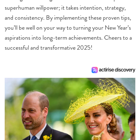
superhuman willpower; it takes intention, strategy,
and consistency. By implementing these proven tips,
you’ll be well on your way to turning your New Year’s
aspirations into long-term achievements. Cheers to a
successful and transformative 2025!