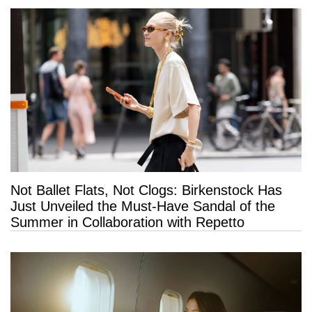
Not Ballet Flats, Not Clogs: Birkenstock Has
Just Unveiled the Must-Have Sandal of the
Summer in Collaboration with Repetto