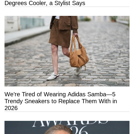
Degrees Cooler, a Stylist Says
We’re Tired of Wearing Adidas Samba—5
Trendy Sneakers to Replace Them With in
2026