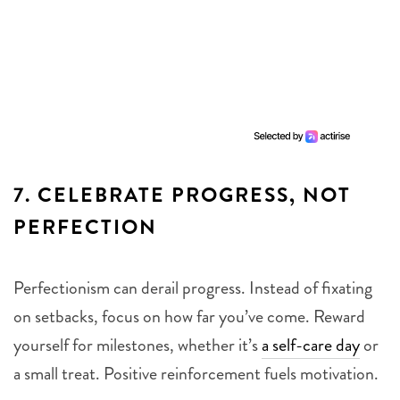
7.
CELEBRATE PROGRESS, NOT
PERFECTION
Perfectionism can derail progress. Instead of fixating
on setbacks, focus on how far you’ve come. Reward
yourself for milestones, whether it’s
a self-care day
or
a small treat. Positive reinforcement fuels motivation.