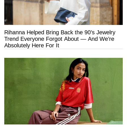
Rihanna Helped Bring Back the 90’s Jewelry
Trend Everyone Forgot About — And We’re
Absolutely Here For It