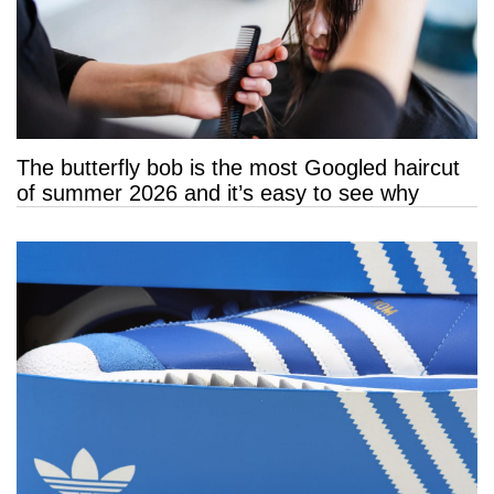
The butterfly bob is the most Googled haircut
of summer 2026 and it’s easy to see why