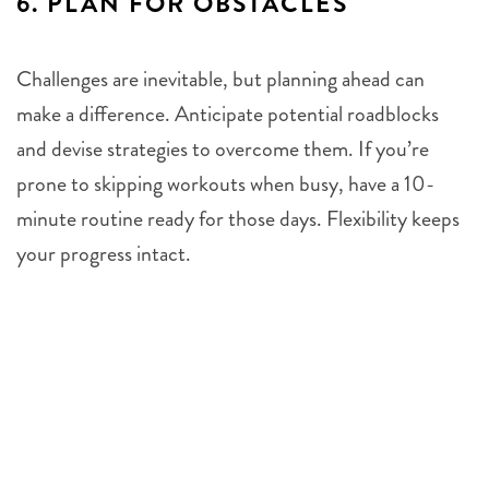
6.
PLAN FOR OBSTACLES
Challenges are inevitable, but planning ahead can
make a difference. Anticipate potential roadblocks
and devise strategies to overcome them. If you’re
prone to skipping workouts when busy, have a 10-
minute routine ready for those days. Flexibility keeps
your progress intact.