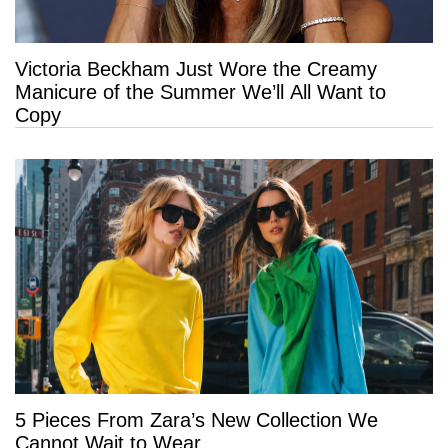
Victoria Beckham Just Wore the Creamy
Manicure of the Summer We’ll All Want to
Copy
5 Pieces From Zara’s New Collection We
Cannot Wait to Wear