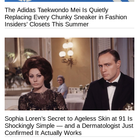
The Adidas Taekwondo Mei Is Quietly
Replacing Every Chunky Sneaker in Fashion
Insiders’ Closets This Summer
Sophia Loren’s Secret to Ageless Skin at 91 Is
Shockingly Simple — and a Dermatologist Just
Confirmed It Actually Works