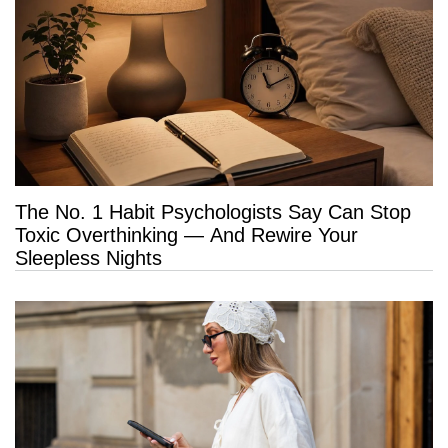
The No. 1 Habit Psychologists Say Can Stop
Toxic Overthinking — And Rewire Your
Sleepless Nights