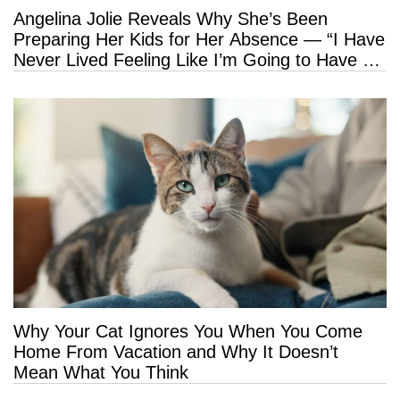
Angelina Jolie Reveals Why She’s Been
Preparing Her Kids for Her Absence — “I Have
Never Lived Feeling Like I’m Going to Have a
Long Life”
Why Your Cat Ignores You When You Come
Home From Vacation and Why It Doesn’t
Mean What You Think