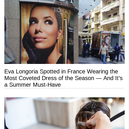
Eva Longoria Spotted in France Wearing the
Most Coveted Dress of the Season — And It’s
a Summer Must-Have