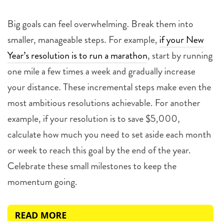
Big goals can feel overwhelming. Break them into
smaller, manageable steps. For example,
if your New
Year’s resolution is to run a marathon
, start by running
one mile a few times a week and gradually increase
your distance. These incremental steps make even the
most ambitious resolutions achievable. For another
example, if your resolution is to save $5,000,
calculate how much you need to set aside each month
or week to reach this goal by the end of the year.
Celebrate these small milestones to keep the
momentum going.
READ MORE