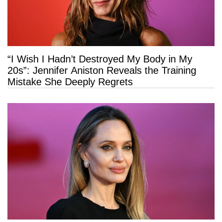
“I Wish I Hadn’t Destroyed My Body in My
20s”: Jennifer Aniston Reveals the Training
Mistake She Deeply Regrets