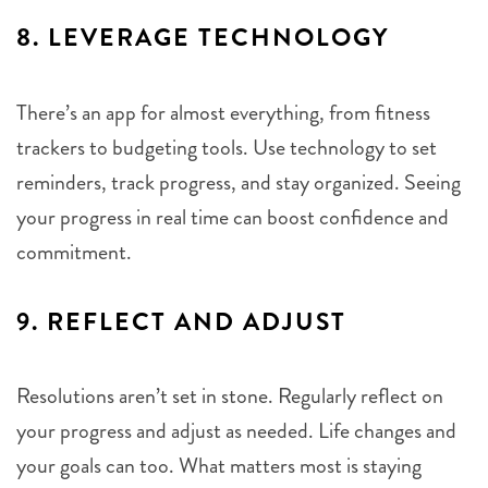
8.
LEVERAGE TECHNOLOGY
There’s an app for almost everything, from fitness
trackers to budgeting tools. Use technology to set
reminders, track progress, and stay organized. Seeing
your progress in real time can boost confidence and
commitment.
9.
REFLECT AND ADJUST
Resolutions aren’t set in stone. Regularly reflect on
your progress and adjust as needed. Life changes and
your goals can too. What matters most is staying