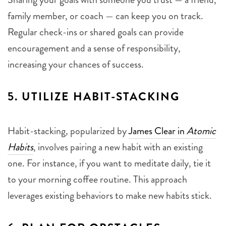
family member, or coach — can keep you on track.
Regular check-ins or shared goals can provide
encouragement and a sense of responsibility,
increasing your chances of success.
5.
UTILIZE HABIT-STACKING
Habit-stacking, popularized by
James Clear in
Atomic
Habits
, involves pairing a new habit with an existing
one. For instance, if you want to meditate daily, tie it
to your morning coffee routine. This approach
leverages existing behaviors to make new habits stick.