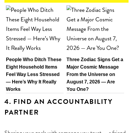
People Who Ditch These
Three Zodiac Signs Get a
Eight Household Items
Major Cosmic Message
Feel Way Less Stressed
From the Universe on
— Here’s Why It Really
August 7, 2026 — Are
Works
You One?
4.
FIND AN ACCOUNTABILITY
PARTNER
Sharing your goals with someone you trust — a friend,