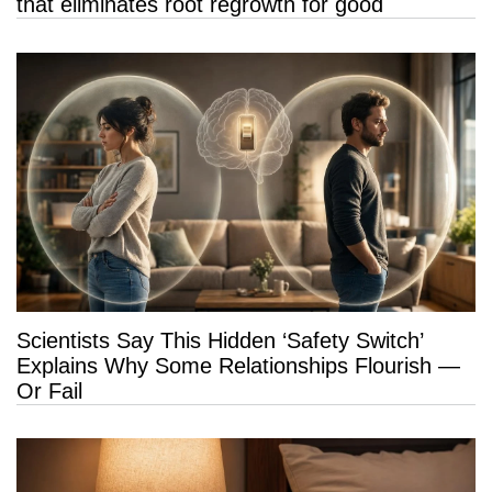
that eliminates root regrowth for good
Scientists Say This Hidden ‘Safety Switch’
Explains Why Some Relationships Flourish —
Or Fail