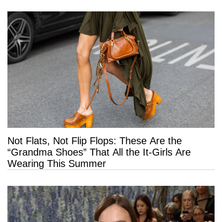
Not Flats, Not Flip Flops: These Are the
“Grandma Shoes” That All the It-Girls Are
Wearing This Summer