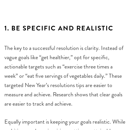
1.
BE SPECIFIC AND REALISTIC
The key to a successful resolution is clarity. Instead of
vague goals like “get healthier,” opt for specific,
actionable targets such as “exercise three times a
week” or “eat five servings of vegetables daily.” These
targeted New Year’s resolutions tips are easier to
measure and achieve. Research shows that clear goals
are easier to track and achieve.
Equally important is keeping your goals realistic. While