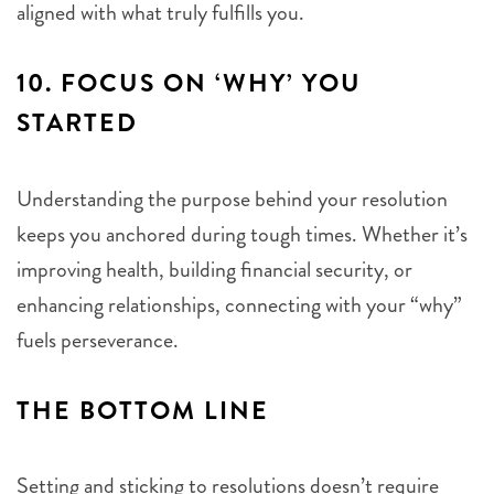
aligned with what truly fulfills you.
10.
FOCUS ON ‘WHY’ YOU
STARTED
Understanding the purpose behind your resolution
keeps you anchored during tough times. Whether it’s
improving health, building financial security, or
enhancing relationships, connecting with your “why”
fuels perseverance.
THE BOTTOM LINE
Setting and sticking to resolutions doesn’t require