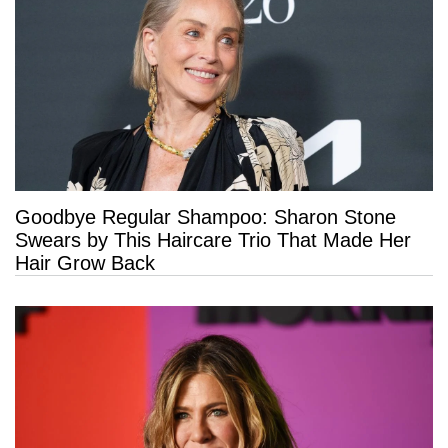
Goodbye Regular Shampoo: Sharon Stone
Swears by This Haircare Trio That Made Her
Hair Grow Back