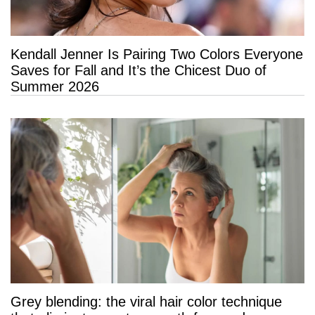
Kendall Jenner Is Pairing Two Colors Everyone
Saves for Fall and It’s the Chicest Duo of
Summer 2026
Grey blending: the viral hair color technique