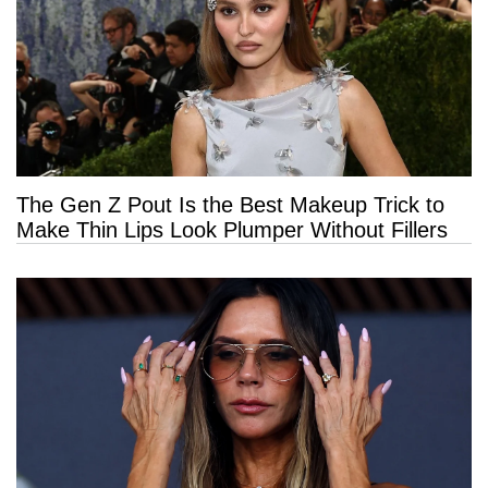
The Gen Z Pout Is the Best Makeup Trick to
Make Thin Lips Look Plumper Without Fillers