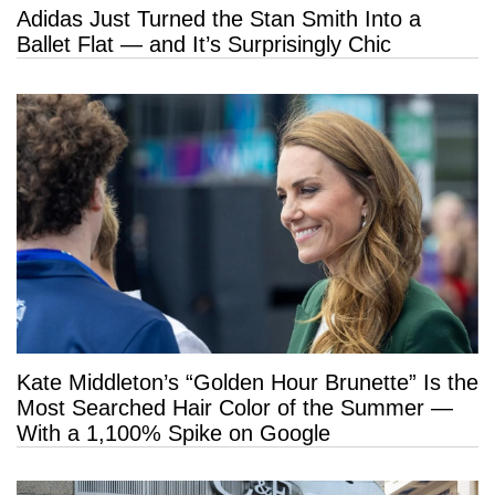
Adidas Just Turned the Stan Smith Into a
Ballet Flat — and It’s Surprisingly Chic
Kate Middleton’s “Golden Hour Brunette” Is the
Most Searched Hair Color of the Summer —
With a 1,100% Spike on Google