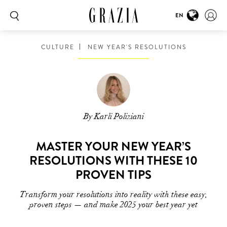
EN
CULTURE
NEW YEAR'S RESOLUTIONS
By Karli Poliziani
MASTER YOUR NEW YEAR’S
RESOLUTIONS WITH THESE 10
PROVEN TIPS
Transform your resolutions into reality with these easy,
proven steps — and make 2025 your best year yet