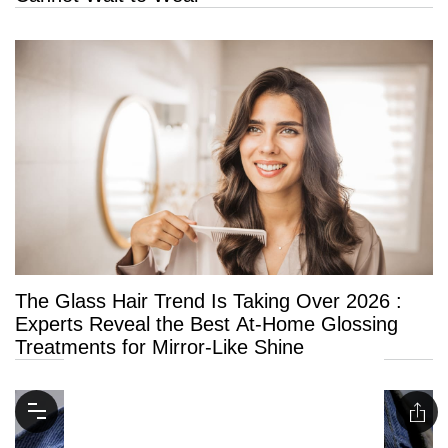
The Glass Hair Trend Is Taking Over 2026 :
Experts Reveal the Best At-Home Glossing
Treatments for Mirror-Like Shine