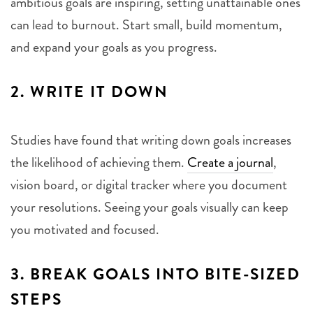
ambitious goals are inspiring, setting unattainable ones
can lead to burnout. Start small, build momentum,
and expand your goals as you progress.
2.
WRITE IT DOWN
Studies have found that writing down goals increases
the likelihood of achieving them.
Create a journal
,
vision board, or digital tracker where you document
your resolutions. Seeing your goals visually can keep
you motivated and focused.
3.
BREAK GOALS INTO BITE-SIZED
STEPS