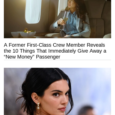
A Former First-Class Crew Member Reveals
the 10 Things That Immediately Give Away a
“New Money” Passenger