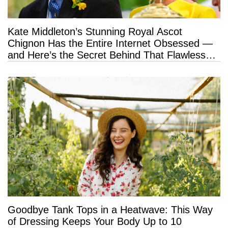
Kate Middleton’s Stunning Royal Ascot
Chignon Has the Entire Internet Obsessed —
and Here’s the Secret Behind That Flawless
Hold
Goodbye Tank Tops in a Heatwave: This Way
of Dressing Keeps Your Body Up to 10