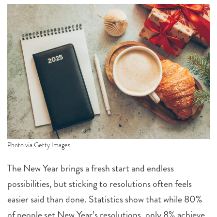
Photo via Getty Images
The New Year brings a fresh start and endless
possibilities, but sticking to resolutions often feels
easier said than done. Statistics show that while 80%
of people set New Year’s resolutions, only 8% achieve