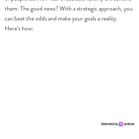
them. The good news? With a strategic approach, you
can beat the odds and make your goals a reality.
Here’s how: