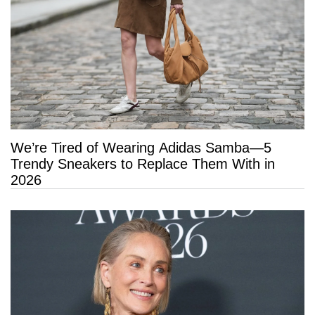
We’re Tired of Wearing Adidas Samba—5
Trendy Sneakers to Replace Them With in
2026