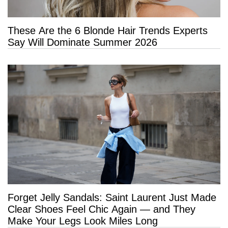
These Are the 6 Blonde Hair Trends Experts
Say Will Dominate Summer 2026
Forget Jelly Sandals: Saint Laurent Just Made
Clear Shoes Feel Chic Again — and They
Make Your Legs Look Miles Long