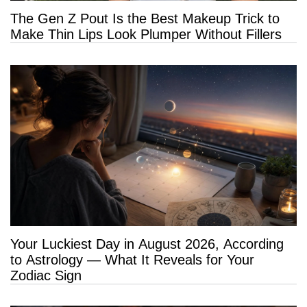
The Gen Z Pout Is the Best Makeup Trick to
Make Thin Lips Look Plumper Without Fillers
Your Luckiest Day in August 2026, According
to Astrology — What It Reveals for Your
Zodiac Sign