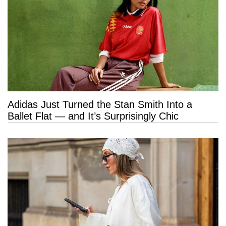
Adidas Just Turned the Stan Smith Into a
Ballet Flat — and It’s Surprisingly Chic