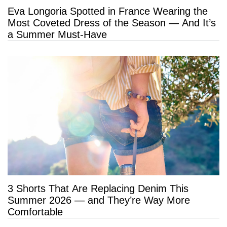
Eva Longoria Spotted in France Wearing the
Most Coveted Dress of the Season — And It’s
a Summer Must-Have
3 Shorts That Are Replacing Denim This
Summer 2026 — and They’re Way More
Comfortable