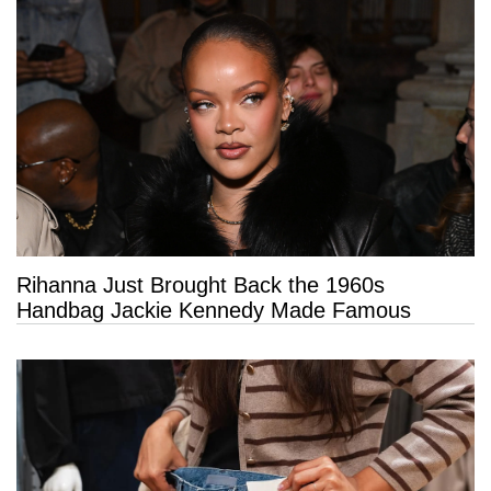
Rihanna Just Brought Back the 1960s
Handbag Jackie Kennedy Made Famous