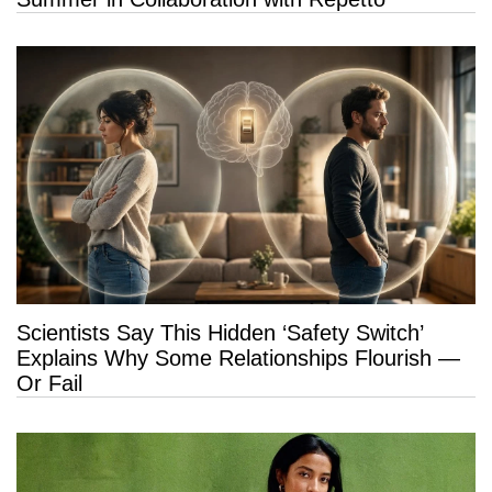
Scientists Say This Hidden ‘Safety Switch’
Explains Why Some Relationships Flourish —
Or Fail