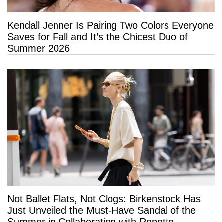
Kendall Jenner Is Pairing Two Colors Everyone
Saves for Fall and It’s the Chicest Duo of
Summer 2026
Not Ballet Flats, Not Clogs: Birkenstock Has
Just Unveiled the Must-Have Sandal of the
Summer in Collaboration with Repetto