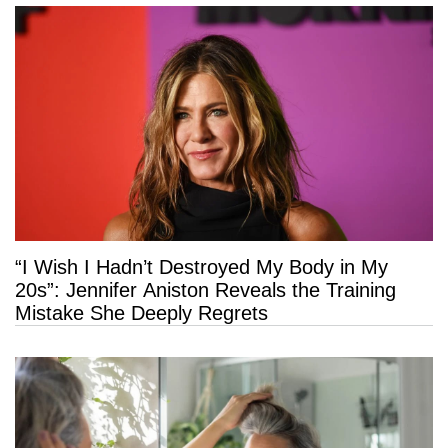
“I Wish I Hadn’t Destroyed My Body in My
20s”: Jennifer Aniston Reveals the Training
Mistake She Deeply Regrets