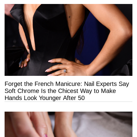
Forget the French Manicure: Nail Experts Say
Soft Chrome Is the Chicest Way to Make
Hands Look Younger After 50