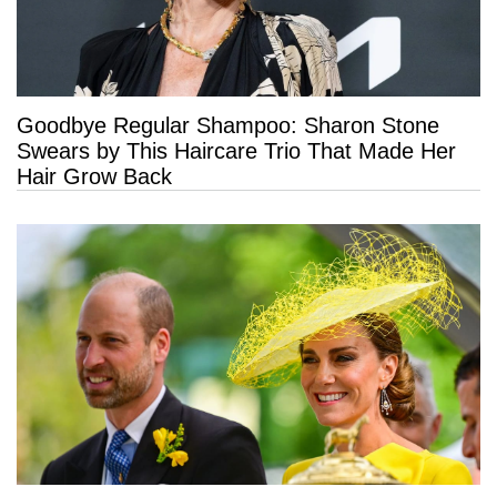
Goodbye Regular Shampoo: Sharon Stone
Swears by This Haircare Trio That Made Her
Hair Grow Back