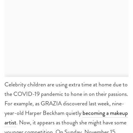
Celebrity children are using extra time at home due to
the COVID-19 pandemic to hone in on their passions.
For example, as GRAZIA discovered last week, nine-
year-old Harper Beckham quietly
becoming a makeup
artist
. Now, it appears as though she might have some
younger competition. On Sunday, November 15,