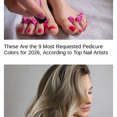
These Are the 9 Most Requested Pedicure
Colors for 2026, According to Top Nail Artists