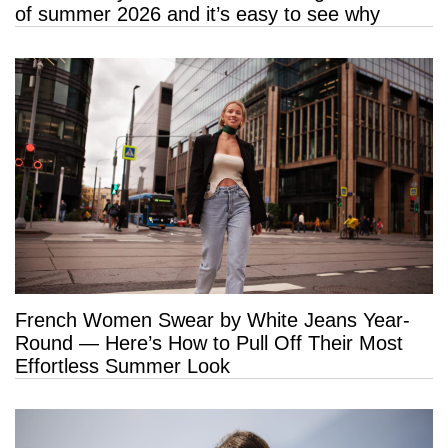
of summer 2026 and it’s easy to see why
French Women Swear by White Jeans Year-
Round — Here’s How to Pull Off Their Most
Effortless Summer Look