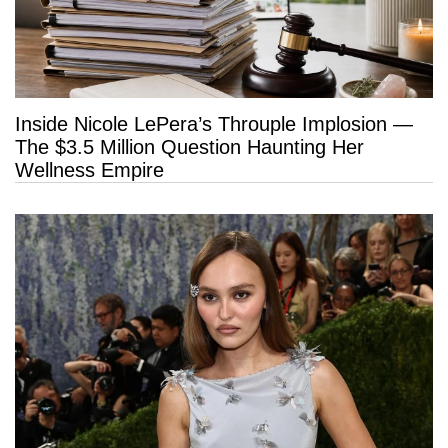
Inside Nicole LePera’s Throuple Implosion —
The $3.5 Million Question Haunting Her
Wellness Empire