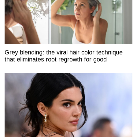
Grey blending: the viral hair color technique
that eliminates root regrowth for good