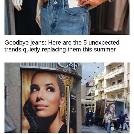
Goodbye jeans: Here are the 5 unexpected
trends quietly replacing them this summer