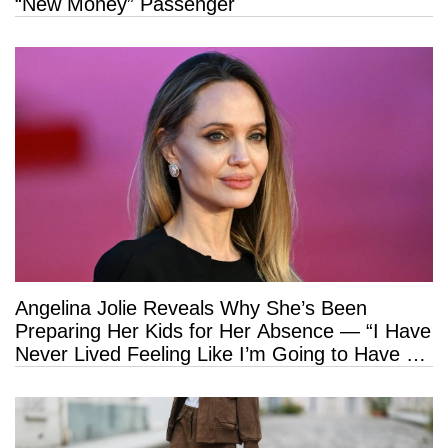
“New Money” Passenger
Angelina Jolie Reveals Why She’s Been
Preparing Her Kids for Her Absence — “I Have
Never Lived Feeling Like I’m Going to Have a
Long Life”