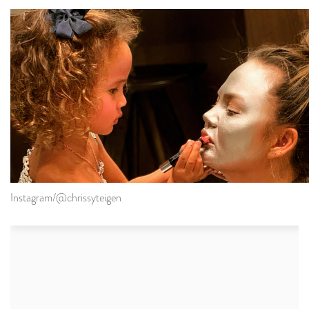
Instagram/@chrissyteigen