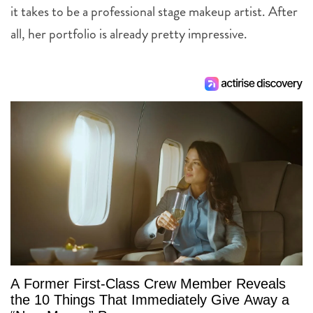
it takes to be a professional stage makeup artist. After
all, her portfolio is already pretty impressive.
A Former First-Class Crew Member Reveals
the 10 Things That Immediately Give Away a