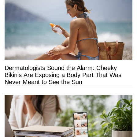
Dermatologists Sound the Alarm: Cheeky
Bikinis Are Exposing a Body Part That Was
Never Meant to See the Sun