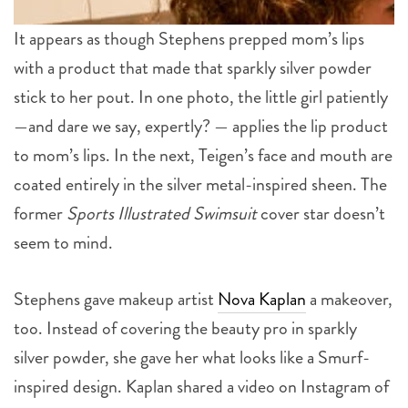
It appears as though Stephens prepped mom’s lips
with a product that made that sparkly silver powder
stick to her pout. In one photo, the little girl patiently
—and dare we say, expertly? — applies the lip product
to mom’s lips. In the next, Teigen’s face and mouth are
coated entirely in the silver metal-inspired sheen. The
former
Sports Illustrated Swimsuit
cover star doesn’t
seem to mind.
Stephens gave makeup artist
Nova Kaplan
a makeover,
too. Instead of covering the beauty pro in sparkly
silver powder, she gave her what looks like a Smurf-
inspired design. Kaplan shared a video on Instagram of