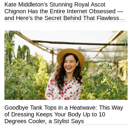
Kate Middleton’s Stunning Royal Ascot
Chignon Has the Entire Internet Obsessed —
and Here’s the Secret Behind That Flawless
Hold
Goodbye Tank Tops in a Heatwave: This Way
of Dressing Keeps Your Body Up to 10
Degrees Cooler, a Stylist Says