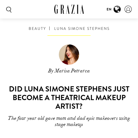
EN
BEAUTY
LUNA SIMONE STEPHENS
By Marisa Petrarca
DID LUNA SIMONE STEPHENS JUST
BECOME A THEATRICAL MAKEUP
ARTIST?
The four year old gave mom and dad epic makeovers using
stage makeup