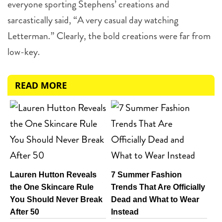
everyone sporting Stephens’ creations and
sarcastically said, “A very casual day watching
Letterman.” Clearly, the bold creations were far from
low-key.
4 more
READ MORE
Lauren Hutton Reveals
7 Summer Fashion
the One Skincare Rule
Trends That Are Officially
You Should Never Break
Dead and What to Wear
After 50
Instead