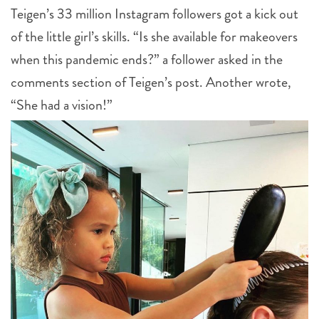
Teigen’s 33 million Instagram followers got a kick out
of the little girl’s skills. “Is she available for makeovers
when this pandemic ends?” a follower asked in the
comments section of Teigen’s post. Another wrote,
“She had a vision!”