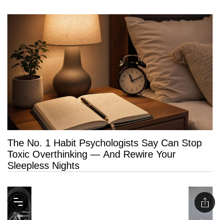
The No. 1 Habit Psychologists Say Can Stop
Toxic Overthinking — And Rewire Your
Sleepless Nights