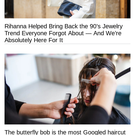
Rihanna Helped Bring Back the 90’s Jewelry
Trend Everyone Forgot About — And We’re
Absolutely Here For It
The butterfly bob is the most Googled haircut