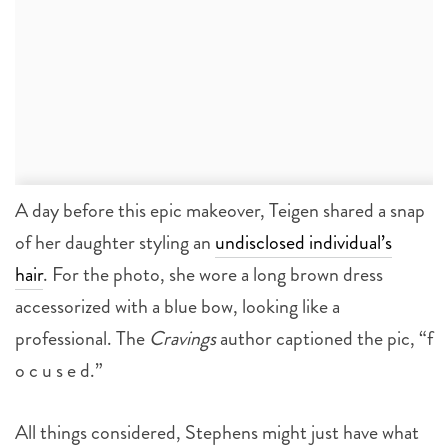
A day before this epic makeover, Teigen shared a snap
of her daughter styling an
undisclosed individual’s
hair
. For the photo, she wore a long brown dress
accessorized with a blue bow, looking like a
professional. The
Cravings
author captioned the pic, “f
o c u s e d.”
All things considered, Stephens might just have what