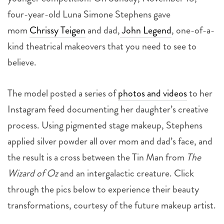
four-year-old Luna Simone Stephens gave
mom
Chrissy Teigen
and dad,
John Legend
, one-of-a-
kind theatrical makeovers that you need to see to
believe.
The model posted a series of
photos and videos
to her
Instagram feed documenting her daughter’s creative
process. Using pigmented stage makeup, Stephens
applied silver powder all over mom and dad’s face, and
the result is a cross between the Tin Man from
The
Wizard of Oz
and an intergalactic creature. Click
through the pics below to experience their beauty
transformations, courtesy of the future makeup artist.