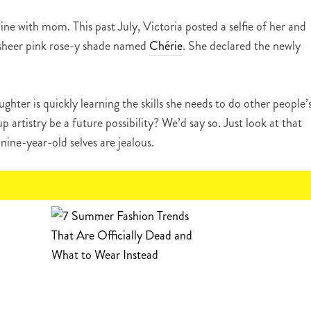
 line with mom. This past July, Victoria posted a selfie of her and
e sheer pink rose-y shade named
Chérie
. She declared the newly
ghter is quickly learning the skills she needs to do other people’
artistry be a future possibility? We’d say so. Just look at that
nine-year-old selves are jealous.