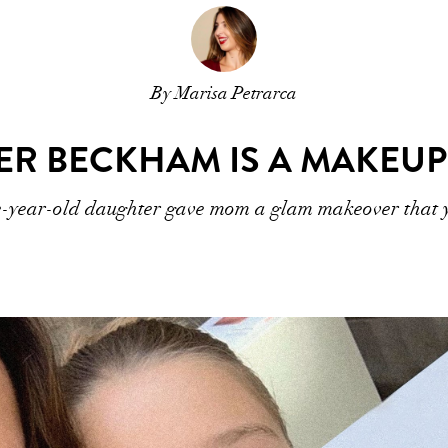
By Marisa Petrarca
ER BECKHAM IS A MAKEUP
-year-old daughter gave mom a glam makeover that yo