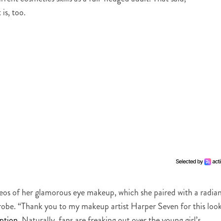
 is, too.
deos of her glamorous eye makeup, which she paired with a radia
robe. “Thank you to my makeup artist Harper Seven for this look
ption
. Naturally, fans are freaking out over the young girl’s