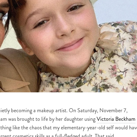
ietly becoming a makeup artist. On Saturday, November 7,
lam was brought to life by her daughter using
Victoria Beckham
othing like the chaos that my elementary-year-old self would hav
rrent cosmetics skills as a full-fledged adult. That said,