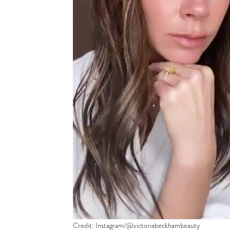
Credit: Instagram/@victoriabeckhambeauty