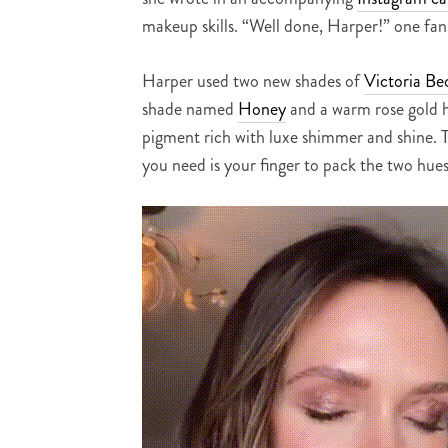
makeup skills. “Well done, Harper!” one fa
Harper used two new shades of
Victoria Be
shade named
Honey
and a warm rose gold h
pigment rich with luxe shimmer and shine. T
you need is your finger to pack the two hues