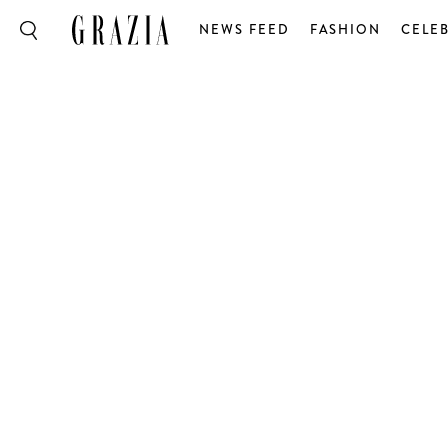
NEWS FEED
FASHION
CELEB