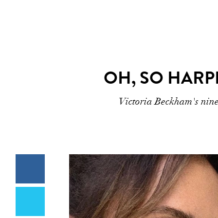
OH, SO HARP
Victoria Beckham's nine