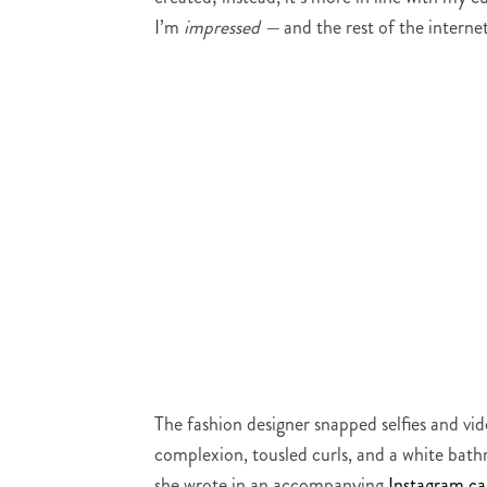
I’m
impressed —
and the rest of the internet
The fashion designer snapped selfies and vi
complexion, tousled curls, and a white bath
she wrote in an accompanying
Instagram ca