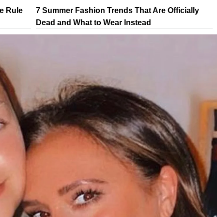
e Rule
7 Summer Fashion Trends That Are Officially
Dead and What to Wear Instead