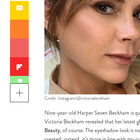
Credit: Instagram/@victoriabeckham
Nine-year-old Harper Seven Beckham is qu
Victoria Beckham revealed that her latest g
Beauty
, of course. The eyeshadow look is n
created; instead, it’s more in line with my cu