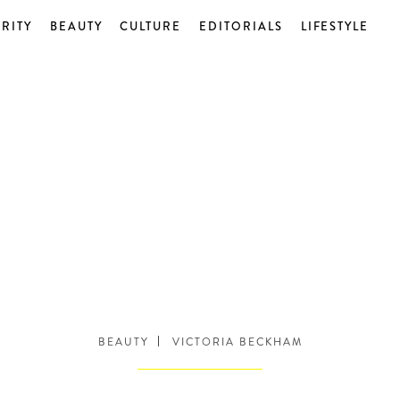
RITY
BEAUTY
CULTURE
EDITORIALS
LIFESTYLE
BEAUTY
VICTORIA BECKHAM