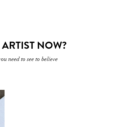
 ARTIST NOW?
u need to see to believe