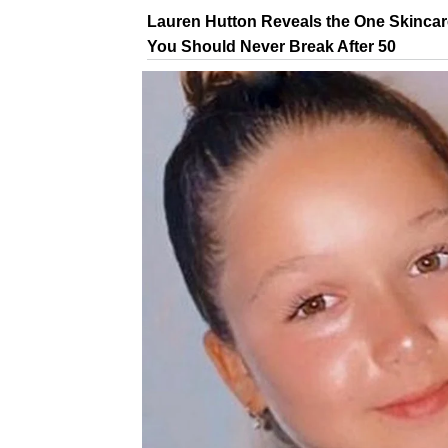
Lauren Hutton Reveals the One Skincar
You Should Never Break After 50