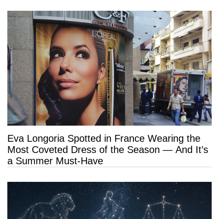
Eva Longoria Spotted in France Wearing the
Most Coveted Dress of the Season — And It’s
a Summer Must-Have