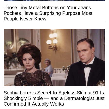
Those Tiny Metal Buttons on Your Jeans
Pockets Have a Surprising Purpose Most
People Never Knew
Sophia Loren’s Secret to Ageless Skin at 91 Is
Shockingly Simple — and a Dermatologist Just
Confirmed It Actually Works