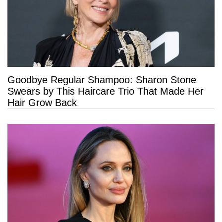
Goodbye Regular Shampoo: Sharon Stone
Swears by This Haircare Trio That Made Her
Hair Grow Back