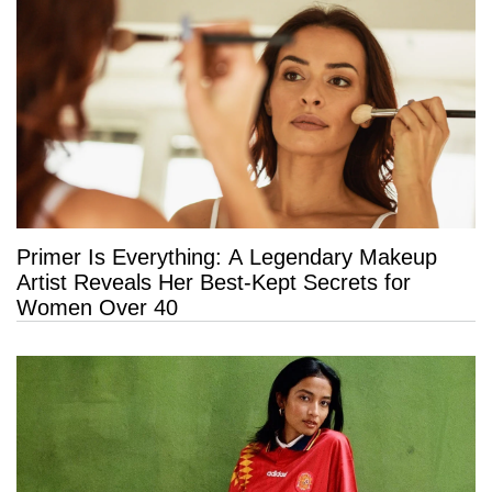
Primer Is Everything: A Legendary Makeup
Artist Reveals Her Best-Kept Secrets for
Women Over 40