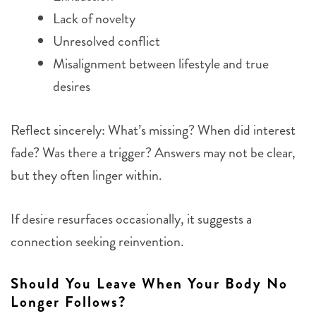
Lack of novelty
Unresolved conflict
Misalignment between lifestyle and true
desires
Reflect sincerely: What’s missing? When did interest
fade? Was there a trigger? Answers may not be clear,
but they often linger within.
If desire resurfaces occasionally, it suggests a
connection seeking reinvention.
Should You Leave When Your Body No
Longer Follows?