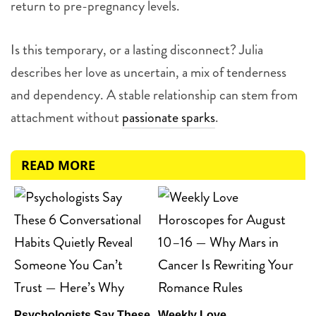
return to pre-pregnancy levels.
Is this temporary, or a lasting disconnect? Julia
describes her love as uncertain, a mix of tenderness
and dependency. A stable relationship can stem from
attachment without
passionate sparks
.
READ MORE
Psychologists Say These
Weekly Love