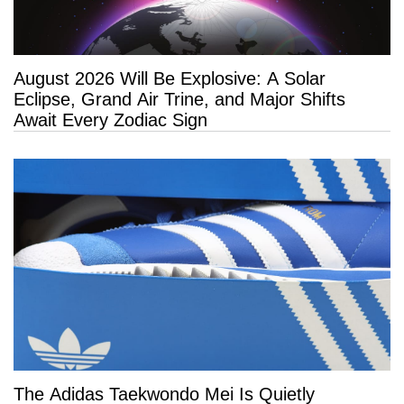
August 2026 Will Be Explosive: A Solar
Eclipse, Grand Air Trine, and Major Shifts
Await Every Zodiac Sign
The Adidas Taekwondo Mei Is Quietly