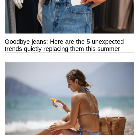
Goodbye jeans: Here are the 5 unexpected
trends quietly replacing them this summer