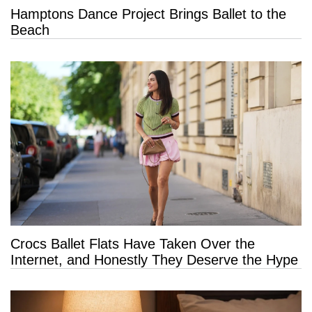
Hamptons Dance Project Brings Ballet to the
Beach
Crocs Ballet Flats Have Taken Over the
Internet, and Honestly They Deserve the Hype