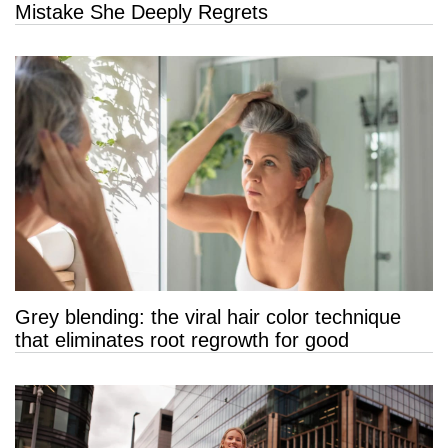
Mistake She Deeply Regrets
Grey blending: the viral hair color technique
that eliminates root regrowth for good