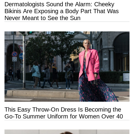
Dermatologists Sound the Alarm: Cheeky
Bikinis Are Exposing a Body Part That Was
Never Meant to See the Sun
This Easy Throw-On Dress Is Becoming the
Go-To Summer Uniform for Women Over 40