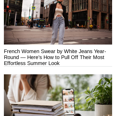
French Women Swear by White Jeans Year-
Round — Here’s How to Pull Off Their Most
Effortless Summer Look