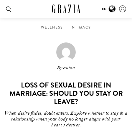
EN
WELLNESS
INTIMACY
By anton
LOSS OF SEXUAL DESIRE IN
MARRIAGE: SHOULD YOU STAY OR
LEAVE?
When desire fades, doubt enters. Explore whether to stay in a
relationship when your body no longer aligns with your
heart's desires.