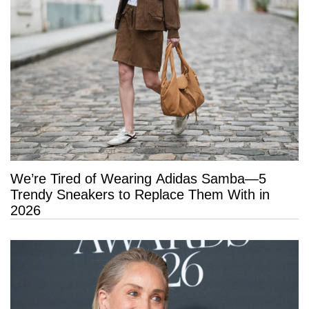
We’re Tired of Wearing Adidas Samba—5
Trendy Sneakers to Replace Them With in
2026