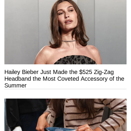
Hailey Bieber Just Made the $525 Zig-Zag
Headband the Most Coveted Accessory of the
Summer