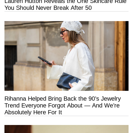
Lauren Hutton Reveals the One Skincare Rule
You Should Never Break After 50
Rihanna Helped Bring Back the 90’s Jewelry
Trend Everyone Forgot About — And We’re
Absolutely Here For It