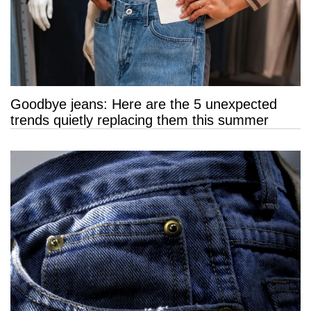
Goodbye jeans: Here are the 5 unexpected
trends quietly replacing them this summer