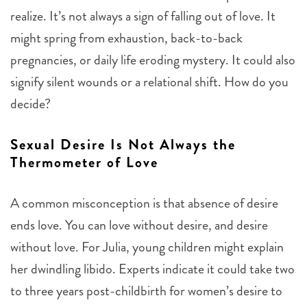
realize. It’s not always a sign of falling out of love. It
might spring from exhaustion, back-to-back
pregnancies, or daily life eroding mystery. It could also
signify silent wounds or a relational shift. How do you
decide?
Sexual Desire Is Not Always the
Thermometer of Love
A common misconception is that absence of desire
ends love. You can love without desire, and desire
without love. For Julia, young children might explain
her dwindling libido. Experts indicate it could take two
to three years post-childbirth for women’s desire to