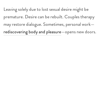
Leaving solely due to lost sexual desire might be
premature. Desire can be rebuilt. Couples therapy
may restore dialogue. Sometimes, personal work—
rediscovering body and pleasure
—opens new doors.