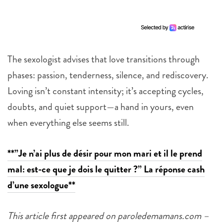
The sexologist advises that love transitions through
phases: passion, tenderness, silence, and rediscovery.
Loving isn’t constant intensity; it’s accepting cycles,
doubts, and quiet support—a hand in yours, even
when everything else seems still.
**”Je n’ai plus de désir pour mon mari et il le prend
mal: est-ce que je dois le quitter ?” La réponse cash
d’une sexologue**
This article first appeared on paroledemamans.com –