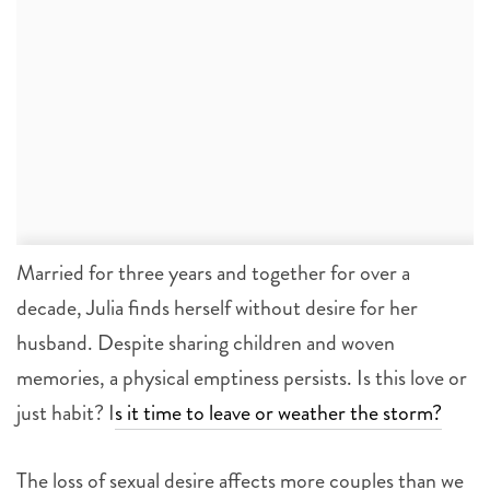
Married for three years and together for over a
decade, Julia finds herself without desire for her
husband. Despite sharing children and woven
memories, a physical emptiness persists. Is this love or
just habit? I
s it time to leave or weather the storm?
The loss of sexual desire affects more couples than we