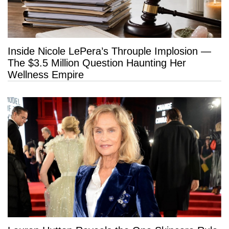
Inside Nicole LePera’s Throuple Implosion —
The $3.5 Million Question Haunting Her
Wellness Empire