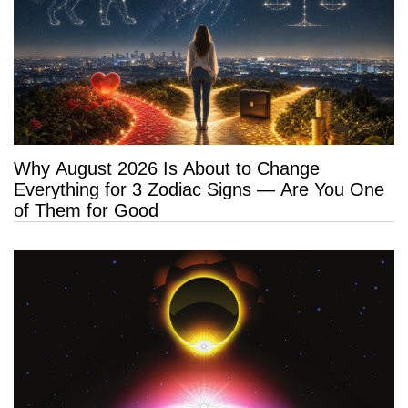
Why August 2026 Is About to Change
Everything for 3 Zodiac Signs — Are You One
of Them for Good