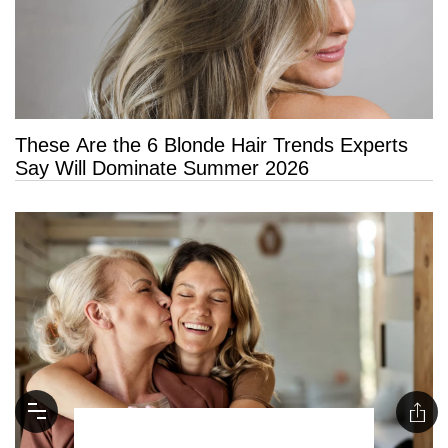
These Are the 6 Blonde Hair Trends Experts
Say Will Dominate Summer 2026