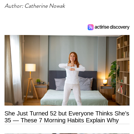
Author: Catherine Nowak
She Just Turned 52 but Everyone Thinks She’s
35 — These 7 Morning Habits Explain Why