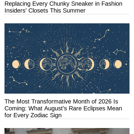
Replacing Every Chunky Sneaker in Fashion
Insiders’ Closets This Summer
The Most Transformative Month of 2026 Is
Coming: What August’s Rare Eclipses Mean
for Every Zodiac Sign