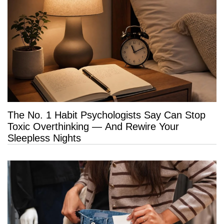
The No. 1 Habit Psychologists Say Can Stop
Toxic Overthinking — And Rewire Your
Sleepless Nights