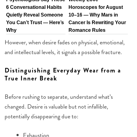
6 Conversational Habits
Horoscopes for August
Quietly Reveal Someone
10–16 — Why Mars in
You Can’t Trust — Here’s
Cancer Is Rewriting Your
Why
Romance Rules
However, when desire fades on physical, emotional,
and intellectual levels, it signals a possible fracture.
Distinguishing Everyday Wear from a
True Inner Break
Before rushing to separate, understand what’s
changed. Desire is valuable but not infallible,
potentially disappearing due to:
Exhaustion