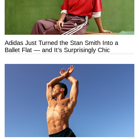
Adidas Just Turned the Stan Smith Into a
Ballet Flat — and It’s Surprisingly Chic