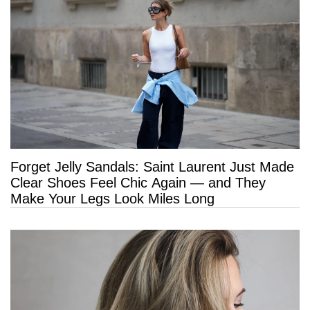
Forget Jelly Sandals: Saint Laurent Just Made
Clear Shoes Feel Chic Again — and They
Make Your Legs Look Miles Long