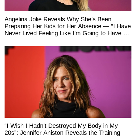
Angelina Jolie Reveals Why She’s Been
Preparing Her Kids for Her Absence — “I Have
Never Lived Feeling Like I’m Going to Have a
Long Life”
“I Wish I Hadn’t Destroyed My Body in My
20s”: Jennifer Aniston Reveals the Training