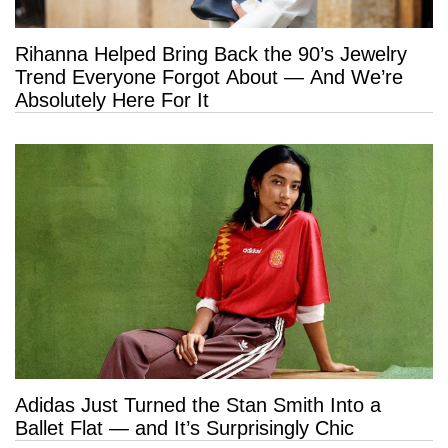
Rihanna Helped Bring Back the 90’s Jewelry
Trend Everyone Forgot About — And We’re
Absolutely Here For It
Adidas Just Turned the Stan Smith Into a
Ballet Flat — and It’s Surprisingly Chic