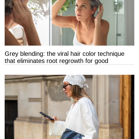
Grey blending: the viral hair color technique
that eliminates root regrowth for good