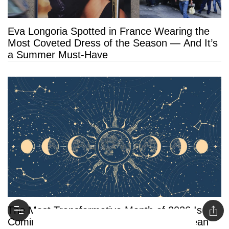
Eva Longoria Spotted in France Wearing the
Most Coveted Dress of the Season — And It’s
a Summer Must-Have
The Most Transformative Month of 2026 Is
Coming: What August’s Rare Eclipses Mean