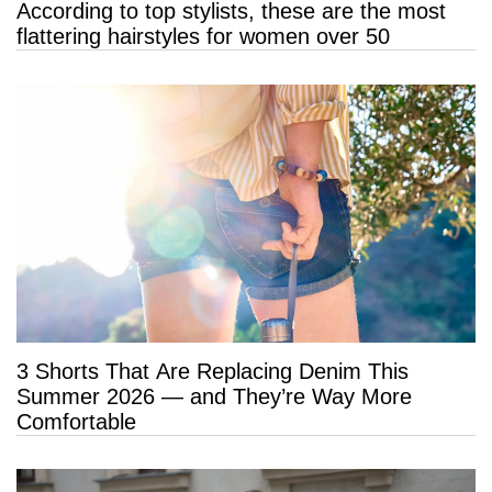
According to top stylists, these are the most
flattering hairstyles for women over 50
3 Shorts That Are Replacing Denim This
Summer 2026 — and They’re Way More
Comfortable