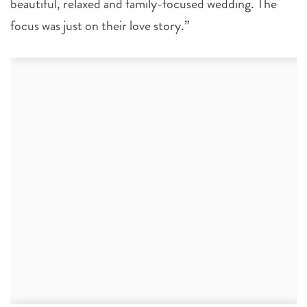
beautiful, relaxed and family-focused wedding. The
focus was just on their love story.”