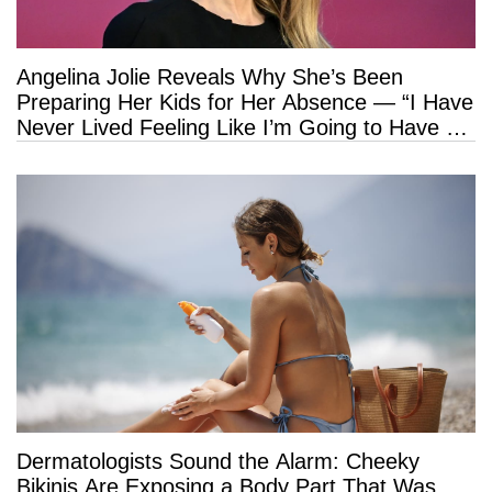
Angelina Jolie Reveals Why She’s Been
Preparing Her Kids for Her Absence — “I Have
Never Lived Feeling Like I’m Going to Have a
Long Life”
Dermatologists Sound the Alarm: Cheeky
Bikinis Are Exposing a Body Part That Was