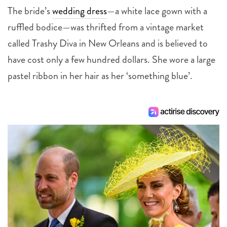
The bride’s
wedding dress
—a white lace gown with a
ruffled bodice—was thrifted from a vintage market
called Trashy Diva in New Orleans and is believed to
have cost only a few hundred dollars. She wore a large
pastel ribbon in her hair as her ‘something blue’.