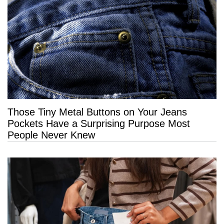
Those Tiny Metal Buttons on Your Jeans
Pockets Have a Surprising Purpose Most
People Never Knew