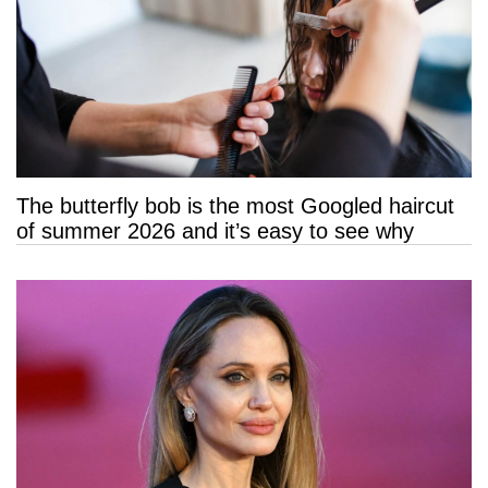
The butterfly bob is the most Googled haircut
of summer 2026 and it’s easy to see why