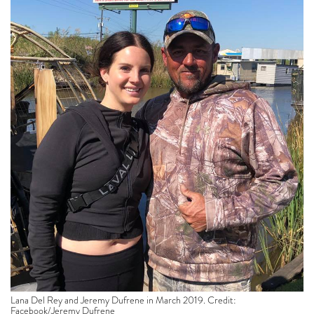
Lana Del Rey and Jeremy Dufrene in March 2019. Credit:
Facebook/Jeremy Dufrene