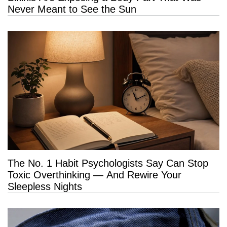
Never Meant to See the Sun
The No. 1 Habit Psychologists Say Can Stop
Toxic Overthinking — And Rewire Your
Sleepless Nights