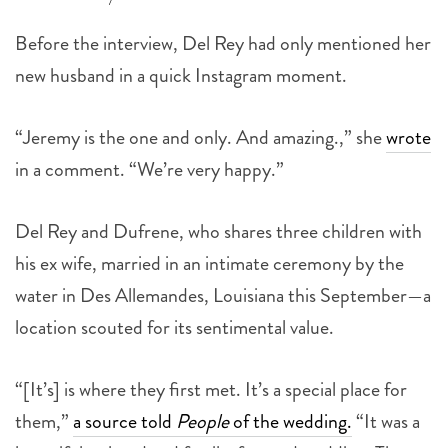
Before the interview, Del Rey had only mentioned her
new husband in a quick Instagram moment.
“Jeremy is the one and only. And amazing.,” she
wrote
in a comment. “We’re very happy.”
Del Rey and Dufrene, who shares three children with
his ex wife, married in an intimate ceremony by the
water in Des Allemandes, Louisiana this September—a
location scouted for its sentimental value.
“[It’s] is where they first met. It’s a special place for
them,”
a source told
People
of the wedding.
“It was a