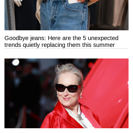
Goodbye jeans: Here are the 5 unexpected
trends quietly replacing them this summer