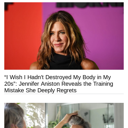
“I Wish I Hadn’t Destroyed My Body in My
20s”: Jennifer Aniston Reveals the Training
Mistake She Deeply Regrets