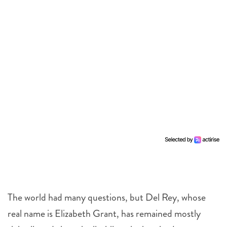
The world had many questions, but Del Rey, whose
real name is Elizabeth Grant, has remained mostly