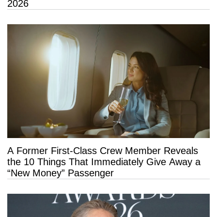
2026
A Former First-Class Crew Member Reveals
the 10 Things That Immediately Give Away a
“New Money” Passenger