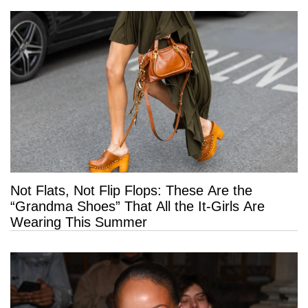
Not Flats, Not Flip Flops: These Are the
“Grandma Shoes” That All the It-Girls Are
Wearing This Summer