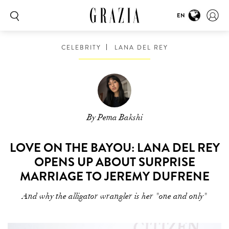
EN
CELEBRITY
LANA DEL REY
By Pema Bakshi
LOVE ON THE BAYOU: LANA DEL REY
OPENS UP ABOUT SURPRISE
MARRIAGE TO JEREMY DUFRENE
And why the alligator wrangler is her "one and only"