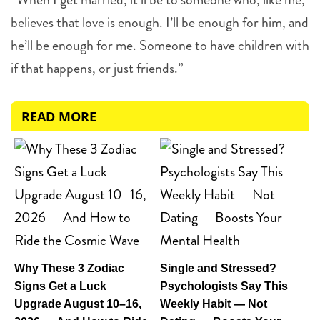
believes that love is enough. I’ll be enough for him, and
he’ll be enough for me. Someone to have children with
if that happens, or just friends.”
READ MORE
Why These 3 Zodiac
Single and Stressed?
Signs Get a Luck
Psychologists Say This
Upgrade August 10–16,
Weekly Habit — Not