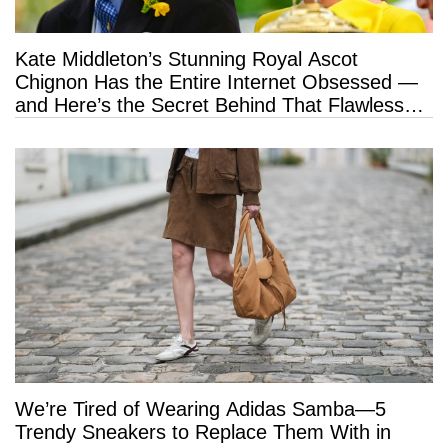
Kate Middleton’s Stunning Royal Ascot
Chignon Has the Entire Internet Obsessed —
and Here’s the Secret Behind That Flawless
Hold
We’re Tired of Wearing Adidas Samba—5
Trendy Sneakers to Replace Them With in