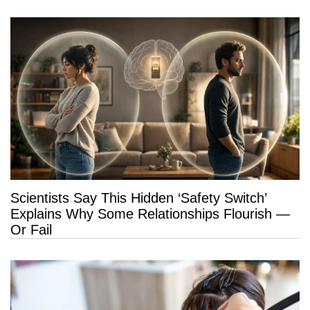
Scientists Say This Hidden ‘Safety Switch’
Explains Why Some Relationships Flourish —
Or Fail