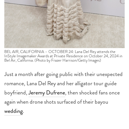
BEL AIR, CALIFORNIA – OCTOBER 24: Lana Del Rey attends the
InStyle Imagemaker Awards at Private Residence on October 24, 2024 in
Bel Air, California. (Photo by Frazer Harrison/Getty Images)
Just a month after going public with their unexpected
romance, Lana Del Rey and her alligator tour guide
boyfriend,
Jeremy Dufrene
, then shocked fans once
again when drone shots surfaced of their bayou
wedding
.