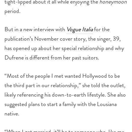
tight-lipped about it all while enjoying the
honeymoon
period.
But in a new interview with
Vogue Italia
for the
publication’s November cover story, the singer, 39,
has opened up about her special relationship and why
Dufrene is different from her past suitors.
“Most of the people I met wanted Hollywood to be
the third part in our relationship,” she told the outlet,
likely referencing his down-to-earth lifestyle. She also
suggested plans to start a family with the Lousiana
native.
“When I get married, it’ll be to someone who, like me,