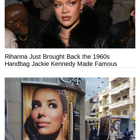
Rihanna Just Brought Back the 1960s
Handbag Jackie Kennedy Made Famous