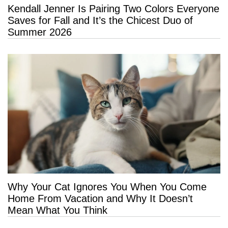
Kendall Jenner Is Pairing Two Colors Everyone
Saves for Fall and It’s the Chicest Duo of
Summer 2026
Why Your Cat Ignores You When You Come
Home From Vacation and Why It Doesn’t
Mean What You Think