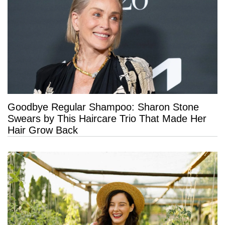
Goodbye Regular Shampoo: Sharon Stone
Swears by This Haircare Trio That Made Her
Hair Grow Back