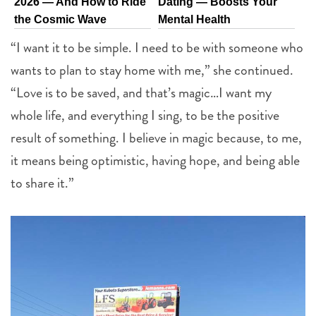
2026 — And How to Ride
Dating — Boosts Your
the Cosmic Wave
Mental Health
“I want it to be simple. I need to be with someone who
wants to plan to stay home with me,” she continued.
“Love is to be saved, and that’s magic…I want my
whole life, and everything I sing, to be the positive
result of something. I believe in magic because, to me,
it means being optimistic, having hope, and being able
to share it.”