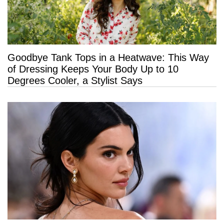
Goodbye Tank Tops in a Heatwave: This Way
of Dressing Keeps Your Body Up to 10
Degrees Cooler, a Stylist Says