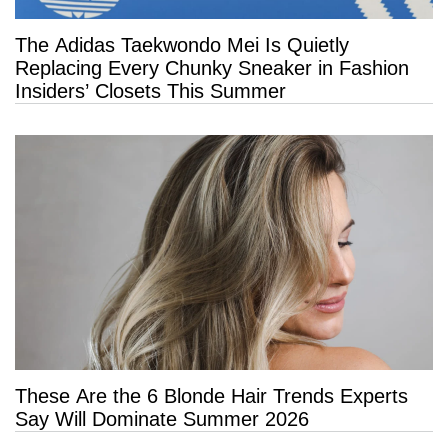
The Adidas Taekwondo Mei Is Quietly
Replacing Every Chunky Sneaker in Fashion
Insiders’ Closets This Summer
These Are the 6 Blonde Hair Trends Experts
Say Will Dominate Summer 2026