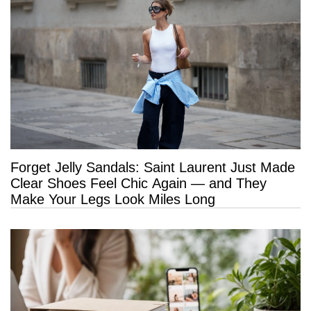
Forget Jelly Sandals: Saint Laurent Just Made
Clear Shoes Feel Chic Again — and They
Make Your Legs Look Miles Long