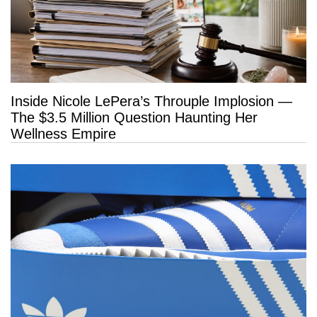
Inside Nicole LePera’s Throuple Implosion —
The $3.5 Million Question Haunting Her
Wellness Empire