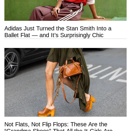
Adidas Just Turned the Stan Smith Into a
Ballet Flat — and It’s Surprisingly Chic
Not Flats, Not Flip Flops: These Are the