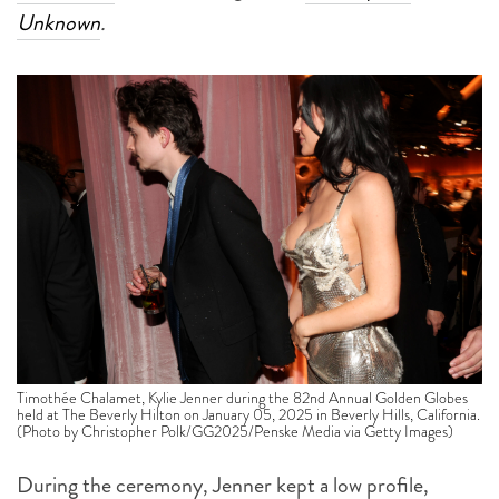
Unknown
.
Timothée Chalamet, Kylie Jenner during the 82nd Annual Golden Globes
held at The Beverly Hilton on January 05, 2025 in Beverly Hills, California.
(Photo by Christopher Polk/GG2025/Penske Media via Getty Images)
During the ceremony, Jenner kept a low profile,