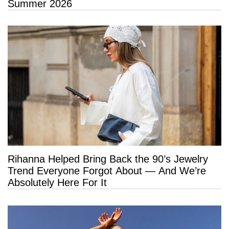
Summer 2026
Rihanna Helped Bring Back the 90’s Jewelry
Trend Everyone Forgot About — And We’re
Absolutely Here For It