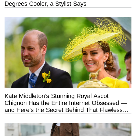
Degrees Cooler, a Stylist Says
Kate Middleton’s Stunning Royal Ascot
Chignon Has the Entire Internet Obsessed —
and Here’s the Secret Behind That Flawless
Hold