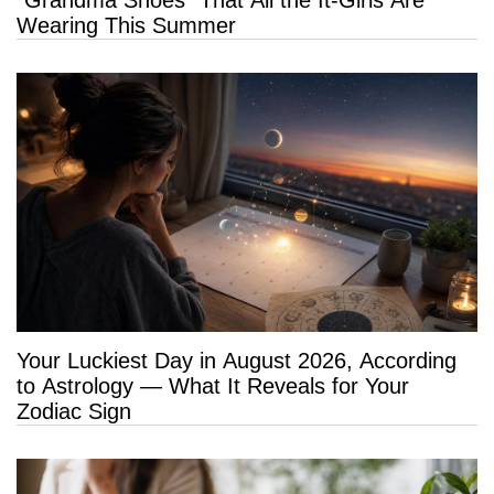
“Grandma Shoes” That All the It-Girls Are
Wearing This Summer
Your Luckiest Day in August 2026, According
to Astrology — What It Reveals for Your
Zodiac Sign