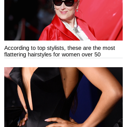
According to top stylists, these are the most
flattering hairstyles for women over 50