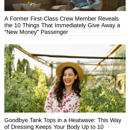
A Former First-Class Crew Member Reveals
the 10 Things That Immediately Give Away a
“New Money” Passenger
Goodbye Tank Tops in a Heatwave: This Way
of Dressing Keeps Your Body Up to 10