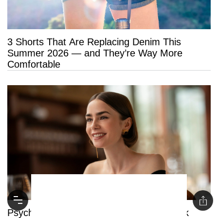
3 Shorts That Are Replacing Denim This
Summer 2026 — and They’re Way More
Comfortable
Psychology Says People Who Say “Thank