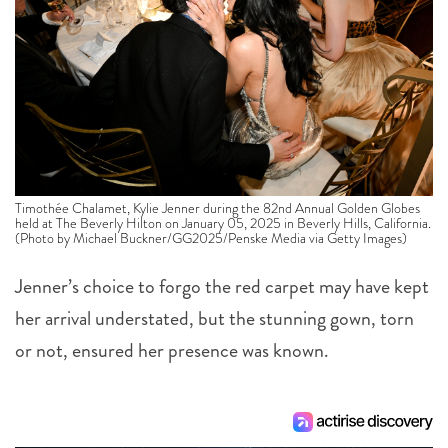
Timothée Chalamet, Kylie Jenner during the 82nd Annual Golden Globes
held at The Beverly Hilton on January 05, 2025 in Beverly Hills, California.
(Photo by Michael Buckner/GG2025/Penske Media via Getty Images)
Jenner’s choice to forgo the red carpet may have kept
her arrival understated, but the stunning gown, torn
or not, ensured her presence was known.