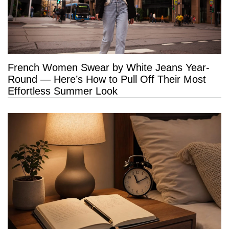
French Women Swear by White Jeans Year-
Round — Here’s How to Pull Off Their Most
Effortless Summer Look