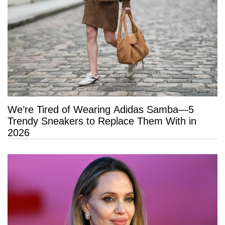
We’re Tired of Wearing Adidas Samba—5
Trendy Sneakers to Replace Them With in
2026