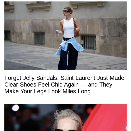
Forget Jelly Sandals: Saint Laurent Just Made
Clear Shoes Feel Chic Again — and They
Make Your Legs Look Miles Long