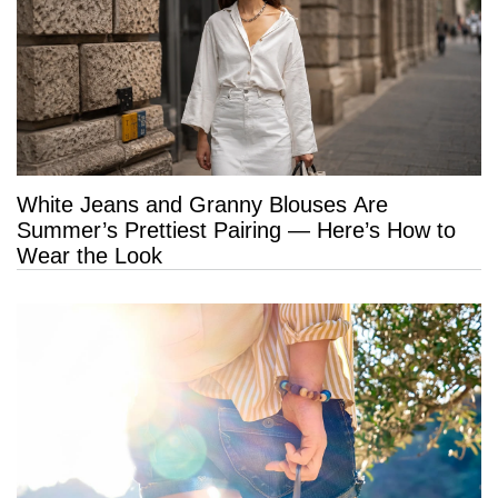
White Jeans and Granny Blouses Are
Summer’s Prettiest Pairing — Here’s How to
Wear the Look