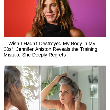
“I Wish I Hadn’t Destroyed My Body in My
20s”: Jennifer Aniston Reveals the Training
Mistake She Deeply Regrets