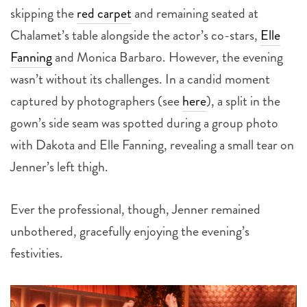
skipping the
red carpet
and remaining seated at
Chalamet’s table alongside the actor’s co-stars,
Elle
Fanning
and Monica Barbaro. However, the evening
wasn’t without its challenges. In a candid moment
captured by photographers (see
here
), a split in the
gown’s side seam was spotted during a group photo
with Dakota and Elle Fanning, revealing a small tear on
Jenner’s left thigh.
Ever the professional, though, Jenner remained
unbothered, gracefully enjoying the evening’s
festivities.