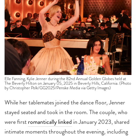
Elle Fanning, Kylie Jenner during the 82nd Annual Golden Globes held at
The Beverly Hilton on January 05, 2025 in Beverly Hills, California. (Photo
by Christopher Polk/GG2025/Penske Media via Getty Images)
While her tablemates joined the dance floor, Jenner
stayed seated and took in the room. The couple, who
were first
romantically linked
in January 2023, shared
intimate moments throughout the evening, including