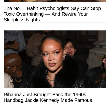
The No. 1 Habit Psychologists Say Can Stop
Toxic Overthinking — And Rewire Your
Sleepless Nights
Rihanna Just Brought Back the 1960s
Handbag Jackie Kennedy Made Famous