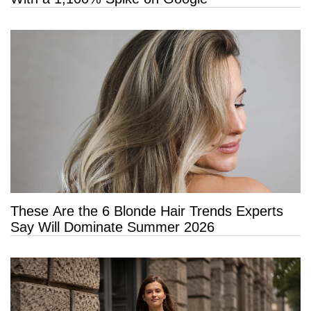
These Are the 6 Blonde Hair Trends Experts
Say Will Dominate Summer 2026