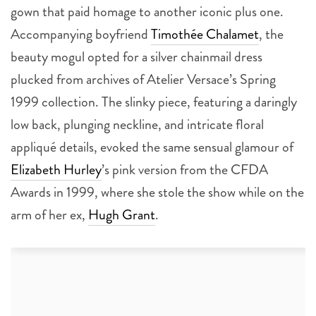
gown that paid homage to another iconic plus one.
Accompanying boyfriend
Timothée Chalamet
, the
beauty mogul opted for a silver chainmail dress
plucked from archives of Atelier Versace’s Spring
1999 collection. The slinky piece, featuring a daringly
low back, plunging neckline, and intricate floral
appliqué details, evoked the same sensual glamour of
Elizabeth Hurley
’s pink version from the CFDA
Awards in 1999, where she stole the show while on the
arm of her ex,
Hugh Grant
.