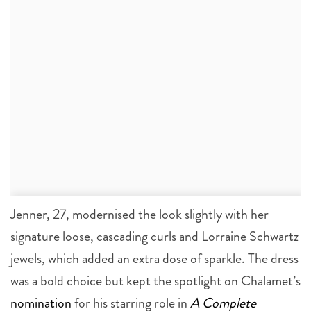
Jenner, 27, modernised the look slightly with her
signature loose, cascading curls and Lorraine Schwartz
jewels, which added an extra dose of sparkle. The dress
was a bold choice but kept the spotlight on Chalamet’s
nomination
for his starring role in
A Complete