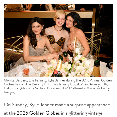
Monica Barbaro, Elle Fanning, Kylie Jenner during the 82nd Annual Golden
Globes held at The Beverly Hilton on January 05, 2025 in Beverly Hills,
California. (Photo by Michael Buckner/GG2025/Penske Media via Getty
Images)
On Sunday, Kylie Jenner made a surprise appearance
at the
2025 Golden Globes
in a glittering vintage