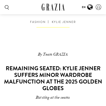
EN
FASHION
KYLIE JENNER
By Team GRAZIA
REMAINING SEATED: KYLIE JENNER
SUFFERS MINOR WARDROBE
MALFUNCTION AT THE 2025 GOLDEN
GLOBES
Bursting at the seams