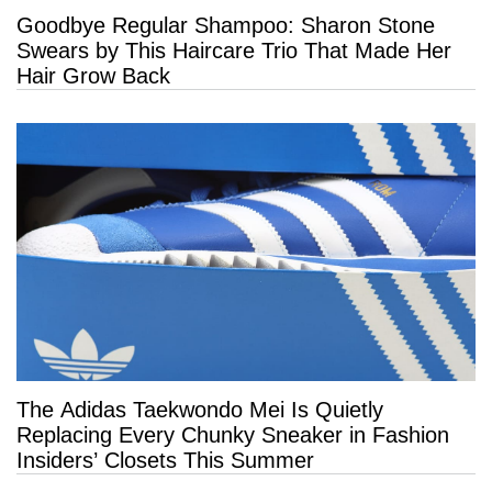
Goodbye Regular Shampoo: Sharon Stone
Swears by This Haircare Trio That Made Her
Hair Grow Back
The Adidas Taekwondo Mei Is Quietly
Replacing Every Chunky Sneaker in Fashion
Insiders’ Closets This Summer