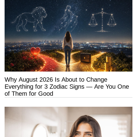
Why August 2026 Is About to Change
Everything for 3 Zodiac Signs — Are You One
of Them for Good