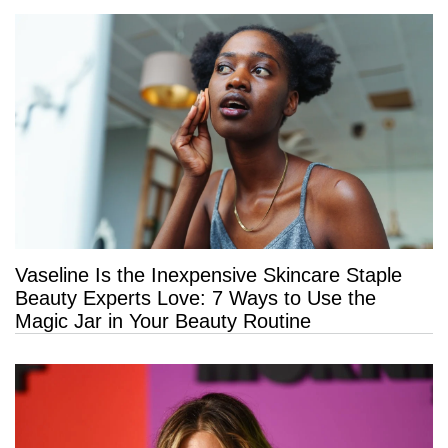
Vaseline Is the Inexpensive Skincare Staple
Beauty Experts Love: 7 Ways to Use the
Magic Jar in Your Beauty Routine