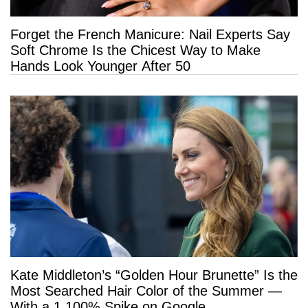
Forget the French Manicure: Nail Experts Say
Soft Chrome Is the Chicest Way to Make
Hands Look Younger After 50
Kate Middleton’s “Golden Hour Brunette” Is the
Most Searched Hair Color of the Summer —
With a 1,100% Spike on Google