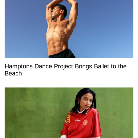
Hamptons Dance Project Brings Ballet to the
Beach