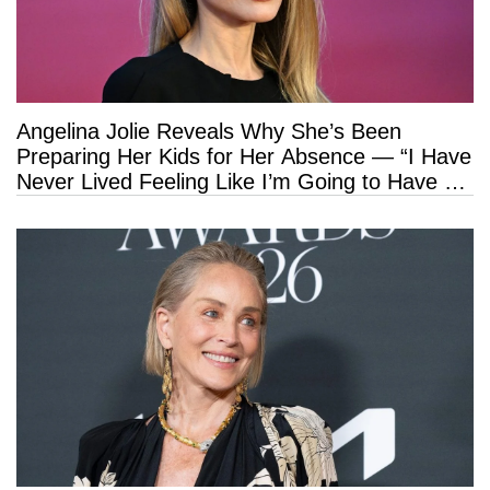
Angelina Jolie Reveals Why She’s Been
Preparing Her Kids for Her Absence — “I Have
Never Lived Feeling Like I’m Going to Have a
Long Life”