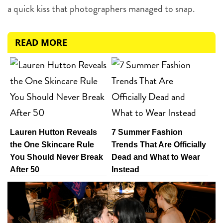
a quick kiss that photographers managed to snap.
READ MORE
Lauren Hutton Reveals
7 Summer Fashion
the One Skincare Rule
Trends That Are Officially
You Should Never Break
Dead and What to Wear
After 50
Instead