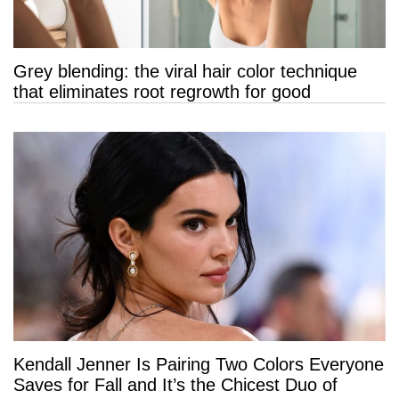
Grey blending: the viral hair color technique
that eliminates root regrowth for good
Kendall Jenner Is Pairing Two Colors Everyone
Saves for Fall and It’s the Chicest Duo of