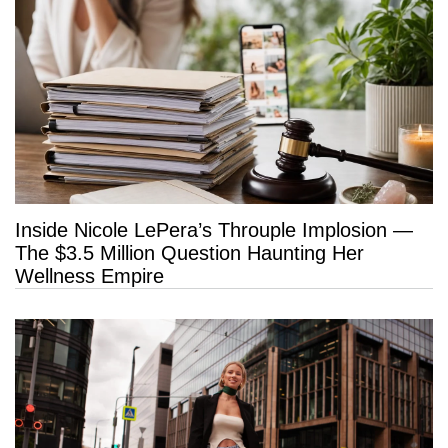
Inside Nicole LePera’s Throuple Implosion —
The $3.5 Million Question Haunting Her
Wellness Empire