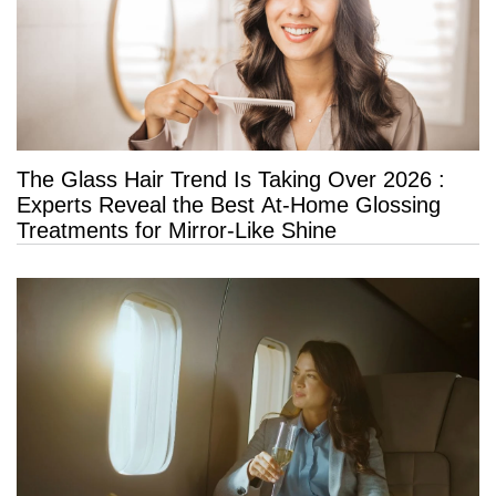
The Glass Hair Trend Is Taking Over 2026 :
Experts Reveal the Best At-Home Glossing
Treatments for Mirror-Like Shine