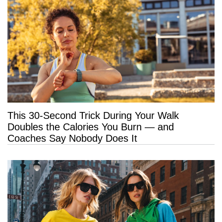
This 30-Second Trick During Your Walk
Doubles the Calories You Burn — and
Coaches Say Nobody Does It