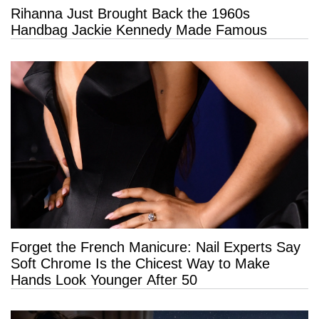
Rihanna Just Brought Back the 1960s
Handbag Jackie Kennedy Made Famous
Forget the French Manicure: Nail Experts Say
Soft Chrome Is the Chicest Way to Make
Hands Look Younger After 50