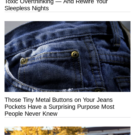
Toxic Overthinking — And Rewire Your
Sleepless Nights
Those Tiny Metal Buttons on Your Jeans
Pockets Have a Surprising Purpose Most
People Never Knew