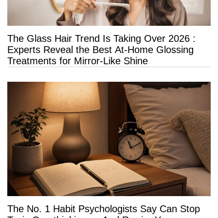
The Glass Hair Trend Is Taking Over 2026 :
Experts Reveal the Best At-Home Glossing
Treatments for Mirror-Like Shine
The No. 1 Habit Psychologists Say Can Stop