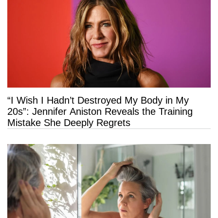
“I Wish I Hadn’t Destroyed My Body in My
20s”: Jennifer Aniston Reveals the Training
Mistake She Deeply Regrets