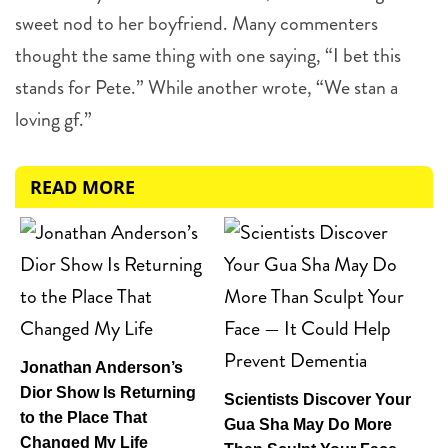
sweet nod to her boyfriend. Many commenters
thought the same thing with one saying, “I bet this
stands for Pete.” While another wrote, “We stan a
loving gf.”
READ MORE
Jonathan Anderson’s
Dior Show Is Returning
Scientists Discover Your
to the Place That
Gua Sha May Do More
Changed My Life