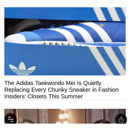
The Adidas Taekwondo Mei Is Quietly
Replacing Every Chunky Sneaker in Fashion
Insiders’ Closets This Summer