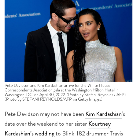
Pete Davidson and Kim Kardashian arrive for the White House
Correspondents Association gala at the Washington Hilton Hotel in
Washington, DC, on April 30, 2022. (Photo by Stefani Reynolds / AFP)
(Photo by STEFANI REYNOLDS/AFP via Getty Images)
Pete Davidson may not have been
Kim Kardashian
‘s
date over the weekend to her sister
Kourtney
Kardashian’s wedding
to Blink-182 drummer Travis