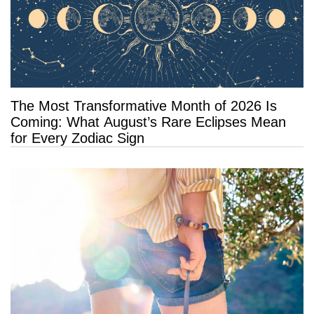
The Most Transformative Month of 2026 Is
Coming: What August’s Rare Eclipses Mean
for Every Zodiac Sign