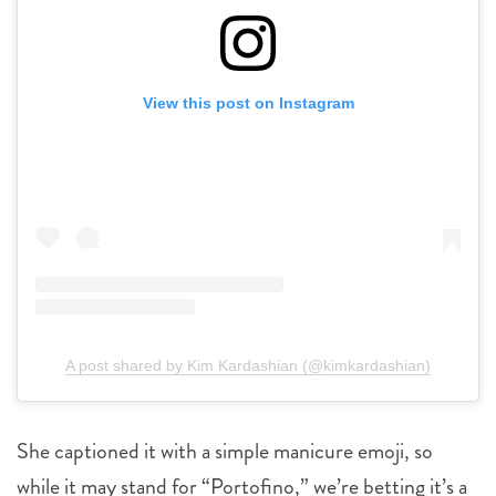
View this post on Instagram
A post shared by Kim Kardashian (@kimkardashian)
She captioned it with a simple manicure emoji, so
while it may stand for “Portofino,” we’re betting it’s a