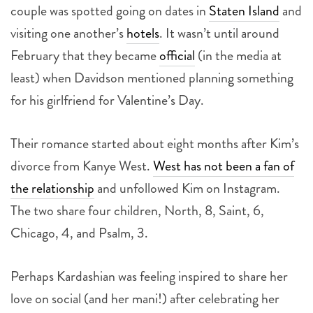
couple was spotted going on dates in
Staten Island
and
visiting one another’s
hotels
. It wasn’t until around
February that they became
official
(in the media at
least) when Davidson mentioned planning something
for his girlfriend for Valentine’s Day.
Their romance started about eight months after Kim’s
divorce from Kanye West.
West has not been a fan of
the relationship
and unfollowed Kim on Instagram.
The two share four children, North, 8, Saint, 6,
Chicago, 4, and Psalm, 3.
Perhaps Kardashian was feeling inspired to share her
love on social (and her mani!) after celebrating her