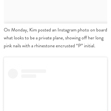
On Monday, Kim posted an Instagram photo on board
what looks to be a private plane, showing off her long
pink nails with a rhinestone encrusted “P” initial.