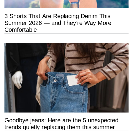
3 Shorts That Are Replacing Denim This
Summer 2026 — and They’re Way More
Comfortable
Goodbye jeans: Here are the 5 unexpected
trends quietly replacing them this summer