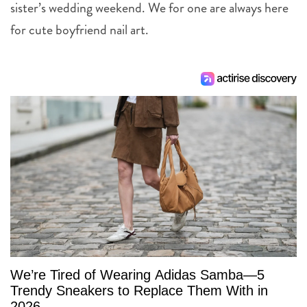
sister’s wedding weekend. We for one are always here
for cute boyfriend nail art.
We’re Tired of Wearing Adidas Samba—5
Trendy Sneakers to Replace Them With in
2026