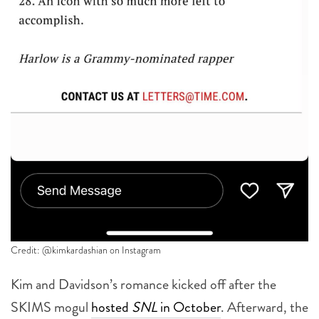
Credit: @kimkardashian on Instagram
Kim and Davidson’s romance kicked off after the
SKIMS mogul
hosted
SNL
in October
. Afterward, the