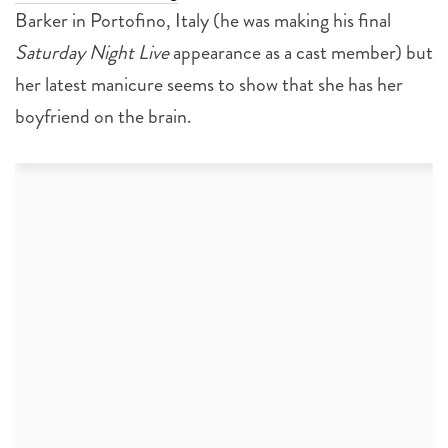
Barker in Portofino, Italy (he was making his final
Saturday Night Live
appearance as a cast member) but
her latest manicure seems to show that she has her
boyfriend on the brain.