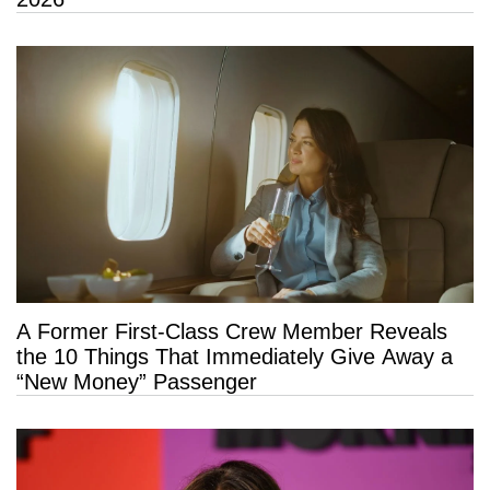
A Former First-Class Crew Member Reveals
the 10 Things That Immediately Give Away a
“New Money” Passenger