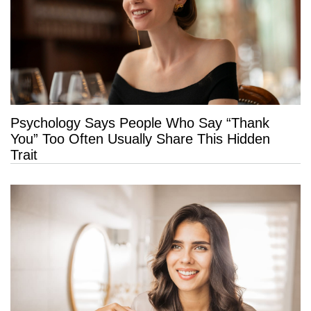
Psychology Says People Who Say “Thank
You” Too Often Usually Share This Hidden
Trait