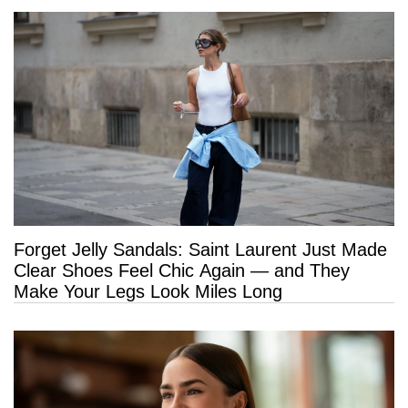
Forget Jelly Sandals: Saint Laurent Just Made
Clear Shoes Feel Chic Again — and They
Make Your Legs Look Miles Long