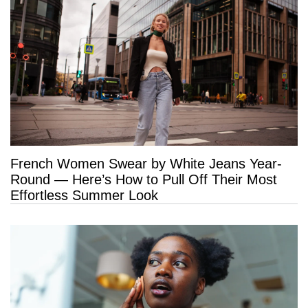
French Women Swear by White Jeans Year-
Round — Here’s How to Pull Off Their Most
Effortless Summer Look