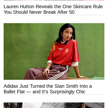
Lauren Hutton Reveals the One Skincare Rule
You Should Never Break After 50
Adidas Just Turned the Stan Smith Into a
Ballet Flat — and It’s Surprisingly Chic