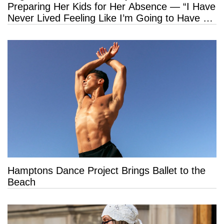
Preparing Her Kids for Her Absence — “I Have
Never Lived Feeling Like I’m Going to Have a
Long Life”
Hamptons Dance Project Brings Ballet to the
Beach