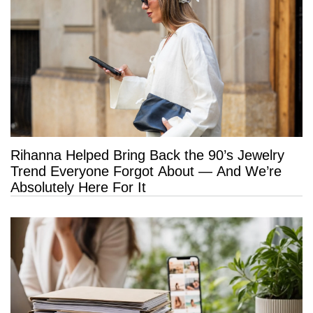
Rihanna Helped Bring Back the 90’s Jewelry
Trend Everyone Forgot About — And We’re
Absolutely Here For It