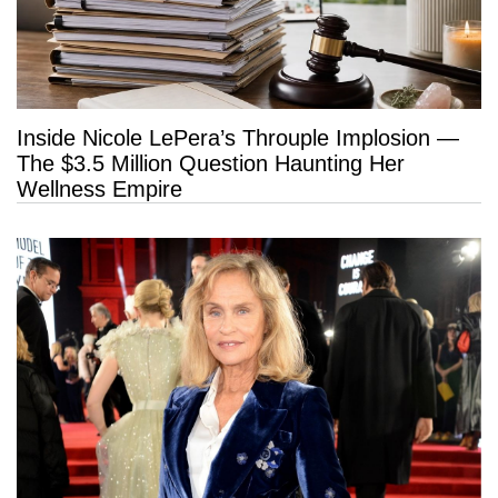
Inside Nicole LePera’s Throuple Implosion —
The $3.5 Million Question Haunting Her
Wellness Empire