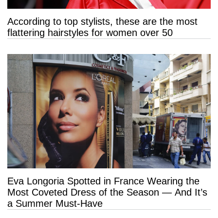
According to top stylists, these are the most
flattering hairstyles for women over 50
Eva Longoria Spotted in France Wearing the
Most Coveted Dress of the Season — And It’s
a Summer Must-Have