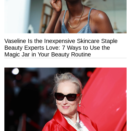
Vaseline Is the Inexpensive Skincare Staple
Beauty Experts Love: 7 Ways to Use the
Magic Jar in Your Beauty Routine