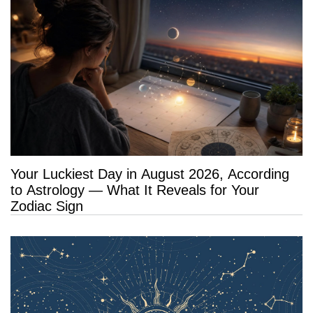
Your Luckiest Day in August 2026, According
to Astrology — What It Reveals for Your
Zodiac Sign