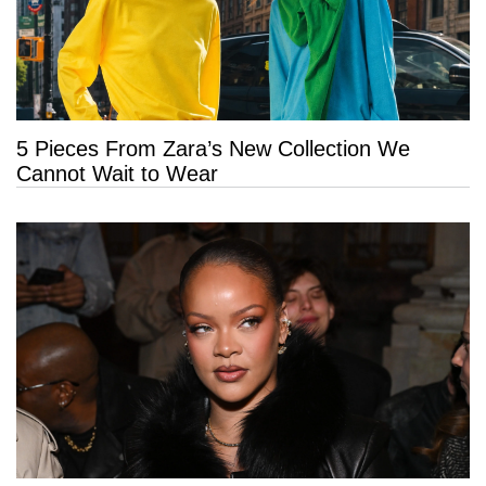
5 Pieces From Zara’s New Collection We
Cannot Wait to Wear