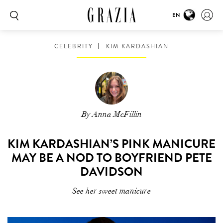
EN
CELEBRITY
KIM KARDASHIAN
By Anna McFillin
KIM KARDASHIAN’S PINK MANICURE
MAY BE A NOD TO BOYFRIEND PETE
DAVIDSON
See her sweet manicure