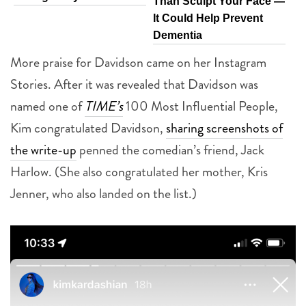
Than Sculpt Your Face —
It Could Help Prevent
Dementia
More praise for Davidson came on her Instagram
Stories. After it was revealed that Davidson was
named one of
TIME’s
100 Most Influential People,
Kim congratulated Davidson,
sharing screenshots of
the write-up
penned the comedian’s friend, Jack
Harlow. (She also congratulated her mother, Kris
Jenner, who also landed on the list.)