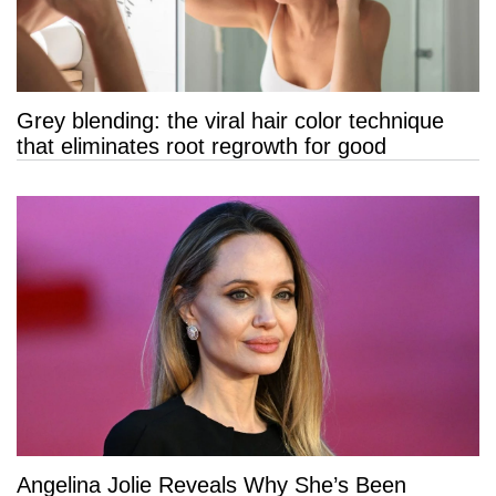
Grey blending: the viral hair color technique
that eliminates root regrowth for good
Angelina Jolie Reveals Why She’s Been