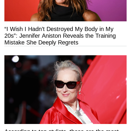
“I Wish I Hadn’t Destroyed My Body in My
20s”: Jennifer Aniston Reveals the Training
Mistake She Deeply Regrets