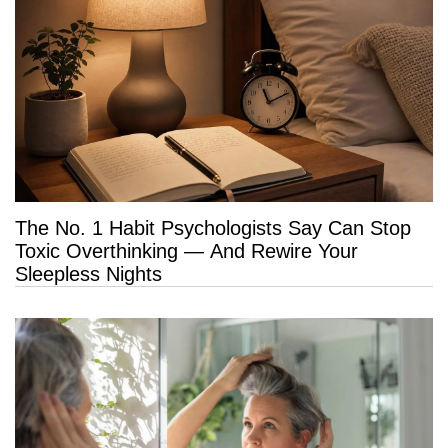
The No. 1 Habit Psychologists Say Can Stop
Toxic Overthinking — And Rewire Your
Sleepless Nights