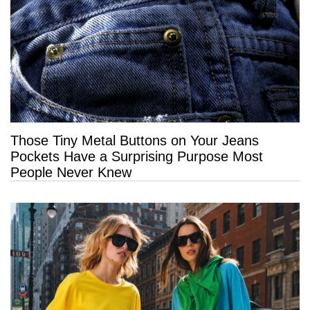
Those Tiny Metal Buttons on Your Jeans
Pockets Have a Surprising Purpose Most
People Never Knew