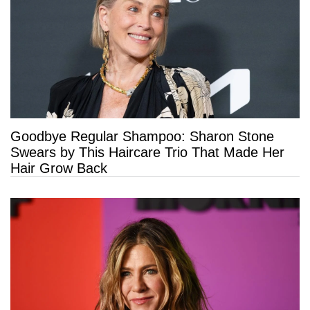
Goodbye Regular Shampoo: Sharon Stone
Swears by This Haircare Trio That Made Her
Hair Grow Back