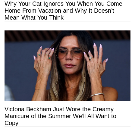
Why Your Cat Ignores You When You Come
Home From Vacation and Why It Doesn’t
Mean What You Think
Victoria Beckham Just Wore the Creamy
Manicure of the Summer We’ll All Want to
Copy