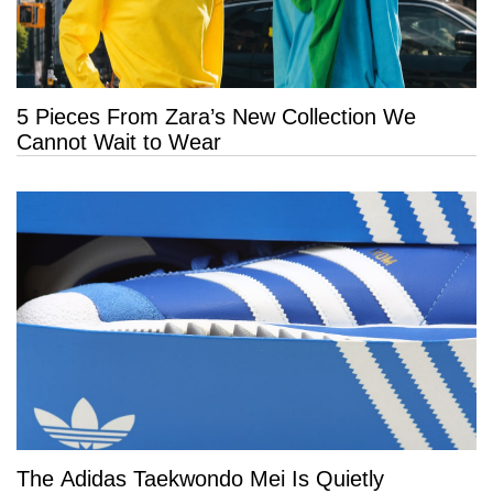
5 Pieces From Zara’s New Collection We
Cannot Wait to Wear
The Adidas Taekwondo Mei Is Quietly