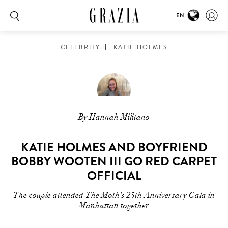
EN
CELEBRITY
KATIE HOLMES
By Hannah Militano
KATIE HOLMES AND BOYFRIEND
BOBBY WOOTEN III GO RED CARPET
OFFICIAL
The couple attended The Moth’s 25th Anniversary Gala in
Manhattan together