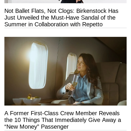
Not Ballet Flats, Not Clogs: Birkenstock Has
Just Unveiled the Must-Have Sandal of the
Summer in Collaboration with Repetto
A Former First-Class Crew Member Reveals
the 10 Things That Immediately Give Away a
“New Money” Passenger