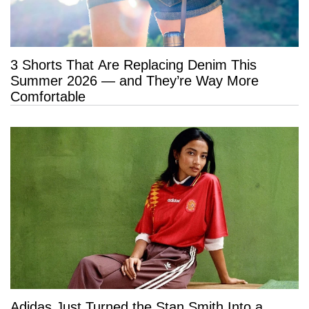
3 Shorts That Are Replacing Denim This
Summer 2026 — and They’re Way More
Comfortable
Adidas Just Turned the Stan Smith Into a