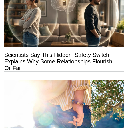
Scientists Say This Hidden ‘Safety Switch’
Explains Why Some Relationships Flourish —
Or Fail