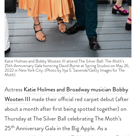
Katie Holmes and Bobby Wooten III attend The Silver Ball: The Moth’s
25th Anniversary Gala honoring David Byrne at Spring Studios on May 26,
2022 in New York City. (Photo by Ilya S. Savenok/Getty Images for The
Moth)
Actress
Katie Holmes and Broadway musician Bobby
Wooten III
made their official red carpet debut (after
about a month after first being spotted together) on
Thursday at The Silver Ball celebrating The Moth’s
th
25
Anniversary Gala in the Big Apple. As a