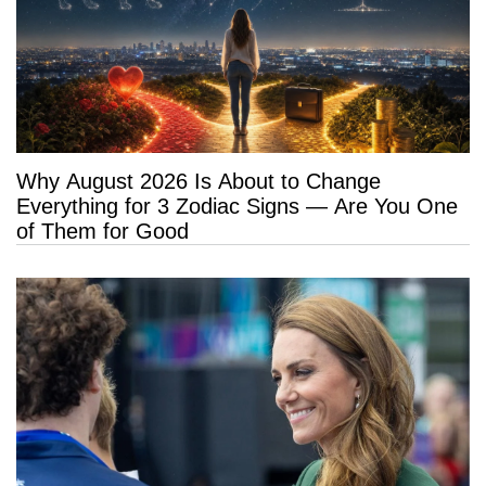
Why August 2026 Is About to Change
Everything for 3 Zodiac Signs — Are You One
of Them for Good