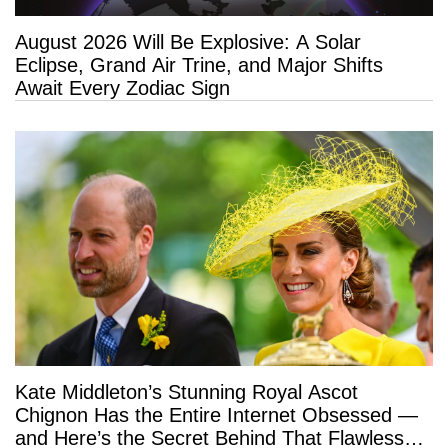
August 2026 Will Be Explosive: A Solar
Eclipse, Grand Air Trine, and Major Shifts
Await Every Zodiac Sign
Kate Middleton’s Stunning Royal Ascot
Chignon Has the Entire Internet Obsessed —
and Here’s the Secret Behind That Flawless