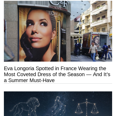
Eva Longoria Spotted in France Wearing the
Most Coveted Dress of the Season — And It’s
a Summer Must-Have