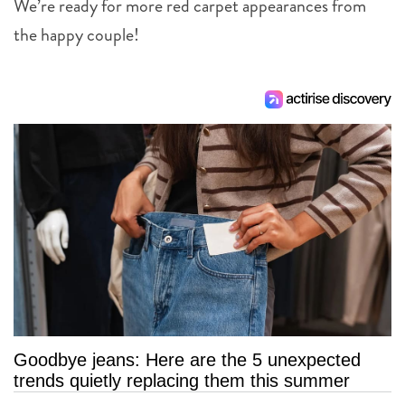
We’re ready for more red carpet appearances from
the happy couple!
Goodbye jeans: Here are the 5 unexpected
trends quietly replacing them this summer