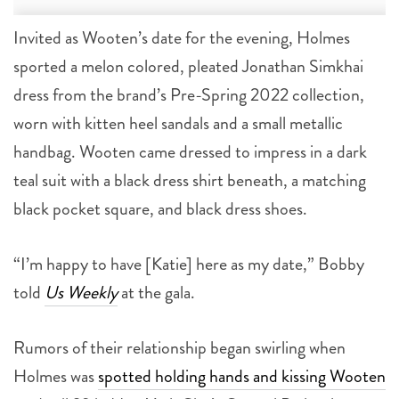
Invited as Wooten’s date for the evening, Holmes
sported a melon colored, pleated Jonathan Simkhai
dress from the brand’s Pre-Spring 2022 collection,
worn with kitten heel sandals and a small metallic
handbag. Wooten came dressed to impress in a dark
teal suit with a black dress shirt beneath, a matching
black pocket square, and black dress shoes.
“I’m happy to have [Katie] here as my date,” Bobby
told
Us Weekly
at the gala.
Rumors of their relationship began swirling when
Holmes was
spotted holding hands and kissing Wooten