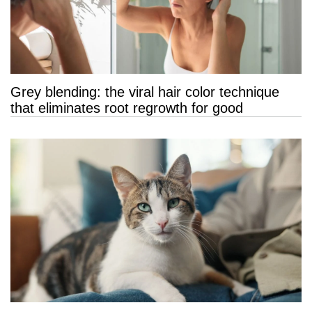
Grey blending: the viral hair color technique
that eliminates root regrowth for good