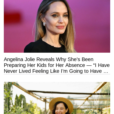
Angelina Jolie Reveals Why She’s Been
Preparing Her Kids for Her Absence — “I Have
Never Lived Feeling Like I’m Going to Have a
Long Life”