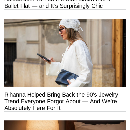
Ballet Flat — and It’s Surprisingly Chic
Rihanna Helped Bring Back the 90’s Jewelry
Trend Everyone Forgot About — And We’re
Absolutely Here For It