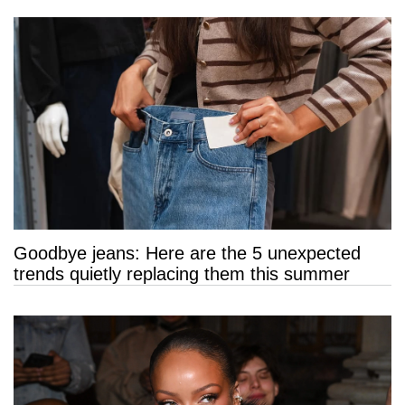
Goodbye jeans: Here are the 5 unexpected
trends quietly replacing them this summer