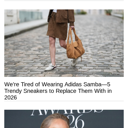
Hold
We’re Tired of Wearing Adidas Samba—5
Trendy Sneakers to Replace Them With in
2026