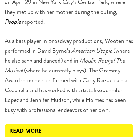
on April 29 in New York City’s Central Park, where
they met up with her mother during the outing,
People
reported.
As a bass player in Broadway productions, Wooten has
performed in David Byrne’s
American Utopia
(where
he also sang and danced) and in
Moulin Rouge! The
Musical
(where he currently plays). The Grammy
Award-nominee performed with Carly Rae Jepsen at
Coachella and has worked with artists like Jennifer
Lopez and Jennifer Hudson, while Holmes has been
busy with professional endeavors of her own.
READ MORE