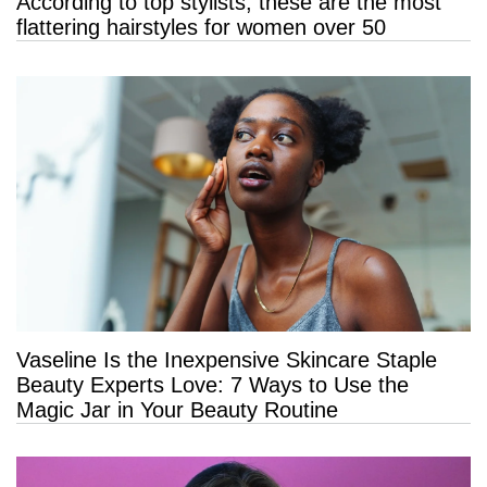
According to top stylists, these are the most
flattering hairstyles for women over 50
Vaseline Is the Inexpensive Skincare Staple
Beauty Experts Love: 7 Ways to Use the
Magic Jar in Your Beauty Routine