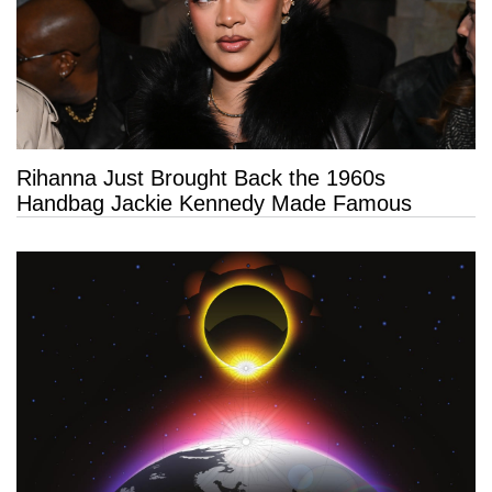
Rihanna Just Brought Back the 1960s
Handbag Jackie Kennedy Made Famous