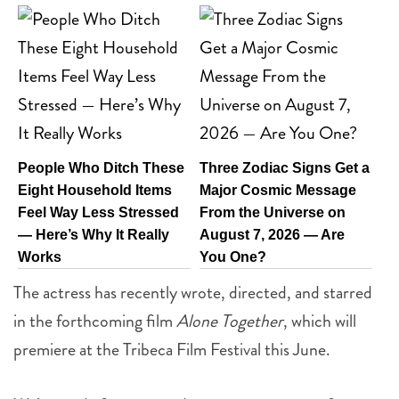
People Who Ditch These
Three Zodiac Signs Get a
Eight Household Items
Major Cosmic Message
Feel Way Less Stressed
From the Universe on
— Here’s Why It Really
August 7, 2026 — Are
Works
You One?
The actress has recently wrote, directed, and starred
in the forthcoming film
Alone Together
, which will
premiere at the Tribeca Film Festival this June.