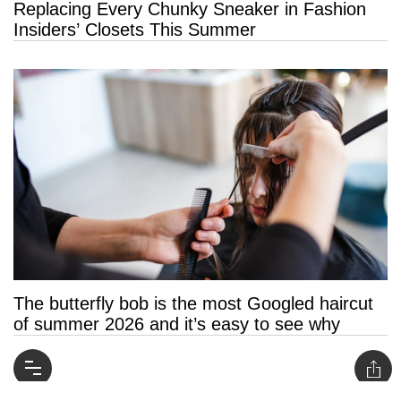
Replacing Every Chunky Sneaker in Fashion
Insiders’ Closets This Summer
The butterfly bob is the most Googled haircut
of summer 2026 and it’s easy to see why