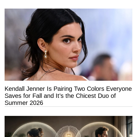
Kendall Jenner Is Pairing Two Colors Everyone
Saves for Fall and It’s the Chicest Duo of
Summer 2026