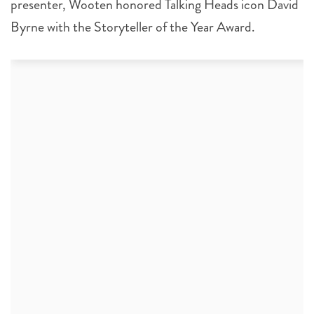
presenter, Wooten honored Talking Heads icon David
Byrne with the Storyteller of the Year Award.