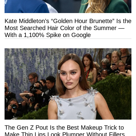
Kate Middleton’s “Golden Hour Brunette” Is the
Most Searched Hair Color of the Summer —
With a 1,100% Spike on Google
The Gen Z Pout Is the Best Makeup Trick to
Make Thin Lips Look Plumper Without Fillers