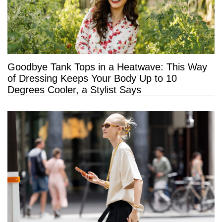
Goodbye Tank Tops in a Heatwave: This Way
of Dressing Keeps Your Body Up to 10
Degrees Cooler, a Stylist Says