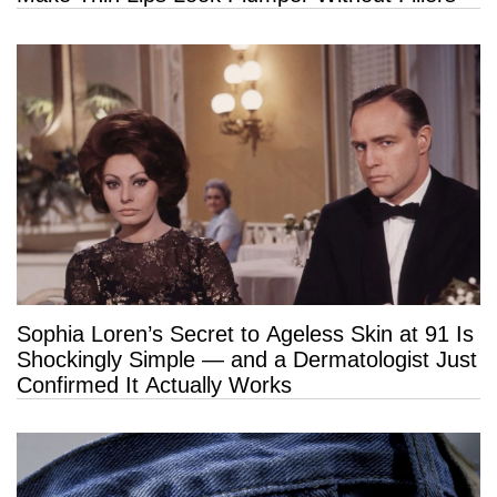
Sophia Loren’s Secret to Ageless Skin at 91 Is
Shockingly Simple — and a Dermatologist Just
Confirmed It Actually Works