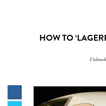
HOW TO ‘LAGER
Unleash 