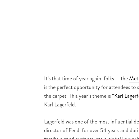
It’s that time of year again, folks — the
Met
is the perfect opportunity for attendees to
the carpet. This year’s theme is
“Karl Lagerf
Karl Lagerfeld.
Lagerfeld was one of the most influential d
director of Fendi for over 54 years and dur