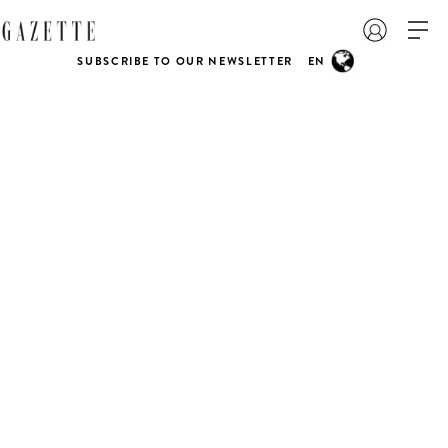
SUBSCRIBE TO OUR NEWSLETTER
EN