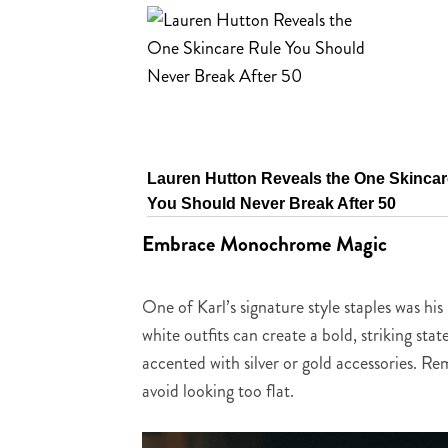
Lauren Hutton Reveals the One Skincar
You Should Never Break After 50
Embrace Monochrome Magic
One of Karl’s signature style staples was 
white outfits can create a bold, striking sta
accented with silver or gold accessories. R
avoid looking too flat.