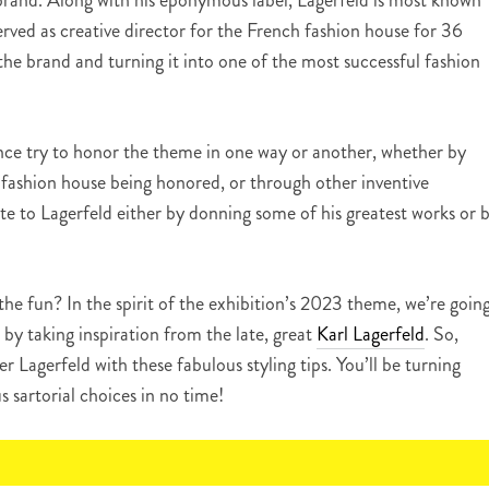
brand. Along with his eponymous label, Lagerfeld is most known
erved as creative director for the French fashion house for 36
g the brand and turning it into one of the most successful fashion
ance try to honor the theme in one way or another, whether by
fashion house being honored, or through other inventive
ute to Lagerfeld either by donning some of his greatest works or 
 the fun? In the spirit of the exhibition’s 2023 theme, we’re goin
by taking inspiration from the late, great
Karl Lagerfeld
. So,
r Lagerfeld with these fabulous styling tips. You’ll be turning
s sartorial choices in no time!