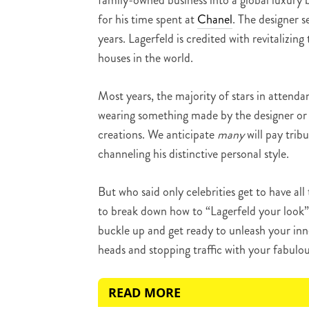
family-owned business into a global luxury 
for his time spent at
Chanel
. The designer s
years. Lagerfeld is credited with revitalizin
houses in the world.
Most years, the majority of stars in attend
wearing something made by the designer or 
creations. We anticipate
many
will pay trib
channeling his distinctive personal style.
But who said only celebrities get to have all
to break down how to “Lagerfeld your look” 
buckle up and get ready to unleash your inne
heads and stopping traffic with your fabulou
READ MORE