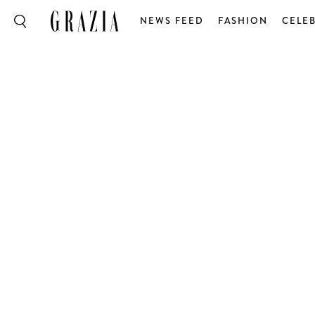
NEWS FEED
FASHION
CELEB