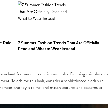
e Rule
7 Summer Fashion Trends That Are Officially
Dead and What to Wear Instead
his penchant for monochromatic ensembles. Donning chic black a
tement. To achieve this look, consider a sophisticated black suit
emember, the key is to mix and match textures and patterns to