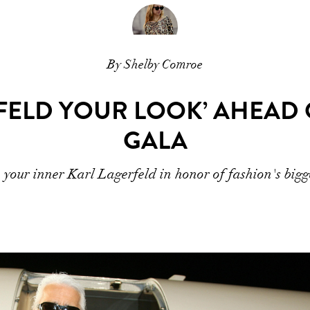
By Shelby Comroe
FELD YOUR LOOK’ AHEAD O
GALA
your inner Karl Lagerfeld in honor of fashion's bigg