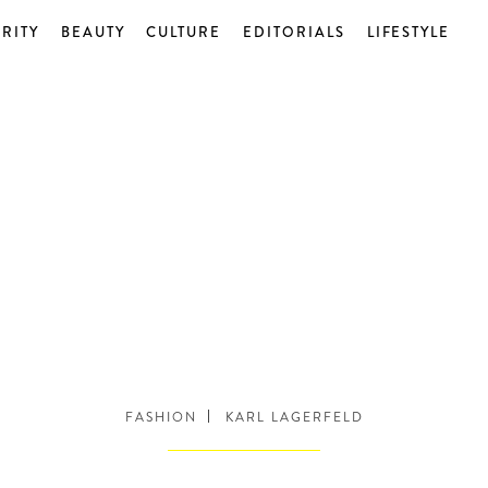
RITY
BEAUTY
CULTURE
EDITORIALS
LIFESTYLE
FASHION
KARL LAGERFELD