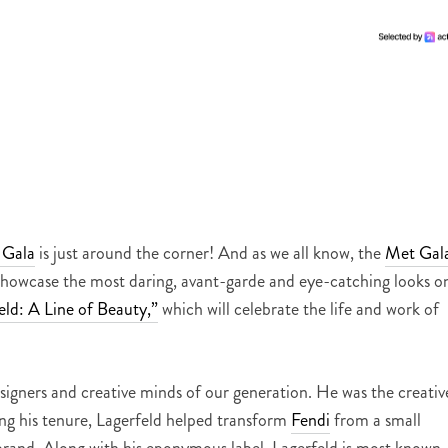
 Gala
is just around the corner! And as we all know, the
Met Gal
 showcase the most daring, avant-garde and eye-catching looks o
eld: A Line of Beauty,”
which will celebrate the life and work of
esigners and creative minds of our generation. He was the creativ
ing his tenure, Lagerfeld helped transform
Fendi
from a small