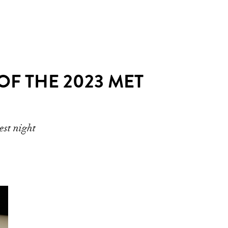
F THE 2023 MET
est night