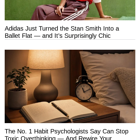
Adidas Just Turned the Stan Smith Into a
Ballet Flat — and It’s Surprisingly Chic
The No. 1 Habit Psychologists Say Can Stop
Toxic Overthinking — And Rewire Your