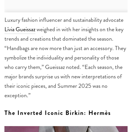
Luxury fashion influencer and sustainability advocate
Lívia Gueissaz
weighed in with her insights on the key
trends and creations that dominated the season.
“Handbags are now more than just an accessory. They
symbolize the individuality and personality of those
who carry them,” Gueissaz noted. “Each season, the
major brands surprise us with new interpretations of
their iconic pieces, and Summer 2025 was no
exception.”
The Inverted Iconic Birkin: Hermès