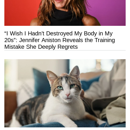
“I Wish I Hadn’t Destroyed My Body in My
20s”: Jennifer Aniston Reveals the Training
Mistake She Deeply Regrets