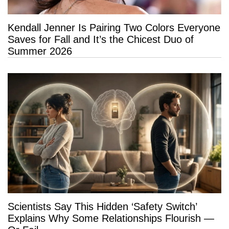
Kendall Jenner Is Pairing Two Colors Everyone
Saves for Fall and It’s the Chicest Duo of
Summer 2026
Scientists Say This Hidden ‘Safety Switch’
Explains Why Some Relationships Flourish —