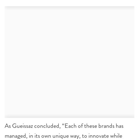
As Gueissaz concluded, “Each of these brands has
managed, in its own unique way, to innovate while