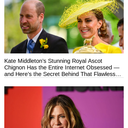
Kate Middleton’s Stunning Royal Ascot
Chignon Has the Entire Internet Obsessed —
and Here’s the Secret Behind That Flawless
Hold