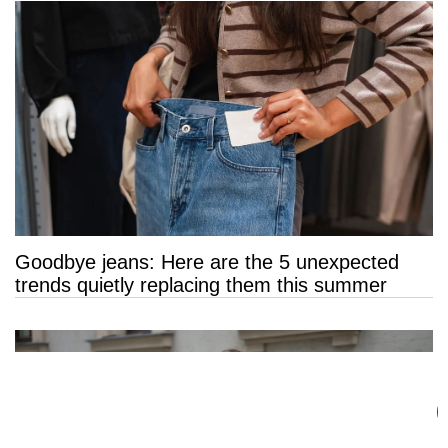
Goodbye jeans: Here are the 5 unexpected
trends quietly replacing them this summer