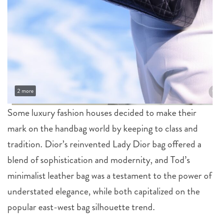
2 more
Some luxury fashion houses decided to make their
mark on the handbag world by keeping to class and
tradition. Dior’s reinvented Lady Dior bag offered a
blend of sophistication and modernity, and Tod’s
minimalist leather bag was a testament to the power of
understated elegance, while both capitalized on the
popular east-west bag silhouette trend.