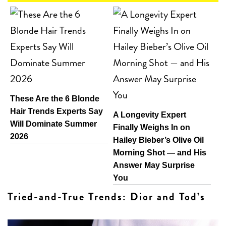
These Are the 6 Blonde
Hair Trends Experts Say
A Longevity Expert
Will Dominate Summer
Finally Weighs In on
2026
Hailey Bieber’s Olive Oil
Morning Shot — and His
Answer May Surprise
You
Tried-and-True Trends: Dior and Tod’s