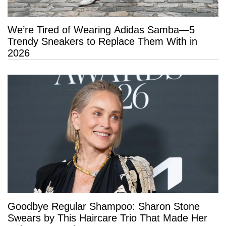
We’re Tired of Wearing Adidas Samba—5
Trendy Sneakers to Replace Them With in
2026
Goodbye Regular Shampoo: Sharon Stone
Swears by This Haircare Trio That Made Her