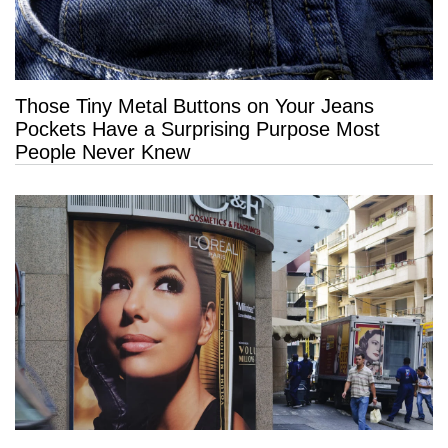
Those Tiny Metal Buttons on Your Jeans
Pockets Have a Surprising Purpose Most
People Never Knew