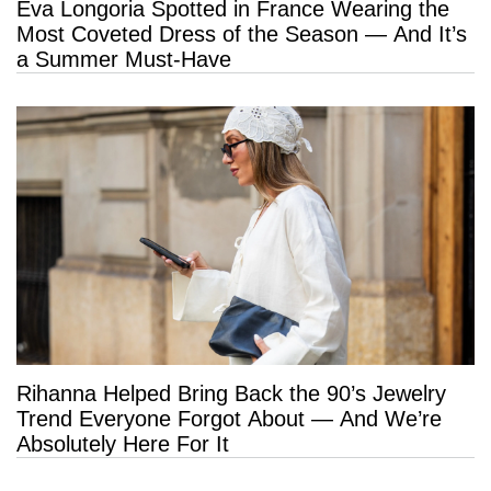
Eva Longoria Spotted in France Wearing the
Most Coveted Dress of the Season — And It’s
a Summer Must-Have
Rihanna Helped Bring Back the 90’s Jewelry
Trend Everyone Forgot About — And We’re
Absolutely Here For It