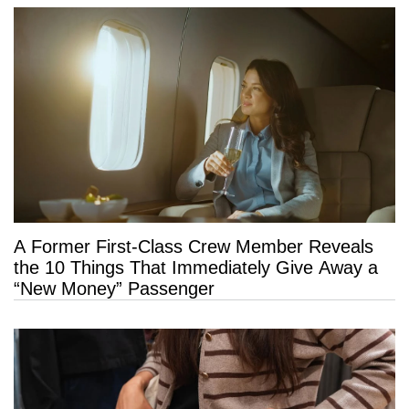
A Former First-Class Crew Member Reveals
the 10 Things That Immediately Give Away a
“New Money” Passenger