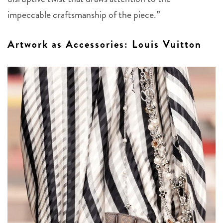
impeccable craftsmanship of the piece.”
Artwork as Accessories: Louis Vuitton