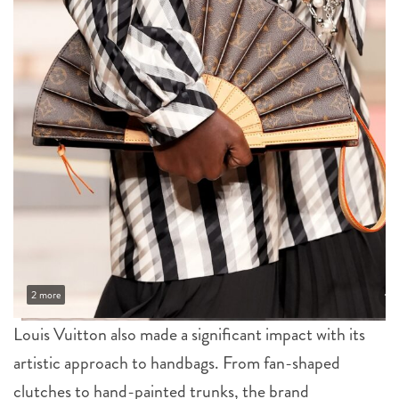
2 more
Louis Vuitton also made a significant impact with its
artistic approach to handbags. From fan-shaped
clutches to hand-painted trunks, the brand