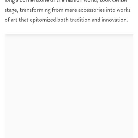
stage, transforming from mere accessories into works
of art that epitomized both tradition and innovation.