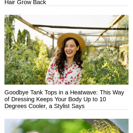
Hair Grow Back
Goodbye Tank Tops in a Heatwave: This Way
of Dressing Keeps Your Body Up to 10
Degrees Cooler, a Stylist Says