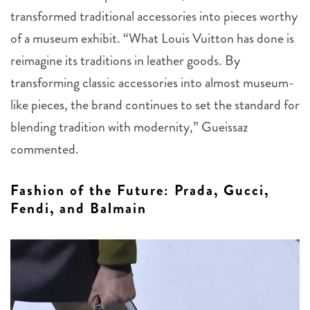
transformed traditional accessories into pieces worthy
of a museum exhibit. “What Louis Vuitton has done is
reimagine its traditions in leather goods. By
transforming classic accessories into almost museum-
like pieces, the brand continues to set the standard for
blending tradition with modernity,” Gueissaz
commented.
Fashion of the Future: Prada, Gucci,
Fendi, and Balmain