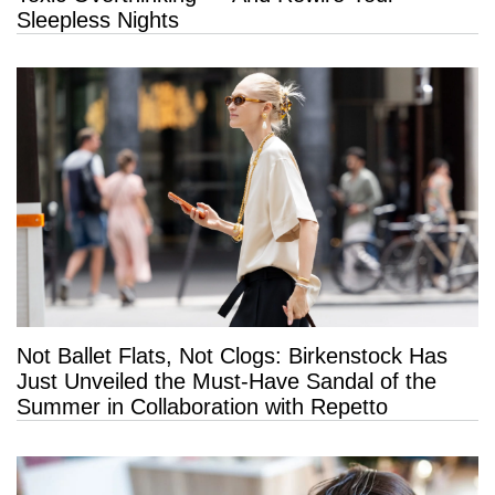
Sleepless Nights
Not Ballet Flats, Not Clogs: Birkenstock Has
Just Unveiled the Must-Have Sandal of the
Summer in Collaboration with Repetto