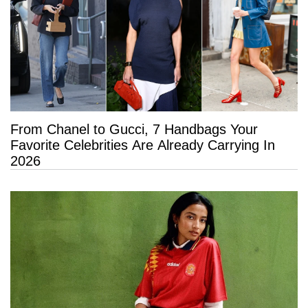
From Chanel to Gucci, 7 Handbags Your
Favorite Celebrities Are Already Carrying In
2026