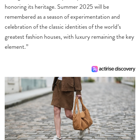
honoring its heritage. Summer 2025 will be
remembered as a season of experimentation and
celebration of the classic identities of the world’s
greatest fashion houses, with luxury remaining the key
element.”