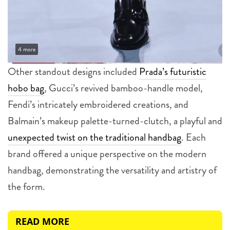
4 more
Other standout designs included
Prada’s futuristic
hobo bag
, Gucci’s revived bamboo-handle model,
Fendi’s intricately embroidered creations, and
Balmain’s makeup palette-turned-clutch, a playful and
unexpected twist on the traditional handbag
. Each
brand offered a unique perspective on the modern
handbag, demonstrating the versatility and artistry of
the form.
READ MORE