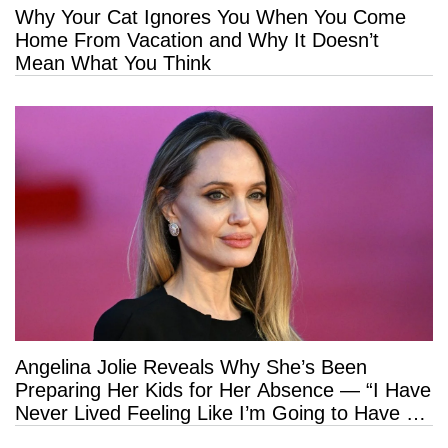
Why Your Cat Ignores You When You Come
Home From Vacation and Why It Doesn’t
Mean What You Think
Angelina Jolie Reveals Why She’s Been
Preparing Her Kids for Her Absence — “I Have
Never Lived Feeling Like I’m Going to Have a
Long Life”