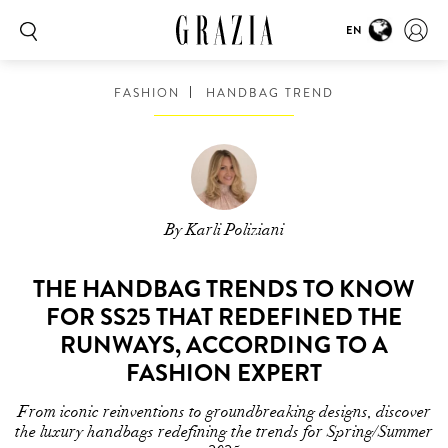
EN
FASHION
HANDBAG TREND
By Karli Poliziani
THE HANDBAG TRENDS TO KNOW
FOR SS25 THAT REDEFINED THE
RUNWAYS, ACCORDING TO A
FASHION EXPERT
From iconic reinventions to groundbreaking designs, discover
the luxury handbags redefining the trends for Spring/Summer