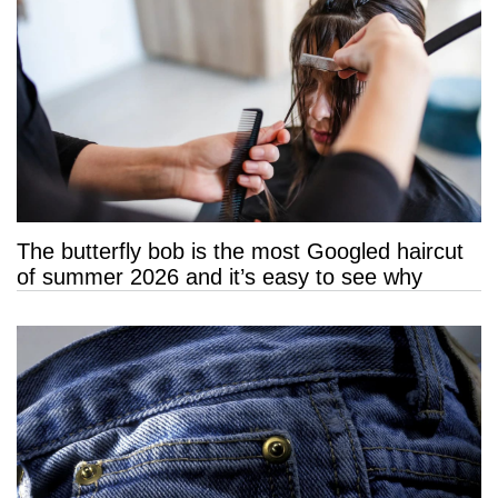
The butterfly bob is the most Googled haircut
of summer 2026 and it’s easy to see why