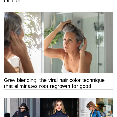
Or Fail
Grey blending: the viral hair color technique
that eliminates root regrowth for good