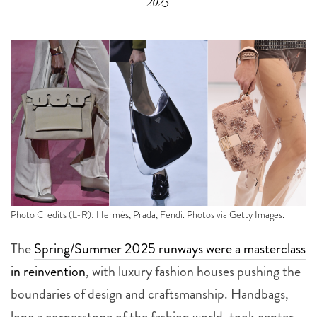
2025
Photo Credits (L-R): Hermès, Prada, Fendi. Photos via Getty Images.
The
Spring/Summer 2025 runways were a masterclass
in reinvention
, with luxury fashion houses pushing the
boundaries of design and craftsmanship. Handbags,
long a cornerstone of the fashion world, took center