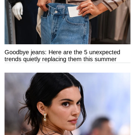
Goodbye jeans: Here are the 5 unexpected
trends quietly replacing them this summer