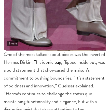
2 more
One of the most talked-about pieces was the inverted
Hermès Birkin.
This iconic bag
, flipped inside out, was
a bold statement that showcased the maison’s
commitment to pushing boundaries. “It’s a statement
of boldness and innovation,” Gueissaz explained.
“Hermès continues to challenge the status quo,
maintaining functionality and elegance, but with a
disruptive twist that draws attention to the