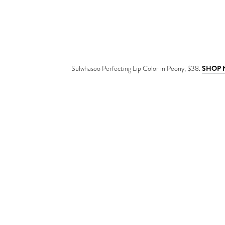
Sulwhasoo Perfecting Lip Color in Peony, $38.
SHOP