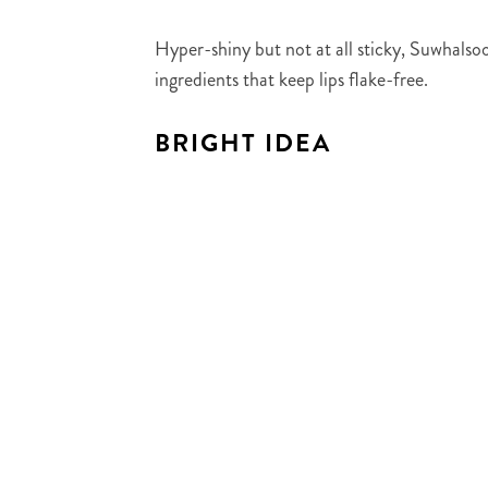
Hyper-shiny but not at all sticky, Suwhalsoo
ingredients that keep lips flake-free.
BRIGHT IDEA