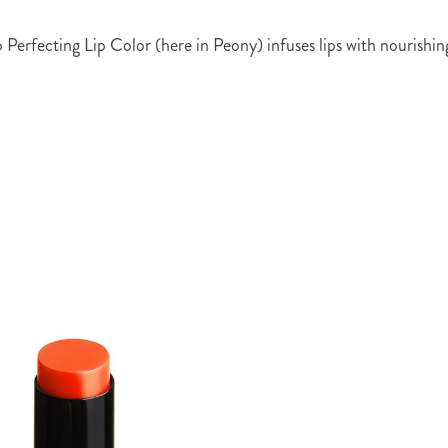
 Perfecting Lip Color (here in Peony) infuses lips with nourishin