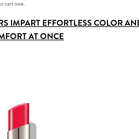
to cart now.
RS IMPART EFFORTLESS COLOR AN
MFORT AT ONCE