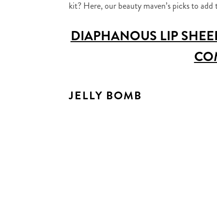
kit? Here, our beauty maven’s picks to add 
DIAPHANOUS LIP SHEE
CO
JELLY BOMB