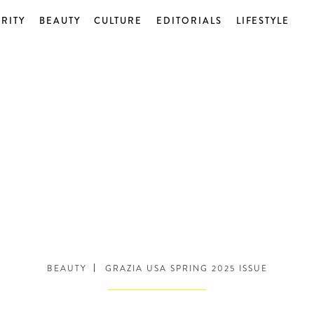
RITY
BEAUTY
CULTURE
EDITORIALS
LIFESTYLE
BEAUTY
GRAZIA USA SPRING 2025 ISSUE