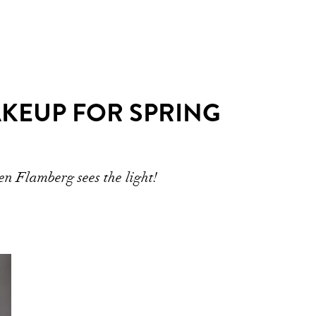
MAKEUP FOR SPRING
n Flamberg sees the light!