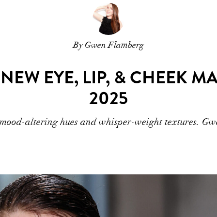
By Gwen Flamberg
 NEW EYE, LIP, & CHEEK 
2025
t mood-altering hues and whisper-weight textures. Gwe