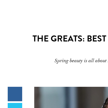
THE GREATS: BEST
Spring beauty is all abou