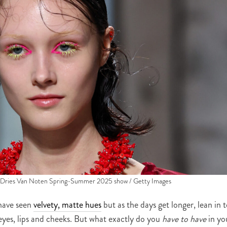
e Dries Van Noten Spring-Summer 2025 show / Getty Images
have seen
velvety, matte hues
but as the days get longer, lean in 
yes, lips and cheeks. But what exactly do you
have to have
in yo