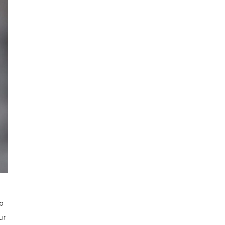
to
ur