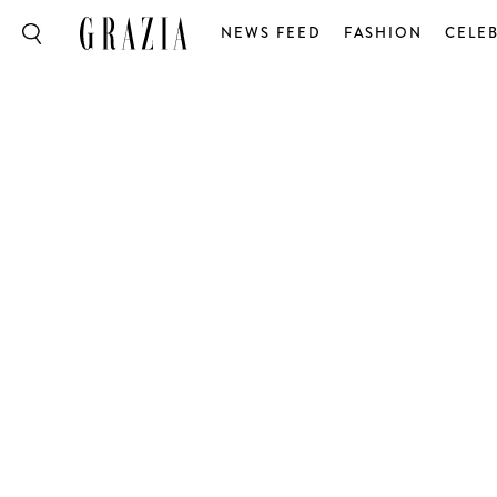
NEWS FEED
FASHION
CELEB