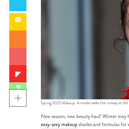
Spring 2025 Makeup: A model walks the runway at th
New season, new beauty haul! Winter may 
easy-sexy makeup
shades and formulas for e