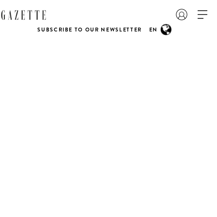
SUBSCRIBE TO OUR NEWSLETTER
EN