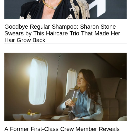
Goodbye Regular Shampoo: Sharon Stone
Swears by This Haircare Trio That Made Her
Hair Grow Back
A Former First-Class Crew Member Reveals