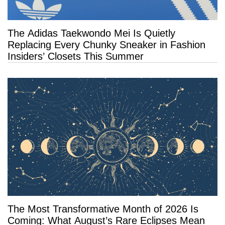
The Adidas Taekwondo Mei Is Quietly
Replacing Every Chunky Sneaker in Fashion
Insiders’ Closets This Summer
The Most Transformative Month of 2026 Is
Coming: What August’s Rare Eclipses Mean