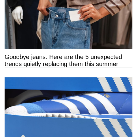
Goodbye jeans: Here are the 5 unexpected
trends quietly replacing them this summer