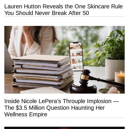
Lauren Hutton Reveals the One Skincare Rule
You Should Never Break After 50
Inside Nicole LePera’s Throuple Implosion —
The $3.5 Million Question Haunting Her
Wellness Empire