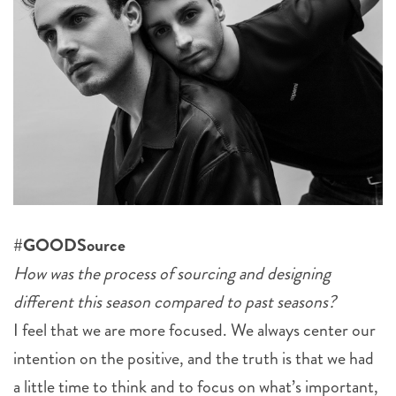
#GOODSource
How was the process of sourcing and designing
different this season compared to past seasons?
I feel that we are more focused. We always center our
intention on the positive, and the truth is that we had
a little time to think and to focus on what’s important,