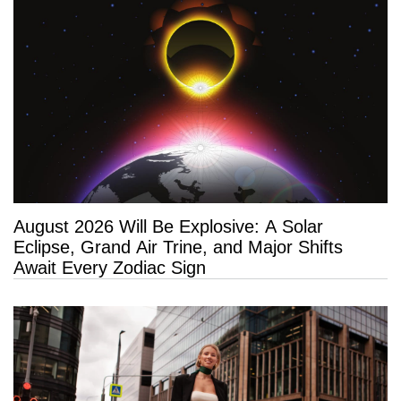
August 2026 Will Be Explosive: A Solar
Eclipse, Grand Air Trine, and Major Shifts
Await Every Zodiac Sign