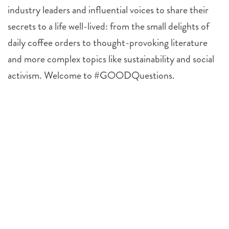
industry leaders and influential voices to share their
secrets to a life well-lived: from the small delights of
daily coffee orders to thought-provoking literature
and more complex topics like sustainability and social
activism. Welcome to #GOODQuestions.