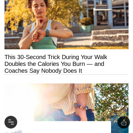
This 30-Second Trick During Your Walk
Doubles the Calories You Burn — and
Coaches Say Nobody Does It