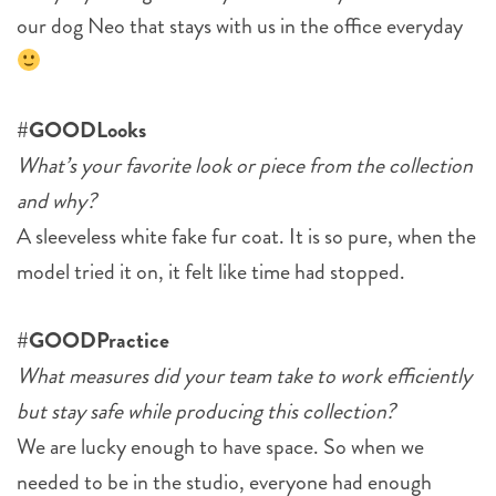
our dog Neo that stays with us in the office everyday
#GOODLooks
What’s your favorite look or piece from the collection
and why?
A sleeveless white fake fur coat. It is so pure, when the
model tried it on, it felt like time had stopped.
#GOODPractice
What measures did your team take to work efficiently
but stay safe while producing this collection?
We are lucky enough to have space. So when we
needed to be in the studio, everyone had enough