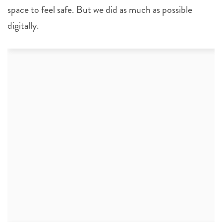
space to feel safe. But we did as much as possible
digitally.