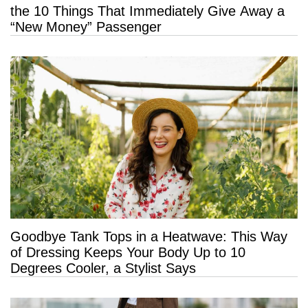
the 10 Things That Immediately Give Away a
“New Money” Passenger
Goodbye Tank Tops in a Heatwave: This Way
of Dressing Keeps Your Body Up to 10
Degrees Cooler, a Stylist Says