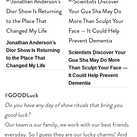
Jonathan Anderson’s
Dior Show Is Returning
Scientists Discover Your
to the Place That
Gua Sha May Do More
Changed My Life
Than Sculpt Your Face —
It Could Help Prevent
Dementia
#GOODLuck
Do you have any day of show rituals that bring you
good luck?
Our team is our family, we work with our best friends
everyday. So I guess they are our lucky charms! And