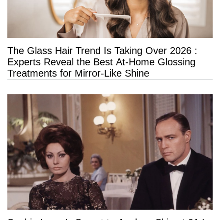
The Glass Hair Trend Is Taking Over 2026 :
Experts Reveal the Best At-Home Glossing
Treatments for Mirror-Like Shine