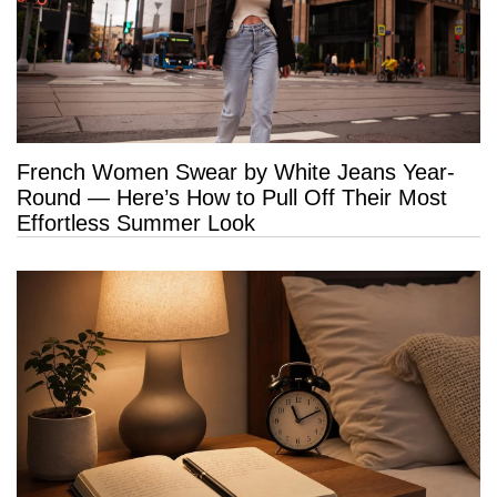
French Women Swear by White Jeans Year-
Round — Here’s How to Pull Off Their Most
Effortless Summer Look