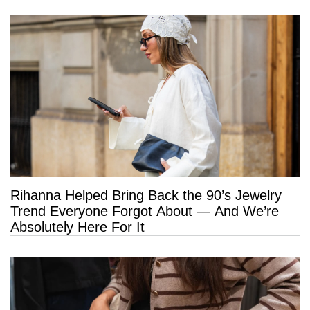
Rihanna Helped Bring Back the 90’s Jewelry
Trend Everyone Forgot About — And We’re
Absolutely Here For It