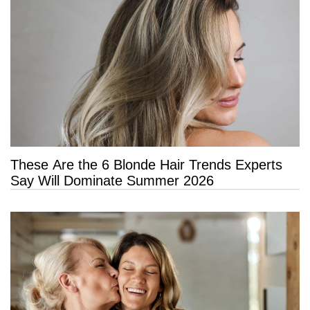
These Are the 6 Blonde Hair Trends Experts
Say Will Dominate Summer 2026