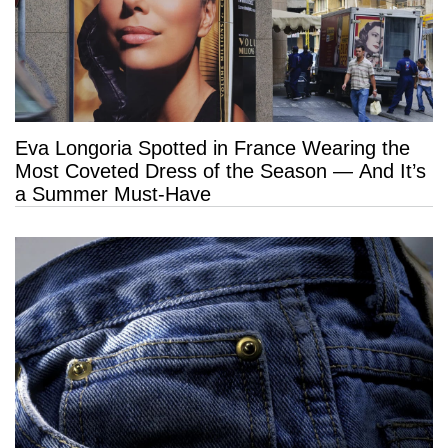
Eva Longoria Spotted in France Wearing the
Most Coveted Dress of the Season — And It’s
a Summer Must-Have