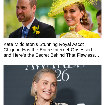
Kate Middleton’s Stunning Royal Ascot
Chignon Has the Entire Internet Obsessed —
and Here’s the Secret Behind That Flawless
Hold