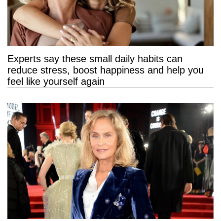
Experts say these small daily habits can
reduce stress, boost happiness and help you
feel like yourself again