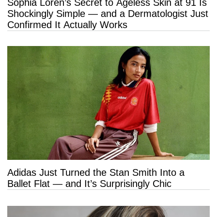
Sophia Loren’s Secret to Ageless Skin at 91 Is
Shockingly Simple — and a Dermatologist Just
Confirmed It Actually Works
Adidas Just Turned the Stan Smith Into a
Ballet Flat — and It’s Surprisingly Chic