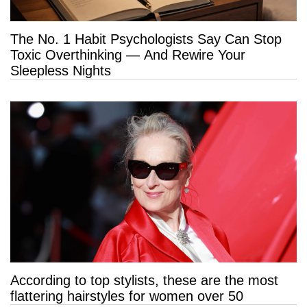
The No. 1 Habit Psychologists Say Can Stop
Toxic Overthinking — And Rewire Your
Sleepless Nights
According to top stylists, these are the most
flattering hairstyles for women over 50