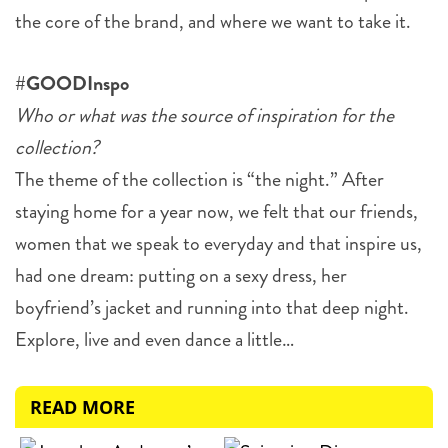
the core of the brand, and where we want to take it.
#GOODInspo
Who or what was the source of inspiration for the
collection?
The theme of the collection is “the night.” After
staying home for a year now, we felt that our friends,
women that we speak to everyday and that inspire us,
had one dream: putting on a sexy dress, her
boyfriend’s jacket and running into that deep night.
Explore, live and even dance a little…
READ MORE