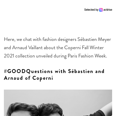
Here, we chat with fashion designers Sébastien Meyer
and Arnaud Vaillant about the Coperni Fall Winter
2021 collection unveiled during Paris Fashion Week.
#GOODQuestions with Sébastien and
Arnaud of Coperni