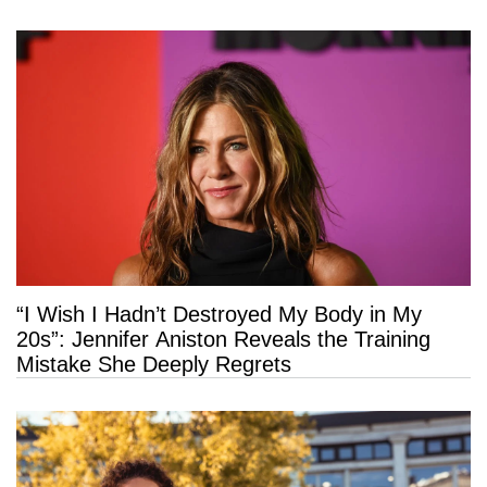
“I Wish I Hadn’t Destroyed My Body in My
20s”: Jennifer Aniston Reveals the Training
Mistake She Deeply Regrets