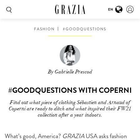
EN
FASHION
#GOODQUESTIONS
By Gabrielle Prescod
#GOODQUESTIONS WITH COPERNI
Find out what piece of clothing Sébastien and Arnaud of
Coperni are ready to ditch and what inspired their FW21
collection after a year indoors.
What’s good, America?
GRAZIA
USA asks fashion