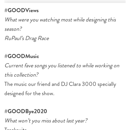
#GOODViews
What were you watching most while designing this
season?
RuPaul’s Drag Race
#GOODMusic
Current fave songs you listened to while working on
this collection?
The music our friend and DJ Clara 3000 specially
designed for the show.
#GOODBye2020
What won’t you miss about last year?
Tracksuits