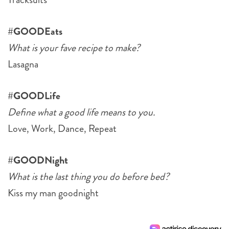
#GOODEats
What is your fave recipe to make?
Lasagna
#GOODLife
Define what a good life means to you.
Love, Work, Dance, Repeat
#GOODNight
What is the last thing you do before bed?
Kiss my man goodnight