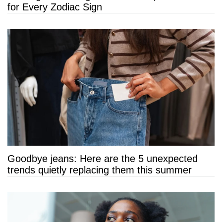
for Every Zodiac Sign
Goodbye jeans: Here are the 5 unexpected
trends quietly replacing them this summer