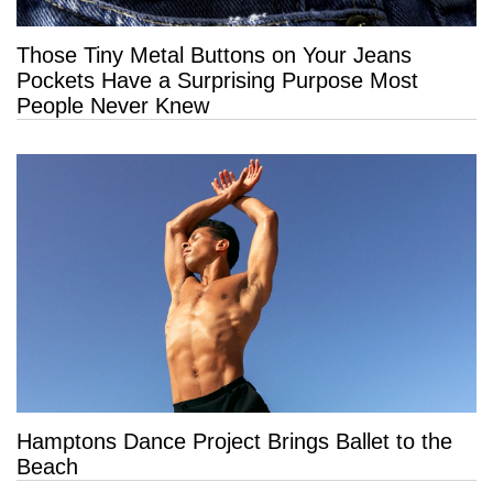
Those Tiny Metal Buttons on Your Jeans
Pockets Have a Surprising Purpose Most
People Never Knew
Hamptons Dance Project Brings Ballet to the
Beach