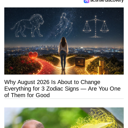
Why August 2026 Is About to Change
Everything for 3 Zodiac Signs — Are You One
of Them for Good