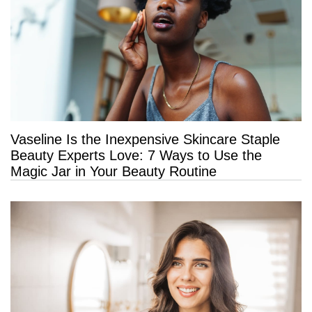
Vaseline Is the Inexpensive Skincare Staple
Beauty Experts Love: 7 Ways to Use the
Magic Jar in Your Beauty Routine