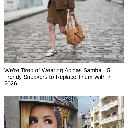
We’re Tired of Wearing Adidas Samba—5
Trendy Sneakers to Replace Them With in
2026