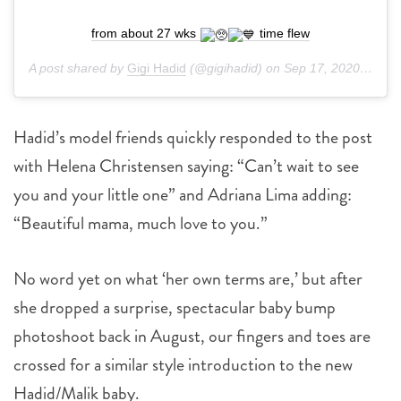
from about 27 wks
time flew
A post shared by
Gigi Hadid
(@gigihadid) on
Sep 17, 2020 at 1:23pm PDT
Hadid’s model friends quickly responded to the post
with Helena Christensen saying: “Can’t wait to see
you and your little one” and Adriana Lima adding:
“Beautiful mama, much love to you.”
No word yet on what ‘her own terms are,’ but after
she dropped a surprise, spectacular baby bump
photoshoot back in August, our fingers and toes are
crossed for a similar style introduction to the new
Hadid/Malik baby.