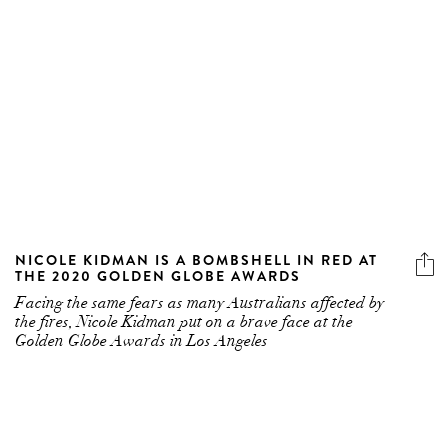
NICOLE KIDMAN IS A BOMBSHELL IN RED AT
THE 2020 GOLDEN GLOBE AWARDS
Facing the same fears as many Australians affected by
the fires, Nicole Kidman put on a brave face at the
Golden Globe Awards in Los Angeles