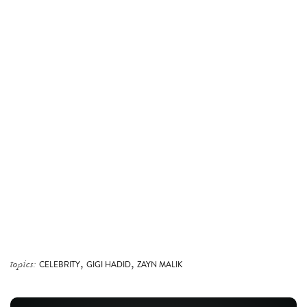
,
,
topics:
CELEBRITY
GIGI HADID
ZAYN MALIK