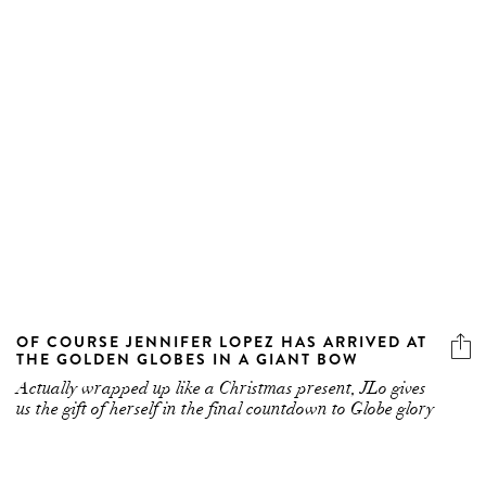
OF COURSE JENNIFER LOPEZ HAS ARRIVED AT
THE GOLDEN GLOBES IN A GIANT BOW
Actually wrapped up like a Christmas present, JLo gives
us the gift of herself in the final countdown to Globe glory