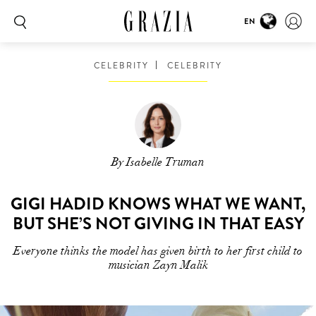
EN
CELEBRITY
CELEBRITY
By Isabelle Truman
GIGI HADID KNOWS WHAT WE WANT,
BUT SHE’S NOT GIVING IN THAT EASY
Everyone thinks the model has given birth to her first child to
musician Zayn Malik