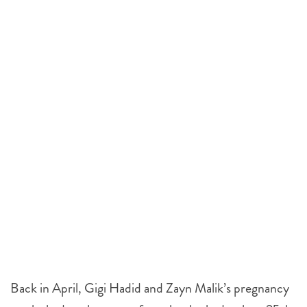
Back in April, Gigi Hadid and Zayn Malik’s pregnancy