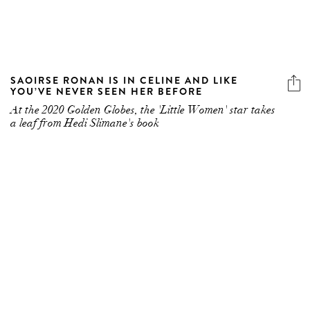
SAOIRSE RONAN IS IN CELINE AND LIKE
YOU’VE NEVER SEEN HER BEFORE
At the 2020 Golden Globes, the 'Little Women' star takes
a leaf from Hedi Slimane's book