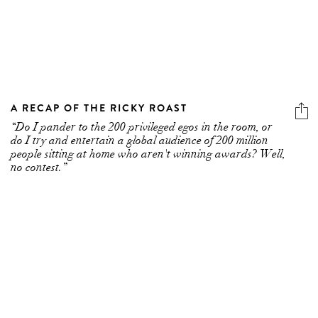
A RECAP OF THE RICKY ROAST
“Do I pander to the 200 privileged egos in the room, or
do I try and entertain a global audience of 200 million
people sitting at home who aren't winning awards? Well,
no contest.”