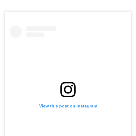
View this post on Instagram