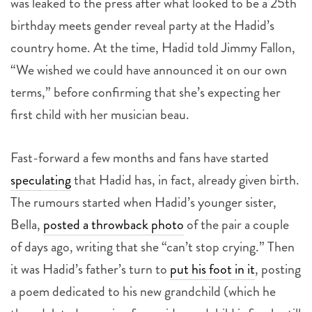
was leaked to the press after what looked to be a 25th
birthday meets gender reveal party at the Hadid’s
country home. At the time, Hadid told Jimmy Fallon,
“We wished we could have announced it on our own
terms,” before confirming that she’s expecting her
first child with her musician beau.
Fast-forward a few months and fans have started
speculating
that Hadid has, in fact, already given birth.
The rumours started when Hadid’s younger sister,
Bella,
posted a throwback photo
of the pair a couple
of days ago, writing that she “can’t stop crying.” Then
it was Hadid’s father’s turn to
put his foot in it
, posting
a poem dedicated to his new grandchild (which he