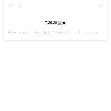
7.26.20
A post shared by
Gigi Hadid
(@gigihadid) on
Aug 26, 2020 at 6:07am PDT