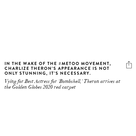
IN THE WAKE OF THE #METOO MOVEMENT,
CHARLIZE THERON’S APPEARANCE IS NOT
ONLY STUNNING, IT’S NECESSARY.
Vying for Best Actress for 'Bombshell,' Theron arrives at
the Golden Globes 2020 red carpet