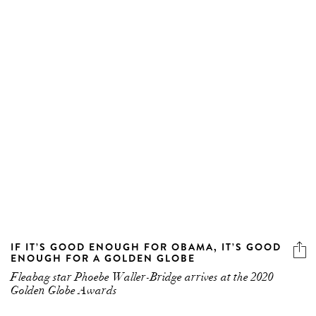
IF IT’S GOOD ENOUGH FOR OBAMA, IT’S GOOD
ENOUGH FOR A GOLDEN GLOBE
Fleabag star Phoebe Waller-Bridge arrives at the 2020
Golden Globe Awards