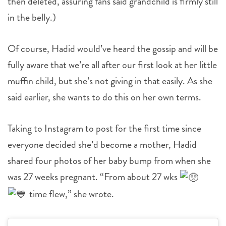
then deleted, assuring fans said grandchild is firmly still
in the belly.)
Of course, Hadid would’ve heard the gossip and will be
fully aware that we’re all after our first look at her little
muffin child, but she’s not giving in that easily. As she
said earlier, she wants to do this on her own terms.
Taking to Instagram to post for the first time since
everyone decided she’d become a mother, Hadid
shared four photos of her baby bump from when she
was 27 weeks pregnant. “From about 27 wks
time flew,” she wrote.