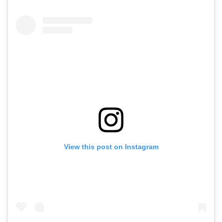
View this post on Instagram