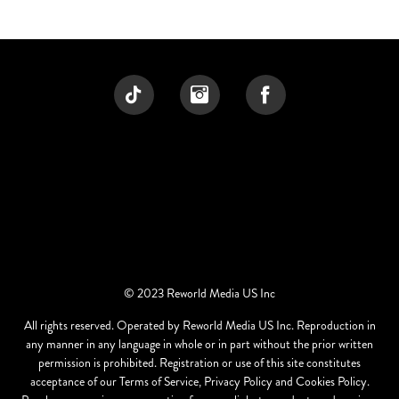
© 2023 Reworld Media US Inc
All rights reserved. Operated by Reworld Media US Inc. Reproduction in
any manner in any language in whole or in part without the prior written
permission is prohibited. Registration or use of this site constitutes
acceptance of our Terms of Service, Privacy Policy and Cookies Policy.