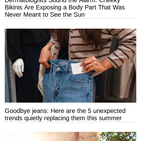
Dermatologists Sound the Alarm: Cheeky
Bikinis Are Exposing a Body Part That Was
Never Meant to See the Sun
Goodbye jeans: Here are the 5 unexpected
trends quietly replacing them this summer