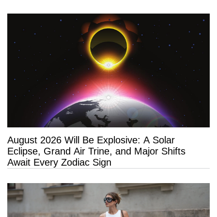
Long Life”
August 2026 Will Be Explosive: A Solar
Eclipse, Grand Air Trine, and Major Shifts
Await Every Zodiac Sign