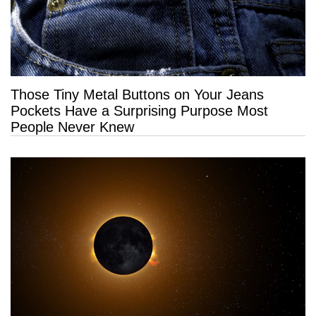
Those Tiny Metal Buttons on Your Jeans
Pockets Have a Surprising Purpose Most
People Never Knew