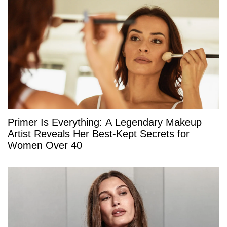
Primer Is Everything: A Legendary Makeup
Artist Reveals Her Best-Kept Secrets for
Women Over 40