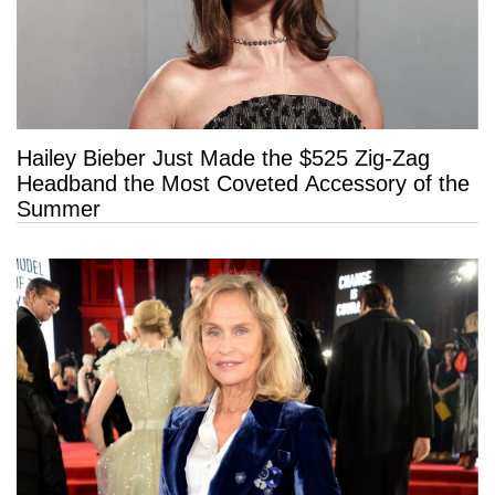
Hailey Bieber Just Made the $525 Zig-Zag
Headband the Most Coveted Accessory of the
Summer