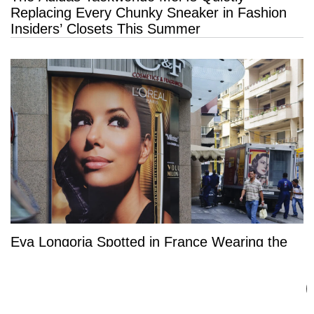
Replacing Every Chunky Sneaker in Fashion
Insiders’ Closets This Summer
Eva Longoria Spotted in France Wearing the
Most Coveted Dress of the Season — And It’s
a Summer Must-Have