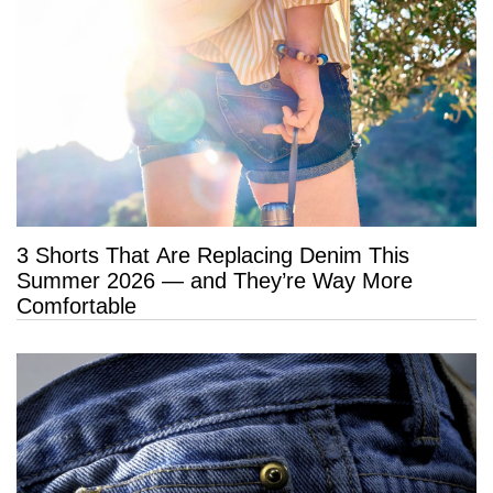
3 Shorts That Are Replacing Denim This
Summer 2026 — and They’re Way More
Comfortable