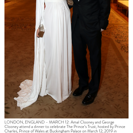
LONDON, ENGLAND – MARCH 12: Amal Clooney and George
Clooney attend a dinner to celebrate The Prince’s Trust, hosted by Prince
Charles, Prince of Wales at Buckingham Palace on March 12, 2019 in