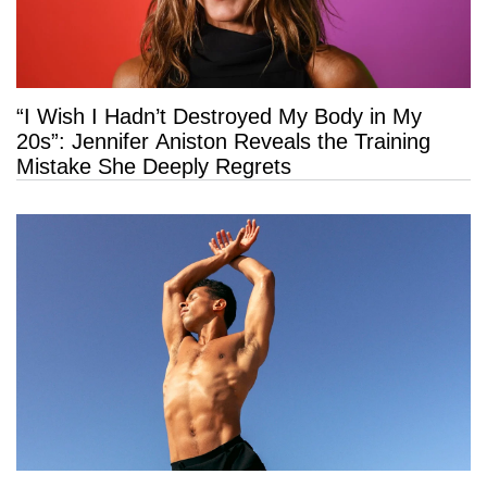
“I Wish I Hadn’t Destroyed My Body in My
20s”: Jennifer Aniston Reveals the Training
Mistake She Deeply Regrets