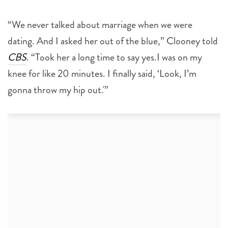
“We never talked about marriage when we were
dating. And I asked her out of the blue,” Clooney told
CBS
. “Took her a long time to say yes.I was on my
knee for like 20 minutes. I finally said, ‘Look, I’m
gonna throw my hip out.'”