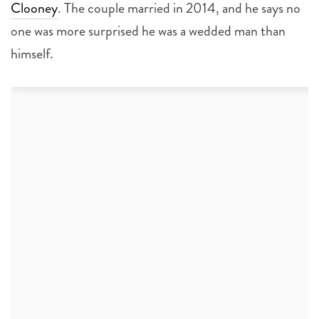
Clooney
. The couple married in 2014, and he says no
one was more surprised he was a wedded man than
himself.