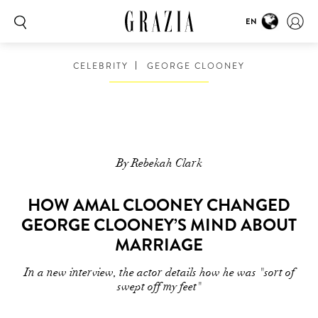
EN
CELEBRITY
GEORGE CLOONEY
By Rebekah Clark
HOW AMAL CLOONEY CHANGED
GEORGE CLOONEY’S MIND ABOUT
MARRIAGE
In a new interview, the actor details how he was "sort of
swept off my feet"