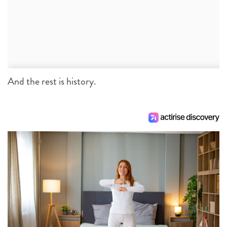
And the rest is history.