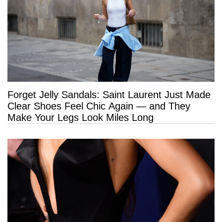
Forget Jelly Sandals: Saint Laurent Just Made
Clear Shoes Feel Chic Again — and They
Make Your Legs Look Miles Long