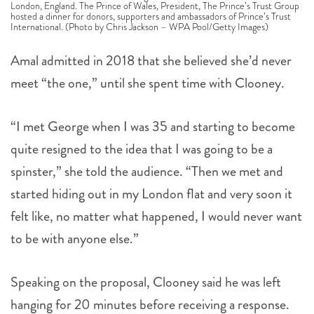
London, England. The Prince of Wales, President, The Prince’s Trust Group
hosted a dinner for donors, supporters and ambassadors of Prince’s Trust
International. (Photo by Chris Jackson – WPA Pool/Getty Images)
Amal admitted in 2018 that she believed she’d never
meet “the one,” until she spent time with Clooney.
“I met George when I was 35 and starting to become
quite resigned to the idea that I was going to be a
spinster,” she told the audience. “Then we met and
started hiding out in my London flat and very soon it
felt like, no matter what happened, I would never want
to be with anyone else.”
Speaking on the proposal, Clooney said he was left
hanging for 20 minutes before receiving a response.