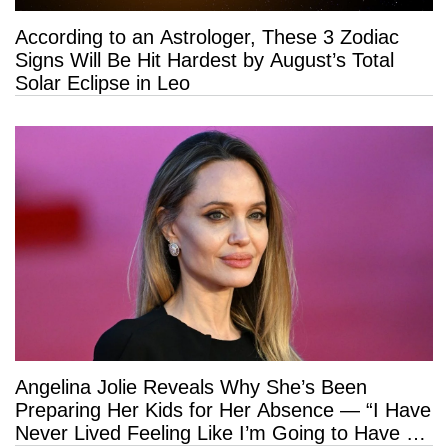
According to an Astrologer, These 3 Zodiac
Signs Will Be Hit Hardest by August’s Total
Solar Eclipse in Leo
Angelina Jolie Reveals Why She’s Been
Preparing Her Kids for Her Absence — “I Have
Never Lived Feeling Like I’m Going to Have a