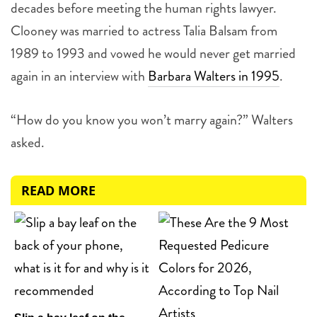
decades before meeting the human rights lawyer.
Clooney was married to actress Talia Balsam from
1989 to 1993 and vowed he would never get married
again in an interview with
Barbara Walters in 1995
.
“How do you know you won’t marry again?” Walters
asked.
READ MORE