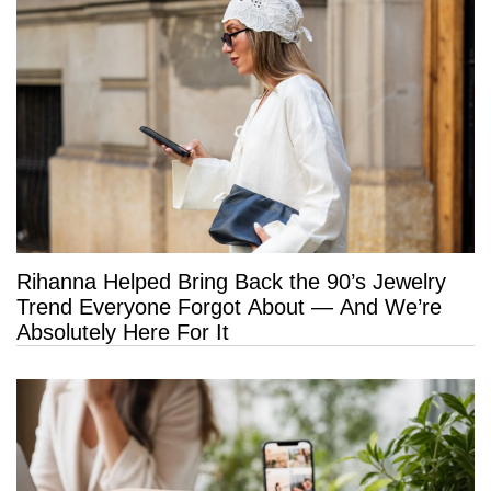
Rihanna Helped Bring Back the 90’s Jewelry
Trend Everyone Forgot About — And We’re
Absolutely Here For It