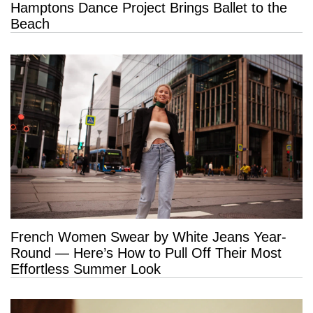
Hamptons Dance Project Brings Ballet to the
Beach
French Women Swear by White Jeans Year-
Round — Here’s How to Pull Off Their Most
Effortless Summer Look