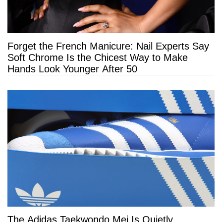
Forget the French Manicure: Nail Experts Say
Soft Chrome Is the Chicest Way to Make
Hands Look Younger After 50
The Adidas Taekwondo Mei Is Quietly