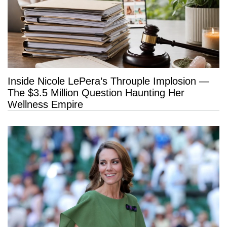
Inside Nicole LePera’s Throuple Implosion —
The $3.5 Million Question Haunting Her
Wellness Empire