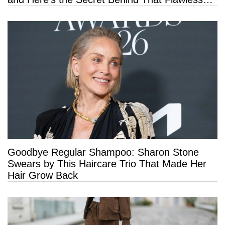
Hold
Goodbye Regular Shampoo: Sharon Stone
Swears by This Haircare Trio That Made Her
Hair Grow Back