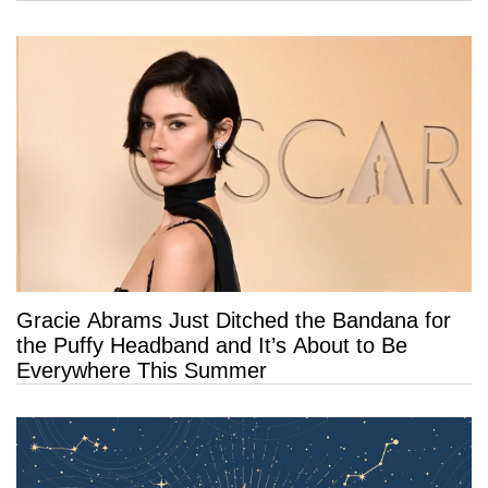
Gracie Abrams Just Ditched the Bandana for
the Puffy Headband and It’s About to Be
Everywhere This Summer