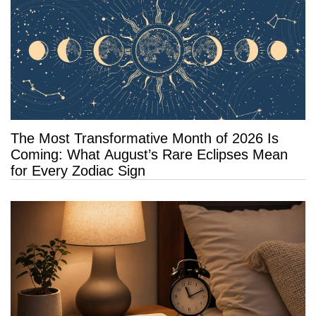
The Most Transformative Month of 2026 Is
Coming: What August’s Rare Eclipses Mean
for Every Zodiac Sign