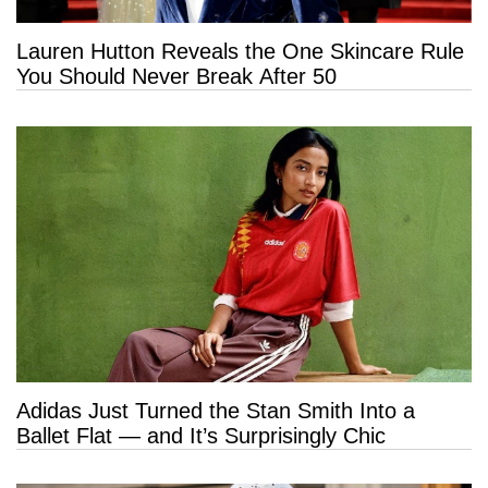
Lauren Hutton Reveals the One Skincare Rule
You Should Never Break After 50
Adidas Just Turned the Stan Smith Into a
Ballet Flat — and It’s Surprisingly Chic