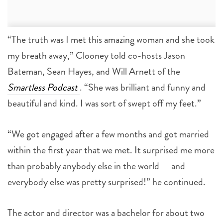
“The truth was I met this amazing woman and she took
my breath away,” Clooney told co-hosts Jason
Bateman, Sean Hayes, and Will Arnett of the
Smartless Podcast
. “She was brilliant and funny and
beautiful and kind. I was sort of swept off my feet.”
“We got engaged after a few months and got married
within the first year that we met. It surprised me more
than probably anybody else in the world — and
everybody else was pretty surprised!” he continued.
The actor and director was a bachelor for about two