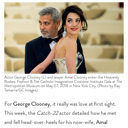
Actor George Clooney (L) and lawyer Amal Clooney enter the Heavenly
Bodies: Fashion & The Catholic Imagination Costume Institute Gala at The
Metropolitan Museum on May 07, 2018 in New York City. (Photo by Ray
Tamarra/GC Images)
For
George Clooney
, it really was love at first sight.
This week, the
Catch-22
actor detailed how he met
and fell head-over-heels for his now-wife,
Amal