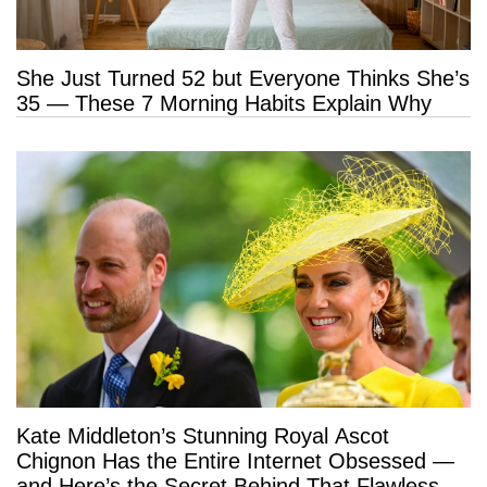
She Just Turned 52 but Everyone Thinks She’s
35 — These 7 Morning Habits Explain Why
Kate Middleton’s Stunning Royal Ascot
Chignon Has the Entire Internet Obsessed —
and Here’s the Secret Behind That Flawless