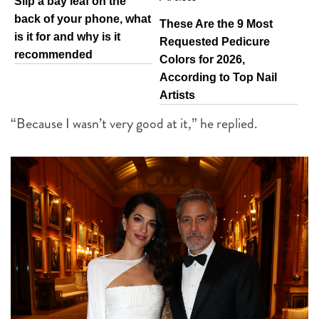
Slip a bay leaf on the
back of your phone, what
These Are the 9 Most
is it for and why is it
Requested Pedicure
recommended
Colors for 2026,
According to Top Nail
Artists
“Because I wasn’t very good at it,” he replied.