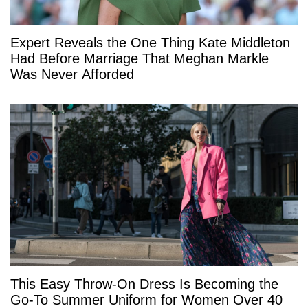
Expert Reveals the One Thing Kate Middleton
Had Before Marriage That Meghan Markle
Was Never Afforded
This Easy Throw-On Dress Is Becoming the
Go-To Summer Uniform for Women Over 40