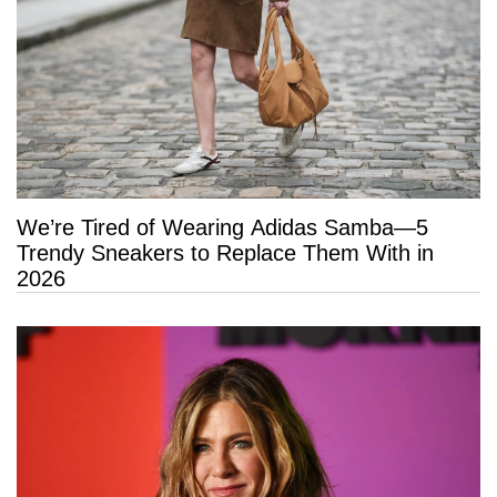
We’re Tired of Wearing Adidas Samba—5
Trendy Sneakers to Replace Them With in
2026