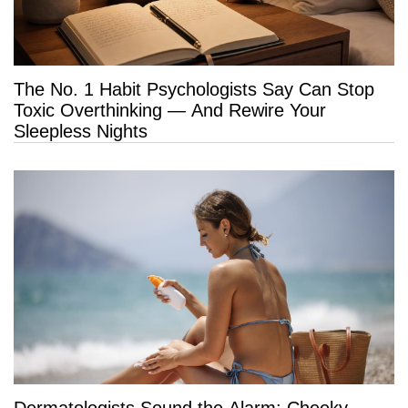
The No. 1 Habit Psychologists Say Can Stop
Toxic Overthinking — And Rewire Your
Sleepless Nights