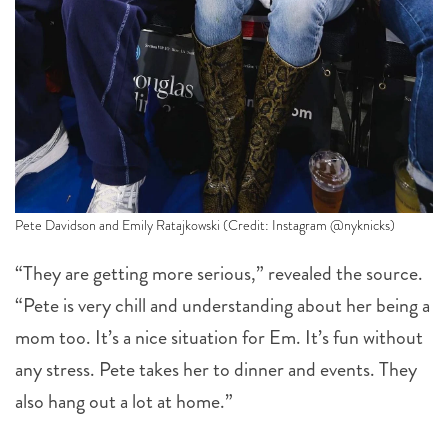
Pete Davidson and Emily Ratajkowski (Credit: Instagram @nyknicks)
“They are getting more serious,” revealed the source.
“Pete is very chill and understanding about her being a
mom too. It’s a nice situation for Em. It’s fun without
any stress. Pete takes her to dinner and events. They
also hang out a lot at home.”