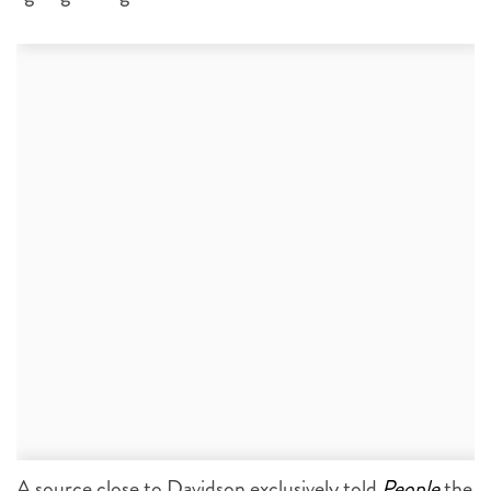
A source close to Davidson exclusively told
People
the