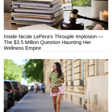
Inside Nicole LePera’s Throuple Implosion —
The $3.5 Million Question Haunting Her
Wellness Empire