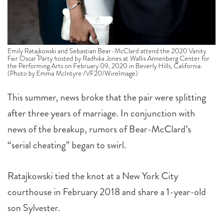
Emily Ratajkowski and Sebastian Bear-McClard attend the 2020 Vanity
Fair Oscar Party hosted by Radhika Jones at Wallis Annenberg Center for
the Performing Arts on February 09, 2020 in Beverly Hills, California.
(Photo by Emma McIntyre /VF20/WireImage)
This summer, news broke that the pair were splitting
after three years of marriage. In conjunction with
news of the breakup, rumors of Bear-McClard’s
“serial cheating” began to swirl.
Ratajkowski tied the knot at a New York City
courthouse in February 2018 and share a 1-year-old
son Sylvester.