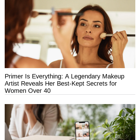
Primer Is Everything: A Legendary Makeup
Artist Reveals Her Best-Kept Secrets for
Women Over 40