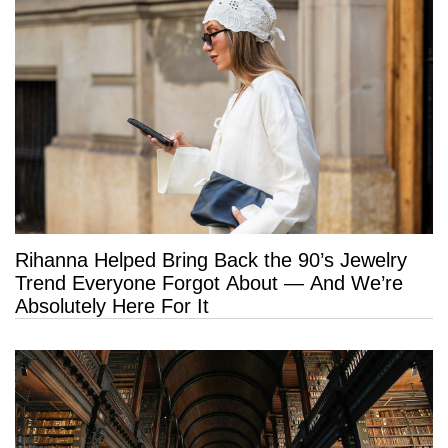
Rihanna Helped Bring Back the 90’s Jewelry
Trend Everyone Forgot About — And We’re
Absolutely Here For It