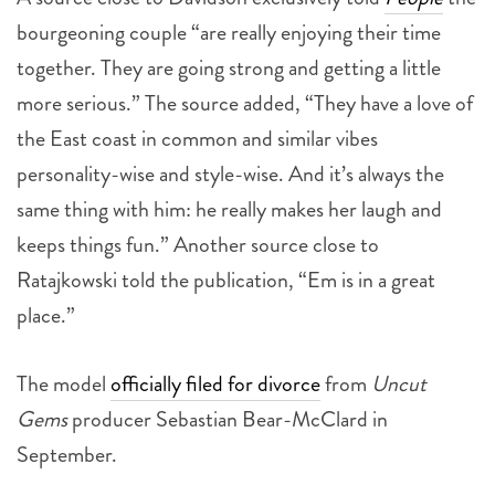
bourgeoning couple “are really enjoying their time
together. They are going strong and getting a little
more serious.” The source added, “They have a love of
the East coast in common and similar vibes
personality-wise and style-wise. And it’s always the
same thing with him: he really makes her laugh and
keeps things fun.” Another source close to
Ratajkowski told the publication, “Em is in a great
place.”
The model
officially filed for divorce
from
Uncut
Gems
producer Sebastian Bear-McClard in
September.