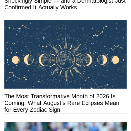
Shockingly Simple — and a Dermatologist Just
Confirmed It Actually Works
The Most Transformative Month of 2026 Is
Coming: What August’s Rare Eclipses Mean
for Every Zodiac Sign