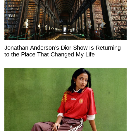
Jonathan Anderson’s Dior Show Is Returning
to the Place That Changed My Life