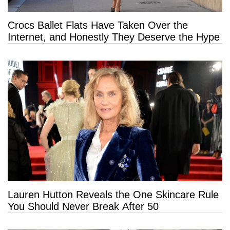
Crocs Ballet Flats Have Taken Over the
Internet, and Honestly They Deserve the Hype
Lauren Hutton Reveals the One Skincare Rule
You Should Never Break After 50