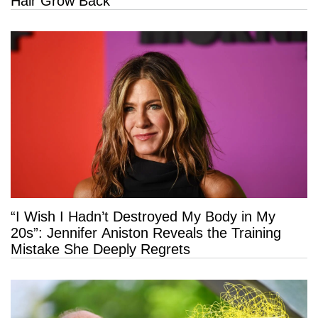
Hair Grow Back
“I Wish I Hadn’t Destroyed My Body in My
20s”: Jennifer Aniston Reveals the Training
Mistake She Deeply Regrets