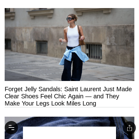
Forget Jelly Sandals: Saint Laurent Just Made
Clear Shoes Feel Chic Again — and They
Make Your Legs Look Miles Long