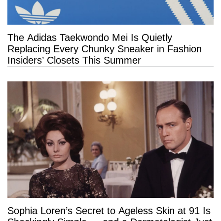
The Adidas Taekwondo Mei Is Quietly
Replacing Every Chunky Sneaker in Fashion
Insiders’ Closets This Summer
Sophia Loren’s Secret to Ageless Skin at 91 Is