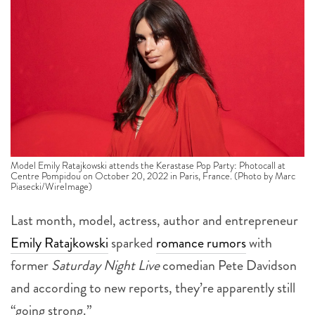
Model Emily Ratajkowski attends the Kerastase Pop Party: Photocall at
Centre Pompidou on October 20, 2022 in Paris, France. (Photo by Marc
Piasecki/WireImage)
Last month, model, actress, author and entrepreneur
Emily Ratajkowski
sparked
romance rumors
with
former
Saturday Night Live
comedian Pete Davidson
and according to new reports, they’re apparently still
“going strong.”