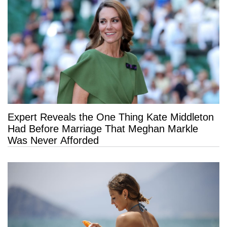
Expert Reveals the One Thing Kate Middleton
Had Before Marriage That Meghan Markle
Was Never Afforded