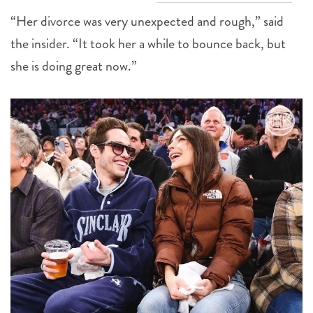
“Her divorce was very unexpected and rough,” said
the insider. “It took her a while to bounce back, but
she is doing great now.”