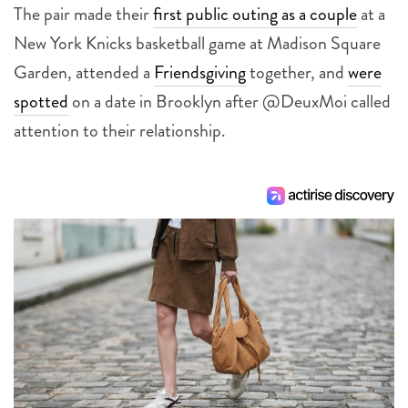
The pair made their
first public outing as a couple
at a
New York Knicks basketball game at Madison Square
Garden, attended a
Friendsgiving
together, and
were
spotted
on a date in Brooklyn after @DeuxMoi called
attention to their relationship.