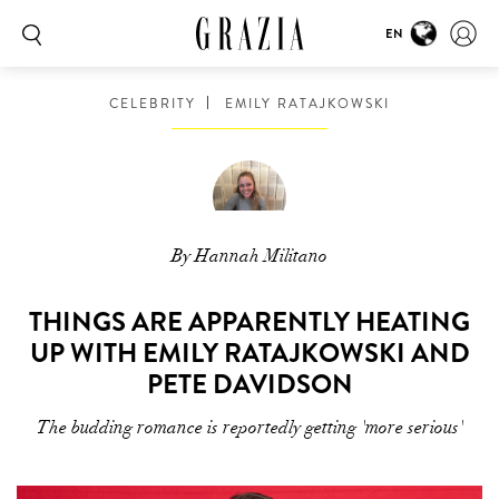
EN
CELEBRITY
EMILY RATAJKOWSKI
By Hannah Militano
THINGS ARE APPARENTLY HEATING
UP WITH EMILY RATAJKOWSKI AND
PETE DAVIDSON
The budding romance is reportedly getting 'more serious'