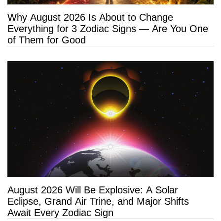
Why August 2026 Is About to Change
Everything for 3 Zodiac Signs — Are You One
of Them for Good
August 2026 Will Be Explosive: A Solar
Eclipse, Grand Air Trine, and Major Shifts
Await Every Zodiac Sign