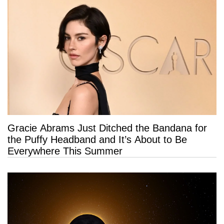
Gracie Abrams Just Ditched the Bandana for
the Puffy Headband and It’s About to Be
Everywhere This Summer