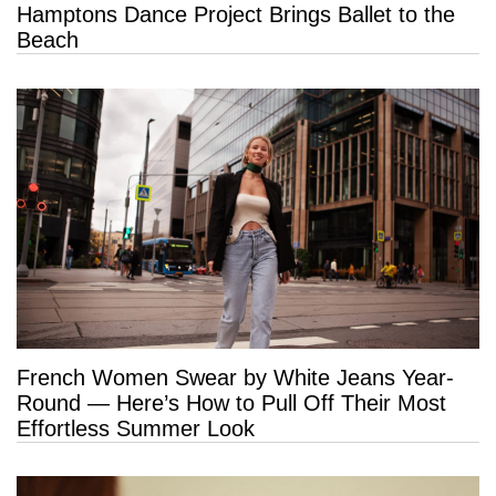
Hamptons Dance Project Brings Ballet to the
Beach
French Women Swear by White Jeans Year-
Round — Here’s How to Pull Off Their Most
Effortless Summer Look