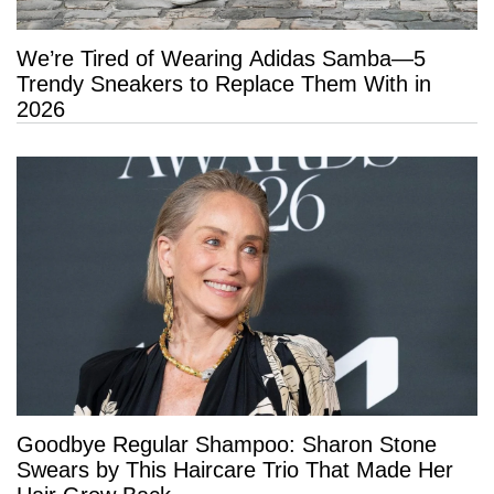
We’re Tired of Wearing Adidas Samba—5
Trendy Sneakers to Replace Them With in
2026
Goodbye Regular Shampoo: Sharon Stone
Swears by This Haircare Trio That Made Her