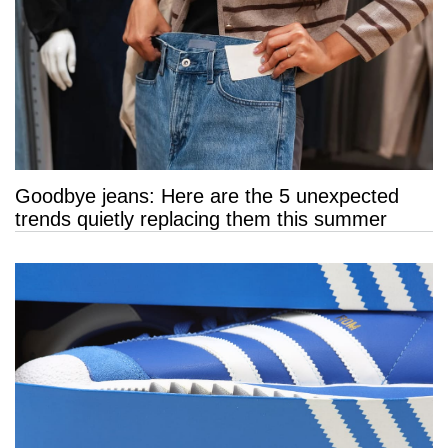
Goodbye jeans: Here are the 5 unexpected
trends quietly replacing them this summer