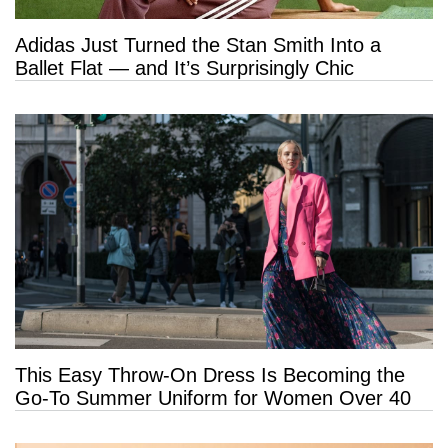
Adidas Just Turned the Stan Smith Into a
Ballet Flat — and It’s Surprisingly Chic
This Easy Throw-On Dress Is Becoming the
Go-To Summer Uniform for Women Over 40