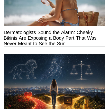
Dermatologists Sound the Alarm: Cheeky
Bikinis Are Exposing a Body Part That Was
Never Meant to See the Sun