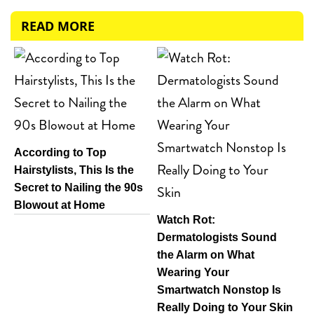
READ MORE
According to Top
Hairstylists, This Is the
Secret to Nailing the 90s
Blowout at Home
Watch Rot:
Dermatologists Sound
the Alarm on What
Wearing Your
Smartwatch Nonstop Is
Really Doing to Your Skin