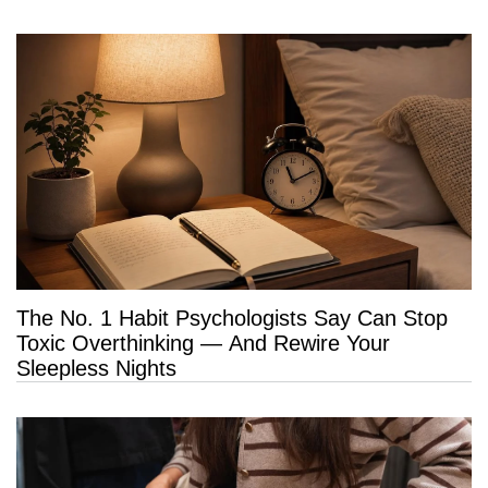
The No. 1 Habit Psychologists Say Can Stop
Toxic Overthinking — And Rewire Your
Sleepless Nights