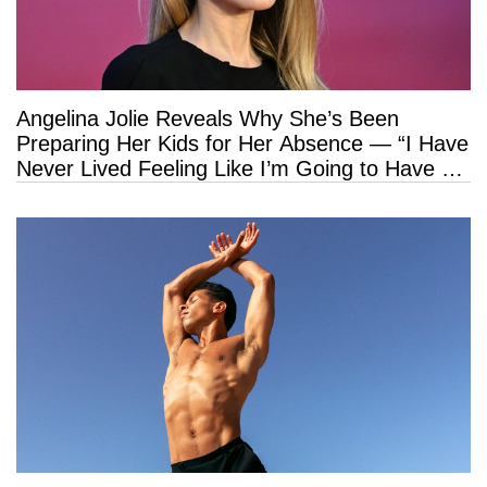
Angelina Jolie Reveals Why She’s Been
Preparing Her Kids for Her Absence — “I Have
Never Lived Feeling Like I’m Going to Have a
Long Life”