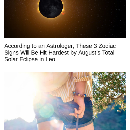
According to an Astrologer, These 3 Zodiac
Signs Will Be Hit Hardest by August’s Total
Solar Eclipse in Leo