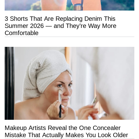
3 Shorts That Are Replacing Denim This
Summer 2026 — and They’re Way More
Comfortable
Makeup Artists Reveal the One Concealer
Mistake That Actually Makes You Look Older