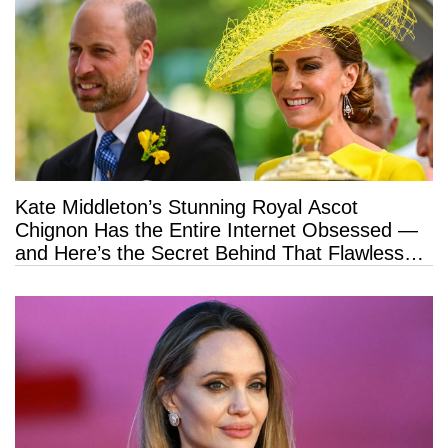
Kate Middleton’s Stunning Royal Ascot
Chignon Has the Entire Internet Obsessed —
and Here’s the Secret Behind That Flawless
Hold