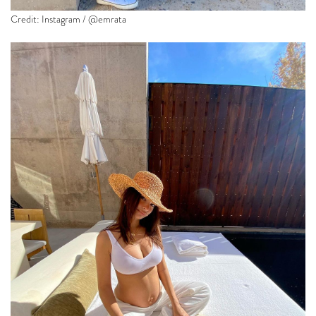
Credit: Instagram / @emrata