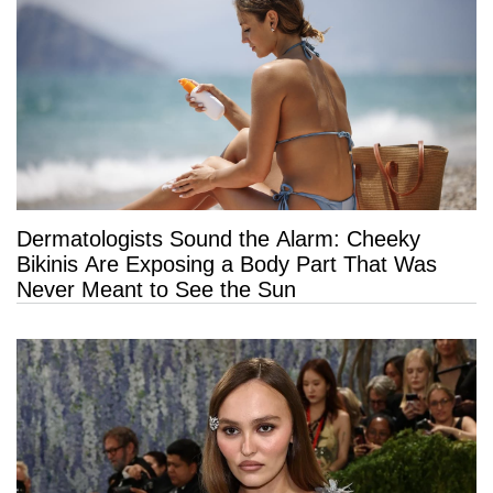
Dermatologists Sound the Alarm: Cheeky
Bikinis Are Exposing a Body Part That Was
Never Meant to See the Sun