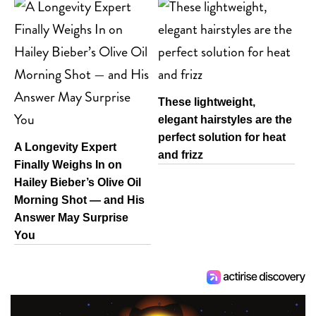
These lightweight,
elegant hairstyles are the
perfect solution for heat
A Longevity Expert
and frizz
Finally Weighs In on
Hailey Bieber’s Olive Oil
Morning Shot — and His
Answer May Surprise
You