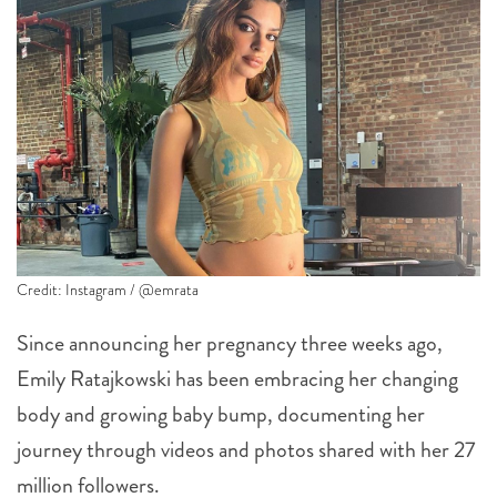
Credit: Instagram / @emrata
Since announcing her pregnancy three weeks ago,
Emily Ratajkowski has been embracing her changing
body and growing baby bump, documenting her
journey through videos and photos shared with her 27
million followers.