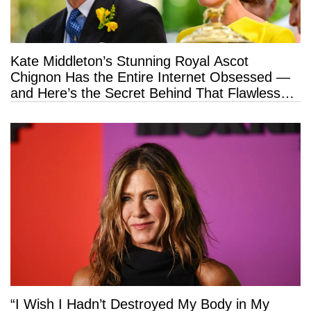
Kate Middleton’s Stunning Royal Ascot
Chignon Has the Entire Internet Obsessed —
and Here’s the Secret Behind That Flawless
Hold
“I Wish I Hadn’t Destroyed My Body in My