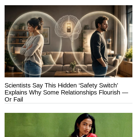
Scientists Say This Hidden ‘Safety Switch’
Explains Why Some Relationships Flourish —
Or Fail