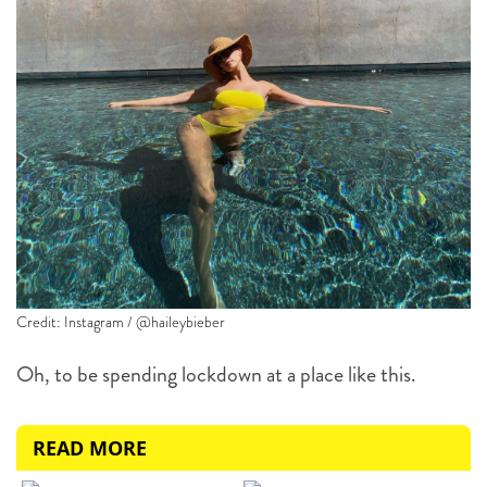
Credit: Instagram / @haileybieber
Oh, to be spending lockdown at a place like this.
READ MORE