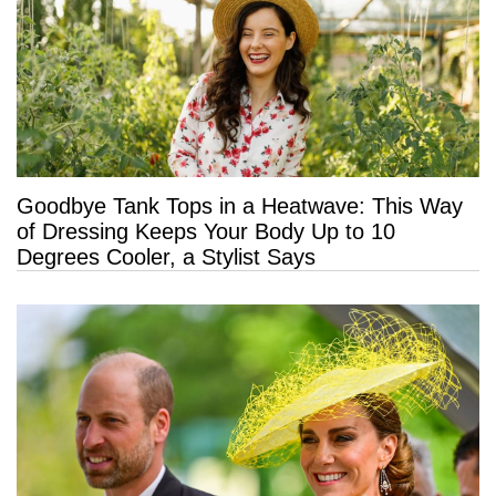
Goodbye Tank Tops in a Heatwave: This Way
of Dressing Keeps Your Body Up to 10
Degrees Cooler, a Stylist Says