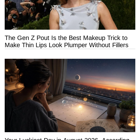
The Gen Z Pout Is the Best Makeup Trick to
Make Thin Lips Look Plumper Without Fillers