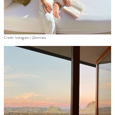
Credit: Instagram / @emrata