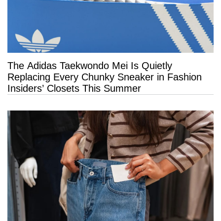
The Adidas Taekwondo Mei Is Quietly
Replacing Every Chunky Sneaker in Fashion
Insiders’ Closets This Summer