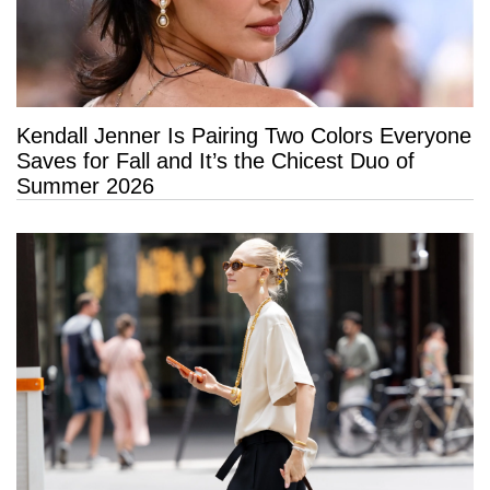
Kendall Jenner Is Pairing Two Colors Everyone
Saves for Fall and It’s the Chicest Duo of
Summer 2026