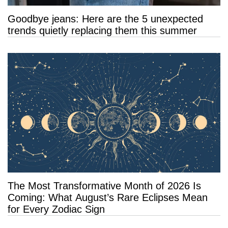
Goodbye jeans: Here are the 5 unexpected
trends quietly replacing them this summer
The Most Transformative Month of 2026 Is
Coming: What August’s Rare Eclipses Mean
for Every Zodiac Sign