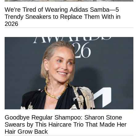
We’re Tired of Wearing Adidas Samba—5
Trendy Sneakers to Replace Them With in
2026
Goodbye Regular Shampoo: Sharon Stone
Swears by This Haircare Trio That Made Her
Hair Grow Back