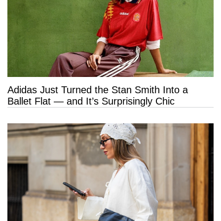
Adidas Just Turned the Stan Smith Into a
Ballet Flat — and It’s Surprisingly Chic