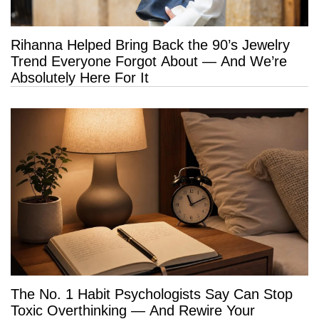
Rihanna Helped Bring Back the 90’s Jewelry
Trend Everyone Forgot About — And We’re
Absolutely Here For It
The No. 1 Habit Psychologists Say Can Stop
Toxic Overthinking — And Rewire Your