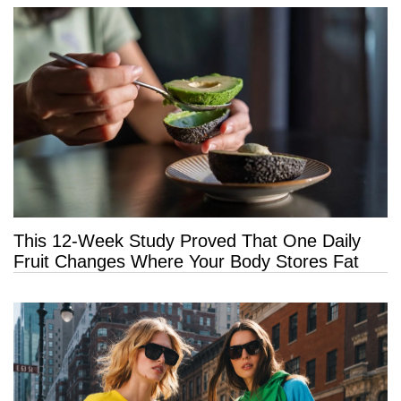
This 12-Week Study Proved That One Daily
Fruit Changes Where Your Body Stores Fat