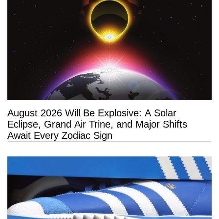
August 2026 Will Be Explosive: A Solar
Eclipse, Grand Air Trine, and Major Shifts
Await Every Zodiac Sign