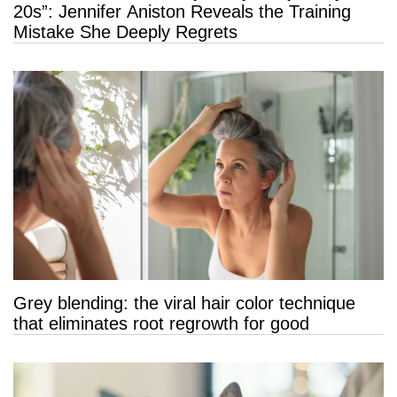
20s”: Jennifer Aniston Reveals the Training
Mistake She Deeply Regrets
Grey blending: the viral hair color technique
that eliminates root regrowth for good