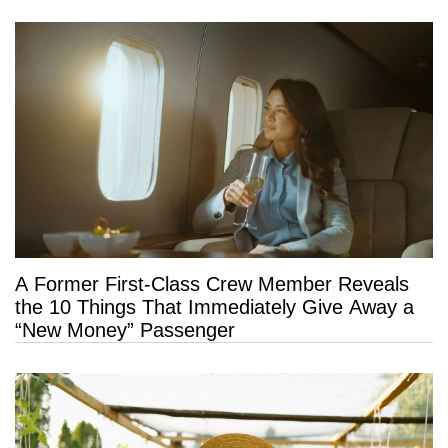
A Former First-Class Crew Member Reveals
the 10 Things That Immediately Give Away a
“New Money” Passenger