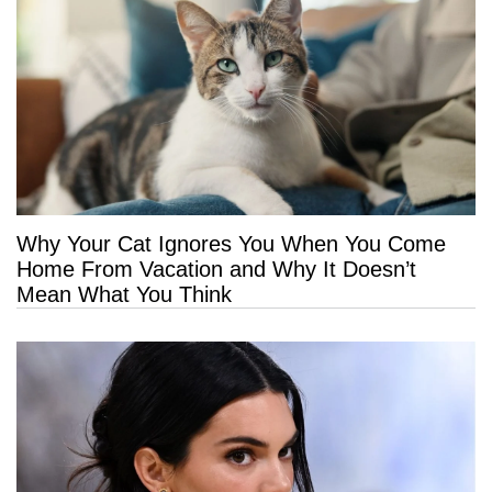
Why Your Cat Ignores You When You Come
Home From Vacation and Why It Doesn’t
Mean What You Think