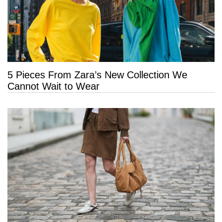
5 Pieces From Zara’s New Collection We
Cannot Wait to Wear