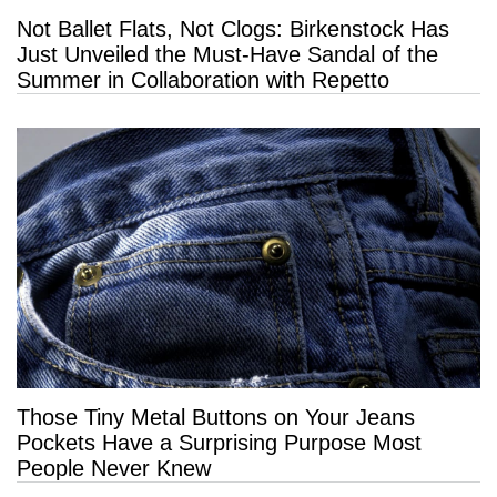
Not Ballet Flats, Not Clogs: Birkenstock Has
Just Unveiled the Must-Have Sandal of the
Summer in Collaboration with Repetto
Those Tiny Metal Buttons on Your Jeans
Pockets Have a Surprising Purpose Most
People Never Knew