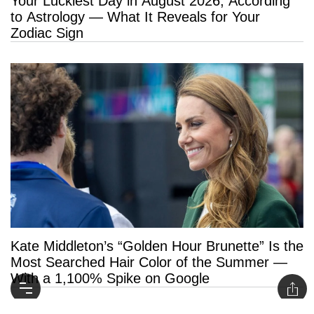
Your Luckiest Day in August 2026, According
to Astrology — What It Reveals for Your
Zodiac Sign
Kate Middleton’s “Golden Hour Brunette” Is the
Most Searched Hair Color of the Summer —
With a 1,100% Spike on Google