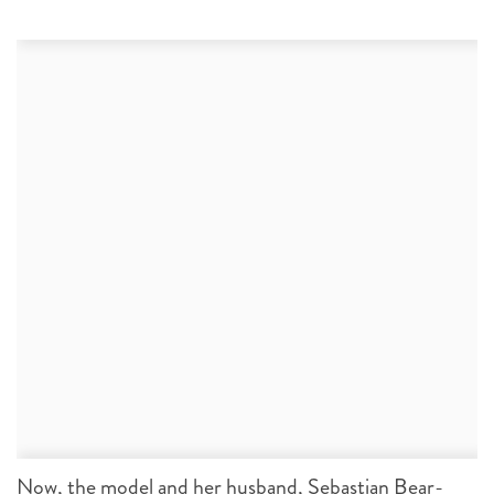
Now, the model and her husband, Sebastian Bear-