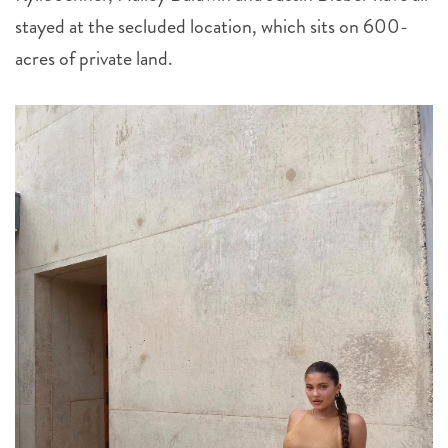
stayed at the secluded location, which sits on 600-
acres of private land.