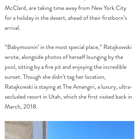
McClard, are taking time away from New York City
for a holiday in the desert, ahead of their firstborn’s
arrival.
“Babymoonin’ in the most special place,” Ratajkowski
wrote, alongside photos of herself lounging by the
pool, sitting by a fire pit and enjoying the incredible
sunset. Though she didn’t tag her location,
Ratajkowski is staying at The Amangiri, a luxury, ultra-
secluded resort in Utah, which she first visited back in
March, 2018.