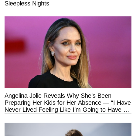
Sleepless Nights
Angelina Jolie Reveals Why She’s Been
Preparing Her Kids for Her Absence — “I Have
Never Lived Feeling Like I’m Going to Have a
Long Life”