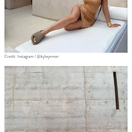
Credit: Instagram / @kyliejenner