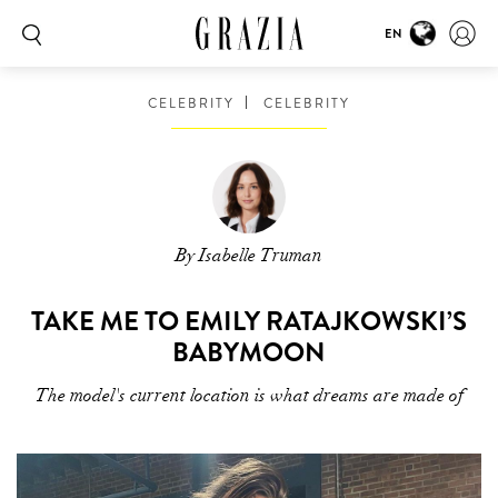
EN
CELEBRITY
CELEBRITY
By Isabelle Truman
TAKE ME TO EMILY RATAJKOWSKI’S
BABYMOON
The model's current location is what dreams are made of