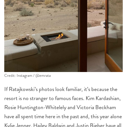
Credit: Instagram / @emrata
If Ratajkowski’s photos look familiar, it’s because the
resort is no stranger to famous faces. Kim Kardashian,
Rosie Huntington-Whitelely and Victoria Beckham
have all spent time here in the past and, this year alone
Kylie Jenner, Hailey Baldwin and Justin Bieber have all