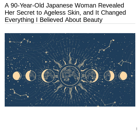
A 90-Year-Old Japanese Woman Revealed
Her Secret to Ageless Skin, and It Changed
Everything I Believed About Beauty
The Most Transformative Month of 2026 Is
Coming: What August’s Rare Eclipses Mean
for Every Zodiac Sign