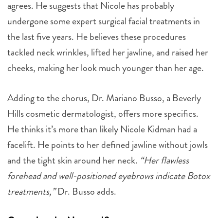
agrees. He suggests that Nicole has probably
undergone some expert surgical facial treatments in
the last five years. He believes these procedures
tackled neck wrinkles, lifted her jawline, and raised her
cheeks, making her look much younger than her age.
Adding to the chorus, Dr. Mariano Busso, a Beverly
Hills cosmetic dermatologist, offers more specifics.
He thinks it’s more than likely Nicole Kidman had a
facelift. He points to her defined jawline without jowls
and the tight skin around her neck.
“Her flawless
forehead and well-positioned eyebrows indicate Botox
treatments,”
Dr. Busso adds.