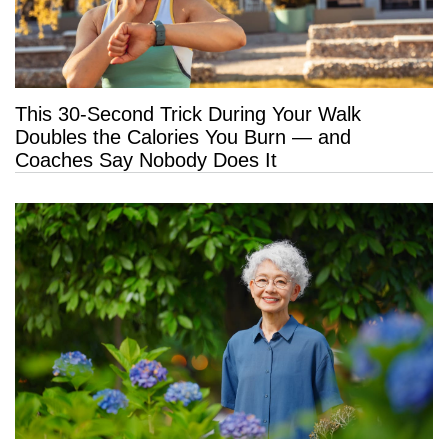
This 30-Second Trick During Your Walk
Doubles the Calories You Burn — and
Coaches Say Nobody Does It