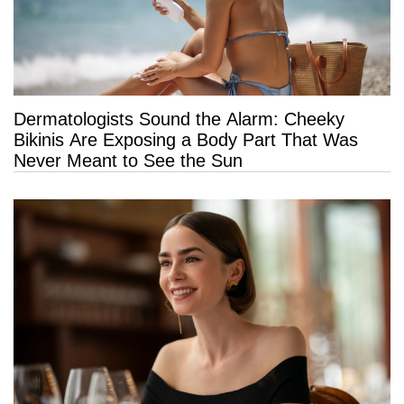
Dermatologists Sound the Alarm: Cheeky
Bikinis Are Exposing a Body Part That Was
Never Meant to See the Sun