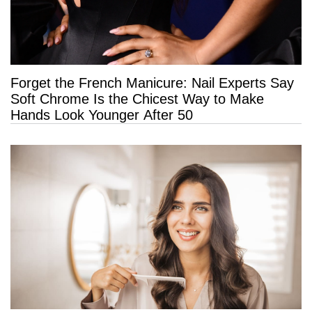
Forget the French Manicure: Nail Experts Say
Soft Chrome Is the Chicest Way to Make
Hands Look Younger After 50