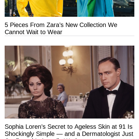
5 Pieces From Zara’s New Collection We
Cannot Wait to Wear
Sophia Loren’s Secret to Ageless Skin at 91 Is
Shockingly Simple — and a Dermatologist Just