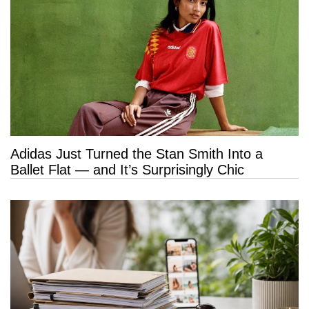
Adidas Just Turned the Stan Smith Into a
Ballet Flat — and It’s Surprisingly Chic