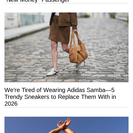
We’re Tired of Wearing Adidas Samba—5
Trendy Sneakers to Replace Them With in
2026