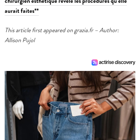
chirurgien esthétique révèle les procédures qu’elle
aurait faites**
This article first appeared on grazia.fr – Author:
Allison Pujol