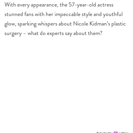
With every appearance, the 57-year-old actress
stunned fans with her impeccable style and youthful
glow, sparking whispers about Nicole Kidman’s plastic
surgery – what do experts say about them?