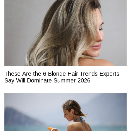
These Are the 6 Blonde Hair Trends Experts
Say Will Dominate Summer 2026