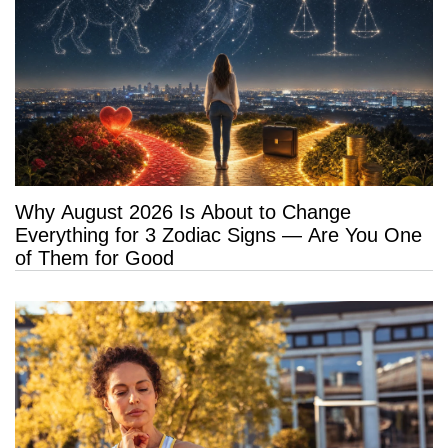
Why August 2026 Is About to Change
Everything for 3 Zodiac Signs — Are You One
of Them for Good