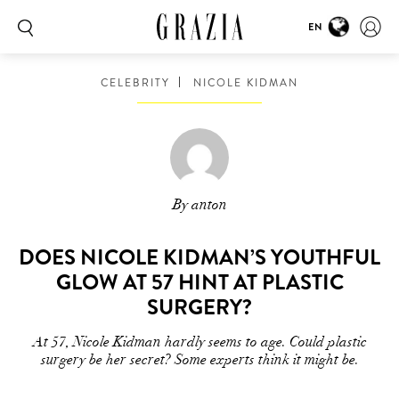
EN
CELEBRITY
NICOLE KIDMAN
By anton
DOES NICOLE KIDMAN’S YOUTHFUL
GLOW AT 57 HINT AT PLASTIC
SURGERY?
At 57, Nicole Kidman hardly seems to age. Could plastic
surgery be her secret? Some experts think it might be.