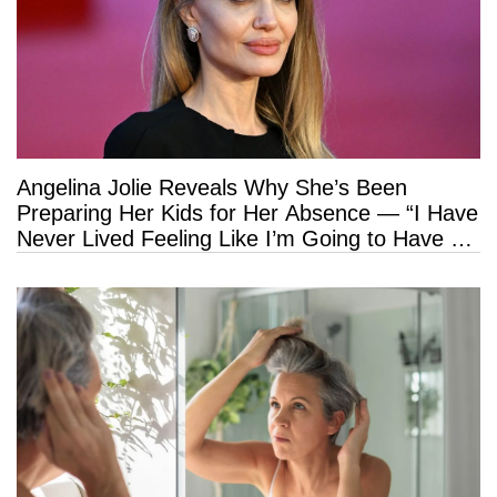
Angelina Jolie Reveals Why She’s Been
Preparing Her Kids for Her Absence — “I Have
Never Lived Feeling Like I’m Going to Have a
Long Life”