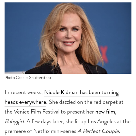
Photo Credit: Shutterstock
In recent weeks,
Nicole Kidman has been turning
heads everywhere
. She dazzled on the red carpet at
the Venice Film Festival to present her
new film,
Babygirl.
A few days later, she lit up Los Angeles at the
premiere of Netflix mini-series
A Perfect Couple
.