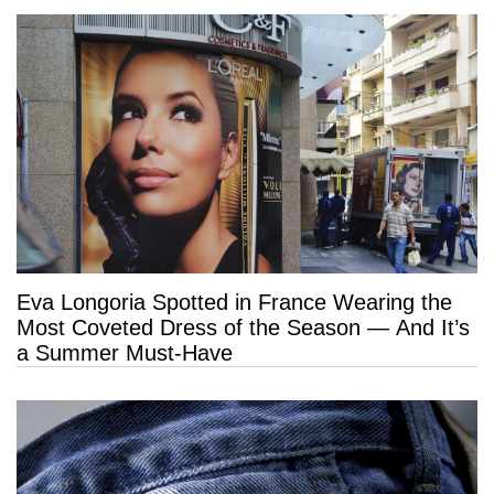
Eva Longoria Spotted in France Wearing the
Most Coveted Dress of the Season — And It’s
a Summer Must-Have