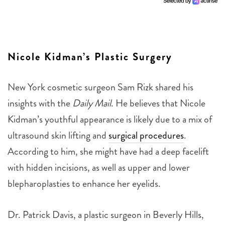
Nicole Kidman’s Plastic Surgery
New York cosmetic surgeon Sam Rizk shared his
insights with the
Daily Mail
. He believes that Nicole
Kidman’s youthful appearance is likely due to a mix of
ultrasound skin lifting and
surgical procedures
.
According to him, she might have had a deep facelift
with hidden incisions, as well as upper and lower
blepharoplasties to enhance her eyelids.
Dr. Patrick Davis, a plastic surgeon in Beverly Hills,