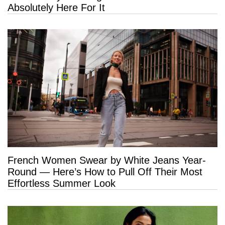
Absolutely Here For It
French Women Swear by White Jeans Year-
Round — Here’s How to Pull Off Their Most
Effortless Summer Look