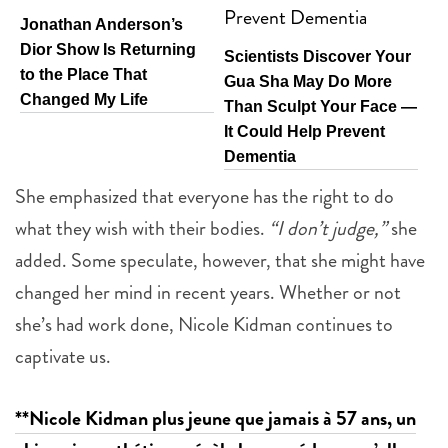
Jonathan Anderson’s
Dior Show Is Returning
Scientists Discover Your
to the Place That
Gua Sha May Do More
Changed My Life
Than Sculpt Your Face —
It Could Help Prevent
Dementia
She emphasized that everyone has the right to do
what they wish with their bodies.
“I don’t judge,”
she
added. Some speculate, however, that she might have
changed her mind in recent years. Whether or not
she’s had work done, Nicole Kidman continues to
captivate us.
**Nicole Kidman plus jeune que jamais à 57 ans, un