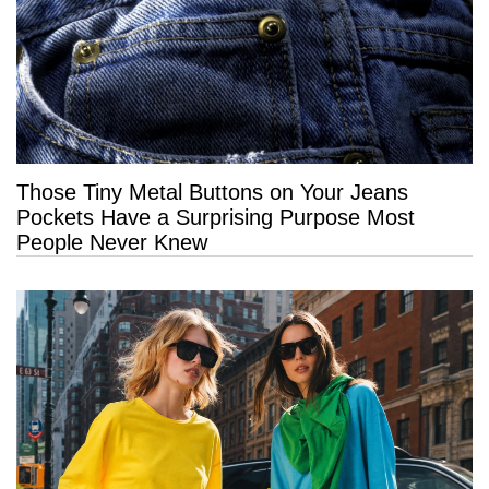
Those Tiny Metal Buttons on Your Jeans
Pockets Have a Surprising Purpose Most
People Never Knew