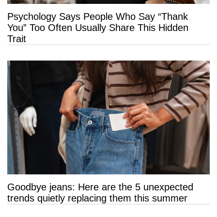
Psychology Says People Who Say “Thank
You” Too Often Usually Share This Hidden
Trait
Goodbye jeans: Here are the 5 unexpected
trends quietly replacing them this summer