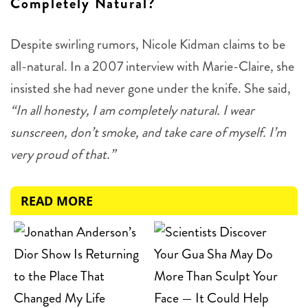
Completely Natural?
Despite swirling rumors, Nicole Kidman claims to be
all-natural. In a 2007 interview with Marie-Claire, she
insisted she had never gone under the knife. She said,
“In all honesty, I am completely natural. I wear
sunscreen, don’t smoke, and take care of myself. I’m
very proud of that.”
READ MORE