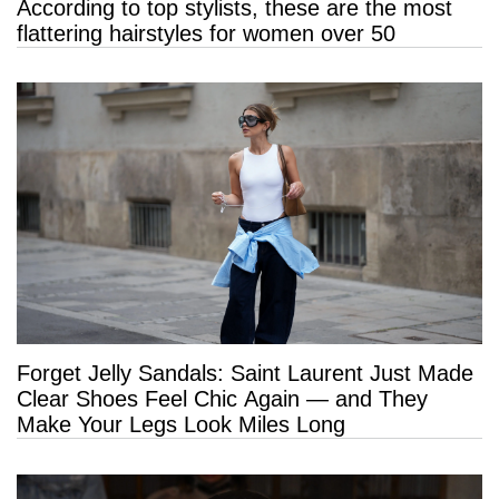
According to top stylists, these are the most
flattering hairstyles for women over 50
Forget Jelly Sandals: Saint Laurent Just Made
Clear Shoes Feel Chic Again — and They
Make Your Legs Look Miles Long