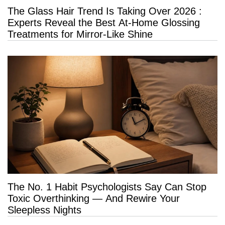
The Glass Hair Trend Is Taking Over 2026 :
Experts Reveal the Best At-Home Glossing
Treatments for Mirror-Like Shine
The No. 1 Habit Psychologists Say Can Stop
Toxic Overthinking — And Rewire Your
Sleepless Nights