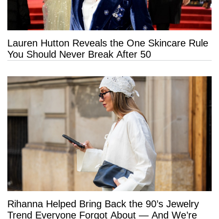
Lauren Hutton Reveals the One Skincare Rule
You Should Never Break After 50
Rihanna Helped Bring Back the 90’s Jewelry
Trend Everyone Forgot About — And We’re