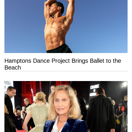
Hamptons Dance Project Brings Ballet to the
Beach