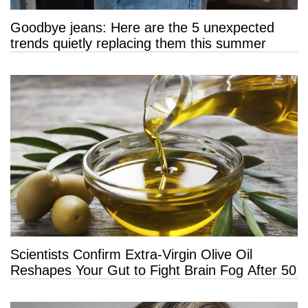
Goodbye jeans: Here are the 5 unexpected
trends quietly replacing them this summer
Scientists Confirm Extra-Virgin Olive Oil
Reshapes Your Gut to Fight Brain Fog After 50