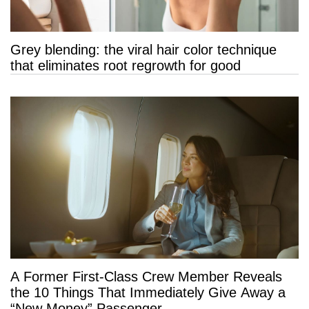
Grey blending: the viral hair color technique
that eliminates root regrowth for good
A Former First-Class Crew Member Reveals
the 10 Things That Immediately Give Away a
“New Money” Passenger