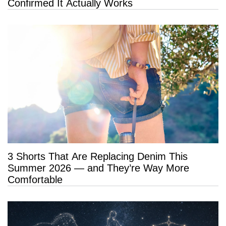
Confirmed It Actually Works
3 Shorts That Are Replacing Denim This
Summer 2026 — and They’re Way More
Comfortable