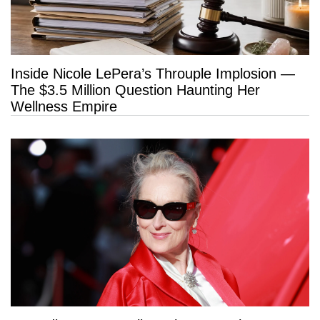
Inside Nicole LePera’s Throuple Implosion —
The $3.5 Million Question Haunting Her
Wellness Empire