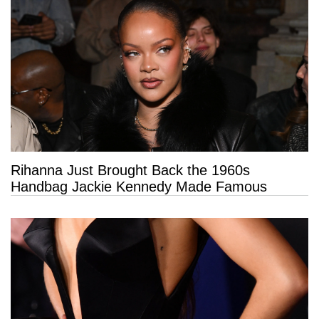
Rihanna Just Brought Back the 1960s
Handbag Jackie Kennedy Made Famous