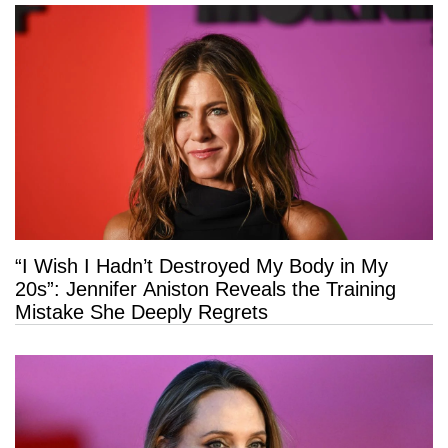
“I Wish I Hadn’t Destroyed My Body in My
20s”: Jennifer Aniston Reveals the Training
Mistake She Deeply Regrets