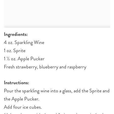
Ingredients:
4 oz. Sparkling Wine
1 oz. Sprite
1 ½ oz. Apple Pucker
Fresh strawberry, blueberry and raspberry
Instructions:
Pour the sparkling wine into a glass, add the Sprite and
the Apple Pucker.
Add four ice cubes.