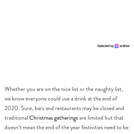
Whether you are on the nice list or the naughty list,
we know everyone could use a drink at the end of
2020. Sure, bars and restaurants may be closed and
traditional
Christmas gatherings
are limited but that
doesn’t mean the end of the year festivities need to be