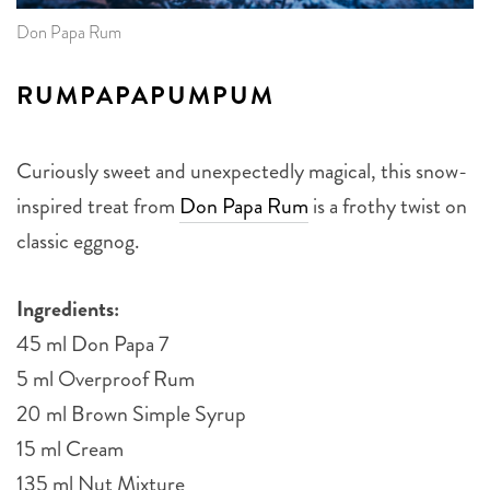
Don Papa Rum
RUMPAPAPUMPUM
Curiously sweet and unexpectedly magical, this snow-
inspired treat from
Don Papa Rum
is a frothy twist on
classic eggnog.
Ingredients:
45 ml Don Papa 7
5 ml Overproof Rum
20 ml Brown Simple Syrup
15 ml Cream
135 ml Nut Mixture