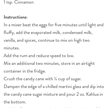
1 tsp. Cinnamon
Instructions:
In a mixer beat the eggs for five minutes until light and
fluffy, add the evaporated milk, condensed milk,
vanilla, and spices, continue to mix on high two
minutes.
Add the rum and reduce speed to low.
Mix an additional two minutes, store in an airtight
container in the fridge.
Crush the candy cane with ¼ cup of sugar.
Dampen the edge of a chilled martini glass and dip into
the candy cane sugar mixture and pour 2 oz. Kahlua in
the bottom.