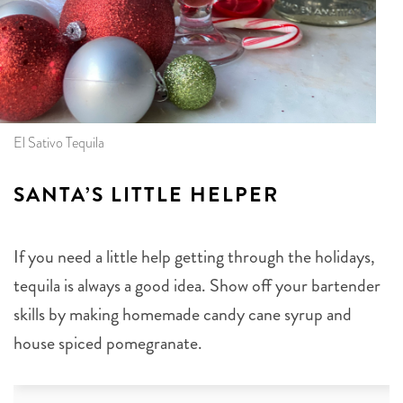
El Sativo Tequila
SANTA’S LITTLE HELPER
If you need a little help getting through the holidays,
tequila is always a good idea. Show off your bartender
skills by making homemade candy cane syrup and
house spiced pomegranate.