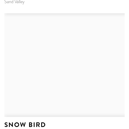
Sand Valley
SNOW BIRD