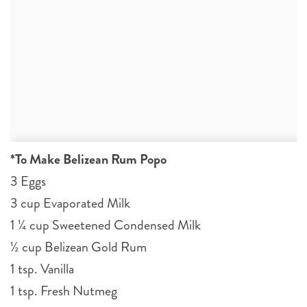
*To Make Belizean Rum Popo
3 Eggs
3 cup Evaporated Milk
1 ¼ cup Sweetened Condensed Milk
½ cup Belizean Gold Rum
1 tsp. Vanilla
1 tsp. Fresh Nutmeg