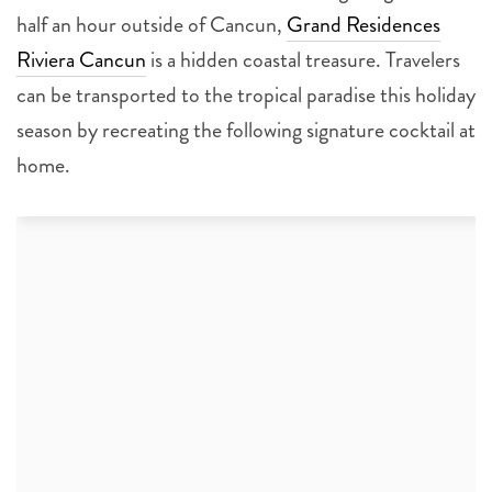
half an hour outside of Cancun,
Grand Residences
Riviera Cancun
is a hidden coastal treasure. Travelers
can be transported to the tropical paradise this holiday
season by recreating the following signature cocktail at
home.