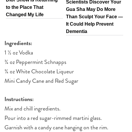
Scientists Discover Your
to the Place That
Gua Sha May Do More
Changed My Life
Than Sculpt Your Face —
It Could Help Prevent
Dementia
Ingredients:
1 ½ oz Vodka
¾ oz Peppermint Schnapps
¾ oz White Chocolate Liqueur
Mini Candy Cane and Red Sugar
Instructions:
Mix and chill ingredients.
Pour into a red sugar-rimmed martini glass.
Garnish with a candy cane hanging on the rim.