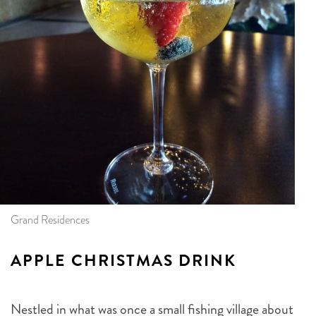
Grand Residences
APPLE CHRISTMAS DRINK
Nestled in what was once a small fishing village about