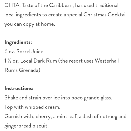
CHTA, Taste of the Caribbean, has used traditional
local ingredients to create a special Christmas Cocktail
you can copy at home.
Ingredients:
6 oz. Sorrel Juice
1 ½ oz. Local Dark Rum (the resort uses Westerhall
Rums Grenada) ⠀
Instructions:
Shake and strain over ice into poco grande glass.
Top with whipped cream.
Garnish with, cherry, a mint leaf, a dash of nutmeg and
gingerbread biscuit.