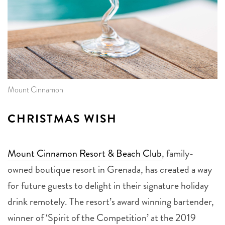
Mount Cinnamon
CHRISTMAS WISH
Mount Cinnamon Resort & Beach Club
, family-
owned boutique resort in Grenada, has created a way
for future guests to delight in their signature holiday
drink remotely. The resort’s award winning bartender,
winner of ‘Spirit of the Competition’ at the 2019