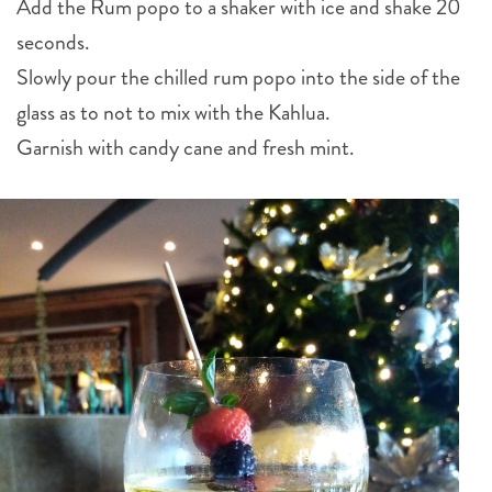
Add the Rum popo to a shaker with ice and shake 20
seconds.
Slowly pour the chilled rum popo into the side of the
glass as to not to mix with the Kahlua.
Garnish with candy cane and fresh mint.