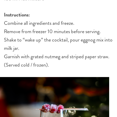
Instructions:
Combine all ingredients and freeze.
Remove from freezer 10 minutes before serving.
Shake to “wake up” the cocktail, pour eggnog mix into
milk jar.
Garnish with grated nutmeg and striped paper straw.
(Served cold / frozen).