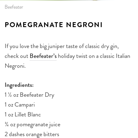
Beefeater
POMEGRANATE NEGRONI
If you love the big juniper taste of classic dry gin,
check out
Beefeater’s
holiday twist on a classic Italian
Negroni.
Ingredients:
1 ½ oz Beefeater Dry
1 oz Campari
1 oz Lillet Blanc
¾ oz pomegranate juice
2 dashes orange bitters