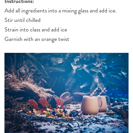
Instructions:
Add all ingredients into a mixing glass and add ice.
Stir until chilled
Strain into class and add ice
Garnish with an orange twist