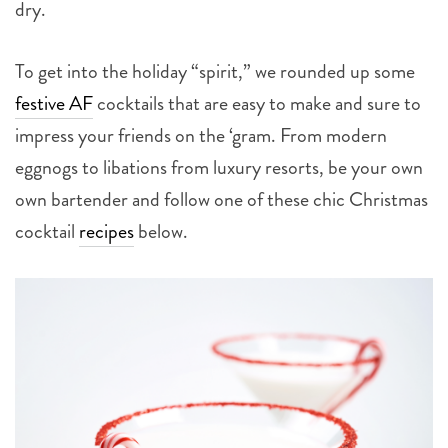
dry.
To get into the holiday “spirit,” we rounded up some
festive AF
cocktails that are easy to make and sure to
impress your friends on the ‘gram. From modern
eggnogs to libations from luxury resorts, be your own
own bartender and follow one of these chic Christmas
cocktail
recipes
below.