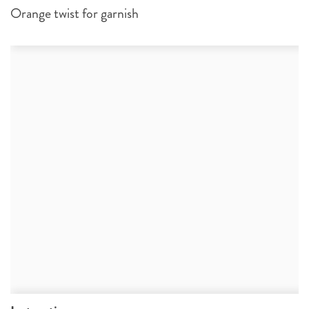
Orange twist for garnish