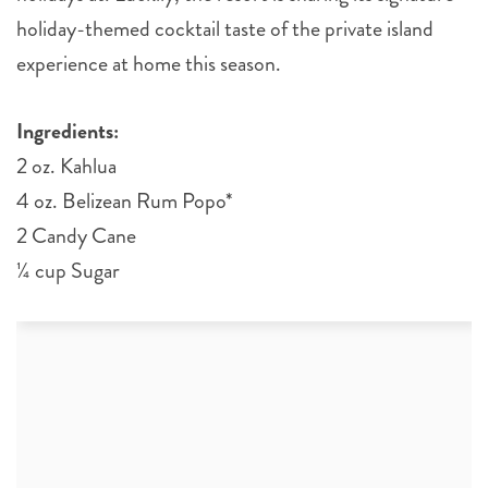
holiday-themed cocktail taste of the private island
experience at home this season.
Ingredients:
2 oz. Kahlua
4 oz. Belizean Rum Popo*
2 Candy Cane
¼ cup Sugar