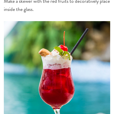
Make a skewer with the red fruits to decoratively place
inside the glass.