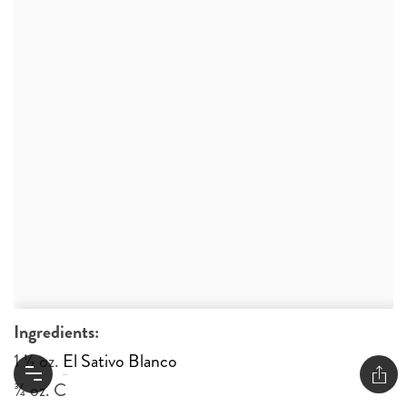
Ingredients:
1 ½ oz.
El Sativo Blanco
¾ oz. Candy Cane Honey Syrup*