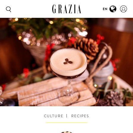
EN
CULTURE
RECIPES