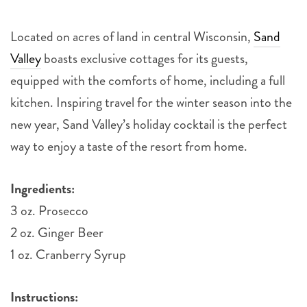
Located on acres of land in central Wisconsin,
Sand
Valley
boasts exclusive cottages for its guests,
equipped with the comforts of home, including a full
kitchen. Inspiring travel for the winter season into the
new year, Sand Valley’s holiday cocktail is the perfect
way to enjoy a taste of the resort from home.
Ingredients:
3 oz. Prosecco
2 oz. Ginger Beer
1 oz. Cranberry Syrup
Instructions: