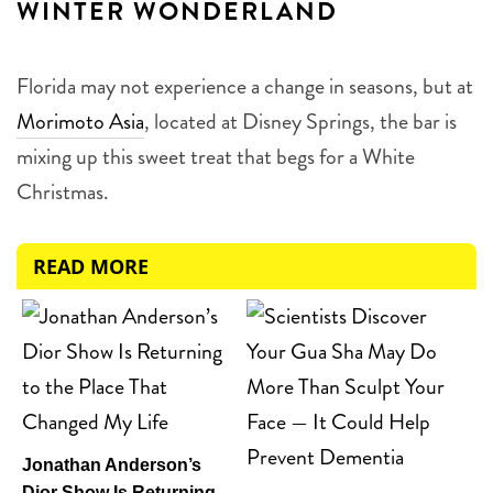
WINTER WONDERLAND
Florida may not experience a change in seasons, but at
Morimoto Asia
, located at Disney Springs, the bar is
mixing up this sweet treat that begs for a White
Christmas.
READ MORE
Jonathan Anderson’s
Dior Show Is Returning