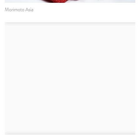
Morimoto Asia