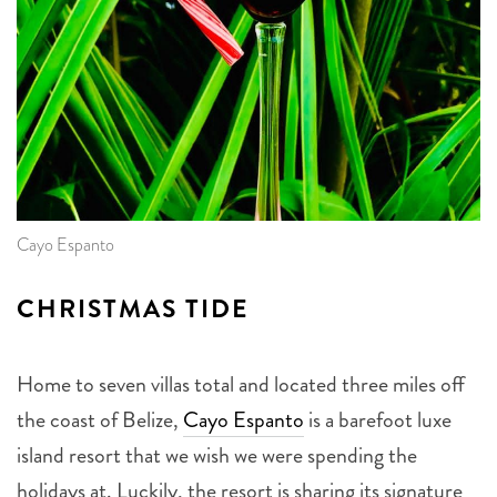
Cayo Espanto
CHRISTMAS TIDE
Home to seven villas total and located three miles off
the coast of Belize,
Cayo Espanto
is a barefoot luxe
island resort that we wish we were spending the
holidays at. Luckily, the resort is sharing its signature