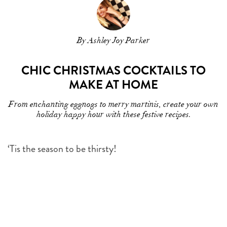
By Ashley Joy Parker
CHIC CHRISTMAS COCKTAILS TO
MAKE AT HOME
From enchanting eggnogs to merry martinis, create your own
holiday happy hour with these festive recipes.
‘Tis the season to be thirsty!