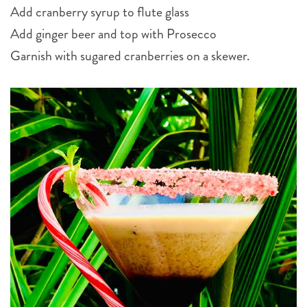
Add cranberry syrup to flute glass
Add ginger beer and top with Prosecco
Garnish with sugared cranberries on a skewer.