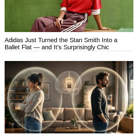
Adidas Just Turned the Stan Smith Into a
Ballet Flat — and It’s Surprisingly Chic