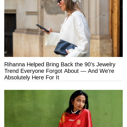
Rihanna Helped Bring Back the 90’s Jewelry
Trend Everyone Forgot About — And We’re
Absolutely Here For It