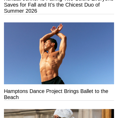
Saves for Fall and It’s the Chicest Duo of
Summer 2026
Hamptons Dance Project Brings Ballet to the
Beach