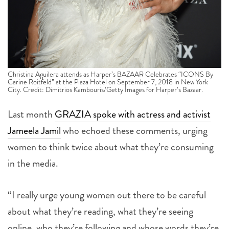
Christina Aguilera attends as Harper’s BAZAAR Celebrates “ICONS By
Carine Roitfeld” at the Plaza Hotel on September 7, 2018 in New York
City. Credit: Dimitrios Kambouris/Getty Images for Harper’s Bazaar.
Last month
GRAZIA spoke with actress and activist
Jameela Jamil
who echoed these comments, urging
women to think twice about what they’re consuming
in the media.
“I really urge young women out there to be careful
about what they’re reading, what they’re seeing
online, who they’re following and whose words they’re