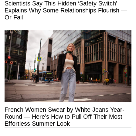
Scientists Say This Hidden ‘Safety Switch’
Explains Why Some Relationships Flourish —
Or Fail
French Women Swear by White Jeans Year-
Round — Here’s How to Pull Off Their Most
Effortless Summer Look