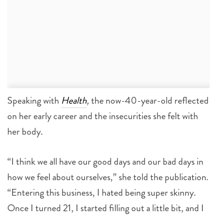
Speaking with
Health
,
the now-40-year-old reflected
on her early career and the insecurities she felt with
her body.
“I think we all have our good days and our bad days in
how we feel about ourselves,” she told the publication.
“Entering this business, I hated being super skinny.
Once I turned 21, I started filling out a little bit, and I