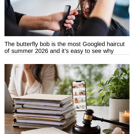
The butterfly bob is the most Googled haircut
of summer 2026 and it’s easy to see why