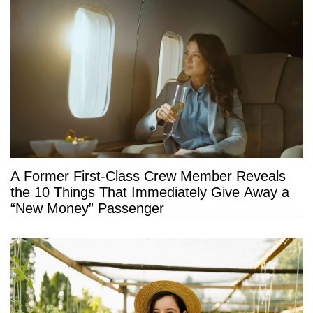
A Former First-Class Crew Member Reveals
the 10 Things That Immediately Give Away a
“New Money” Passenger