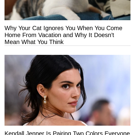
Why Your Cat Ignores You When You Come
Home From Vacation and Why It Doesn’t
Mean What You Think
Kendall Jenner Is Pairing Two Colors Everyone