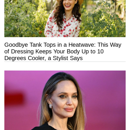
Goodbye Tank Tops in a Heatwave: This Way
of Dressing Keeps Your Body Up to 10
Degrees Cooler, a Stylist Says