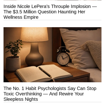
Inside Nicole LePera’s Throuple Implosion —
The $3.5 Million Question Haunting Her
Wellness Empire
The No. 1 Habit Psychologists Say Can Stop
Toxic Overthinking — And Rewire Your
Sleepless Nights