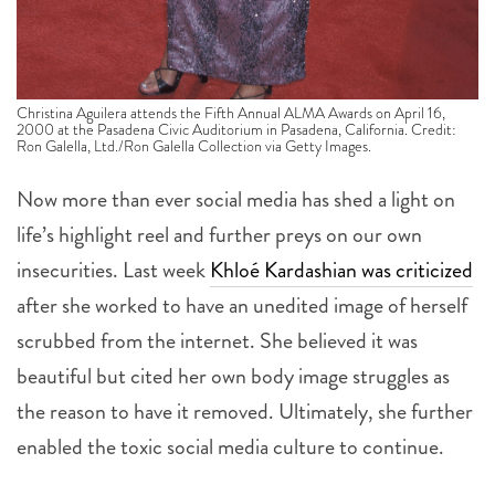
Christina Aguilera attends the Fifth Annual ALMA Awards on April 16,
2000 at the Pasadena Civic Auditorium in Pasadena, California. Credit:
Ron Galella, Ltd./Ron Galella Collection via Getty Images.
Now more than ever social media has shed a light on
life’s highlight reel and further preys on our own
insecurities. Last week
Khloé Kardashian was criticized
after she worked to have an unedited image of herself
scrubbed from the internet. She believed it was
beautiful but cited her own body image struggles as
the reason to have it removed. Ultimately, she further
enabled the toxic social media culture to continue.