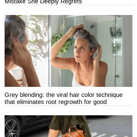
Mistake She Deeply Regrets
Grey blending: the viral hair color technique
that eliminates root regrowth for good