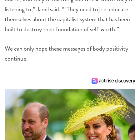
listening to,” Jamil said. “[They need to] re-educate
themselves about the capitalist system that has been
built to destroy their foundation of self-worth.”
We can only hope these messages of body positivity
continue.