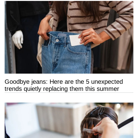
Goodbye jeans: Here are the 5 unexpected
trends quietly replacing them this summer