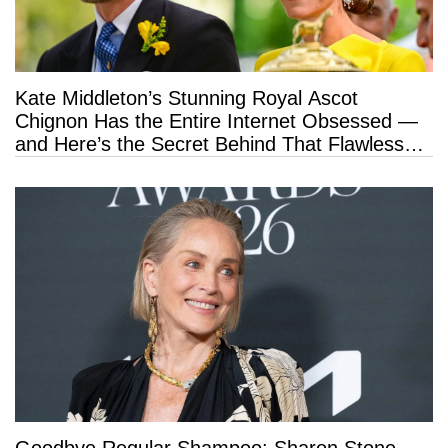
Kate Middleton’s Stunning Royal Ascot
Chignon Has the Entire Internet Obsessed —
and Here’s the Secret Behind That Flawless
Hold
Goodbye Regular Shampoo: Sharon Stone