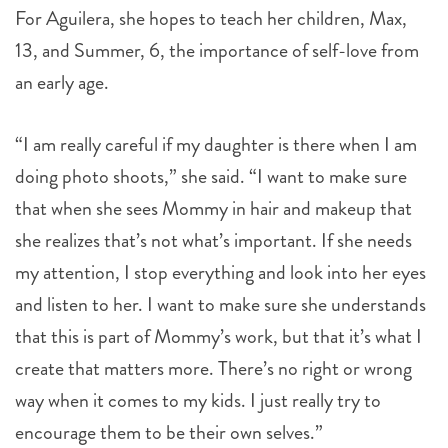
For Aguilera, she hopes to teach her children, Max,
13, and Summer, 6, the importance of self-love from
an early age.
“I am really careful if my daughter is there when I am
doing photo shoots,” she said. “I want to make sure
that when she sees Mommy in hair and makeup that
she realizes that’s not what’s important. If she needs
my attention, I stop everything and look into her eyes
and listen to her. I want to make sure she understands
that this is part of Mommy’s work, but that it’s what I
create that matters more. There’s no right or wrong
way when it comes to my kids. I just really try to
encourage them to be their own selves.”