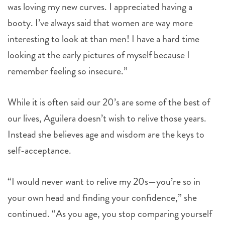
was loving my new curves. I appreciated having a
booty. I’ve always said that women are way more
interesting to look at than men! I have a hard time
looking at the early pictures of myself because I
remember feeling so insecure.”
While it is often said our 20’s are some of the best of
our lives, Aguilera doesn’t wish to relive those years.
Instead she believes age and wisdom are the keys to
self-acceptance.
“I would never want to relive my 20s—you’re so in
your own head and finding your confidence,” she
continued. “As you age, you stop comparing yourself