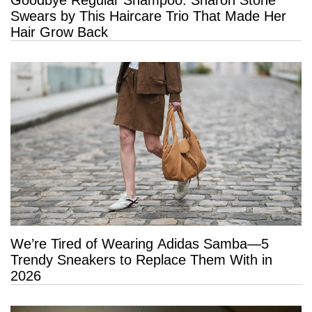
Swears by This Haircare Trio That Made Her
Hair Grow Back
We’re Tired of Wearing Adidas Samba—5
Trendy Sneakers to Replace Them With in
2026