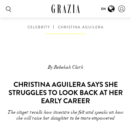
EN
CELEBRITY
CHRISTINA AGUILERA
By Rebekah Clark
CHRISTINA AGUILERA SAYS SHE
STRUGGLES TO LOOK BACK AT HER
EARLY CAREER
The singer recalls how insecure she felt and speaks on how
she will raise her daughter to be more empowered