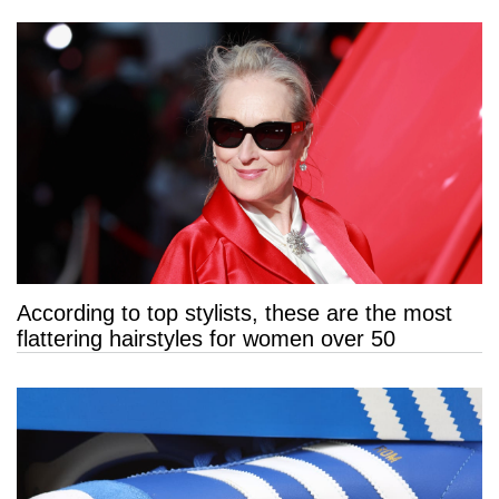
According to top stylists, these are the most
flattering hairstyles for women over 50