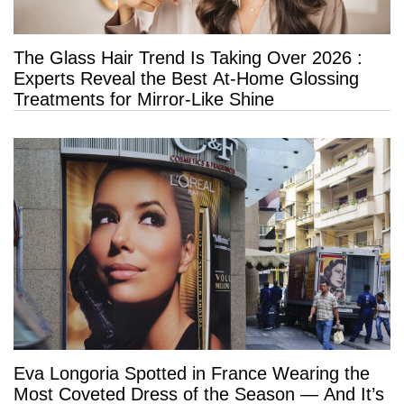
The Glass Hair Trend Is Taking Over 2026 :
Experts Reveal the Best At-Home Glossing
Treatments for Mirror-Like Shine
Eva Longoria Spotted in France Wearing the
Most Coveted Dress of the Season — And It’s