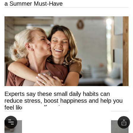
a Summer Must-Have
Experts say these small daily habits can
reduce stress, boost happiness and help you
feel like yourself again