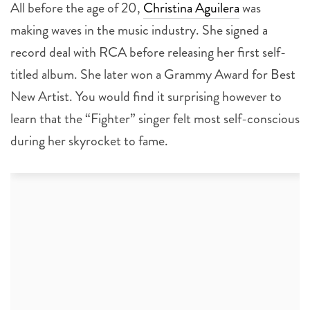
All before the age of 20,
Christina Aguilera
was
making waves in the music industry. She signed a
record deal with RCA before releasing her first self-
titled album. She later won a Grammy Award for Best
New Artist. You would find it surprising however to
learn that the “Fighter” singer felt most self-conscious
during her skyrocket to fame.