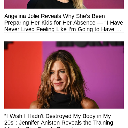
Angelina Jolie Reveals Why She’s Been
Preparing Her Kids for Her Absence — “I Have
Never Lived Feeling Like I’m Going to Have a
Long Life”
“I Wish I Hadn’t Destroyed My Body in My
20s”: Jennifer Aniston Reveals the Training