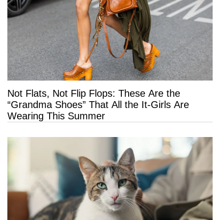
Not Flats, Not Flip Flops: These Are the
“Grandma Shoes” That All the It-Girls Are
Wearing This Summer