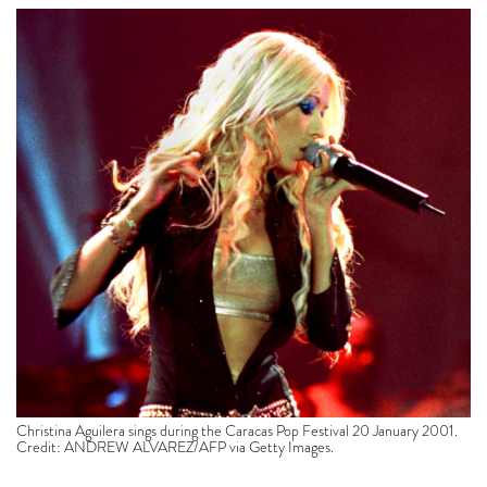
Christina Aguilera sings during the Caracas Pop Festival 20 January 2001.
Credit: ANDREW ALVAREZ/AFP via Getty Images.