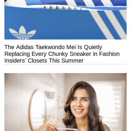
The Adidas Taekwondo Mei Is Quietly
Replacing Every Chunky Sneaker in Fashion
Insiders’ Closets This Summer