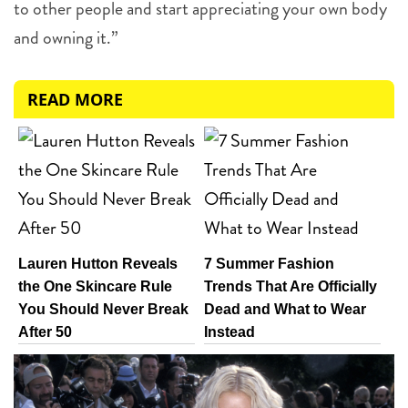
to other people and start appreciating your own body
and owning it.”
READ MORE
Lauren Hutton Reveals
7 Summer Fashion
the One Skincare Rule
Trends That Are Officially
You Should Never Break
Dead and What to Wear
After 50
Instead