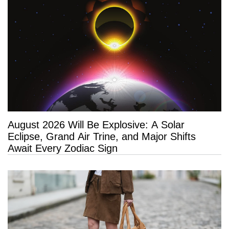
August 2026 Will Be Explosive: A Solar
Eclipse, Grand Air Trine, and Major Shifts
Await Every Zodiac Sign