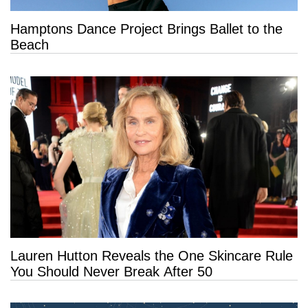
Hamptons Dance Project Brings Ballet to the
Beach
Lauren Hutton Reveals the One Skincare Rule
You Should Never Break After 50