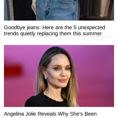
Goodbye jeans: Here are the 5 unexpected
trends quietly replacing them this summer
Angelina Jolie Reveals Why She’s Been