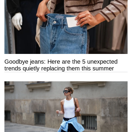
Goodbye jeans: Here are the 5 unexpected
trends quietly replacing them this summer