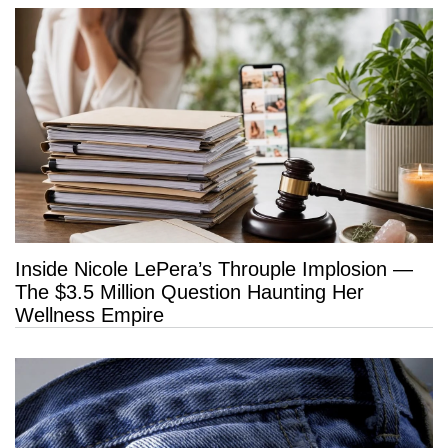
Inside Nicole LePera’s Throuple Implosion —
The $3.5 Million Question Haunting Her
Wellness Empire