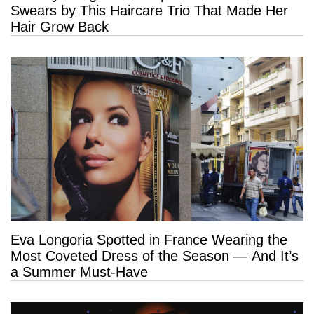
Swears by This Haircare Trio That Made Her
Hair Grow Back
Eva Longoria Spotted in France Wearing the
Most Coveted Dress of the Season — And It’s
a Summer Must-Have