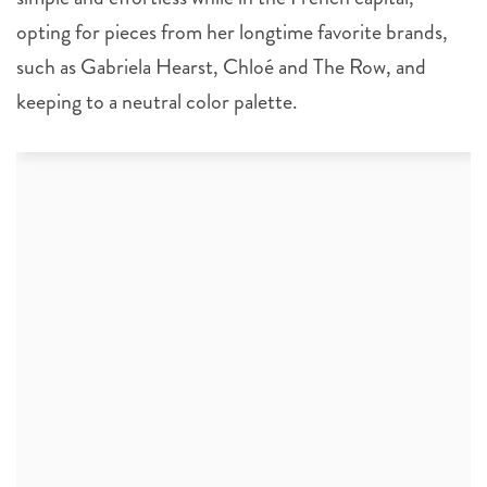
opting for pieces from her longtime favorite brands,
such as Gabriela Hearst, Chloé and The Row, and
keeping to a neutral color palette.