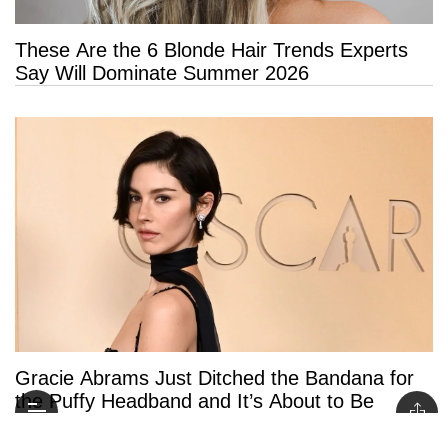
These Are the 6 Blonde Hair Trends Experts
Say Will Dominate Summer 2026
Gracie Abrams Just Ditched the Bandana for
the Puffy Headband and It’s About to Be
Everywhere This Summer