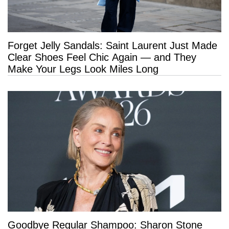
Forget Jelly Sandals: Saint Laurent Just Made
Clear Shoes Feel Chic Again — and They
Make Your Legs Look Miles Long
Goodbye Regular Shampoo: Sharon Stone