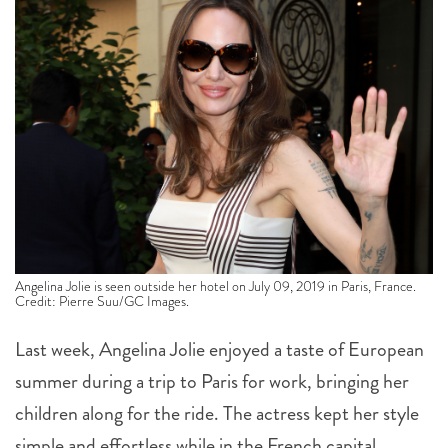
Angelina Jolie is seen outside her hotel on July 09, 2019 in Paris, France.
Credit: Pierre Suu/GC Images.
Last week, Angelina Jolie enjoyed a taste of European
summer during a trip to Paris for work, bringing her
children along for the ride. The actress kept her style
simple and effortless while in the French capital,