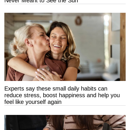
Never Meant to See the Sun
Experts say these small daily habits can
reduce stress, boost happiness and help you
feel like yourself again