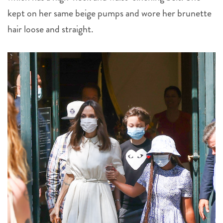
kept on her same beige pumps and wore her brunette
hair loose and straight.