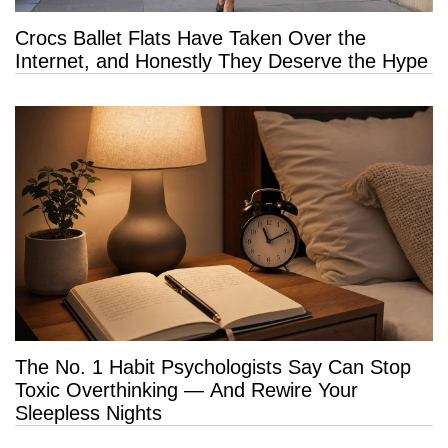
Crocs Ballet Flats Have Taken Over the
Internet, and Honestly They Deserve the Hype
The No. 1 Habit Psychologists Say Can Stop
Toxic Overthinking — And Rewire Your
Sleepless Nights