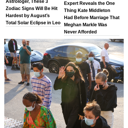
Astrologer, These 3
Expert Reveals the One
Zodiac Signs Will Be Hit
Thing Kate Middleton
Hardest by August’s
Had Before Marriage That
Total Solar Eclipse in Leo
Meghan Markle Was
Never Afforded