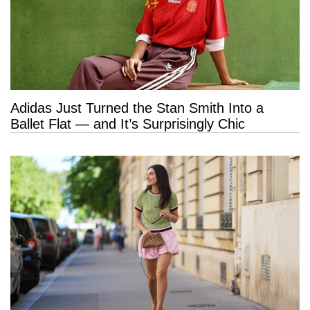
Adidas Just Turned the Stan Smith Into a
Ballet Flat — and It’s Surprisingly Chic