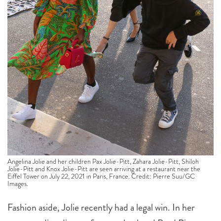
Angelina Jolie and her children Pax Jolie-Pitt, Zahara Jolie-Pitt, Shiloh
Jolie-Pitt and Knox Jolie-Pitt are seen arriving at a restaurant near the
Eiffel Tower on July 22, 2021 in Paris, France. Credit: Pierre Suu/GC
Images.
Fashion aside, Jolie recently had a legal win. In her