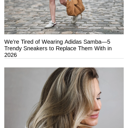
We’re Tired of Wearing Adidas Samba—5
Trendy Sneakers to Replace Them With in
2026