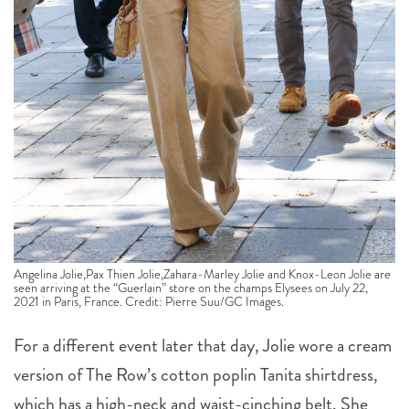
Angelina Jolie,Pax Thien Jolie,Zahara-Marley Jolie and Knox-Leon Jolie are
seen arriving at the “Guerlain” store on the champs Elysees on July 22,
2021 in Paris, France. Credit: Pierre Suu/GC Images.
For a different event later that day, Jolie wore a cream
version of The Row’s cotton poplin Tanita shirtdress,
which has a high-neck and waist-cinching belt. She