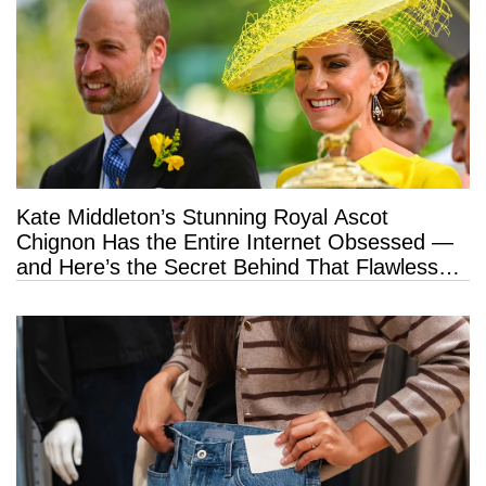
Kate Middleton’s Stunning Royal Ascot
Chignon Has the Entire Internet Obsessed —
and Here’s the Secret Behind That Flawless
Hold