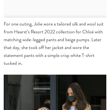
For one outing, Jolie wore a tailored silk and wool suit
from Hearst’s Resort 2022 collection for Chloé with
matching wide-legged pants and beige pumps. Later
that day, she took off her jacket and wore the
statement pants with a simple crisp white T-shirt
tucked in.