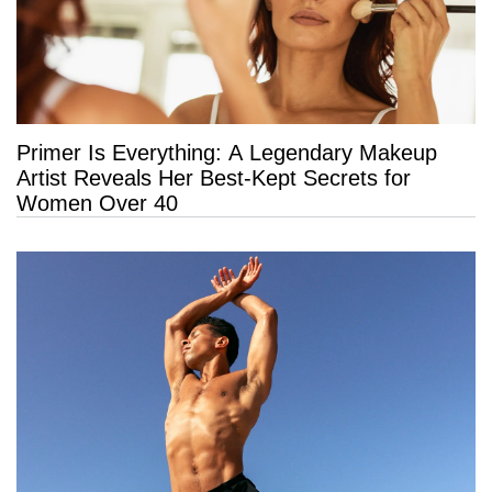
Primer Is Everything: A Legendary Makeup
Artist Reveals Her Best-Kept Secrets for
Women Over 40