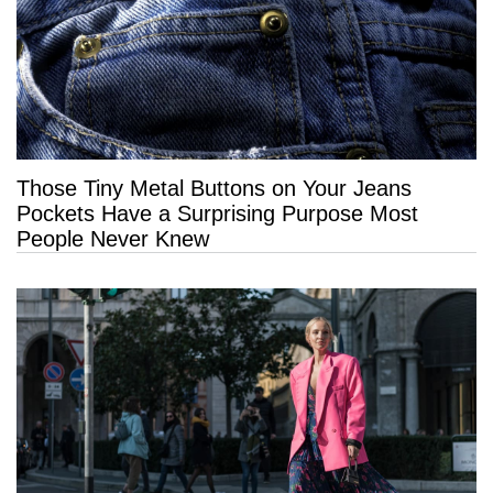
Those Tiny Metal Buttons on Your Jeans
Pockets Have a Surprising Purpose Most
People Never Knew