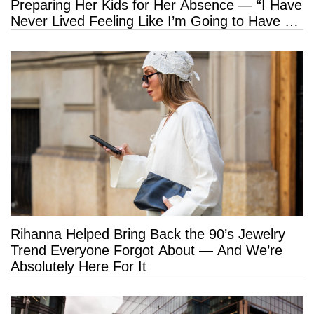
Preparing Her Kids for Her Absence — “I Have
Never Lived Feeling Like I’m Going to Have a
Long Life”
Rihanna Helped Bring Back the 90’s Jewelry
Trend Everyone Forgot About — And We’re
Absolutely Here For It