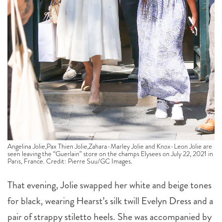
Angelina Jolie,Pax Thien Jolie,Zahara-Marley Jolie and Knox-Leon Jolie are
seen leaving the “Guerlain” store on the champs Elysees on July 22, 2021 in
Paris, France. Credit: Pierre Suu/GC Images.
That evening, Jolie swapped her white and beige tones
for black, wearing Hearst’s silk twill Evelyn Dress and a
pair of strappy stiletto heels. She was accompanied by