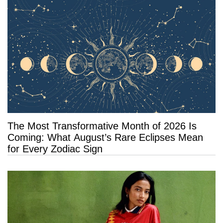
The Most Transformative Month of 2026 Is
Coming: What August’s Rare Eclipses Mean
for Every Zodiac Sign