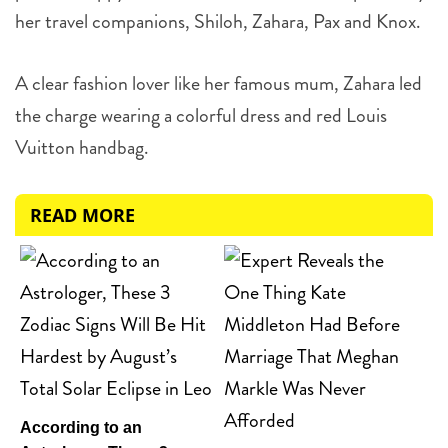
her travel companions,
Shiloh, Zahara, Pax and Knox.
A clear fashion lover like her famous mum, Zahara led
the charge wearing a colorful dress and red Louis
Vuitton handbag.
READ MORE
According to an