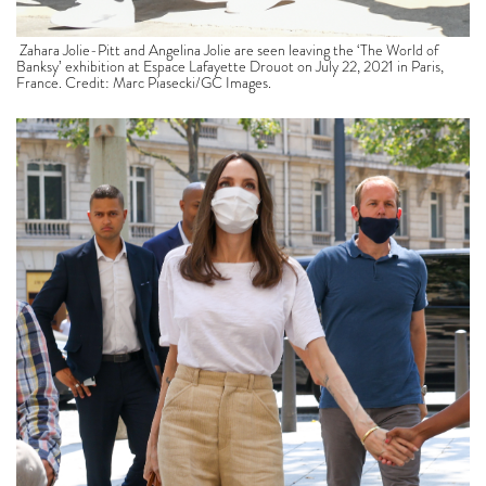
Zahara Jolie-Pitt and Angelina Jolie are seen leaving the ‘The World of
Banksy’ exhibition at Espace Lafayette Drouot on July 22, 2021 in Paris,
France. Credit: Marc Piasecki/GC Images.