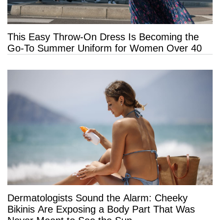
This Easy Throw-On Dress Is Becoming the
Go-To Summer Uniform for Women Over 40
Dermatologists Sound the Alarm: Cheeky
Bikinis Are Exposing a Body Part That Was