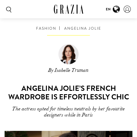
EN
FASHION
ANGELINA JOLIE
By Isabelle Truman
ANGELINA JOLIE’S FRENCH
WARDROBE IS EFFORTLESSLY CHIC
The actress opted for timeless neutrals by her favourite
designers while in Paris