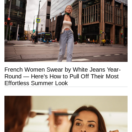
French Women Swear by White Jeans Year-
Round — Here’s How to Pull Off Their Most
Effortless Summer Look