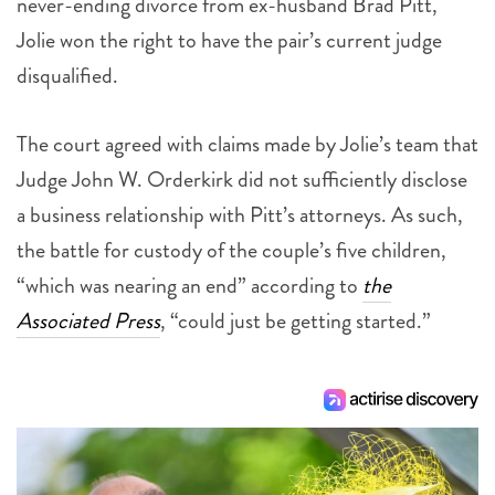
never-ending divorce from ex-husband Brad Pitt,
Jolie won the right to have the pair’s current judge
disqualified.
The court agreed with claims made by Jolie’s team that
Judge John W. Orderkirk did not sufficiently disclose
a business relationship with Pitt’s attorneys. As such,
the battle for custody of the couple’s five children,
“which was nearing an end” according to
the
Associated Press
, “could just be getting started.”