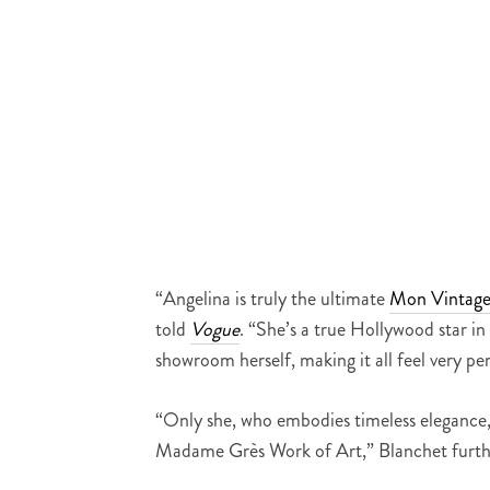
“Angelina is truly the ultimate
Mon Vintag
told
Vogue
. “She’s a true Hollywood star 
showroom herself, making it all feel very pe
“Only she, who embodies timeless elegance, 
Madame Grès Work of Art,” Blanchet furth