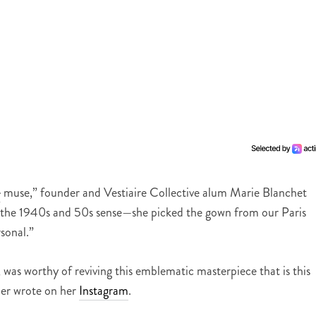
e
muse,” founder and Vestiaire Collective alum Marie Blanchet
in the 1940s and 50s sense—she picked the gown from our Paris
rsonal.”
was worthy of reviving this emblematic masterpiece that is this
er wrote on her
Instagram
.