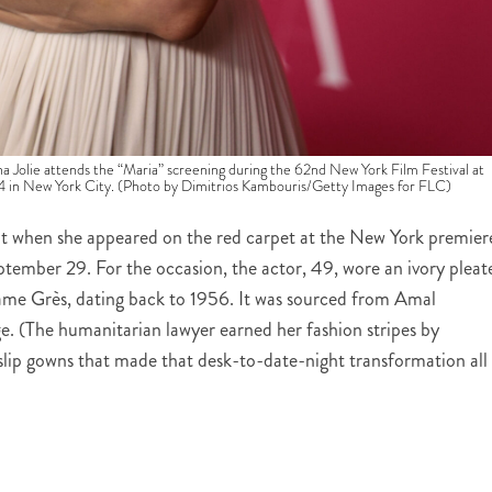
 attends the “Maria” screening during the 62nd New York Film Festival at
24 in New York City. (Photo by Dimitrios Kambouris/Getty Images for FLC)
t when she appeared on the red carpet at the New York premier
tember 29. For the occasion, the actor, 49, wore an ivory pleat
me Grès, dating back to 1956. It was sourced from Amal
e. (The humanitarian lawyer earned her fashion stripes by
slip gowns that made that desk-to-date-night transformation all