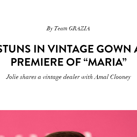
By Team GRAZIA
 STUNS IN VINTAGE GOWN 
PREMIERE OF “MARIA”
Jolie shares a vintage dealer with Amal Clooney