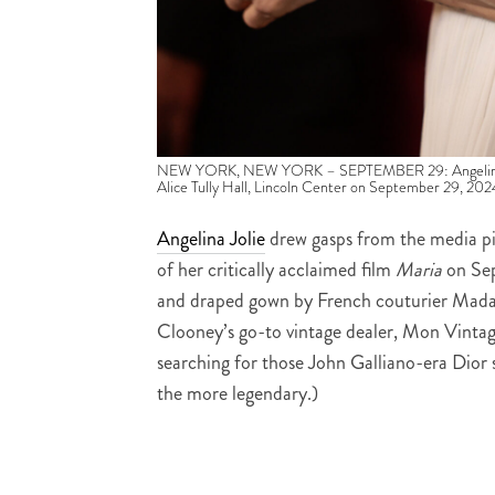
NEW YORK, NEW YORK – SEPTEMBER 29: Angelina Jolie
Alice Tully Hall, Lincoln Center on September 29, 20
Angelina Jolie
drew gasps from the media pi
of her critically acclaimed film
Maria
on Sep
and draped gown by French couturier Mada
Clooney’s go-to vintage dealer, Mon Vintag
searching for those John Galliano-era Dior 
the more legendary.)