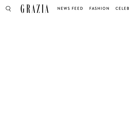
NEWS FEED
FASHION
CELEB