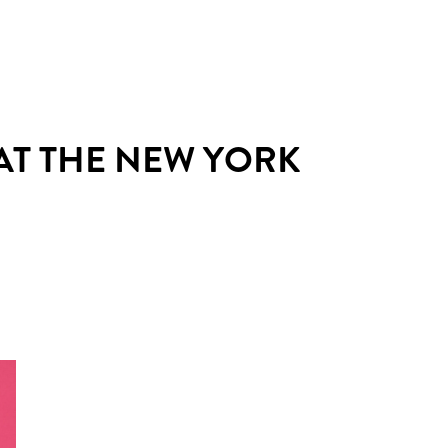
AT THE NEW YORK