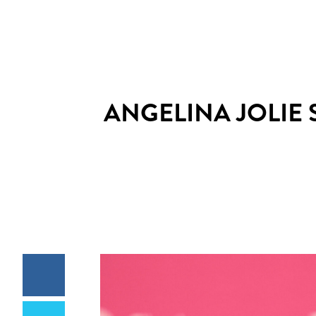
ANGELINA JOLIE