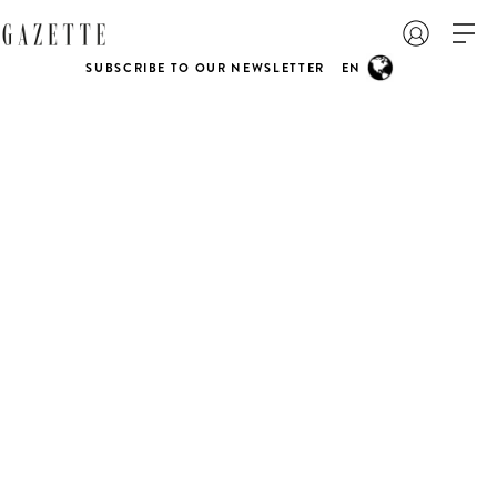
SUBSCRIBE TO OUR NEWSLETTER
EN