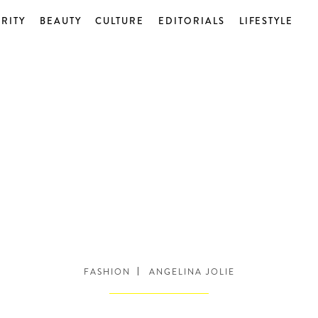
RITY
BEAUTY
CULTURE
EDITORIALS
LIFESTYLE
FASHION
ANGELINA JOLIE