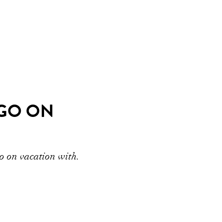
 GO ON
go on vacation with.