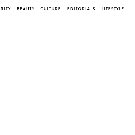
RITY
BEAUTY
CULTURE
EDITORIALS
LIFESTYLE