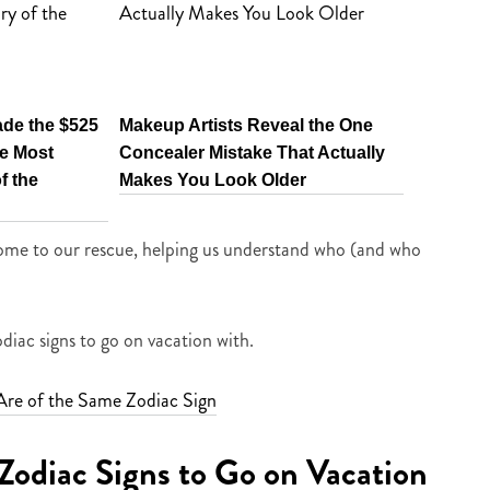
ade the $525
Makeup Artists Reveal the One
e Most
Concealer Mistake That Actually
f the
Makes You Look Older
come to our rescue, helping us understand who (and who
diac signs to go on vacation with.
Are of the Same Zodiac Sign
Zodiac Signs to Go on Vacation