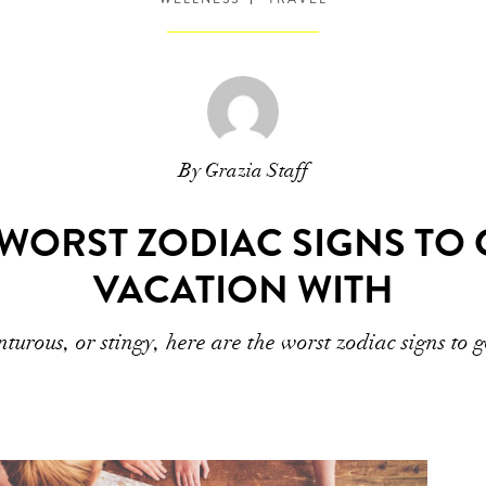
By Grazia Staff
 WORST ZODIAC SIGNS TO
VACATION WITH
turous, or stingy, here are the worst zodiac signs to 