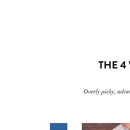
THE 4
Overly picky, adven