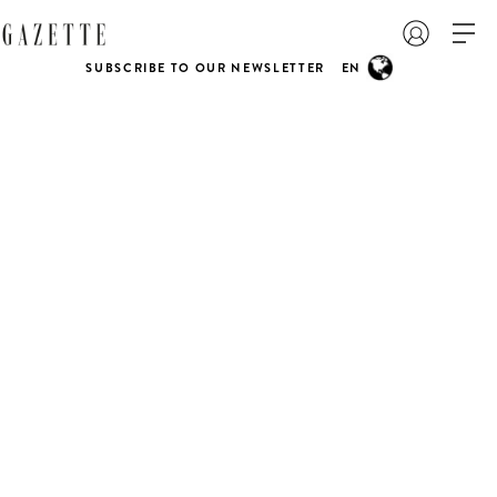
SUBSCRIBE TO OUR NEWSLETTER
EN