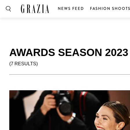
NEWS FEED
FASHION SHOOT
AWARDS SEASON 2023
(7 RESULTS)