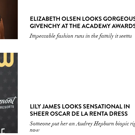
ELIZABETH OLSEN LOOKS GORGEOUS
GIVENCHY AT THE ACADEMY AWARD
Impeccable fashion runs in the family it seems
LILY JAMES LOOKS SENSATIONAL IN
SHEER OSCAR DE LA RENTA DRESS
Someone put her an Audrey Hepburn biopic ri
now