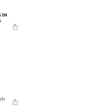
 IN
S
ght