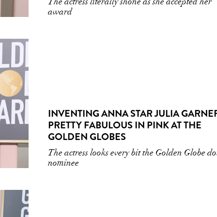
The actress literally shone as she accepted her
award
INVENTING ANNA STAR JULIA GARNER
PRETTY FABULOUS IN PINK AT THE
GOLDEN GLOBES
The actress looks every bit the Golden Globe d
nominee