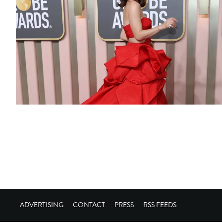
ADVERTISING
CONTACT
PRESS
RSS FEEDS