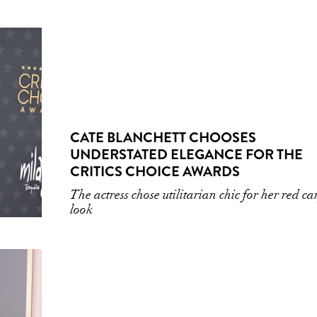
CATE BLANCHETT CHOOSES
UNDERSTATED ELEGANCE FOR THE
CRITICS CHOICE AWARDS
The actress chose utilitarian chic for her red ca
look