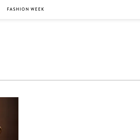
S
FASHION WEEK