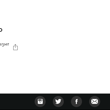
D
carpet