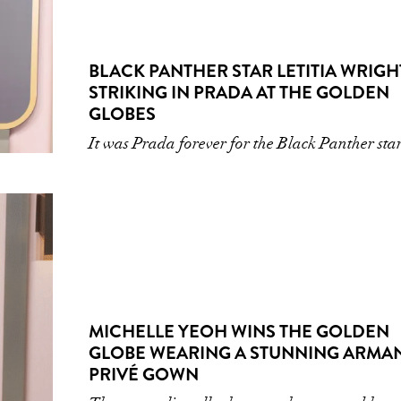
BLACK PANTHER STAR LETITIA WRIGHT
STRIKING IN PRADA AT THE GOLDEN
GLOBES
It was Prada forever for the Black Panther sta
MICHELLE YEOH WINS THE GOLDEN
GLOBE WEARING A STUNNING ARMA
PRIVÉ GOWN