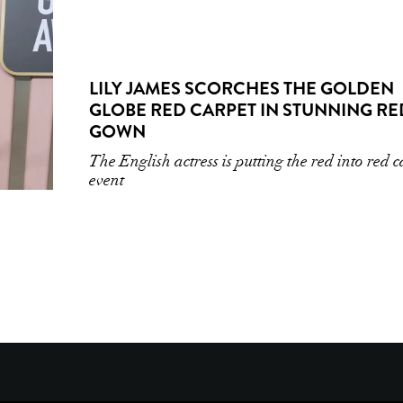
LILY JAMES SCORCHES THE GOLDEN
GLOBE RED CARPET IN STUNNING RE
GOWN
The English actress is putting the red into red 
event