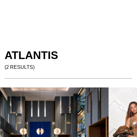
ATLANTIS
(2 RESULTS)