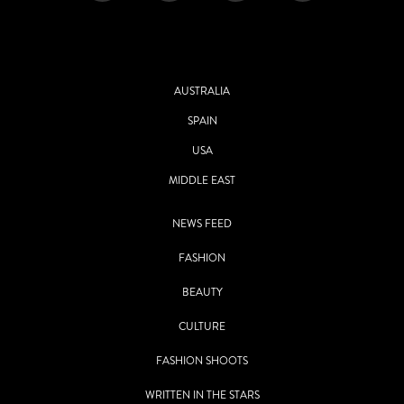
AUSTRALIA
SPAIN
USA
MIDDLE EAST
NEWS FEED
FASHION
BEAUTY
CULTURE
FASHION SHOOTS
WRITTEN IN THE STARS