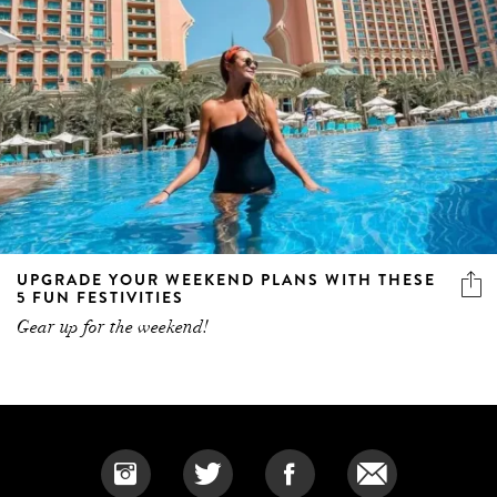
UPGRADE YOUR WEEKEND PLANS WITH THESE
5 FUN FESTIVITIES
Gear up for the weekend!