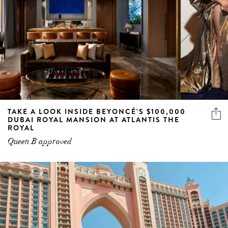
TAKE A LOOK INSIDE BEYONCÉ’S $100,000
DUBAI ROYAL MANSION AT ATLANTIS THE
ROYAL
Queen B approved