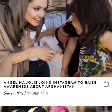
ANGELINA JOLIE JOINS INSTAGRAM TO RAISE
AWARENESS ABOUT AFGHANISTAN
She's a true humanitarian