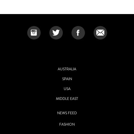
AUSTRALIA
SPAIN
USA
MIDDLE EAST
NEWS FEED
FASHION