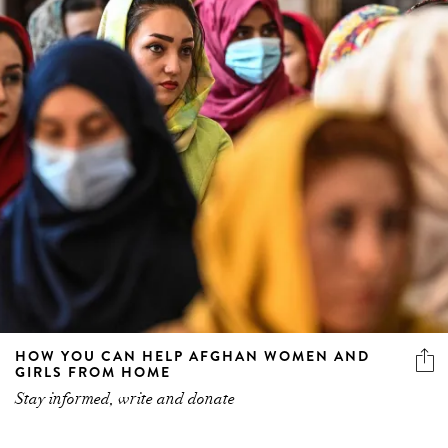
HOW YOU CAN HELP AFGHAN WOMEN AND
GIRLS FROM HOME
Stay informed, write and donate