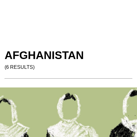
AFGHANISTAN
(6 RESULTS)