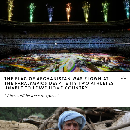
THE FLAG OF AFGHANISTAN WAS FLOWN AT
THE PARALYMPICS DESPITE ITS TWO ATHLETES
UNABLE TO LEAVE HOME COUNTRY
"They will be here in spirit."