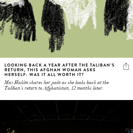
LOOKING BACK A YEAR AFTER THE TALIBAN’S
RETURN, THIS AFGHAN WOMAN ASKS
HERSELF: WAS IT ALL WORTH IT?
Maz Hakim shares her pain as she looks back at the
Taliban's return to Afghanistan, 12 months later.