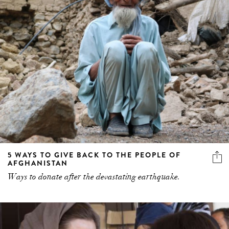
5 WAYS TO GIVE BACK TO THE PEOPLE OF
AFGHANISTAN
Ways to donate after the devastating earthquake.