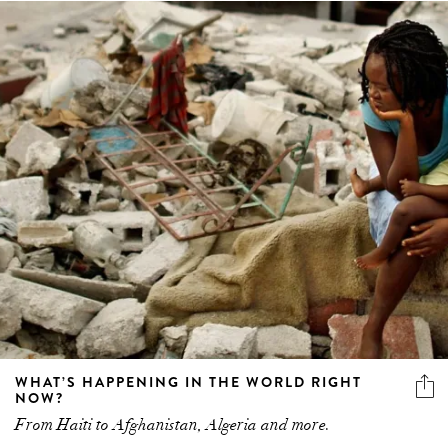
WHAT’S HAPPENING IN THE WORLD RIGHT
NOW?
From Haiti to Afghanistan, Algeria and more.