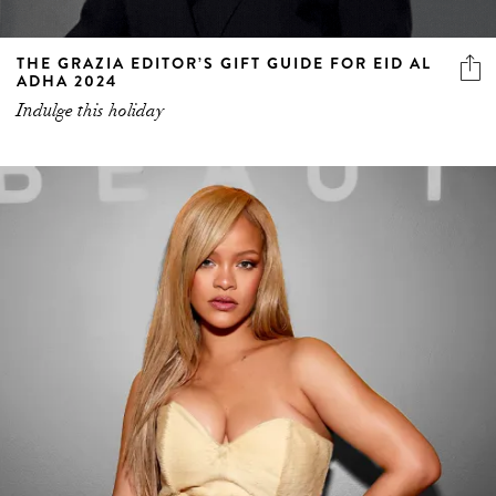
THE GRAZIA EDITOR’S GIFT GUIDE FOR EID AL
ADHA 2024
Indulge this holiday