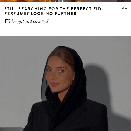
STILL SEARCHING FOR THE PERFECT EID
PERFUME? LOOK NO FURTHER
We've got you covered