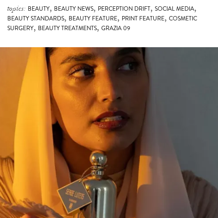
,
,
,
,
topics:
BEAUTY
BEAUTY NEWS
PERCEPTION DRIFT
SOCIAL MEDIA
,
,
,
BEAUTY STANDARDS
BEAUTY FEATURE
PRINT FEATURE
COSMETIC
,
,
SURGERY
BEAUTY TREATMENTS
GRAZIA 09