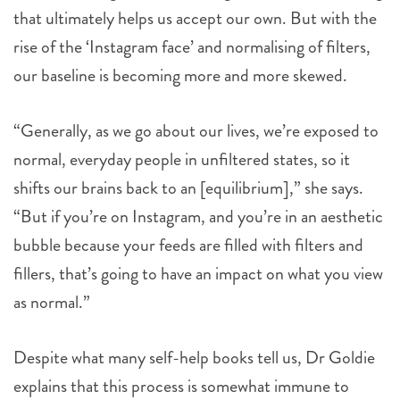
that ultimately helps us accept our own. But with the
rise of the ‘Instagram face’ and normalising of filters,
our baseline is becoming more and more skewed.
“Generally, as we go about our lives, we’re exposed to
normal, everyday people in unfiltered states, so it
shifts our brains back to an [equilibrium],” she says.
“But if you’re on Instagram, and you’re in an aesthetic
bubble because your feeds are filled with filters and
fillers, that’s going to have an impact on what you view
as normal.”
Despite what many self-help books tell us, Dr Goldie
explains that this process is somewhat immune to