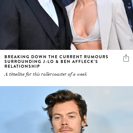
BREAKING DOWN THE CURRENT RUMOURS
SURROUNDING J-LO & BEN AFFLECK’S
RELATIONSHIP
A timeline for this rollercoaster of a week