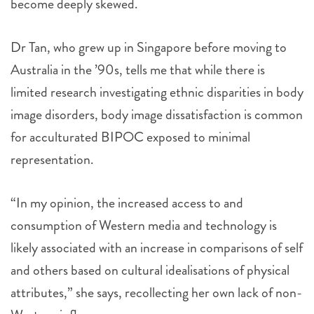
become deeply skewed.
Dr Tan, who grew up in Singapore before moving to
Australia in the ’90s, tells me that while there is
limited research investigating ethnic disparities in body
image disorders, body image dissatisfaction is common
for acculturated BIPOC exposed to minimal
representation.
“In my opinion, the increased access to and
consumption of Western media and technology is
likely associated with an increase in comparisons of self
and others based on cultural idealisations of physical
attributes,” she says, recollecting her own lack of non-