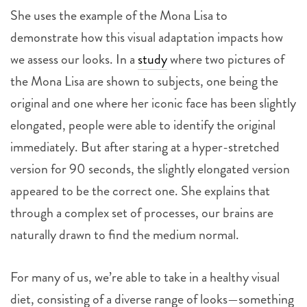
She uses the example of the Mona Lisa to
demonstrate how this visual adaptation impacts how
we assess our looks. In a
study
where two pictures of
the Mona Lisa are shown to subjects, one being the
original and one where her iconic face has been slightly
elongated, people were able to identify the original
immediately. But after staring at a hyper-stretched
version for 90 seconds, the slightly elongated version
appeared to be the correct one. She explains that
through a complex set of processes, our brains are
naturally drawn to find the medium normal.
For many of us, we’re able to take in a healthy visual
diet, consisting of a diverse range of looks—something