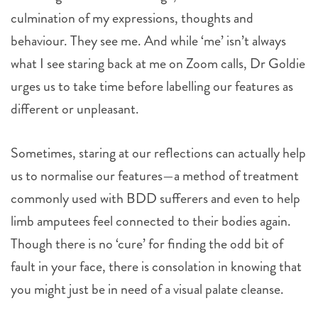
culmination of my expressions, thoughts and
behaviour. They see me. And while ‘me’ isn’t always
what I see staring back at me on Zoom calls, Dr Goldie
urges us to take time before labelling our features as
different or unpleasant.
Sometimes, staring at our reflections can actually help
us to normalise our features—a method of treatment
commonly used with BDD sufferers and even to help
limb amputees feel connected to their bodies again.
Though there is no ‘cure’ for finding the odd bit of
fault in your face, there is consolation in knowing that
you might just be in need of a visual palate cleanse.