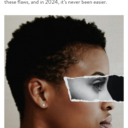
these flaws, and in 2024, it’s never been easier.