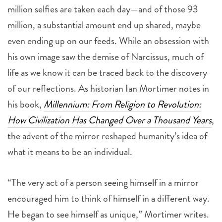
million selfies are taken each day—and of those 93
million, a substantial amount end up shared, maybe
even ending up on our feeds. While an obsession with
his own image saw the demise of Narcissus, much of
life as we know it can be traced back to the discovery
of our reflections. As historian Ian Mortimer notes in
his book,
Millennium: From Religion to Revolution:
How Civilization Has Changed Over a Thousand Years
,
the advent of the mirror reshaped humanity’s idea of
what it means to be an individual.
“The very act of a person seeing himself in a mirror
encouraged him to think of himself in a different way.
He began to see himself as unique,” Mortimer writes.