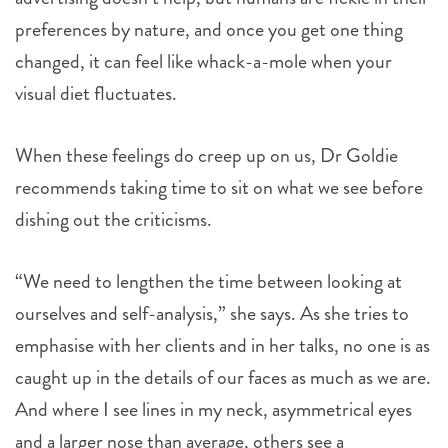
preferences by nature, and once you get one thing
changed, it can feel like whack-a-mole when your
visual diet fluctuates.
When these feelings do creep up on us, Dr Goldie
recommends taking time to sit on what we see before
dishing out the criticisms.
“We need to lengthen the time between looking at
ourselves and self-analysis,” she says. As she tries to
emphasise with her clients and in her talks, no one is as
caught up in the details of our faces as much as we are.
And where I see lines in my neck, asymmetrical eyes
and a larger nose than average, others see a