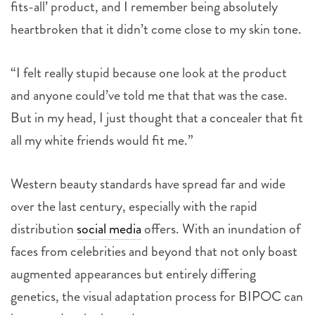
fits-all’ product, and I remember being absolutely
heartbroken that it didn’t come close to my skin tone.
“I felt really stupid because one look at the product
and anyone could’ve told me that that was the case.
But in my head, I just thought that a concealer that fit
all my white friends would fit me.”
Western beauty standards have spread far and wide
over the last century, especially with the rapid
distribution
social media
offers. With an inundation of
faces from celebrities and beyond that not only boast
augmented appearances but entirely differing
genetics, the visual adaptation process for BIPOC can