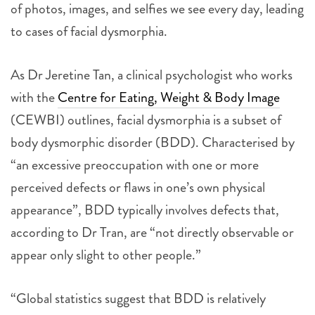
of photos, images, and selfies we see every day, leading
to cases of facial dysmorphia.
As Dr Jeretine Tan, a clinical psychologist who works
with the
Centre for Eating, Weight & Body Image
(CEWBI) outlines, facial dysmorphia is a subset of
body dysmorphic disorder (BDD). Characterised by
“an excessive preoccupation with one or more
perceived defects or flaws in one’s own physical
appearance”, BDD typically involves defects that,
according to Dr Tran, are “not directly observable or
appear only slight to other people.”
“Global statistics suggest that BDD is relatively