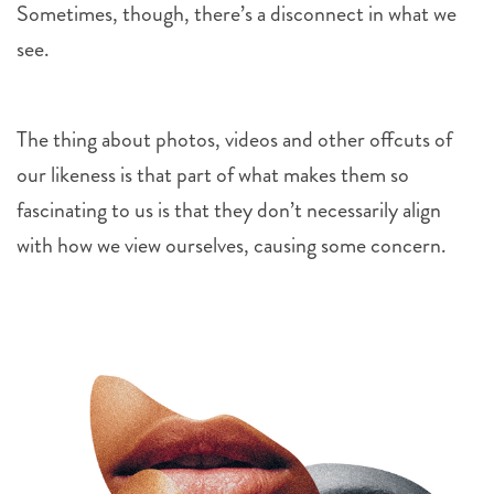
Sometimes, though, there’s a disconnect in what we
see.
The thing about photos, videos and other offcuts of
our likeness is that part of what makes them so
fascinating to us is that they don’t necessarily align
with how we view ourselves, causing some concern.