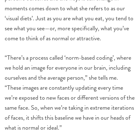
moments comes down to what she refers to as our
‘visual diets’. Just as you are what you eat, you tend to
see what you see—or, more specifically, what you’ve
come to think of as normal or attractive.
“There’s a process called ‘norm-based coding’, where
we hold an image for everyone in our brain, including
ourselves and the average person,” she tells me.
“These images are constantly updating every time
we’re exposed to new faces or different versions of the
same face. So, when we’re taking in extreme iterations
of faces, it shifts this baseline we have in our heads of
what is normal or ideal.”