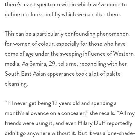
there’s a vast spectrum within which we’ve come to
define our looks and by which we can alter them.
This can be a particularly confounding phenomenon
for women of colour, especially for those who have
come of age under the sweeping influence of Western
media. As Samira, 29, tells me, reconciling with her
South East Asian appearance took a lot of palate
cleansing.
“I’ll never get being 12 years old and spending a
month’s allowance on a concealer,” she recalls. “All my
friends were using it, and even Hilary Duff reportedly
didn’t go anywhere without it. But it was a ‘one-shade-