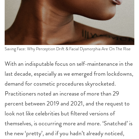
Saving Face: Why Perception Drift & Facial Dysmorphia Are On The Rise
With an indisputable focus on self-maintenance in the
last decade, especially as we emerged from lockdowns,
demand for cosmetic procedures skyrocketed.
Practitioners noted an increase of more than 29
percent between 2019 and 2021, and the request to
look not like celebrities but filtered versions of
themselves, is occurring more and more. ‘Snatched’ is
the new ‘pretty’, and if you hadn’t already noticed,