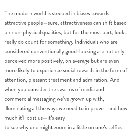
The modern world is steeped in biases towards
attractive people—sure, attractiveness can shift based
on non-physical qualities, but for the most part, looks
really do count for something. Individuals who are
considered conventionally good-looking are not only
perceived more positively, on average but are even
more likely to experience social rewards in the form of
attention, pleasant treatment and admiration. And
when you consider the swarms of media and
commercial messaging we’ve grown up with,
illuminating all the ways we need to improve—and how
much it’ll cost us—it’s easy
to see why one might zoom in a little on one’s selfies.