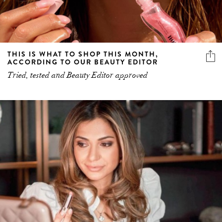
THIS IS WHAT TO SHOP THIS MONTH,
ACCORDING TO OUR BEAUTY EDITOR
Tried, tested and Beauty Editor approved