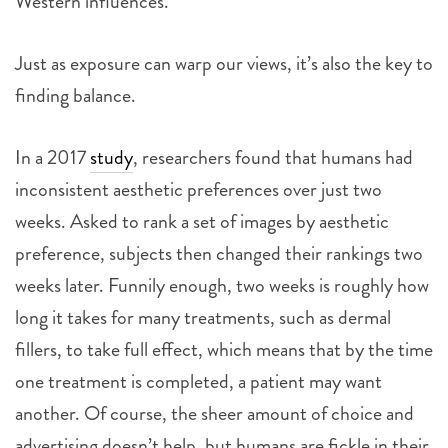
Western influences.
Just as exposure can warp our views, it’s also the key to
finding balance.
In a 2017
study
, researchers found that humans had
inconsistent aesthetic preferences over just two
weeks. Asked to rank a set of images by aesthetic
preference, subjects then changed their rankings two
weeks later. Funnily enough, two weeks is roughly how
long it takes for many treatments, such as dermal
fillers, to take full effect, which means that by the time
one treatment is completed, a patient may want
another. Of course, the sheer amount of choice and
advertising doesn’t help, but humans are fickle in their