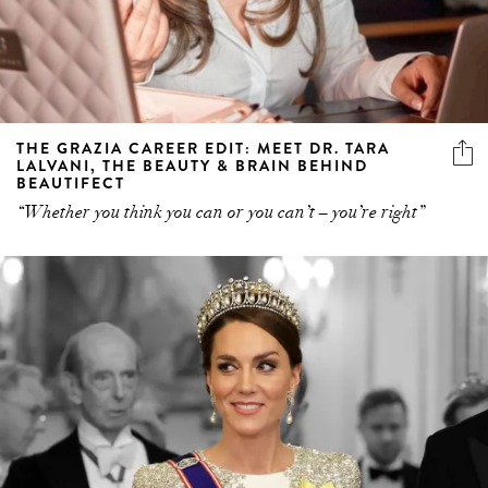
THE GRAZIA CAREER EDIT: MEET DR. TARA
LALVANI, THE BEAUTY & BRAIN BEHIND
BEAUTIFECT
“Whether you think you can or you can’t – you’re right”