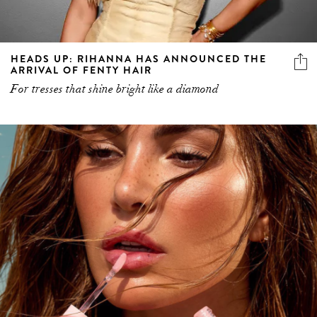
HEADS UP: RIHANNA HAS ANNOUNCED THE
ARRIVAL OF FENTY HAIR
For tresses that shine bright like a diamond