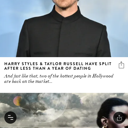
HARRY STYLES & TAYLOR RUSSELL HAVE SPLIT
AFTER LESS THAN A YEAR OF DATING
And just like that, two of the hottest people in Hollywood
are back on the market...