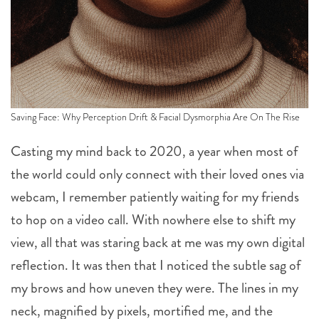
Saving Face: Why Perception Drift & Facial Dysmorphia Are On The Rise
Casting my mind back to 2020, a year when most of
the world could only connect with their loved ones via
webcam, I remember patiently waiting for my friends
to hop on a video call. With nowhere else to shift my
view, all that was staring back at me was my own digital
reflection. It was then that I noticed the subtle sag of
my brows and how uneven they were. The lines in my
neck, magnified by pixels, mortified me, and the