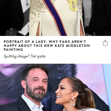
PORTRAIT OF A LADY: WHY FANS AREN’T
HAPPY ABOUT THIS NEW KATE MIDDLETON
PAINTING
Spitting image? Not quite