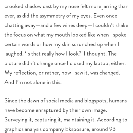
crooked shadow cast by my nose felt more jarring than
ever, as did the asymmetry of my eyes. Even once
chatting away—and a few wines deep—I couldn’t shake
the focus on what my mouth looked like when I spoke
certain words or how my skin scrunched up when I
laughed. ‘Is that really how I look?’ I thought. The
picture didn’t change once I closed my laptop, either.
My reflection, or rather, how I saw it, was changed.
And I’m not alone in this.
Since the dawn of social media and blogspots, humans
have become enraptured by their own image.
Surveying it, capturing it, maintaining it. According to
graphics analysis company Eksposure, around 93