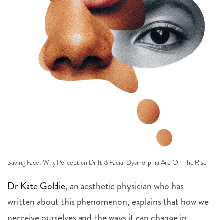
Saving Face: Why Perception Drift & Facial Dysmorphia Are On The Rise
Dr Kate Goldie
, an aesthetic physician who has
written about this phenomenon, explains that how we
perceive ourselves and the ways it can change in