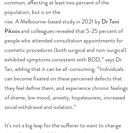
common, affecting at least two percent of the
population, but is on the
rise. A Melbourne-based study in 2021 by
Dr Toni
Pikoos
and colleagues revealed that 5-25 percent of
people who attended consultation appointments for
cosmetic procedures (both surgical and non-surgical)
exhibited symptoms consistent with BDD,” says Dr
Tan, adding that it can be all-consuming. “Individuals
can become fixated on these perceived defects that
they feel define them, and experience chronic feelings
of shame, low mood, anxiety, hopelessness, increased
social withdrawal and isolation.”
It’s not a big leap for the sufferer to want to change