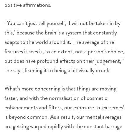
positive affirmations.
“You can’t just tell yourself, ‘I will not be taken in by
this,’ because the brain is a system that constantly
adapts to the world around it. The average of the
features it sees is, to an extent, not a person’s choice,
but does have profound effects on their judgement,”
she says, likening it to being a bit visually drunk.
What’s more concerning is that things are moving
faster, and with the normalisation of cosmetic
enhancements and filters, our exposure to ‘extremes’
is beyond common. As a result, our mental averages
are getting warped rapidly with the constant barrage