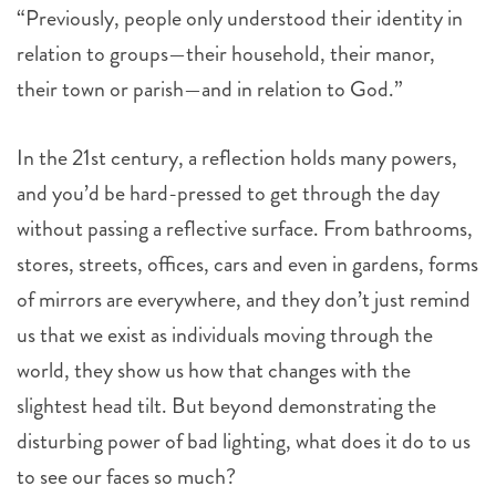
“Previously, people only understood their identity in
relation to groups—their household, their manor,
their town or parish—and in relation to God.”
In the 21st century, a reflection holds many powers,
and you’d be hard-pressed to get through the day
without passing a reflective surface. From bathrooms,
stores, streets, offices, cars and even in gardens, forms
of mirrors are everywhere, and they don’t just remind
us that we exist as individuals moving through the
world, they show us how that changes with the
slightest head tilt. But beyond demonstrating the
disturbing power of bad lighting, what does it do to us
to see our faces so much?