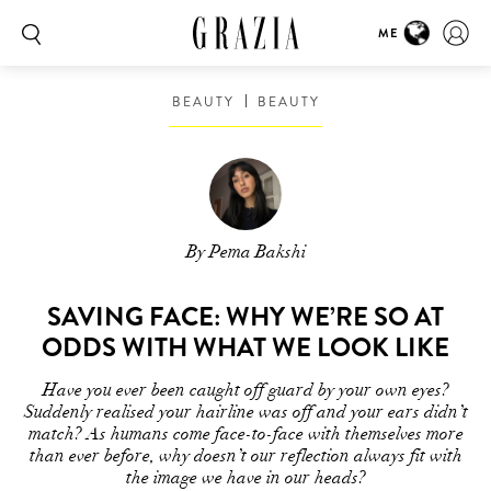
ME
BEAUTY
BEAUTY
By Pema Bakshi
SAVING FACE: WHY WE’RE SO AT
ODDS WITH WHAT WE LOOK LIKE
Have you ever been caught off guard by your own eyes?
Suddenly realised your hairline was off and your ears didn’t
match? As humans come face-to-face with themselves more
than ever before, why doesn’t our reflection always fit with
the image we have in our heads?