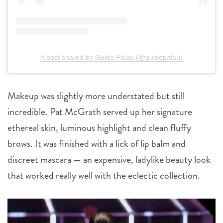
A post shared by Guido Palau (@guidopalau)
Makeup was slightly more understated but still
incredible. Pat McGrath served up her signature
ethereal skin, luminous highlight and clean fluffy
brows. It was finished with a lick of lip balm and
discreet mascara — an expensive, ladylike beauty look
that worked really well with the eclectic collection.