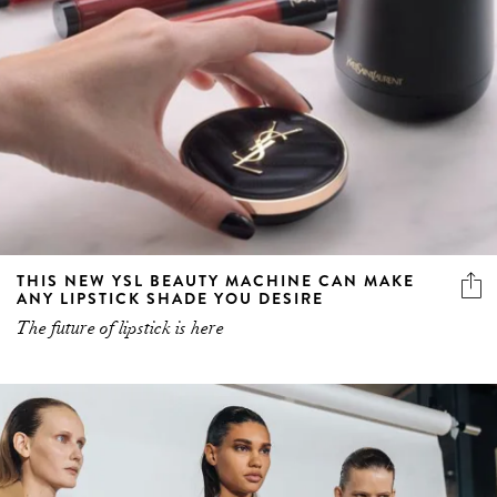
THIS NEW YSL BEAUTY MACHINE CAN MAKE
ANY LIPSTICK SHADE YOU DESIRE
The future of lipstick is here