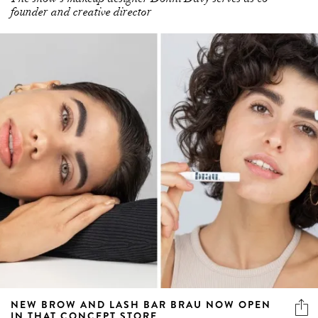
founder and creative director
NEW BROW AND LASH BAR BRAU NOW OPEN
IN THAT CONCEPT STORE