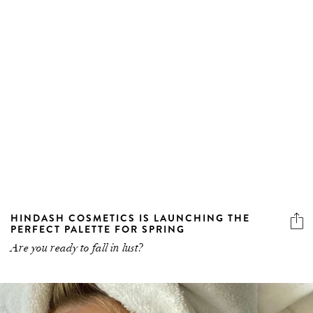
HINDASH COSMETICS IS LAUNCHING THE
PERFECT PALETTE FOR SPRING
Are you ready to fall in lust?