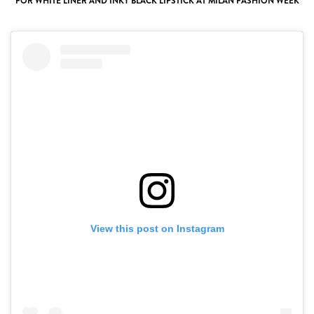
FOR WHITE LINER AND INKY BLACK LIPSTICK AT MILAN FASHION WEEK
View this post on Instagram