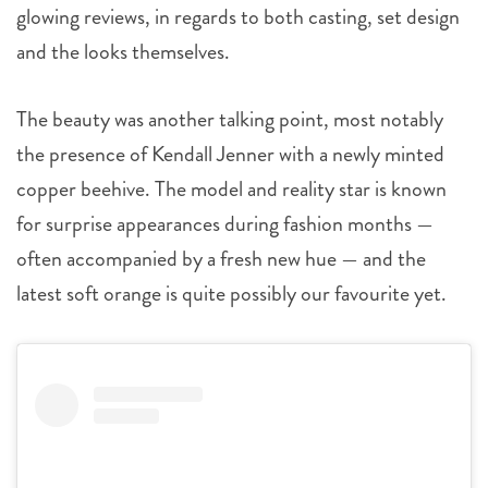
glowing reviews, in regards to both casting, set design
and the looks themselves.
The beauty was another talking point, most notably
the presence of Kendall Jenner with a newly minted
copper beehive. The model and reality star is known
for surprise appearances during fashion months —
often accompanied by a fresh new hue — and the
latest soft orange is quite possibly our favourite yet.