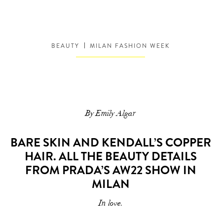
BEAUTY
MILAN FASHION WEEK
By Emily Algar
BARE SKIN AND KENDALL’S COPPER
HAIR. ALL THE BEAUTY DETAILS
FROM PRADA’S AW22 SHOW IN
MILAN
In love.