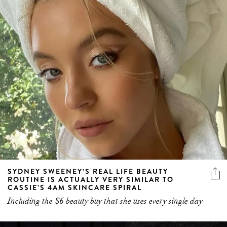
SYDNEY SWEENEY’S REAL LIFE BEAUTY
ROUTINE IS ACTUALLY VERY SIMILAR TO
CASSIE’S 4AM SKINCARE SPIRAL
Including the $6 beauty buy that she uses every single day