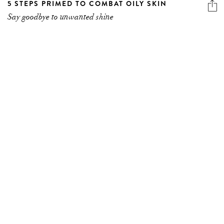
5 STEPS PRIMED TO COMBAT OILY SKIN
Say goodbye to unwanted shine