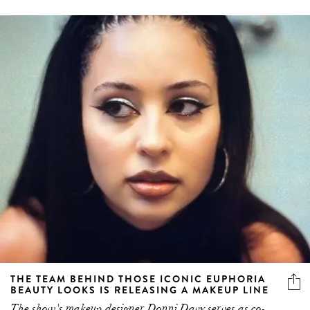
THE TEAM BEHIND THOSE ICONIC EUPHORIA
BEAUTY LOOKS IS RELEASING A MAKEUP LINE
The show's makeup designer Donni Davy serves as co-