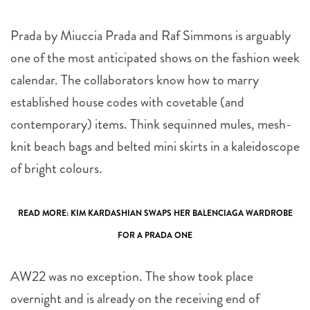
Prada by Miuccia Prada and Raf Simmons is arguably
one of the most anticipated shows on the fashion week
calendar. The collaborators know how to marry
established house codes with covetable (and
contemporary) items. Think sequinned mules, mesh-
knit beach bags and belted mini skirts in a kaleidoscope
of bright colours.
READ MORE:
KIM KARDASHIAN SWAPS HER BALENCIAGA WARDROBE
FOR A PRADA ONE
AW22 was no exception. The show took place
overnight and is already on the receiving end of