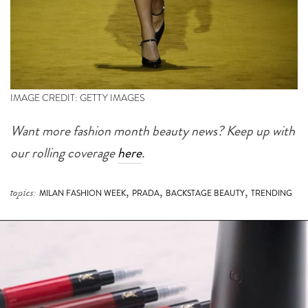
IMAGE CREDIT: GETTY IMAGES
Want more fashion month beauty news? Keep up with
our rolling coverage
here
.
,
,
,
topics:
MILAN FASHION WEEK
PRADA
BACKSTAGE BEAUTY
TRENDING