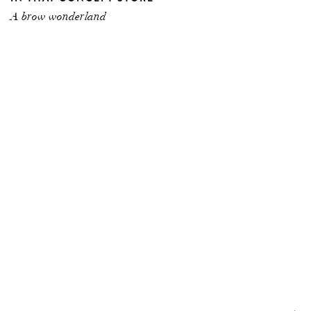
A brow wonderland