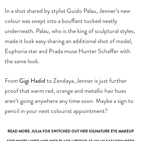
In a shot shared by stylist Guido Palau, Jenner’s new
colour was swept into a bouffant tucked neatly
underneath. Palau, who is the king of sculptural styles,
made it look easy sharing an additional shot of model,
Euphoria star and Prada muse Hunter Schaffer with
the same look.
From
Gigi Hadid
to Zendaya, Jenner is just further
proof that warm red, orange and metallic hair hues
aren’t going anywhere any time soon. Maybe a sign to
pencil in your next colourist appointment?
READ MORE:
JULIA FOX SWITCHED OUT HER SIGNATURE EYE MAKEUP