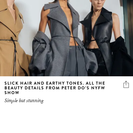
SLICK HAIR AND EARTHY TONES. ALL THE
BEAUTY DETAILS FROM PETER DO’S NYFW
SHOW
Simple but stunning