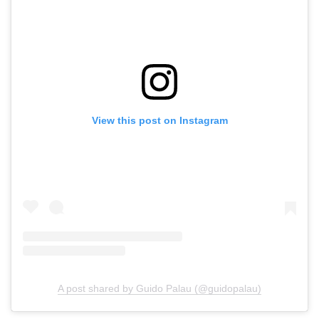
View this post on Instagram
A post shared by Guido Palau (@guidopalau)