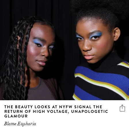
THE BEAUTY LOOKS AT NYFW SIGNAL THE
RETURN OF HIGH VOLTAGE, UNAPOLOGETIC
GLAMOUR
Blame Euphoria