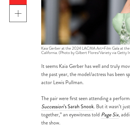
Kaia Gerber at the 2024 LACMA Art+Film Gala at the
California. (Photo by Gilbert Flores/Variety via Getty 
It seems Kaia Gerber has well and truly mov
the past year, the model/actress has been
actor Lewis Pullman.
The pair were first seen attending a perfor
Succession
’s Sarah Snook
. But it wasn’t ju
together,” an eyewitness told
Page Six
, add
the show.