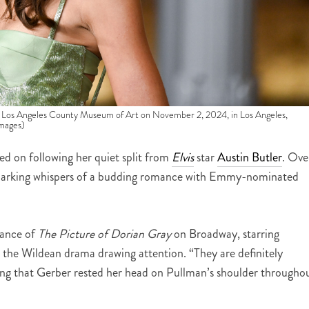
 Los Angeles County Museum of Art on November 2, 2024, in Los Angeles,
Images)
ed on following her quiet split from
Elvis
star
Austin Butler
. Ove
 sparking whispers of a budding romance with Emmy-nominated
mance of
The Picture of Dorian Gray
on Broadway, starring
st the Wildean drama drawing attention. “They are definitely
ing that Gerber rested her head on Pullman’s shoulder througho