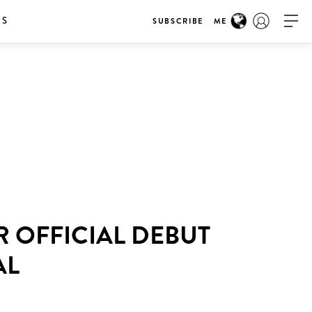
RS
SUBSCRIBE
ME
R OFFICIAL DEBUT
AL