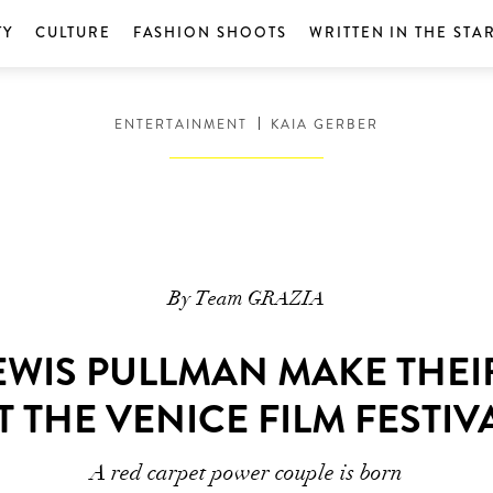
TY
CULTURE
FASHION SHOOTS
WRITTEN IN THE STA
ENTERTAINMENT
KAIA GERBER
By Team GRAZIA
EWIS PULLMAN MAKE THEI
T THE VENICE FILM FESTIV
A red carpet power couple is born