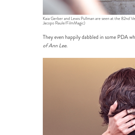
Kaia Gerber and Lewis Pullman are seen at the 82nd Ven
Jacopo Raule/FilmMagic)
They even happily dabbled in some PDA whi
of Ann Lee
.