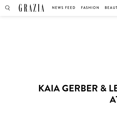
NEWS FEED
FASHION
BEAU
KAIA GERBER & L
A