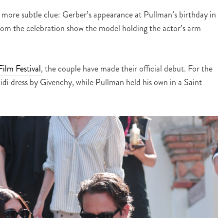
 more subtle clue: Gerber’s appearance at Pullman’s birthday in
rom the celebration show the model holding the actor’s arm
ilm Festival
, the couple have made their official debut. For the
idi dress by Givenchy, while Pullman held his own in a Saint