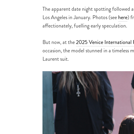
The apparent date night spotting followed a
Los Angeles in January. Photos (see
here
) f
affectionately, fuelling early speculation.
But now, at the
2025 Venice International F
occasion, the model stunned in a timeless m
Laurent suit.