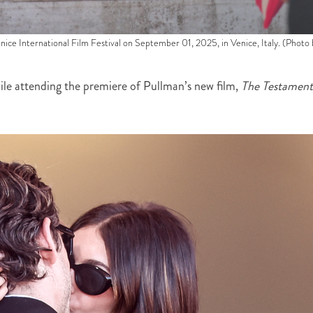
ice International Film Festival on September 01, 2025, in Venice, Italy. (Photo 
le attending the premiere of Pullman’s new film,
The Testament