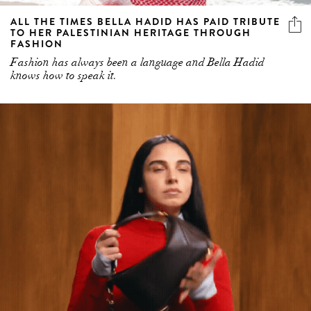
ALL THE TIMES BELLA HADID HAS PAID TRIBUTE
TO HER PALESTINIAN HERITAGE THROUGH
FASHION
Fashion has always been a language and Bella Hadid
knows how to speak it.