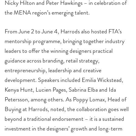
Nicky Hilton and Peter Hawkings – in celebration of
the MENA region’s emerging talent.
From June 2 to June 4, Harrods also hosted FTA’s
mentorship programme, bringing together industry
leaders to offer the winning designers practical
guidance across branding, retail strategy,
entrepreneurship, leadership and creative
development. Speakers included Emilia Wickstead,
Kenya Hunt, Lucien Pages, Sabrina Elba and Ida
Petersson, among others. As Poppy Lomax, Head of
Buying at Harrods, noted, the collaboration goes well
beyond a traditional endorsement – it is a sustained
investment in the designers’ growth and long-term