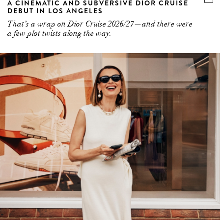
A CINEMATIC AND SUBVERSIVE DIOR CRUISE
DEBUT IN LOS ANGELES
That’s a wrap on Dior Cruise 2026/27—and there were
a few plot twists along the way.