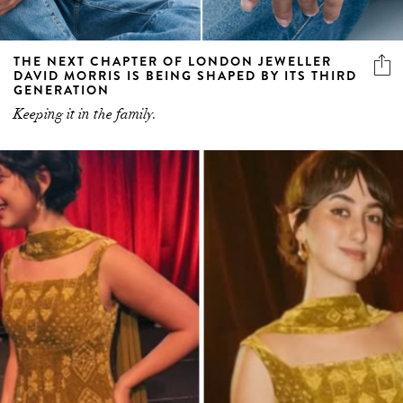
THE NEXT CHAPTER OF LONDON JEWELLER
DAVID MORRIS IS BEING SHAPED BY ITS THIRD
GENERATION
Keeping it in the family.