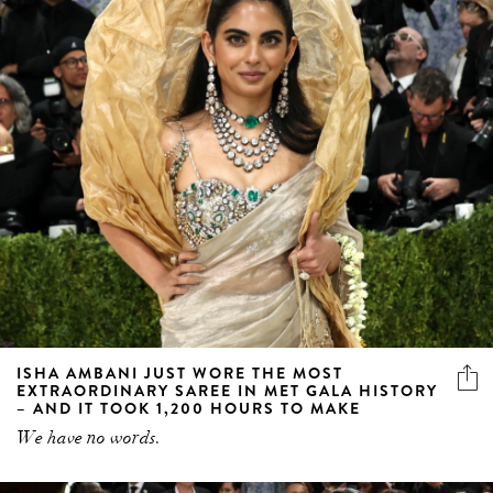
ISHA AMBANI JUST WORE THE MOST
EXTRAORDINARY SAREE IN MET GALA HISTORY
– AND IT TOOK 1,200 HOURS TO MAKE
We have no words.