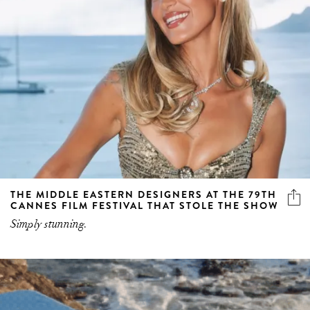
THE MIDDLE EASTERN DESIGNERS AT THE 79TH
CANNES FILM FESTIVAL THAT STOLE THE SHOW
Simply stunning.