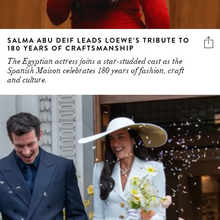
SALMA ABU DEIF LEADS LOEWE’S TRIBUTE TO
180 YEARS OF CRAFTSMANSHIP
The Egyptian actress joins a star-studded cast as the
Spanish Maison celebrates 180 years of fashion, craft
and culture.