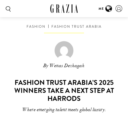
ME
FASHION
FASHION TRUST ARABIA
By Wenas Dezhagah
FASHION TRUST ARABIA’S 2025
WINNERS TAKE A NEXT STEP AT
HARRODS
Where emerging talent meets global luxury.