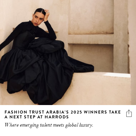
FASHION TRUST ARABIA’S 2025 WINNERS TAKE
A NEXT STEP AT HARRODS
Where emerging talent meets global luxury.