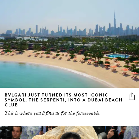
BVLGARI JUST TURNED ITS MOST ICONIC
SYMBOL, THE SERPENTI, INTO A DUBAI BEACH
CLUB
This is where you'll find us for the foreseeable.