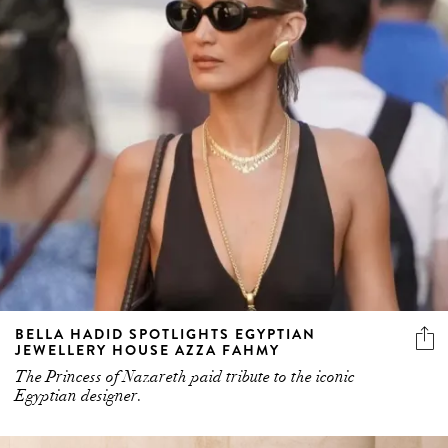
BELLA HADID SPOTLIGHTS EGYPTIAN
JEWELLERY HOUSE AZZA FAHMY
The Princess of Nazareth paid tribute to the iconic
Egyptian designer.