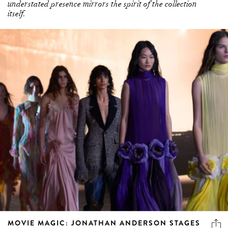
understated presence mirrors the spirit of the collection
itself.
MOVIE MAGIC: JONATHAN ANDERSON STAGES