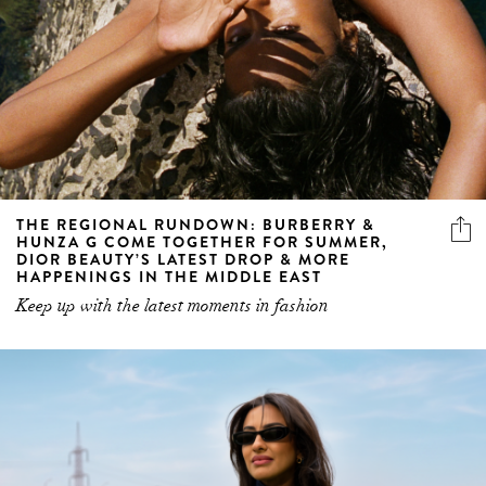
THE REGIONAL RUNDOWN: BURBERRY &
HUNZA G COME TOGETHER FOR SUMMER,
DIOR BEAUTY’S LATEST DROP & MORE
HAPPENINGS IN THE MIDDLE EAST
Keep up with the latest moments in fashion