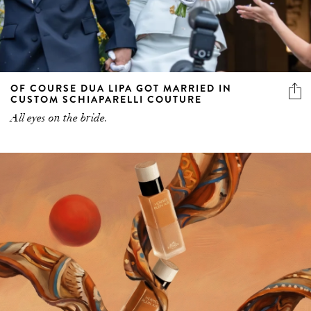
OF COURSE DUA LIPA GOT MARRIED IN
CUSTOM SCHIAPARELLI COUTURE
All eyes on the bride.