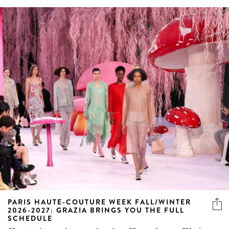
PARIS HAUTE-COUTURE WEEK FALL/WINTER
2026-2027: GRAZIA BRINGS YOU THE FULL
SCHEDULE