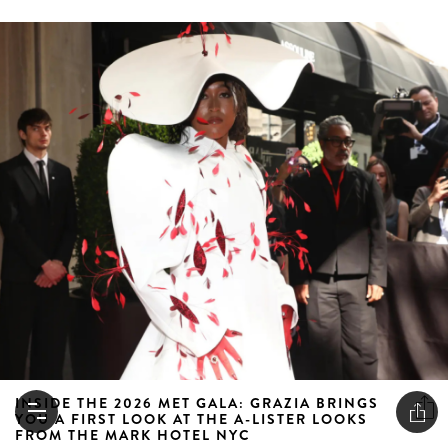
INSIDE THE 2026 MET GALA: GRAZIA BRINGS
YOU A FIRST LOOK AT THE A-LISTER LOOKS
FROM THE MARK HOTEL NYC