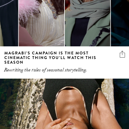
MAGRABI’S CAMPAIGN IS THE MOST
CINEMATIC THING YOU’LL WATCH THIS
SEASON
Rewriting the rules of seasonal storytelling.