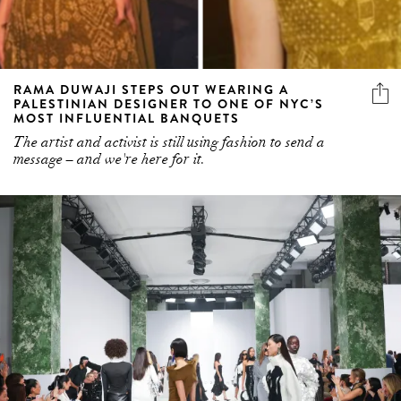
RAMA DUWAJI STEPS OUT WEARING A
PALESTINIAN DESIGNER TO ONE OF NYC’S
MOST INFLUENTIAL BANQUETS
The artist and activist is still using fashion to send a
message – and we're here for it.