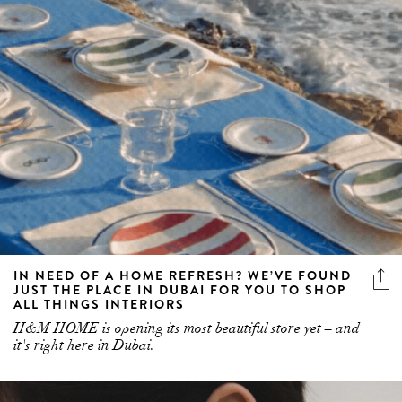
IN NEED OF A HOME REFRESH? WE’VE FOUND
JUST THE PLACE IN DUBAI FOR YOU TO SHOP
ALL THINGS INTERIORS
H&M HOME is opening its most beautiful store yet – and
it's right here in Dubai.