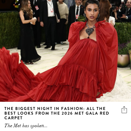
THE BIGGEST NIGHT IN FASHION: ALL THE
BEST LOOKS FROM THE 2026 MET GALA RED
CARPET
The Met has spoken...