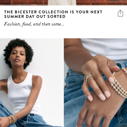
THE BICESTER COLLECTION IS YOUR NEXT
SUMMER DAY OUT SORTED
Fashion, food, and then some...