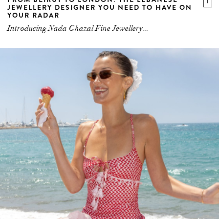
JEWELLERY DESIGNER YOU NEED TO HAVE ON
YOUR RADAR
Introducing Nada Ghazal Fine Jewellery...