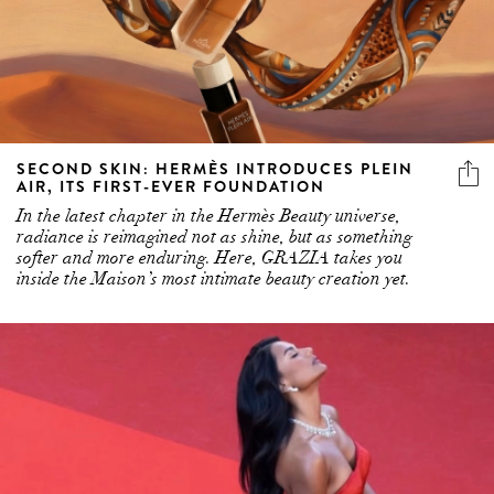
SECOND SKIN: HERMÈS INTRODUCES PLEIN
AIR, ITS FIRST-EVER FOUNDATION
In the latest chapter in the Hermès Beauty universe,
radiance is reimagined not as shine, but as something
softer and more enduring. Here, GRAZIA takes you
inside the Maison’s most intimate beauty creation yet.