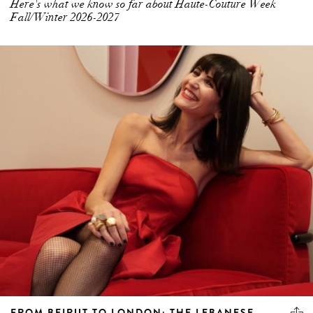
Here's what we know so far about Haute-Couture Week
Fall/Winter 2026-2027
FROM BEIRUT TO LONDON: THE LEBANESE