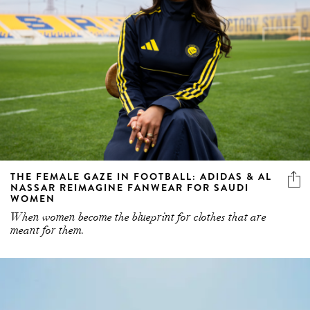
THE FEMALE GAZE IN FOOTBALL: ADIDAS & AL
NASSAR REIMAGINE FANWEAR FOR SAUDI
WOMEN
When women become the blueprint for clothes that are
meant for them.