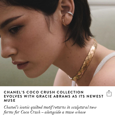
CHANEL’S COCO CRUSH COLLECTION
EVOLVES WITH GRACIE ABRAMS AS ITS NEWEST
MUSE
Chanel’s iconic quilted motif returns in sculptural new
forms for Coco Crush – alongside a muse whose