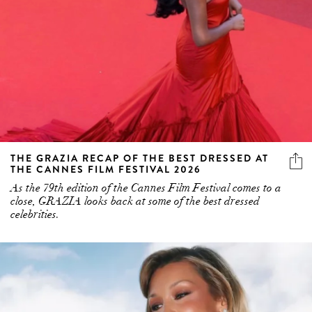
THE GRAZIA RECAP OF THE BEST DRESSED AT
THE CANNES FILM FESTIVAL 2026
As the 79th edition of the Cannes Film Festival comes to a
close, GRAZIA looks back at some of the best dressed
celebrities.