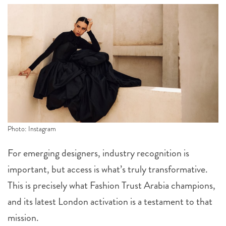
Photo: Instagram
For emerging designers, industry recognition is
important, but access is what’s truly transformative.
This is precisely what Fashion Trust Arabia champions,
and its latest London activation is a testament to that
mission.