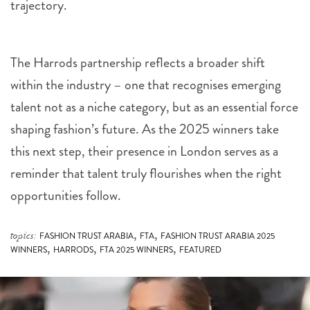
trajectory.
The Harrods partnership reflects a broader shift
within the industry – one that recognises emerging
talent not as a niche category, but as an essential force
shaping fashion’s future. As the 2025 winners take
this next step, their presence in London serves as a
reminder that talent truly flourishes when the right
opportunities follow.
,
,
topics:
FASHION TRUST ARABIA
FTA
FASHION TRUST ARABIA 2025
,
,
,
WINNERS
HARRODS
FTA 2025 WINNERS
FEATURED