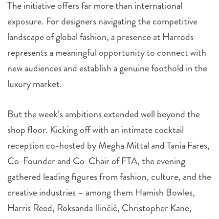
The initiative offers far more than international
exposure. For designers navigating the competitive
landscape of global fashion, a presence at Harrods
represents a meaningful opportunity to connect with
new audiences and establish a genuine foothold in the
luxury market.
But the week’s ambitions extended well beyond the
shop floor. Kicking off with an intimate cocktail
reception co-hosted by Megha Mittal and Tania Fares,
Co-Founder and Co-Chair of FTA, the evening
gathered leading figures from fashion, culture, and the
creative industries – among them Hamish Bowles,
Harris Reed, Roksanda Ilinčić, Christopher Kane,