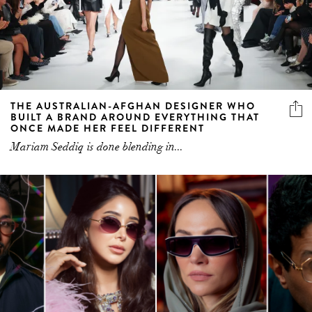
THE AUSTRALIAN-AFGHAN DESIGNER WHO
BUILT A BRAND AROUND EVERYTHING THAT
ONCE MADE HER FEEL DIFFERENT
Mariam Seddiq is done blending in...