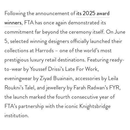
Following the announcement of
its 2025 award
winners
, FTA has once again demonstrated its
commitment far beyond the ceremony itself. On June
5, selected winning designers officially launched their
collections at Harrods – one of the world’s most
prestigious luxury retail destinations. Featuring ready-
to-wear by Youssef Drissi’s Late For Work,
eveningwear by Ziyad Buainain, accessories by Leila
Roukni’s Talel, and jewellery by Farah Radwan’s FYR,
the launch marked the fourth consecutive year of
FTA’s partnership with the iconic Knightsbridge
institution.