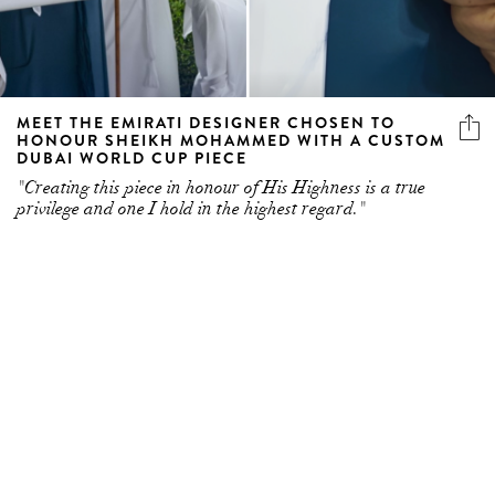
MEET THE EMIRATI DESIGNER CHOSEN TO
HONOUR SHEIKH MOHAMMED WITH A CUSTOM
DUBAI WORLD CUP PIECE
"Creating this piece in honour of His Highness is a true
privilege and one I hold in the highest regard."