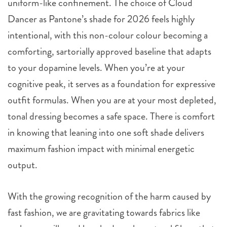
uniform-like confinement. The choice of Cloud
Dancer as Pantone’s shade for 2026 feels highly
intentional, with this non-colour colour becoming a
comforting, sartorially approved baseline that adapts
to your dopamine levels. When you’re at your
cognitive peak, it serves as a foundation for expressive
outfit formulas. When you are at your most depleted,
tonal dressing becomes a safe space. There is comfort
in knowing that leaning into one soft shade delivers
maximum fashion impact with minimal energetic
output.
With the growing recognition of the harm caused by
fast fashion, we are gravitating towards fabrics like