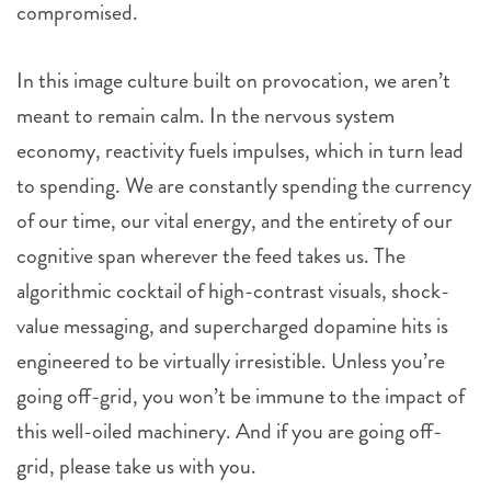
compromised.
In this image culture built on provocation, we aren’t
meant to remain calm. In the nervous system
economy, reactivity fuels impulses, which in turn lead
to spending. We are constantly spending the currency
of our time, our vital energy, and the entirety of our
cognitive span wherever the feed takes us. The
algorithmic cocktail of high-contrast visuals, shock-
value messaging, and supercharged dopamine hits is
engineered to be virtually irresistible. Unless you’re
going off-grid, you won’t be immune to the impact of
this well-oiled machinery. And if you are going off-
grid, please take us with you.