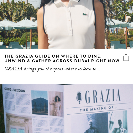
THE GRAZIA GUIDE ON WHERE TO DINE,
UNWIND & GATHER ACROSS DUBAI RIGHT NOW
GRAZIA brings you the spots where to lean in...