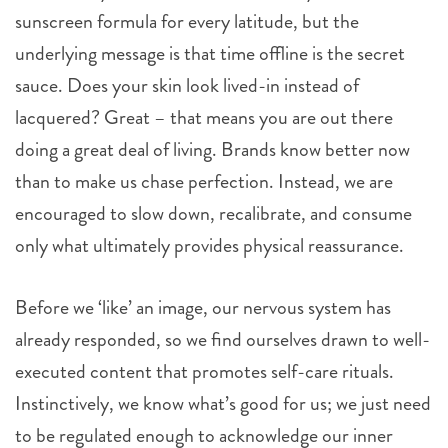
sunscreen formula for every latitude, but the
underlying message is that time offline is the secret
sauce. Does your skin look lived-in instead of
lacquered? Great – that means you are out there
doing a great deal of living. Brands know better now
than to make us chase perfection. Instead, we are
encouraged to slow down, recalibrate, and consume
only what ultimately provides physical reassurance.
Before we ‘like’ an image, our nervous system has
already responded, so we find ourselves drawn to well-
executed content that promotes self-care rituals.
Instinctively, we know what’s good for us; we just need
to be regulated enough to acknowledge our inner