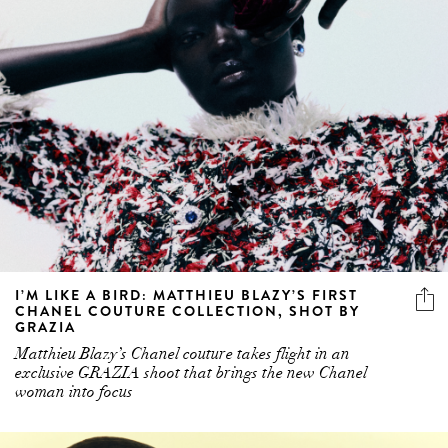
I’M LIKE A BIRD: MATTHIEU BLAZY’S FIRST
CHANEL COUTURE COLLECTION, SHOT BY
GRAZIA
Matthieu Blazy’s Chanel couture takes flight in an
exclusive GRAZIA shoot that brings the new Chanel
woman into focus