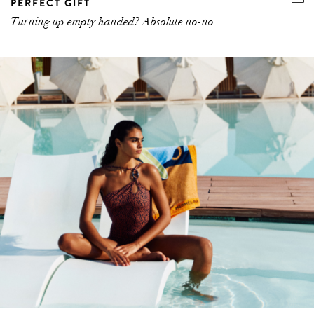
PERFECT GIFT
Turning up empty handed? Absolute no-no