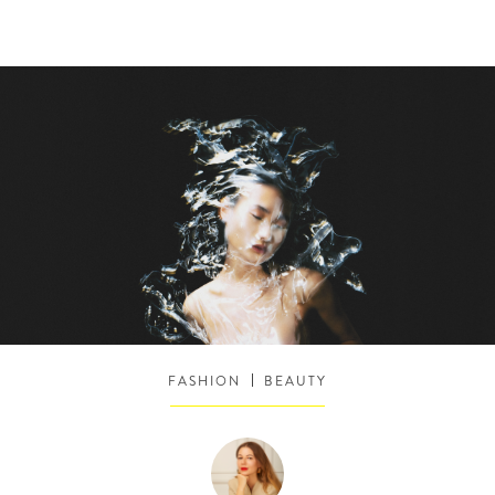
FASHION
BEAUTY