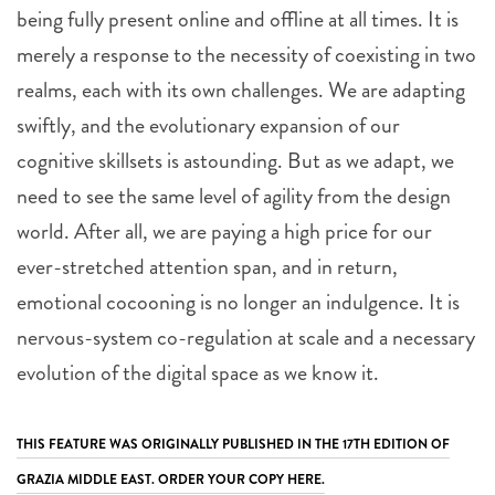
being fully present online and offline at all times. It is
merely a response to the necessity of coexisting in two
realms, each with its own challenges. We are adapting
swiftly, and the evolutionary expansion of our
cognitive skillsets is astounding. But as we adapt, we
need to see the same level of agility from the design
world. After all, we are paying a high price for our
ever-stretched attention span, and in return,
emotional cocooning is no longer an indulgence. It is
nervous-system co-regulation at scale and a necessary
evolution of the digital space as we know it.
THIS FEATURE WAS ORIGINALLY PUBLISHED IN THE 17TH EDITION OF
GRAZIA MIDDLE EAST. ORDER YOUR COPY HERE.