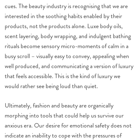
cues. The beauty industry is recognising that we are
interested in the soothing habits enabled by their
products, not the products alone. Luxe body oils,
scent layering, body wrapping, and indulgent bathing
rituals become sensory micro-moments of calm in a
busy scroll – visually easy to convey, appealing when
well produced, and communicating a version of luxury
that feels accessible. This is the kind of luxury we
would rather see being loud than quiet.
Ultimately, fashion and beauty are organically
morphing into tools that could help us survive our
anxious era. Our desire for emotional safety does not
indicate an inability to cope with the pressures of