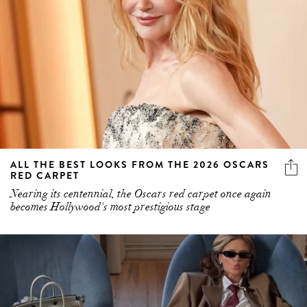
ALL THE BEST LOOKS FROM THE 2026 OSCARS
RED CARPET
Nearing its centennial, the Oscars red carpet once again
becomes Hollywood's most prestigious stage