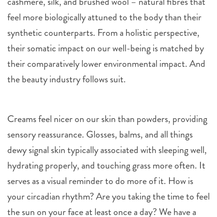
cashmere, silk, and brushed wool – natural fibres that
feel more biologically attuned to the body than their
synthetic counterparts. From a holistic perspective,
their somatic impact on our well-being is matched by
their comparatively lower environmental impact. And
the beauty industry follows suit.
Creams feel nicer on our skin than powders, providing
sensory reassurance. Glosses, balms, and all things
dewy signal skin typically associated with sleeping well,
hydrating properly, and touching grass more often. It
serves as a visual reminder to do more of it. How is
your circadian rhythm? Are you taking the time to feel
the sun on your face at least once a day? We have a