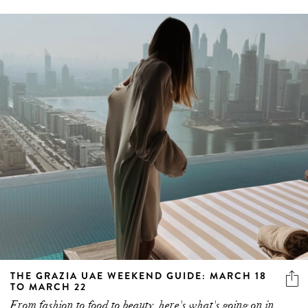
THE GRAZIA UAE WEEKEND GUIDE: MARCH 18
TO MARCH 22
From fashion to food to beauty, here's what's going on in