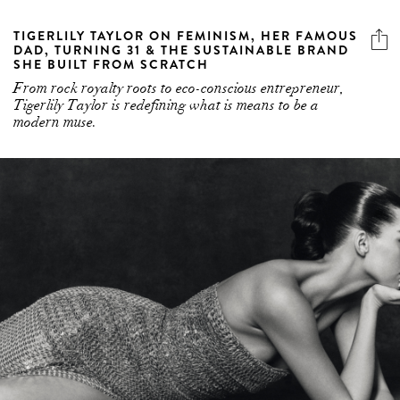
TIGERLILY TAYLOR ON FEMINISM, HER FAMOUS
DAD, TURNING 31 & THE SUSTAINABLE BRAND
SHE BUILT FROM SCRATCH
From rock royalty roots to eco-conscious entrepreneur,
Tigerlily Taylor is redefining what is means to be a
modern muse.