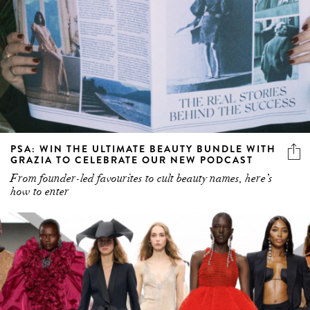
PSA: WIN THE ULTIMATE BEAUTY BUNDLE WITH
GRAZIA TO CELEBRATE OUR NEW PODCAST
From founder-led favourites to cult beauty names, here’s
how to enter