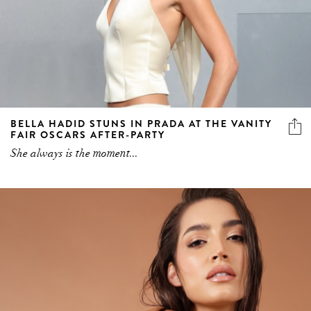
BELLA HADID STUNS IN PRADA AT THE VANITY
FAIR OSCARS AFTER-PARTY
She always is the moment...