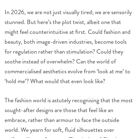
In 2026, we are not just visually tired; we are sensorily
stunned. But here’s the plot twist, albeit one that
might feel counterintuitive at first. Could fashion and
beauty, both image-driven industries, become tools
for regulation rather than stimulation? Could they
soothe instead of overwhelm? Can the world of
commercialised aesthetics evolve from ‘look at me’ to
‘hold me’? What would that even look like?
The fashion world is astutely recognising that the most
sought-after designs are those that feel like an
embrace, rather than armour to face the outside
world. We yearn for soft, fluid silhouettes over