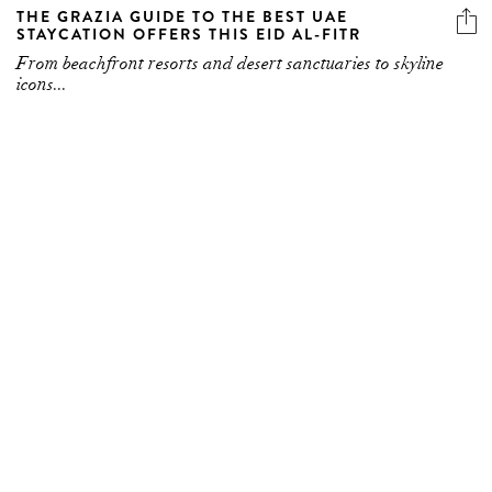
THE GRAZIA GUIDE TO THE BEST UAE
STAYCATION OFFERS THIS EID AL-FITR
From beachfront resorts and desert sanctuaries to skyline
icons...