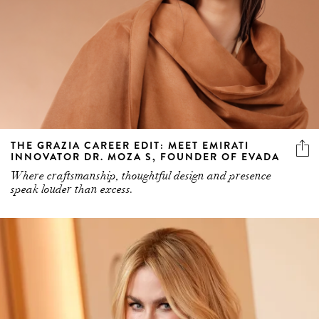
THE GRAZIA CAREER EDIT: MEET EMIRATI
INNOVATOR DR. MOZA S, FOUNDER OF EVADA
Where craftsmanship, thoughtful design and presence
speak louder than excess.