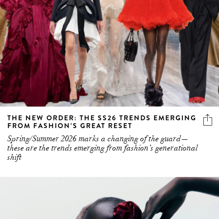
THE NEW ORDER: THE SS26 TRENDS EMERGING
FROM FASHION’S GREAT RESET
Spring/Summer 2026 marks a changing of the guard—
these are the trends emerging from fashion’s generational
shift