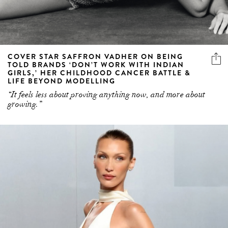
COVER STAR SAFFRON VADHER ON BEING
TOLD BRANDS ‘DON’T WORK WITH INDIAN
GIRLS,’ HER CHILDHOOD CANCER BATTLE &
LIFE BEYOND MODELLING
“It feels less about proving anything now, and more about
growing.”