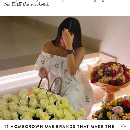
the UAE this weekend.
12 HOMEGROWN UAE BRANDS THAT MAKE THE