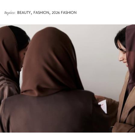
,
,
topics:
BEAUTY
FASHION
2026 FASHION