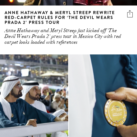
ANNE HATHAWAY & MERYL STREEP REWRITE
RED-CARPET RULES FOR ‘THE DEVIL WEARS
PRADA 2’ PRESS TOUR
Anne Hathaway and Meryl Streep just kicked off 'The
Devil Wears Prada 2' press tour in Mexico City with red
carpet looks loaded with references