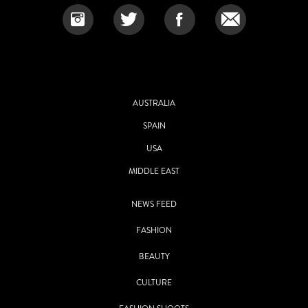
AUSTRALIA
SPAIN
USA
MIDDLE EAST
NEWS FEED
FASHION
BEAUTY
CULTURE