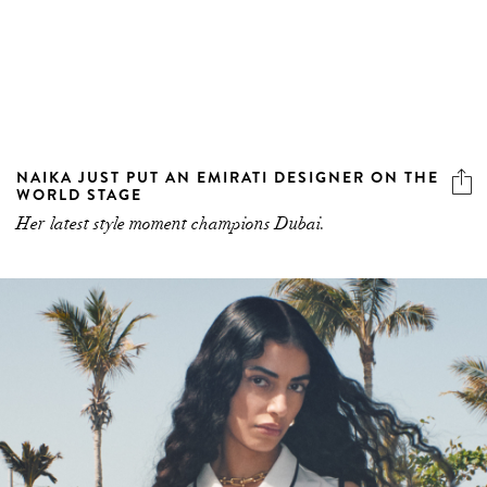
NAIKA JUST PUT AN EMIRATI DESIGNER ON THE
WORLD STAGE
Her latest style moment champions Dubai.