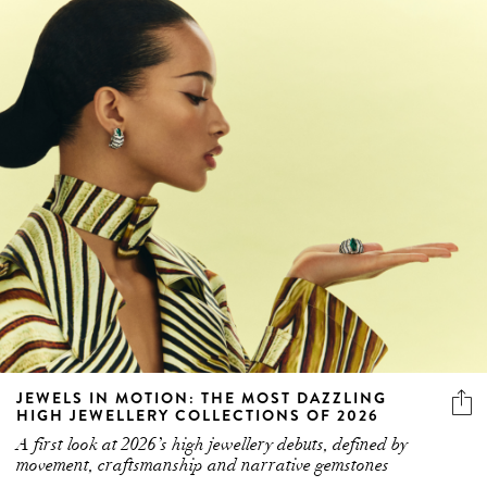
JEWELS IN MOTION: THE MOST DAZZLING
HIGH JEWELLERY COLLECTIONS OF 2026
A first look at 2026’s high jewellery debuts, defined by
movement, craftsmanship and narrative gemstones