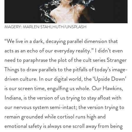
MAGERY: MARLEN STAHLHUTH/UNSPLASH
“We live in a dark, decaying parallel dimension that
acts as an echo of our everyday reality.” I didn’t even
need to paraphrase the plot of the cult series Stranger
Things to draw parallels to the pitfalls of today’s image-
driven culture. In our digital world, the ‘Upside Down’
is our screen time, engulfing us whole. Our Hawkins,
Indiana, is the version of us trying to stay afloat with
our nervous system semi-intact; the version trying to
remain grounded while cortisol runs high and
emotional safety is always one scroll away from being