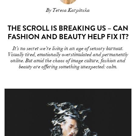
By Teresa Karpinska
THE SCROLL IS BREAKING US – CAN
FASHION AND BEAUTY HELP FIX IT?
It’s no secret we’re living in an age of sensory burnout.
Visually tired, emotionally overstimulated and permanently
online. But amid the chaos of image culture, fashion and
beauty are offering something unexpected: calm.