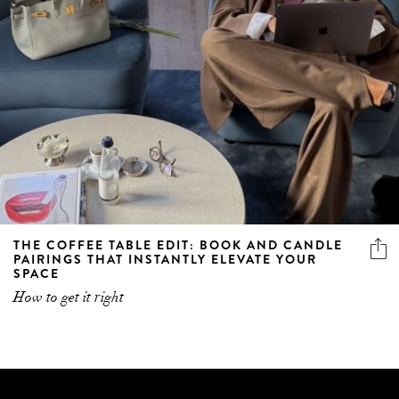
THE COFFEE TABLE EDIT: BOOK AND CANDLE
PAIRINGS THAT INSTANTLY ELEVATE YOUR
SPACE
How to get it right