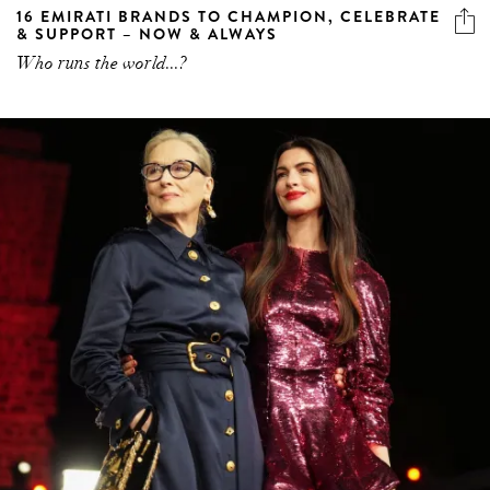
16 EMIRATI BRANDS TO CHAMPION, CELEBRATE
& SUPPORT – NOW & ALWAYS
Who runs the world...?