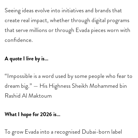
Seeing ideas evolve into initiatives and brands that
create real impact, whether through digital programs
that serve millions or through Evada pieces worn with
confidence.
A quote I live by is…
“Impossible is a word used by some people who fear to
dream big.” — His Highness Sheikh Mohammed bin
Rashid Al Maktoum
What I hope for 2026 is…
To grow Evada into a recognised Dubai-born label