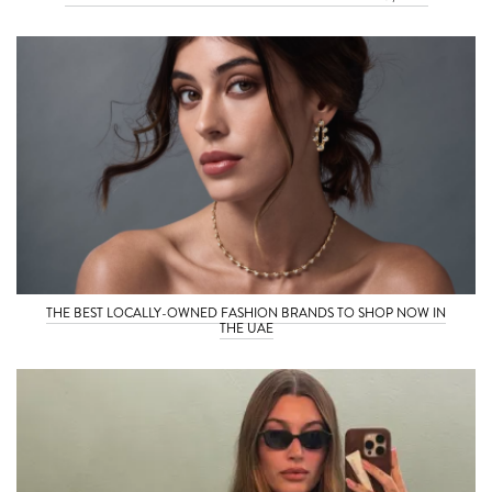
THE BEST LOCALLY-OWNED FASHION BRANDS TO SHOP NOW IN
THE UAE