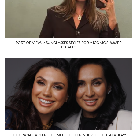
PORT OF VIEW: 9 SUNGLASSES STYLES FOR 9 ICONIC SUMMER
ESCAPES
THE GRAZIA CAREER EDIT: MEET THE FOUNDERS OF THE AKADEMY