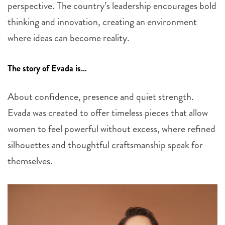
perspective. The country’s leadership encourages bold
thinking and innovation, creating an environment
where ideas can become reality.
The story of Evada is…
About confidence, presence and quiet strength.
Evada was created to offer timeless pieces that allow
women to feel powerful without excess, where refined
silhouettes and thoughtful craftsmanship speak for
themselves.