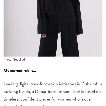
Photo: Supplied
My current role is…
Leading digital transformation initiatives in Dubai while
building Evada, a Dubai-born fashion label focused on
timeless, confident pieces for women who move