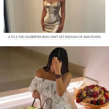
A TO Z: THE CELEBRITIES WHO CAN’T GET ENOUGH OF ASHI STUDIO