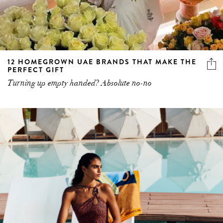
12 HOMEGROWN UAE BRANDS THAT MAKE THE
PERFECT GIFT
Turning up empty handed? Absolute no-no