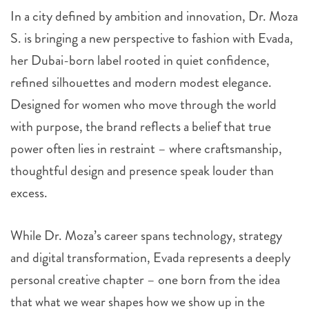
In a city defined by ambition and innovation, Dr. Moza
S. is bringing a new perspective to fashion with Evada,
her Dubai-born label rooted in quiet confidence,
refined silhouettes and modern modest elegance.
Designed for women who move through the world
with purpose, the brand reflects a belief that true
power often lies in restraint – where craftsmanship,
thoughtful design and presence speak louder than
excess.
While Dr. Moza’s career spans technology, strategy
and digital transformation, Evada represents a deeply
personal creative chapter – one born from the idea
that what we wear shapes how we show up in the