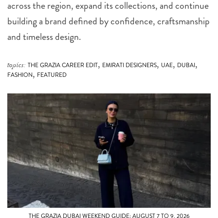
across the region, expand its collections, and continue
building a brand defined by confidence, craftsmanship
and timeless design.
,
,
,
,
topics:
THE GRAZIA CAREER EDIT
EMIRATI DESIGNERS
UAE
DUBAI
,
FASHION
FEATURED
THE GRAZIA DUBAI WEEKEND GUIDE: AUGUST 7 TO 9, 2026