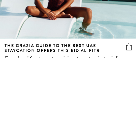
THE GRAZIA GUIDE TO THE BEST UAE
STAYCATION OFFERS THIS EID AL-FITR
From beachfront resorts and desert sanctuaries to skyline
icons...