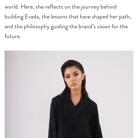
world. Here, she reflects on the journey behind
building Evada, the lessons that have shaped her path,
and the philosophy guiding the brand’s vision for the
future.