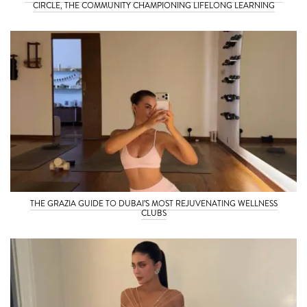
CIRCLE, THE COMMUNITY CHAMPIONING LIFELONG LEARNING
THE GRAZIA GUIDE TO DUBAI’S MOST REJUVENATING WELLNESS
CLUBS