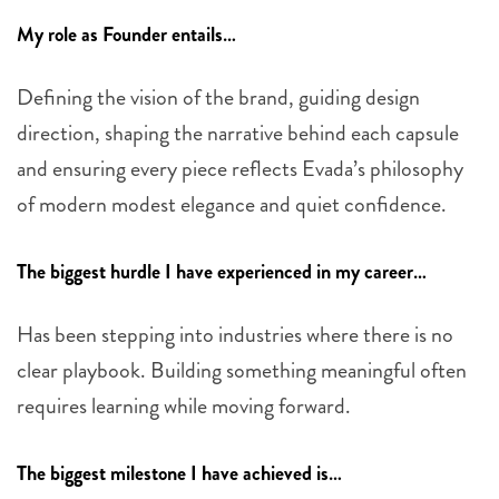
My role as Founder entails…
Defining the vision of the brand, guiding design
direction, shaping the narrative behind each capsule
and ensuring every piece reflects Evada’s philosophy
of modern modest elegance and quiet confidence.
The biggest hurdle I have experienced in my career…
Has been stepping into industries where there is no
clear playbook. Building something meaningful often
requires learning while moving forward.
The biggest milestone I have achieved is…