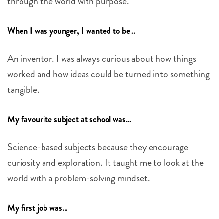
through the world with purpose.
When I was younger, I wanted to be…
An inventor. I was always curious about how things
worked and how ideas could be turned into something
tangible.
My favourite subject at school was…
Science-based subjects because they encourage
curiosity and exploration. It taught me to look at the
world with a problem-solving mindset.
My first job was…