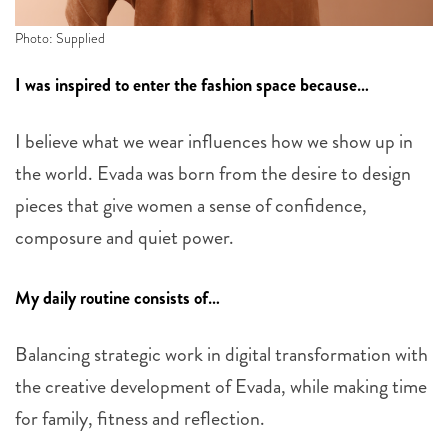
Photo: Supplied
I was inspired to enter the fashion space because…
I believe what we wear influences how we show up in
the world. Evada was born from the desire to design
pieces that give women a sense of confidence,
composure and quiet power.
My daily routine consists of…
Balancing strategic work in digital transformation with
the creative development of Evada, while making time
for family, fitness and reflection.