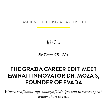
FASHION
THE GRAZIA CAREER EDIT
By Team GRAZIA
THE GRAZIA CAREER EDIT: MEET
EMIRATI INNOVATOR DR. MOZA S,
FOUNDER OF EVADA
Where craftsmanship, thoughtful design and presence speak
louder than excess.