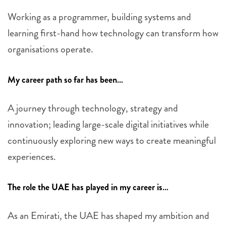
Working as a programmer, building systems and
learning first-hand how technology can transform how
organisations operate.
My career path so far has been…
A journey through technology, strategy and
innovation; leading large-scale digital initiatives while
continuously exploring new ways to create meaningful
experiences.
The role the UAE has played in my career is…
As an Emirati, the UAE has shaped my ambition and