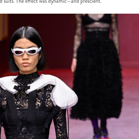
red suits. The effect was dynamic—and prescient.