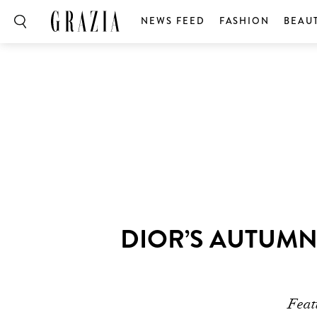
NEWS FEED
FASHION
BEAU
DIOR’S AUTUMN
Feat