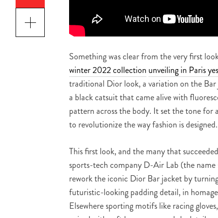
Something was clear from the very first lo
winter 2022 collection
unveiling in Paris ye
traditional Dior look, a variation on the Ba
a black catsuit that came alive with fluoresc
pattern across the body. It set the tone for
to revolutionize the way fashion is designed
This first look, and the many that succeeded
sports-tech company D-Air Lab (the name si
rework the iconic Dior Bar jacket by turning 
futuristic-looking padding detail, in homage
Elsewhere sporting motifs like racing gloves,