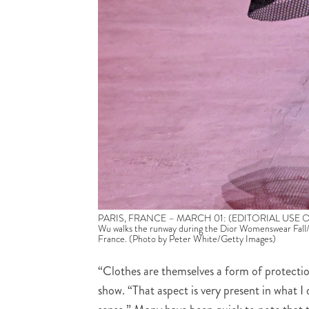
PARIS, FRANCE – MARCH 01: (EDITORIAL USE ONLY –
Wu walks the runway during the Dior Womenswear Fall/
France. (Photo by Peter White/Getty Images)
“Clothes are themselves a form of protectio
show. “That aspect is very present in what I