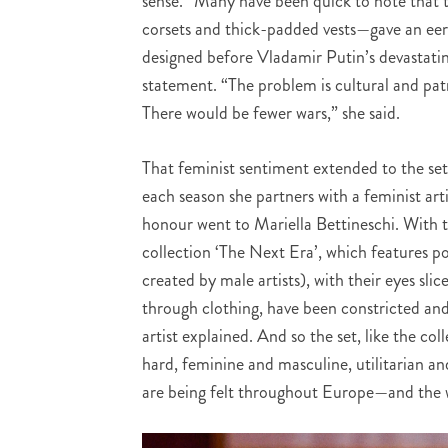
sense.” Many have been quick to note that t
corsets and thick-padded vests—gave an eeri
designed before Vladamir Putin’s devastatin
statement. “The problem is cultural and pa
There would be fewer wars,” she said.
That feminist sentiment extended to the set 
each season she partners with a feminist art
honour went to Mariella Bettineschi. With th
collection ‘The Next Era’, which features p
created by male artists), with their eyes sli
through clothing, have been constricted and
artist explained. And so the set, like the co
hard, feminine and masculine, utilitarian a
are being felt throughout Europe—and the w