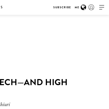
RS
SUBSCRIBE
ME
-TECH—AND HIGH
hiuri