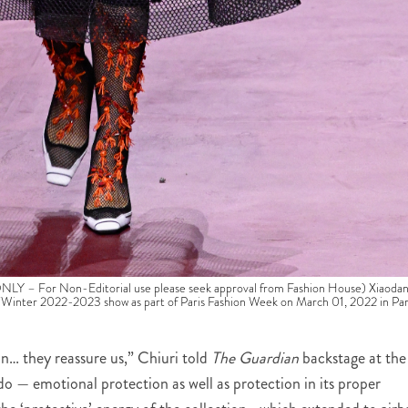
 For Non-Editorial use please seek approval from Fashion House) Xiaoda
Winter 2022-2023 show as part of Paris Fashion Week on March 01, 2022 in Par
n… they reassure us,” Chiuri told
The Guardian
backstage at the
 do — emotional protection as well as protection in its proper