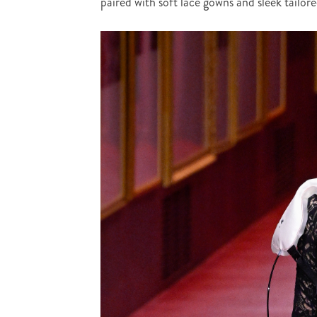
paired with soft lace gowns and sleek tailo