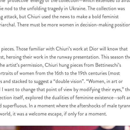
he ‘protective’ energy of the collection—which extended to airb
e nod to the unfolding tragedy in Ukraine. The collection was
g attack, but Chiuri used the news to make a bold feminist
triarchal. There must be more women in decision-making position
pieces. Those familiar with Chiuri’s work at Dior will know that
ist, heroing their work in the runway presentation. This season th
e artist’s permission, Chiuri hung pieces from Bettineschi’s
ortraits of women from the 16th to the 19th centuries (most
ces and stacked to suggest a “double vision”.
“Women, in art or
 I want to change that point of view by modifying their eyes,” th
llection itself, explored the dualities of feminine existence—soft 
nd superfluous. In a moment where the aftershocks of male tyran
orld, it was a welcome escape, if only for a moment.