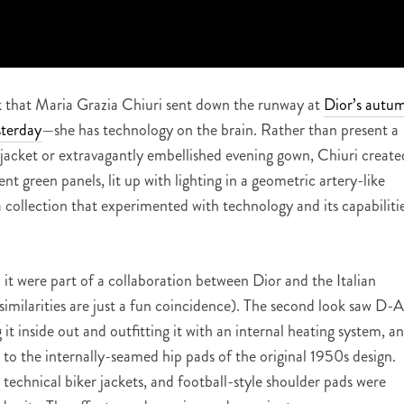
ok that Maria Grazia Chiuri sent down the runway at
Dior’s autu
sterday
—she has technology on the brain. Rather than present a
r jacket or extravagantly embellished evening gown, Chiuri create
ent green panels, lit up with lighting in a geometric artery-like
 a collection that experimented with technology and its capabiliti
.
 it were part of a collaboration between Dior and the Italian
milarities are just a fun coincidence). The second look saw D-A
it inside out and outfitting it with an internal heating system, a
 to the internally-seamed hip pads of the original 1950s design.
 technical biker jackets, and football-style shoulder pads were