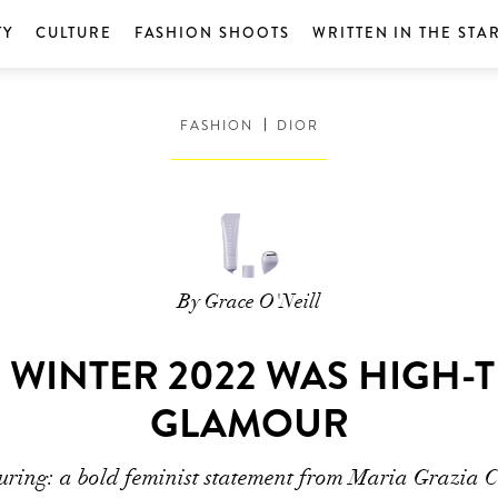
TY
CULTURE
FASHION SHOOTS
WRITTEN IN THE STA
FASHION
DIOR
By Grace O'Neill
 WINTER 2022 WAS HIGH
GLAMOUR
uring: a bold feminist statement from Maria Grazia C