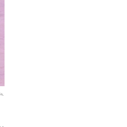
n
is,