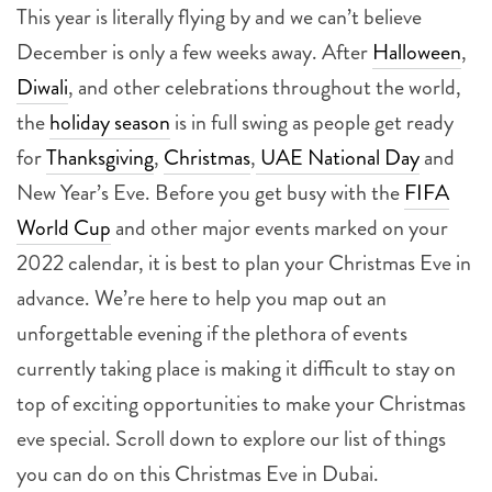
This year is literally flying by and we can’t believe
December is only a few weeks away. After
Halloween
,
Diwali
, and other celebrations throughout the world,
the
holiday season
is in full swing as people get ready
for
Thanksgiving
,
Christmas
,
UAE National Day
and
New Year’s Eve. Before you get busy with the
FIFA
World Cup
and other major events marked on your
2022 calendar, it is best to plan your Christmas Eve in
advance. We’re here to help you map out an
unforgettable evening if the plethora of events
currently taking place is making it difficult to stay on
top of exciting opportunities to make your Christmas
eve special. Scroll down to explore our list of things
you can do on this Christmas Eve in Dubai.