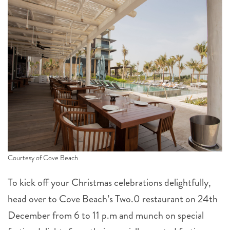
Courtesy of Cove Beach
To kick off your Christmas celebrations delightfully,
head over to Cove Beach’s Two.0 restaurant on 24th
December from 6 to 11 p.m and munch on special