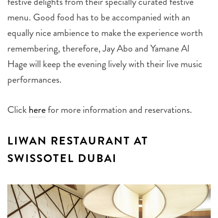
festive delights from their specially curated festive
menu. Good food has to be accompanied with an
equally nice ambience to make the experience worth
remembering, therefore, Jay Abo and Yamane Al
Hage will keep the evening lively with their live music
performances.
Click
here
for more information and reservations.
LIWAN RESTAURANT AT
SWISSOTEL DUBAI