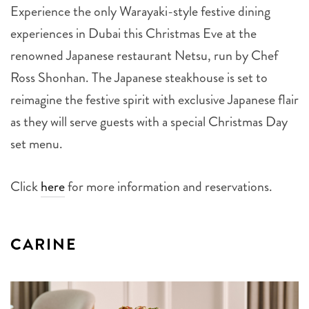
Experience the only Warayaki-style festive dining
experiences in Dubai this Christmas Eve at the
renowned Japanese restaurant Netsu, run by Chef
Ross Shonhan. The Japanese steakhouse is set to
reimagine the festive spirit with exclusive Japanese flair
as they will serve guests with a special Christmas Day
set menu.
Click
here
for more information and reservations.
CARINE