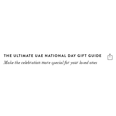
THE ULTIMATE UAE NATIONAL DAY GIFT GUIDE
Make the celebration more special for your loved ones