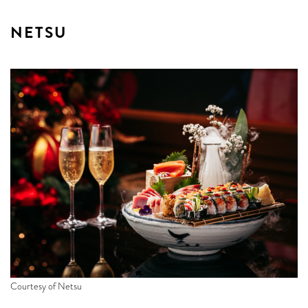
NETSU
Courtesy of Netsu