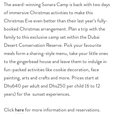
The award-winning Sonara Camp is back with two days
of immersive Christmas activities to make this
Christmas Eve even better than their last year’s fully-
booked Christmas arrangement. Plan a trip with the
family to this exclusive camp set within the Dubai
Desert Conservation Reserve. Pick your favourite
meals form a sharing-style menu, take your little ones
to the gingerbead house and leave them to indulge in
fun-packed activities like cookie decoration, face
painting, arts and crafts and more. Prices start at
Dhs640 per adult and Dhs250 per child (6 to 12
years) for the sunset experiences.
Click
here
for more information and reservations.