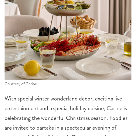
Courtesy of Carine
With special winter wonderland decor, exciting live
entertainment and a special holiday cuisine, Carine is
celebrating the wonderful Christmas season. Foodies
are invited to partake in a spectacular evening of