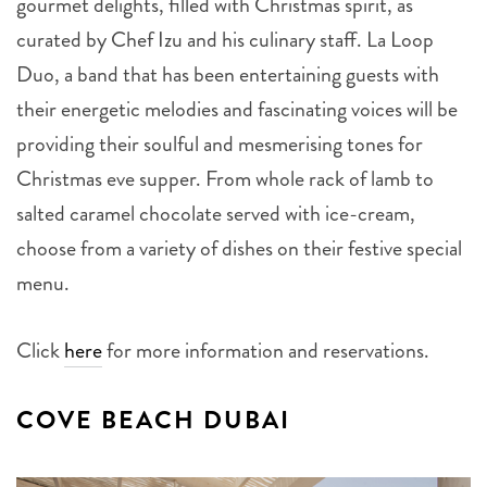
gourmet delights, filled with Christmas spirit, as
curated by Chef Izu and his culinary staff. La Loop
Duo, a band that has been entertaining guests with
their energetic melodies and fascinating voices will be
providing their soulful and mesmerising tones for
Christmas eve supper. From whole rack of lamb to
salted caramel chocolate served with ice-cream,
choose from a variety of dishes on their festive special
menu.
Click
here
for more information and reservations.
COVE BEACH DUBAI