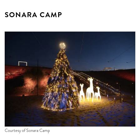
SONARA CAMP
Courtesy of Sonara Camp