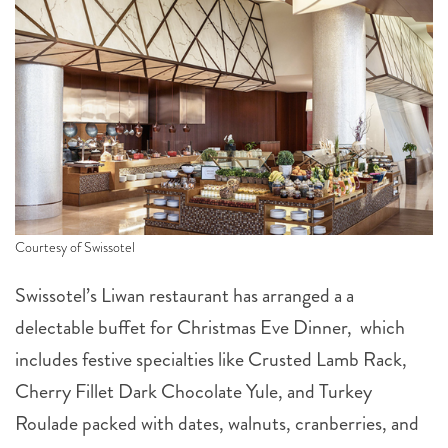
Courtesy of Swissotel
Swissotel’s Liwan restaurant has arranged a a
delectable buffet for Christmas Eve Dinner, which
includes festive specialties like Crusted Lamb Rack,
Cherry Fillet Dark Chocolate Yule, and Turkey
Roulade packed with dates, walnuts, cranberries, and