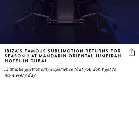
IBIZA’S FAMOUS SUBLIMOTION RETURNS FOR
SEASON 2 AT MANDARIN ORIENTAL JUMEIRAH
HOTEL IN DUBAI
A unique gastronomy experience that you don't get to
have every day