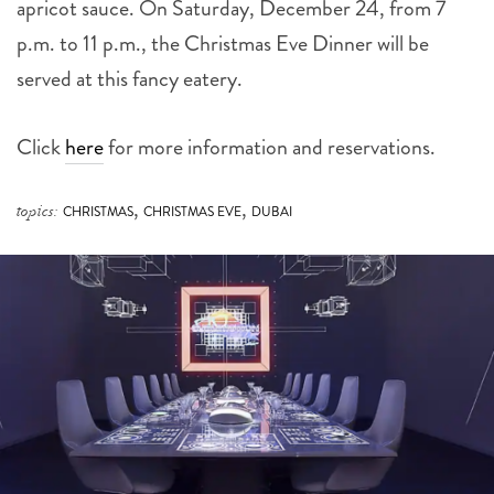
apricot sauce. On Saturday, December 24, from 7
p.m. to 11 p.m., the Christmas Eve Dinner will be
served at this fancy eatery.
Click
here
for more information and reservations.
,
,
topics:
CHRISTMAS
CHRISTMAS EVE
DUBAI