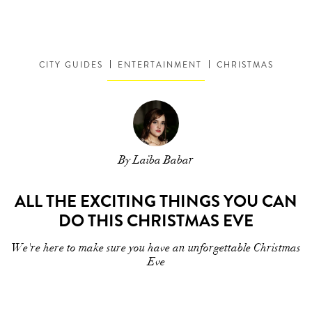
CITY GUIDES
ENTERTAINMENT
CHRISTMAS
By Laiba Babar
ALL THE EXCITING THINGS YOU CAN
DO THIS CHRISTMAS EVE
We're here to make sure you have an unforgettable Christmas
Eve