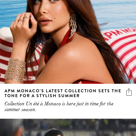
APM MONACO’S LATEST COLLECTION SETS THE
TONE FOR A STYLISH SUMMER
Collection Un été à Monaco is here just in time for the
summer season.