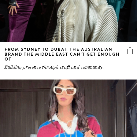
FROM SYDNEY TO DUBAI: THE AUSTRALIAN
BRAND THE MIDDLE EAST CAN’T GET ENOUGH
OF
Building presence through craft and community.