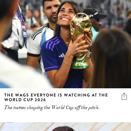
THE WAGS EVERYONE IS WATCHING AT THE
WORLD CUP 2026
The names shaping the World Cup off the pitch.