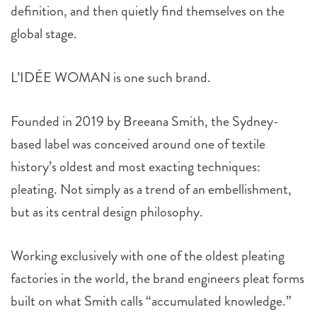
definition, and then quietly find themselves on the
global stage.
L’IDÉE WOMAN is one such brand.
Founded in 2019 by Breeana Smith, the Sydney-
based label was conceived around one of textile
history’s oldest and most exacting techniques:
pleating. Not simply as a trend of an embellishment,
but as its central design philosophy.
Working exclusively with one of the oldest pleating
factories in the world, the brand engineers pleat forms
built on what Smith calls “accumulated knowledge.”