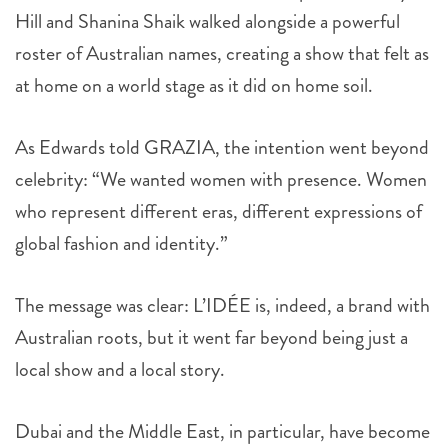
Hill and Shanina Shaik walked alongside a powerful
roster of Australian names, creating a show that felt as
at home on a world stage as it did on home soil.
As Edwards told GRAZIA, the intention went beyond
celebrity: “We wanted women with presence. Women
who represent different eras, different expressions of
global fashion and identity.”
The message was clear: L’IDÉE is, indeed, a brand with
Australian roots, but it went far beyond being just a
local show and a local story.
Dubai and the Middle East, in particular, have become