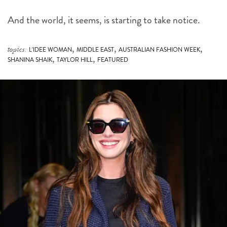
And the world, it seems, is starting to take notice.
,
,
,
topics:
L'IDEE WOMAN
MIDDLE EAST
AUSTRALIAN FASHION WEEK
,
,
SHANINA SHAIK
TAYLOR HILL
FEATURED