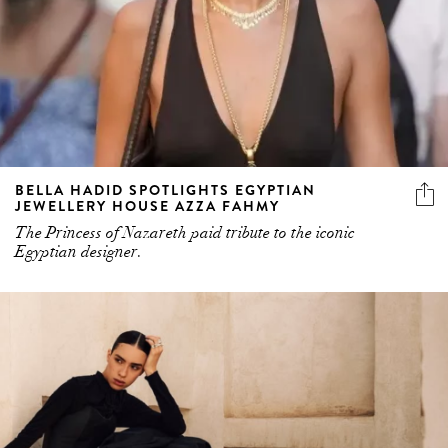
BELLA HADID SPOTLIGHTS EGYPTIAN
JEWELLERY HOUSE AZZA FAHMY
The Princess of Nazareth paid tribute to the iconic
Egyptian designer.