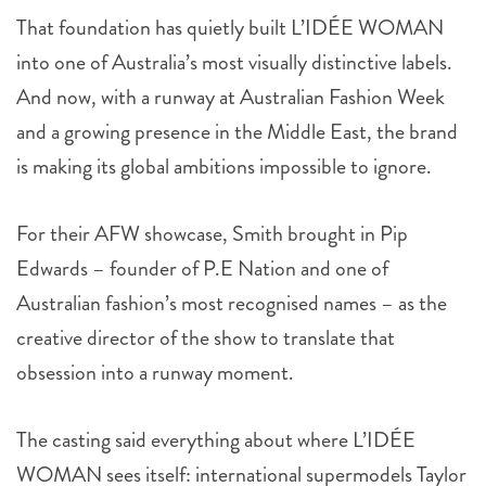
That foundation has quietly built L’IDÉE WOMAN
into one of Australia’s most visually distinctive labels.
And now, with a runway at Australian Fashion Week
and a growing presence in the Middle East, the brand
is making its global ambitions impossible to ignore.
For their AFW showcase, Smith brought in Pip
Edwards – founder of P.E Nation and one of
Australian fashion’s most recognised names – as the
creative director of the show to translate that
obsession into a runway moment.
The casting said everything about where L’IDÉE
WOMAN sees itself: international supermodels Taylor