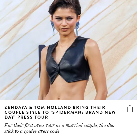
ZENDAYA & TOM HOLLAND BRING THEIR
COUPLE STYLE TO ‘SPIDERMAN: BRAND NEW
DAY’ PRESS TOUR
For their first press tour as a married couple, the duo
stick to a spidey dress code