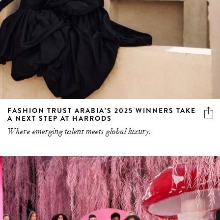
FASHION TRUST ARABIA’S 2025 WINNERS TAKE
A NEXT STEP AT HARRODS
Where emerging talent meets global luxury.