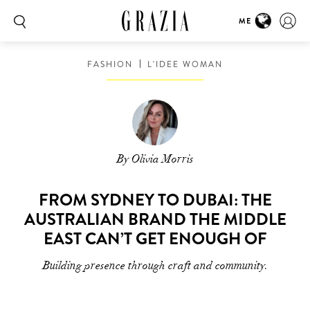
ME
FASHION
L'IDEE WOMAN
By Olivia Morris
FROM SYDNEY TO DUBAI: THE
AUSTRALIAN BRAND THE MIDDLE
EAST CAN’T GET ENOUGH OF
Building presence through craft and community.