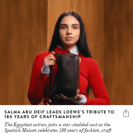
SALMA ABU DEIF LEADS LOEWE’S TRIBUTE TO
180 YEARS OF CRAFTSMANSHIP
The Egyptian actress joins a star-studded cast as the
Spanish Maison celebrates 180 years of fashion, craft