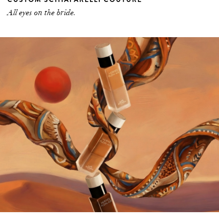
All eyes on the bride.