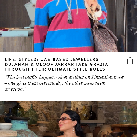
LIFE, STYLED: UAE-BASED JEWELLERS
DUJANAH & OLOOF JARRAR TAKE GRAZIA
THROUGH THEIR ULTIMATE STYLE RULES
"The best outfits happen when instinct and intention meet
– one gives them personality, the other gives them
direction."