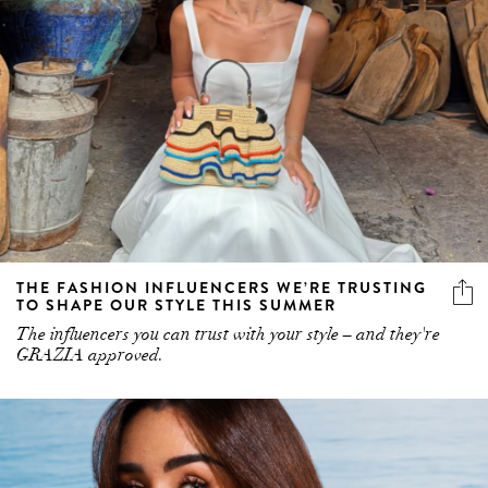
THE FASHION INFLUENCERS WE’RE TRUSTING
TO SHAPE OUR STYLE THIS SUMMER
The influencers you can trust with your style – and they're
GRAZIA approved.