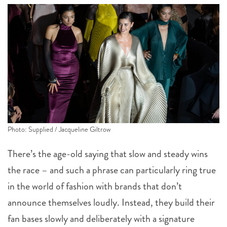
Photo: Supplied / Jacqueline Giltrow
There’s the age-old saying that slow and steady wins
the race – and such a phrase can particularly ring true
in the world of fashion with brands that don’t
announce themselves loudly. Instead, they build their
fan bases slowly and deliberately with a signature