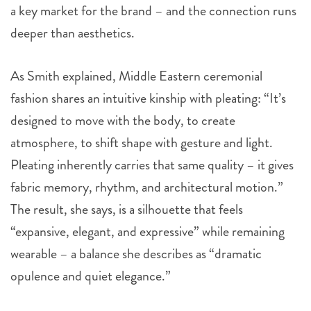
a key market for the brand – and the connection runs
deeper than aesthetics.
As Smith explained, Middle Eastern ceremonial
fashion shares an intuitive kinship with pleating: “It’s
designed to move with the body, to create
atmosphere, to shift shape with gesture and light.
Pleating inherently carries that same quality – it gives
fabric memory, rhythm, and architectural motion.”
The result, she says, is a silhouette that feels
“expansive, elegant, and expressive” while remaining
wearable – a balance she describes as “dramatic
opulence and quiet elegance.”