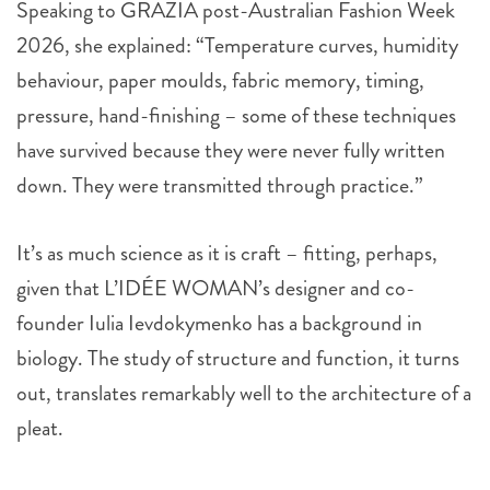
Speaking to GRAZIA post-Australian Fashion Week
2026, she explained: “Temperature curves, humidity
behaviour, paper moulds, fabric memory, timing,
pressure, hand-finishing – some of these techniques
have survived because they were never fully written
down. They were transmitted through practice.”
It’s as much science as it is craft – fitting, perhaps,
given that L’IDÉE WOMAN’s designer and co-
founder Iulia Ievdokymenko has a background in
biology. The study of structure and function, it turns
out, translates remarkably well to the architecture of a
pleat.