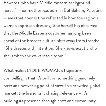
Edwards, who has a Middle Eastern background
herself – her mother was born in Bethlehem, Palestine
– sees that connection reflected in how the region’s
women approach dressing. She herself has observed
that the Middle Eastern customer has long been
ahead of the broader cultural shift away from trends:
“She dresses with intention. She knows exactly who
she is when she walks into a room.”
What makes L’IDÉE WOMAN’s trajectory
compelling is that it’s built on something genuinely
rare: an unwavering point of view. In a crowded global
market, the brand isn’t chasing relevance – it’s
building its presence through craft and community.