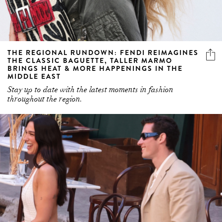
THE REGIONAL RUNDOWN: FENDI REIMAGINES
THE CLASSIC BAGUETTE, TALLER MARMO
BRINGS HEAT & MORE HAPPENINGS IN THE
MIDDLE EAST
Stay up to date with the latest moments in fashion
throughout the region.