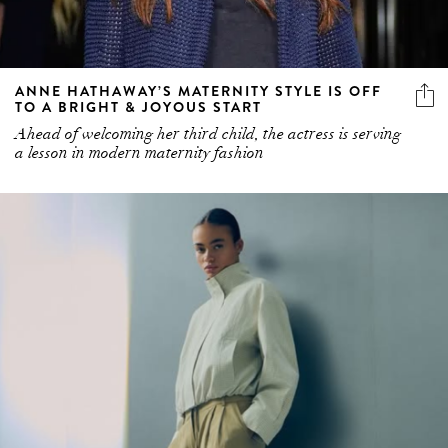
ANNE HATHAWAY’S MATERNITY STYLE IS OFF
TO A BRIGHT & JOYOUS START
Ahead of welcoming her third child, the actress is serving
a lesson in modern maternity fashion