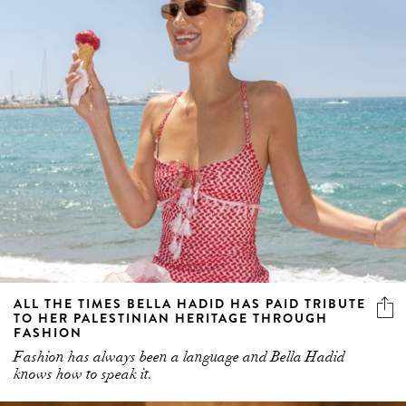
ALL THE TIMES BELLA HADID HAS PAID TRIBUTE
TO HER PALESTINIAN HERITAGE THROUGH
FASHION
Fashion has always been a language and Bella Hadid
knows how to speak it.