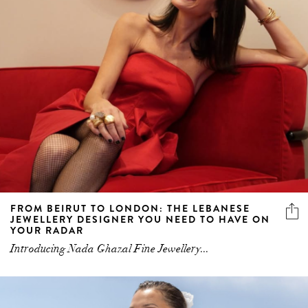
FROM BEIRUT TO LONDON: THE LEBANESE
JEWELLERY DESIGNER YOU NEED TO HAVE ON
YOUR RADAR
Introducing Nada Ghazal Fine Jewellery...