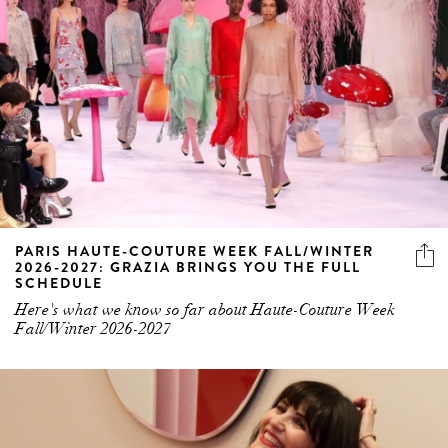
PARIS HAUTE-COUTURE WEEK FALL/WINTER
2026-2027: GRAZIA BRINGS YOU THE FULL
SCHEDULE
Here's what we know so far about Haute-Couture Week
Fall/Winter 2026-2027