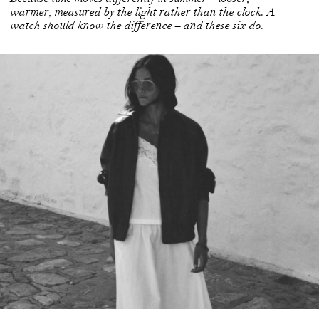
warmer, measured by the light rather than the clock. A
watch should know the difference – and these six do.