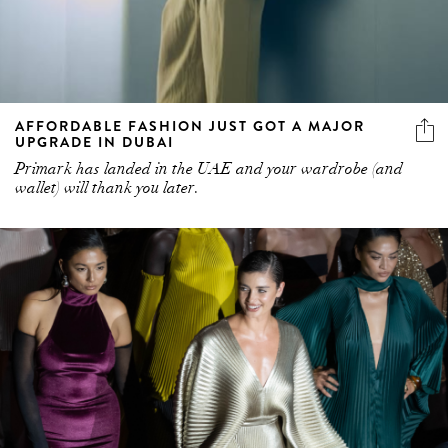
AFFORDABLE FASHION JUST GOT A MAJOR
UPGRADE IN DUBAI
Primark has landed in the UAE and your wardrobe (and
wallet) will thank you later.