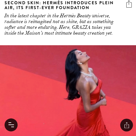
SECOND SKIN: HERMÈS INTRODUCES PLEIN
AIR, ITS FIRST-EVER FOUNDATION
In the latest chapter in the Hermès Beauty universe,
radiance is reimagined not as shine, but as something
softer and more enduring. Here, GRAZIA takes you
inside the Maison’s most intimate beauty creation yet.