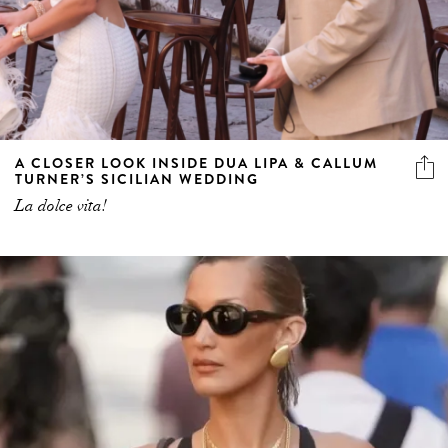
A CLOSER LOOK INSIDE DUA LIPA & CALLUM
TURNER’S SICILIAN WEDDING
La dolce vita!