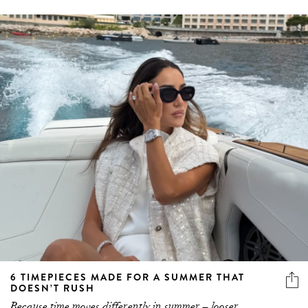
6 TIMEPIECES MADE FOR A SUMMER THAT
DOESN’T RUSH
Because time moves differently in summer – looser,