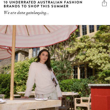
10 UNDERRATED AUSTRALIAN FASHION
BRANDS TO SHOP THIS SUMMER
We are done gatekeeping...