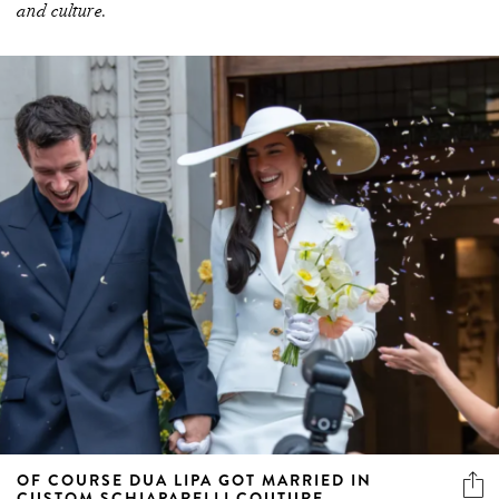
and culture.
OF COURSE DUA LIPA GOT MARRIED IN
CUSTOM SCHIAPARELLI COUTURE