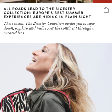
ALL ROADS LEAD TO THE BICESTER
COLLECTION: EUROPE’S BEST SUMMER
EXPERIENCES ARE HIDING IN PLAIN SIGHT
This season, The Bicester Collection invites you to slow
down, explore and rediscover the continent through a
curated lens.