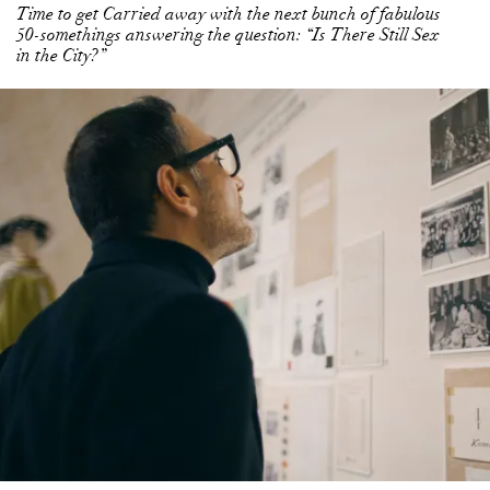
Time to get Carried away with the next bunch of fabulous
50-somethings answering the question: “Is There Still Sex
in the City?”