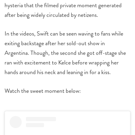
hysteria that the filmed private moment generated
after being widely circulated by netizens.
In the videos, Swift can be seen waving to fans while
exiting backstage after her sold-out show in
Argentina. Though, the second she got off-stage she
ran with excitement to Kelce before wrapping her
hands around his neck and leaning in for a kiss.
Watch the sweet moment below: