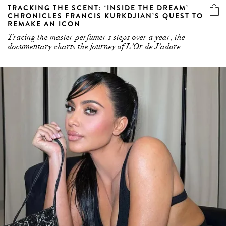
TRACKING THE SCENT: ‘INSIDE THE DREAM’
CHRONICLES FRANCIS KURKDJIAN’S QUEST TO
REMAKE AN ICON
Tracing the master perfumer's steps over a year, the
documentary charts the journey of L’Or de J’adore