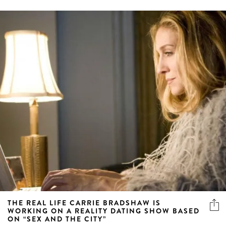
THE REAL LIFE CARRIE BRADSHAW IS
WORKING ON A REALITY DATING SHOW BASED
ON “SEX AND THE CITY”