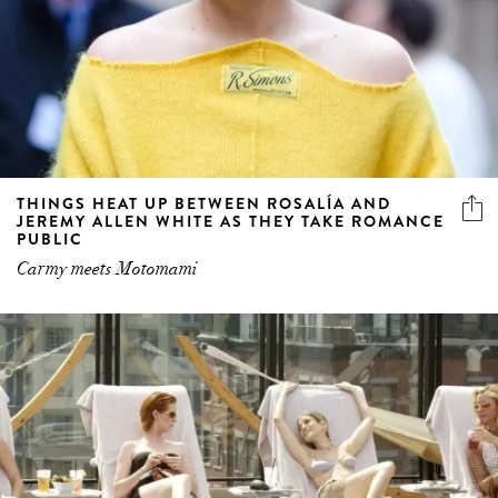
THINGS HEAT UP BETWEEN ROSALÍA AND
JEREMY ALLEN WHITE AS THEY TAKE ROMANCE
PUBLIC
Carmy meets Motomami