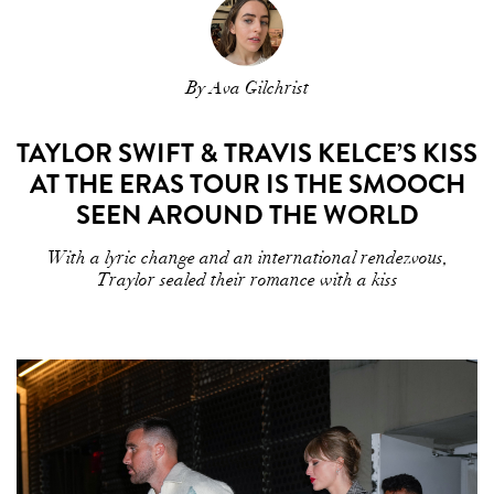
By Ava Gilchrist
TAYLOR SWIFT & TRAVIS KELCE’S KISS
AT THE ERAS TOUR IS THE SMOOCH
SEEN AROUND THE WORLD
With a lyric change and an international rendezvous,
Traylor sealed their romance with a kiss