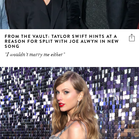
FROM THE VAULT: TAYLOR SWIFT HINTS AT A
REASON FOR SPLIT WITH JOE ALWYN IN NEW
SONG
"I wouldn't marry me either"