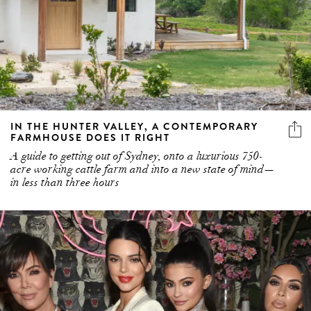
IN THE HUNTER VALLEY, A CONTEMPORARY
FARMHOUSE DOES IT RIGHT
A guide to getting out of Sydney, onto a luxurious 750-
acre working cattle farm and into a new state of mind—
in less than three hours