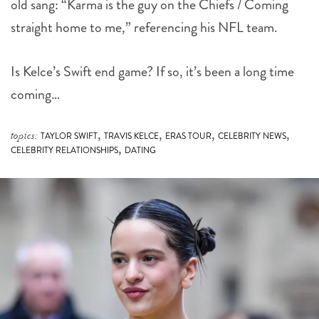
old sang: “Karma is the guy on the Chiefs / Coming
straight home to me,” referencing his NFL team.
Is Kelce’s Swift end game? If so, it’s been a long time
coming…
,
,
,
,
topics:
TAYLOR SWIFT
TRAVIS KELCE
ERAS TOUR
CELEBRITY NEWS
,
CELEBRITY RELATIONSHIPS
DATING