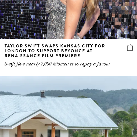
TAYLOR SWIFT SWAPS KANSAS CITY FOR
LONDON TO SUPPORT BEYONCE AT
RENAISSANCE FILM PREMIERE
Swift flew nearly 7,000 kilometres to repay a favour