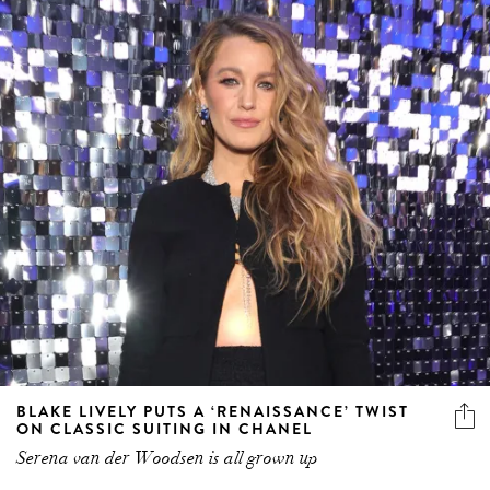
BLAKE LIVELY PUTS A ‘RENAISSANCE’ TWIST
ON CLASSIC SUITING IN CHANEL
Serena van der Woodsen is all grown up