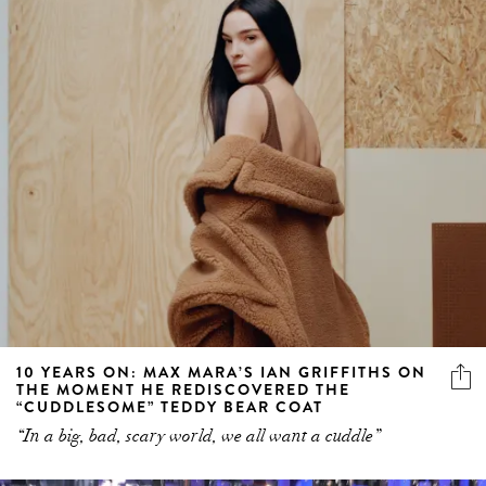
10 YEARS ON: MAX MARA’S IAN GRIFFITHS ON
THE MOMENT HE REDISCOVERED THE
“CUDDLESOME” TEDDY BEAR COAT
“In a big, bad, scary world, we all want a cuddle”