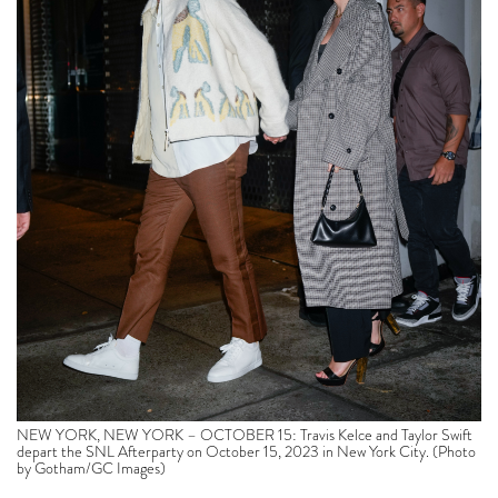
NEW YORK, NEW YORK – OCTOBER 15: Travis Kelce and Taylor Swift
depart the SNL Afterparty on October 15, 2023 in New York City. (Photo
by Gotham/GC Images)