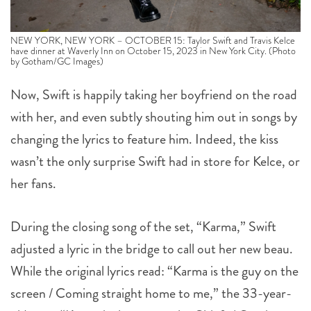
NEW YORK, NEW YORK – OCTOBER 15: Taylor Swift and Travis Kelce
have dinner at Waverly Inn on October 15, 2023 in New York City. (Photo
by Gotham/GC Images)
Now, Swift is happily taking her boyfriend on the road
with her, and even subtly shouting him out in songs by
changing the lyrics to feature him. Indeed, the kiss
wasn’t the only surprise Swift had in store for Kelce, or
her fans.
During the closing song of the set, “Karma,” Swift
adjusted a lyric in the bridge to call out her new beau.
While the original lyrics read: “Karma is the guy on the
screen / Coming straight home to me,” the 33-year-