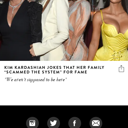
KIM KARDASHIAN JOKES THAT HER FAMILY
“SCAMMED THE SYSTEM” FOR FAME
"We aren't supposed to be here"