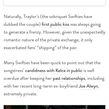
Naturally, Traylor’s (the sobriquet Swifties have
dubbed the couple)
first public kiss
was always going
to generate a frenzy. However, given the unexpectedly
romantic nature of the private exchange, it only
exacerbated fans’ “shipping” of the pair.
Many Swifties have been quick to point out that the
songstress’
candidness with Kelce in public
is well
overdue after keeping her
past relationships
, including
with her recent long-term ex-boyfriend
Joe Alwyn
,
extremely private.