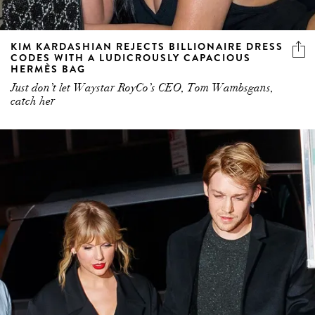
KIM KARDASHIAN REJECTS BILLIONAIRE DRESS
CODES WITH A LUDICROUSLY CAPACIOUS
HERMÈS BAG
Just don’t let Waystar RoyCo’s CEO, Tom Wambsgans,
catch her