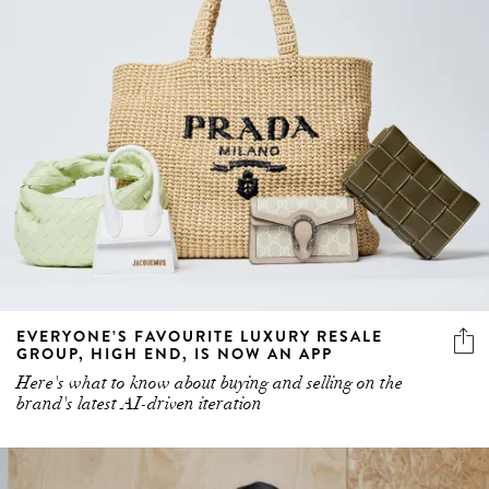
EVERYONE’S FAVOURITE LUXURY RESALE
GROUP, HIGH END, IS NOW AN APP
Here's what to know about buying and selling on the
brand's latest AI-driven iteration