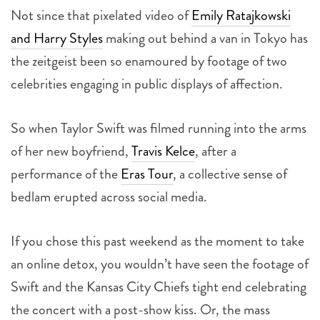
Not since that pixelated video of
Emily Ratajkowski
and Harry Styles
making out behind a van in Tokyo has
the zeitgeist been so enamoured by footage of two
celebrities engaging in public displays of affection.
So when Taylor Swift was filmed running into the arms
of her new boyfriend,
Travis Kelce
, after a
performance of the
Eras Tour
, a collective sense of
bedlam erupted across social media.
If you chose this past weekend as the moment to take
an online detox, you wouldn’t have seen the footage of
Swift and the Kansas City Chiefs tight end celebrating
the concert with a post-show kiss. Or, the mass