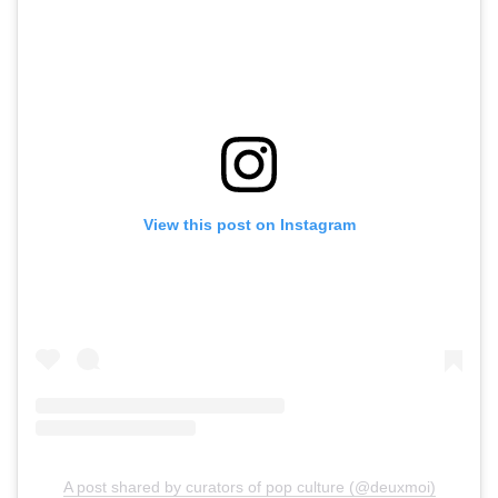
View this post on Instagram
A post shared by curators of pop culture (@deuxmoi)