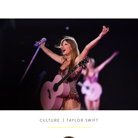
CULTURE
TAYLOR SWIFT