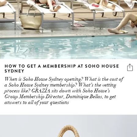
HOW TO GET A MEMBERSHIP AT SOHO HOUSE
SYDNEY
When is Soho House Sydney opening? What is the cost of
a Soho House Sydney membership? What’s the vetting
process like? GRAZIA sits down with Soho House’s
Group Membership Director, Dominique Bellas, to get
answers to all of your questions