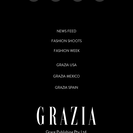
NEWS FEED
FASHION SHOOTS
FASHION WEEK
GRAZIA USA
GRAZIA MEXICO
GRAZIA SPAIN
Grace Publishing Pty Ltd.