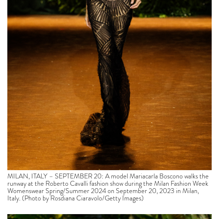
MILAN, ITALY – SEPTEMBER 20: A model Mariacarla Boscono walks the
runway at the Roberto Cavalli fashion show during the Milan Fashion Week
Womenswear Spring/Summer 2024 on September 20, 2023 in Milan,
Italy. (Photo by Rosdiana Ciaravolo/Getty Images)