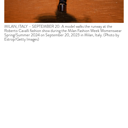
MILAN, ITALY – SEPTEMBER 20: A model walks the runway at the
Roberto Cavalli fashion show during the Milan Fashion Week Womenswear
Spring/Summer 2024 on September 20, 2023 in Milan, Italy. (Photo by
Estrop/Getty Images)