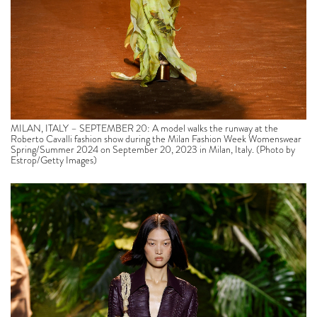
MILAN, ITALY – SEPTEMBER 20: A model walks the runway at the
Roberto Cavalli fashion show during the Milan Fashion Week Womenswear
Spring/Summer 2024 on September 20, 2023 in Milan, Italy. (Photo by
Estrop/Getty Images)