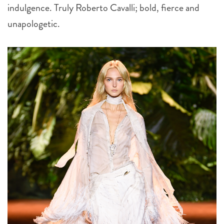
indulgence. Truly Roberto Cavalli; bold, fierce and
unapologetic.