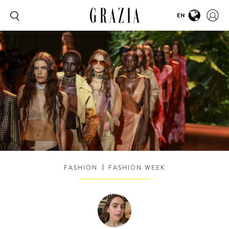
EN
FASHION
FASHION WEEK