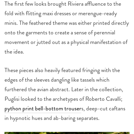
The first few looks brought Riviera affluence to the
fold with flitting maxi dresses or merengue-ready
minis. The feathered theme was either printed directly
onto the garments to create a sense of perennial
movement or jutted out as a physical manifestation of
the idea.
These pieces also heavily featured fringing with the
edges of the sleeves dangling like tassels which
furthered the avian abstract. Later in the collection,
Puglisi looked to the archetypes of Roberto Cavalli;
python print bell-bottom trouser
s, deep-cut caftans
in hypnotic hues and ab-baring separates.