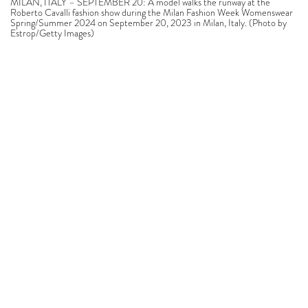
MILAN, ITALY – SEPTEMBER 20: A model walks the runway at the
Roberto Cavalli fashion show during the Milan Fashion Week Womenswear
Spring/Summer 2024 on September 20, 2023 in Milan, Italy. (Photo by
Estrop/Getty Images)