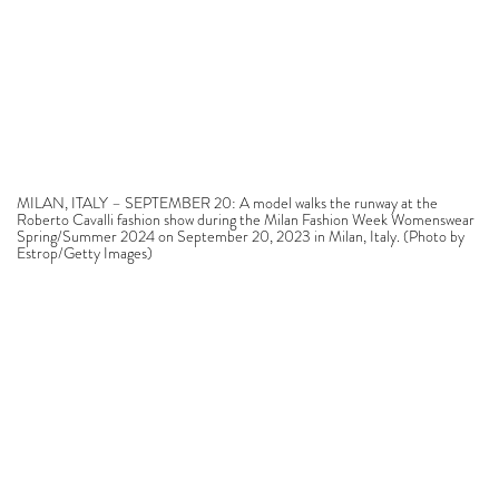
MILAN, ITALY – SEPTEMBER 20: A model walks the runway at the
Roberto Cavalli fashion show during the Milan Fashion Week Womenswear
Spring/Summer 2024 on September 20, 2023 in Milan, Italy. (Photo by
Estrop/Getty Images)