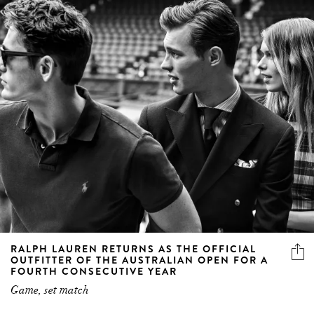
RALPH LAUREN RETURNS AS THE OFFICIAL
OUTFITTER OF THE AUSTRALIAN OPEN FOR A
FOURTH CONSECUTIVE YEAR
Game, set match