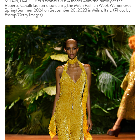
MILAN, ITALY – SEPTEMBER 20: A model walks the runway at the
Roberto Cavalli fashion show during the Milan Fashion Week Womenswear
Spring/Summer 2024 on September 20, 2023 in Milan, Italy. (Photo by
Estrop/Getty Images)