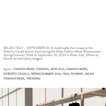
MILAN, ITALY – SEPTEMBER 20: A model walks the runway at the
Roberto Cavalli fashion show during the Milan Fashion Week Womenswear
Spring/Summer 2024 on September 20, 2023 in Milan, Italy. (Photo by
Arnold Jerocki/Getty Images)
,
,
,
,
topics:
FASHION WEEK
FASHION
MFW 2023
FASHION NEWS
,
,
,
,
ROBERTO CAVALLI
SPRING/SUMMER 2024
SS24
RUNWAY
MILAN
,
FASHION WEEK
TRENDING