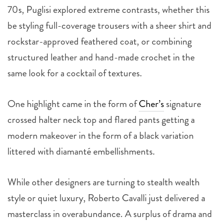
70s, Puglisi explored extreme contrasts, whether this
be styling full-coverage trousers with a sheer shirt and
rockstar-approved feathered coat, or combining
structured leather and hand-made crochet in the
same look for a cocktail of textures.
One highlight came in the form of
Cher’s
signature
crossed halter neck top and flared pants getting a
modern makeover in the form of a black variation
littered with diamanté embellishments.
While other designers are turning to stealth wealth
style or quiet luxury, Roberto Cavalli just delivered a
masterclass in overabundance. A surplus of drama and