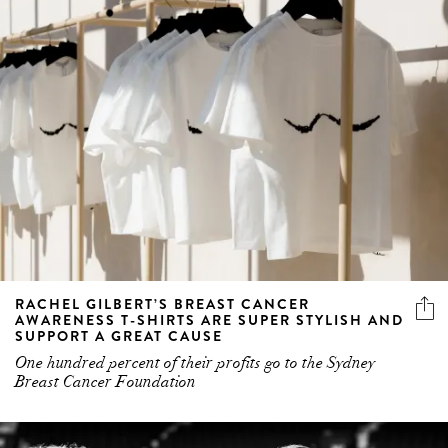
RACHEL GILBERT’S BREAST CANCER
AWARENESS T-SHIRTS ARE SUPER STYLISH AND
SUPPORT A GREAT CAUSE
One hundred percent of their profits go to the Sydney
Breast Cancer Foundation