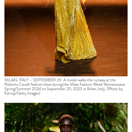
MILAN, ITALY – SEPTEMBER 20: A model walks the runway at the
Roberto Cavalli fashion show during the Milan Fashion Week Womenswear
Spring/Summer 2024 on September 20, 2023 in Milan, Italy. (Photo by
Estrop/Getty Images)