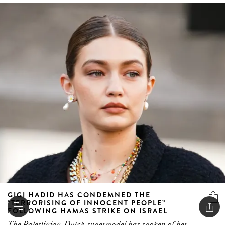
GIGI HADID HAS CONDEMNED THE
“TERRORISING OF INNOCENT PEOPLE”
FOLLOWING HAMAS STRIKE ON ISRAEL
The Palestinian-Dutch supermodel has spoken of her