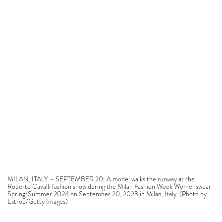
MILAN, ITALY – SEPTEMBER 20: A model walks the runway at the
Roberto Cavalli fashion show during the Milan Fashion Week Womenswear
Spring/Summer 2024 on September 20, 2023 in Milan, Italy. (Photo by
Estrop/Getty Images)