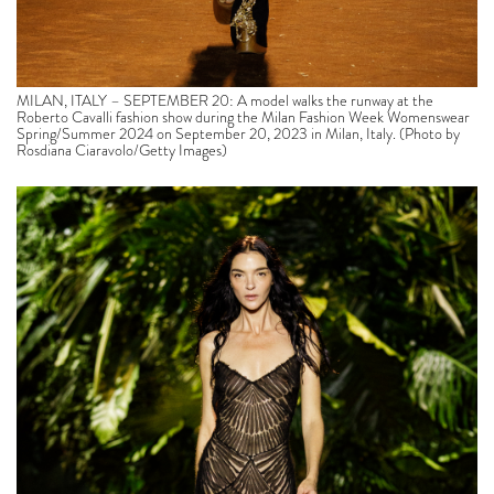
MILAN, ITALY – SEPTEMBER 20: A model walks the runway at the
Roberto Cavalli fashion show during the Milan Fashion Week Womenswear
Spring/Summer 2024 on September 20, 2023 in Milan, Italy. (Photo by
Rosdiana Ciaravolo/Getty Images)