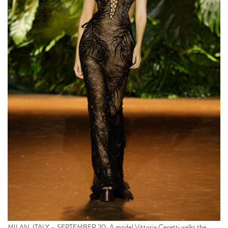
MILAN, ITALY – SEPTEMBER 20: A model Vittoria Ceretti walks the