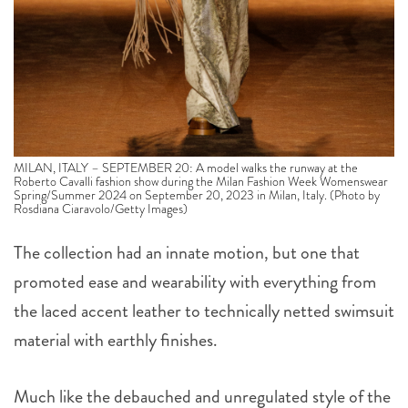
MILAN, ITALY – SEPTEMBER 20: A model walks the runway at the
Roberto Cavalli fashion show during the Milan Fashion Week Womenswear
Spring/Summer 2024 on September 20, 2023 in Milan, Italy. (Photo by
Rosdiana Ciaravolo/Getty Images)
The collection had an innate motion, but one that
promoted ease and wearability with everything from
the laced accent leather to technically netted swimsuit
material with earthly finishes.
Much like the debauched and unregulated style of the