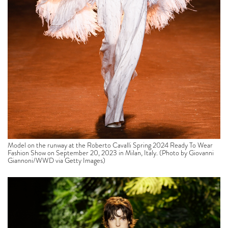
Model on the runway at the Roberto Cavalli Spring 2024 Ready To Wear
Fashion Show on September 20, 2023 in Milan, Italy. (Photo by Giovanni
Giannoni/WWD via Getty Images)