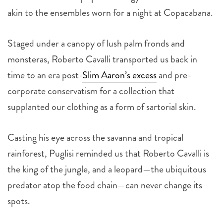
akin to the ensembles worn for a night at Copacabana.
Staged under a canopy of lush palm fronds and
monsteras, Roberto Cavalli transported us back in
time to an era post-
Slim Aaron’s excess
and pre-
corporate conservatism for a collection that
supplanted our clothing as a form of sartorial skin.
Casting his eye across the savanna and tropical
rainforest, Puglisi reminded us that Roberto Cavalli is
the king of the jungle, and a leopard—the ubiquitous
predator atop the food chain—can never change its
spots.