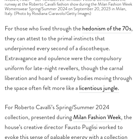
runway at the Roberto Cavalli fashion show during the Milan Fashion Week
Womenswear Spring/Summer 2024 on September 20, 2023 in Milan,
Italy. (Photo by Rosdiana Ciaravolo/Getty Images)
For those who lived through the
hedonism of the 70s
,
they can attest to the primal instincts that
underpinned every second of a discotheque.
Extravagance and opulence were the compulsory
uniform for late-night revellers, though the carnal
liberation and hoard of sweaty bodies moving through
the space often felt more like a
licentious jungle.
For Roberto Cavalli’s Spring/Summer 2024
collection, presented during
Milan Fashion Week
, the
house’s creative director Fausto Puglisi worked to
evoke this sense of palpable energy with a collection