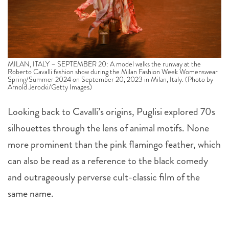
MILAN, ITALY – SEPTEMBER 20: A model walks the runway at the
Roberto Cavalli fashion show during the Milan Fashion Week Womenswear
Spring/Summer 2024 on September 20, 2023 in Milan, Italy. (Photo by
Arnold Jerocki/Getty Images)
Looking back to Cavalli’s origins, Puglisi explored 70s
silhouettes through the lens of animal motifs. None
more prominent than the pink flamingo feather, which
can also be read as a reference to the black comedy
and outrageously perverse cult-classic film of the
same name.