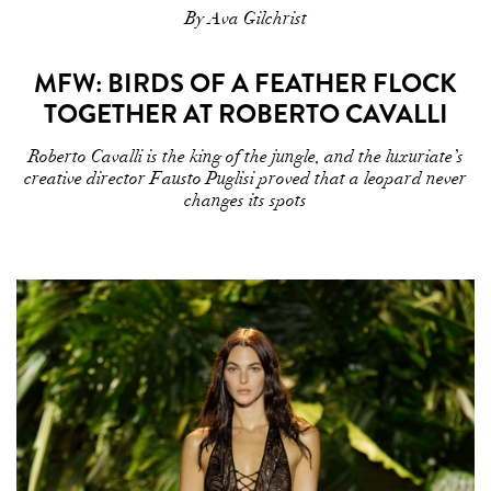
By Ava Gilchrist
MFW: BIRDS OF A FEATHER FLOCK
TOGETHER AT ROBERTO CAVALLI
Roberto Cavalli is the king of the jungle, and the luxuriate’s
creative director Fausto Puglisi proved that a leopard never
changes its spots