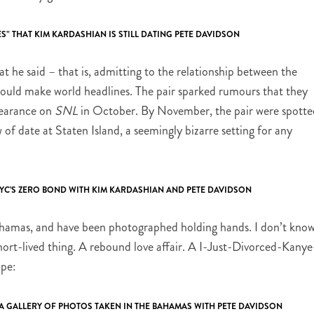
S” THAT KIM KARDASHIAN IS STILL DATING PETE DAVIDSON
at he said – that is, admitting to the relationship between the
 would make world headlines. The pair sparked rumours that they
pearance on
SNL
in October. By November, the pair were spotte
of date at Staten Island, a seemingly bizarre setting for any
NYC’S ZERO BOND WITH KIM KARDASHIAN AND PETE DAVIDSON
ahamas, and have been photographed holding hands. I don’t kno
short-lived thing. A rebound love affair. A I-Just-Divorced-Kanye
ape:
A GALLERY OF PHOTOS TAKEN IN THE BAHAMAS WITH PETE DAVIDSON