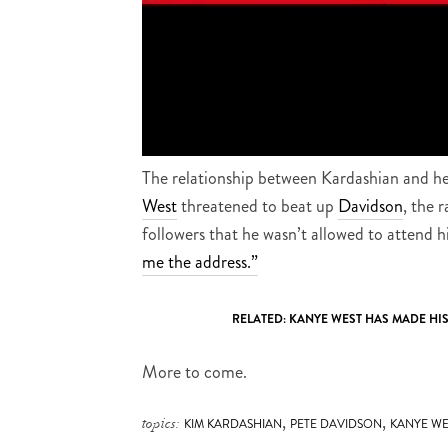
The relationship between Kardashian and h
West
threatened to beat up
Davidson
, the 
followers that he wasn’t allowed to attend 
me the address.”
RELATED:
KANYE WEST HAS MADE HI
More to come.
,
,
topics:
KIM KARDASHIAN
PETE DAVIDSON
KANYE WE