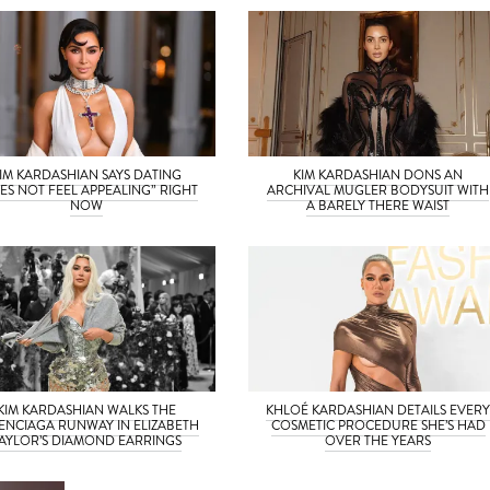
IM KARDASHIAN SAYS DATING
KIM KARDASHIAN DONS AN
ES NOT FEEL APPEALING” RIGHT
ARCHIVAL MUGLER BODYSUIT WITH
NOW
A BARELY THERE WAIST
KIM KARDASHIAN WALKS THE
KHLOÉ KARDASHIAN DETAILS EVER
ENCIAGA RUNWAY IN ELIZABETH
COSMETIC PROCEDURE SHE’S HAD
AYLOR’S DIAMOND EARRINGS
OVER THE YEARS