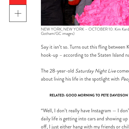
NEW YORK, NEW YORK – OCTOBER 10: Kim Kardashian 
Gotham/GC images)
Say it isn’t so. Turns out this fling betwee
hook-up – according to the Staten Island n
The 28-year-old
Saturday Night Live
comedi
about living his life in the spotlight with
Peo
RELATED:
GOOD MORNING TO PETE DAVIDSON W
“Well, I don’t really have Instagram — I don
daily life is getting into cars and showing up
off, I just either hang with my friends or chi