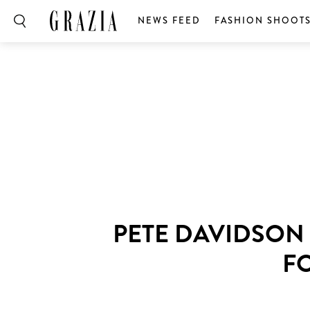
NEWS FEED
FASHION SHOOT
PETE DAVIDSON 
FO