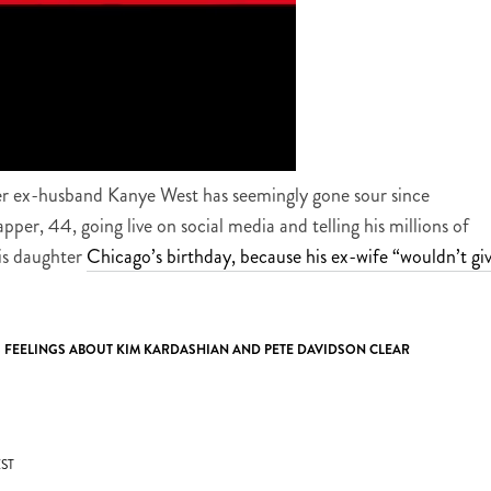
er ex-husband Kanye West has seemingly gone sour since
rapper, 44, going live on social media and telling his millions of
his daughter
Chicago’s birthday, because his ex-wife “wouldn’t gi
S FEELINGS ABOUT KIM KARDASHIAN AND PETE DAVIDSON CLEAR
ST