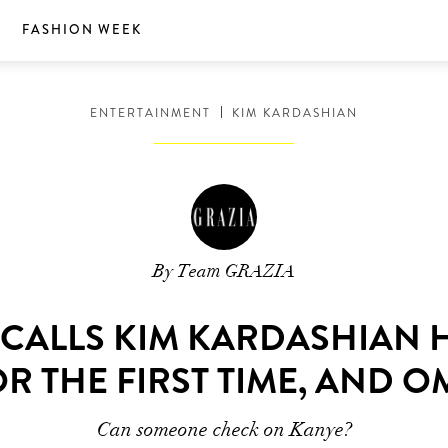
S
FASHION WEEK
ENTERTAINMENT
KIM KARDASHIAN
By Team GRAZIA
CALLS KIM KARDASHIAN H
R THE FIRST TIME, AND 
Can someone check on Kanye?