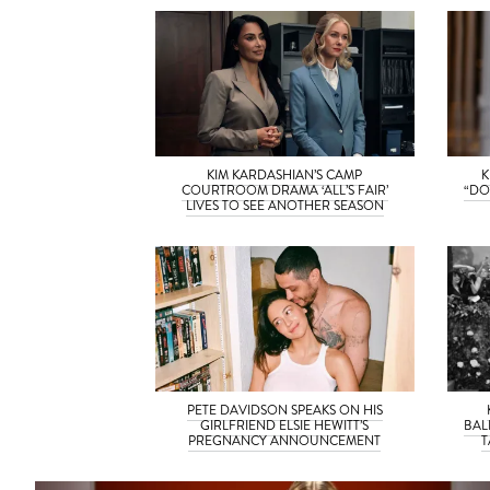
KIM KARDASHIAN’S CAMP
K
COURTROOM DRAMA ‘ALL’S FAIR’
“DO
LIVES TO SEE ANOTHER SEASON
PETE DAVIDSON SPEAKS ON HIS
GIRLFRIEND ELSIE HEWITT’S
BAL
PREGNANCY ANNOUNCEMENT
T