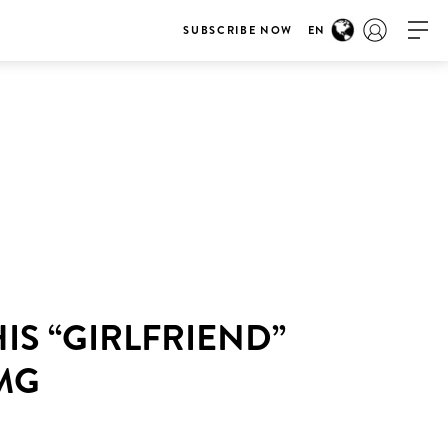
SUBSCRIBE NOW
EN
IS “GIRLFRIEND”
OMG