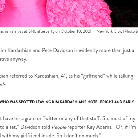
arrives at SNL afterparty on October 10, 2021 in New York City. (Photo b
n Kim Kardashian and Pete Davidson is evidently more than just a
ative anyway.
an referred to Kardashian, 41, as his “girlfriend” while talking
ple
.
HO WAS SPOTTED LEAVING KIM KARDASHIAN’S HOTEL BRIGHT AND EARLY
’t have Instagram or Twitter or any of that stuff. So, most of my
 to a set,” Davidson told
People
reporter Kay Adams. “Or, if I’m
ll with my girlfriend inside. So I don’t do much.”