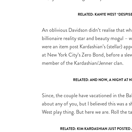
RELATED:
KANYE WEST “DESPISE
An oblivious Davidson didn’t realise that wh
billionaire reality star and beauty mogul –
were an item post Kardashian’s (stellar) ap
at New York City’s Zero Bond, before a slew 
member of the Kardashian/Jenner clan.
RELATED:
AND NOW, A NIGHT AT 
Since, the couple have vacationed in the B
about any of you, but I believed this was a 
West play thing. But here we are. Roll the t
RELATED:
KIM KARDASHIAN JUST POSTED 