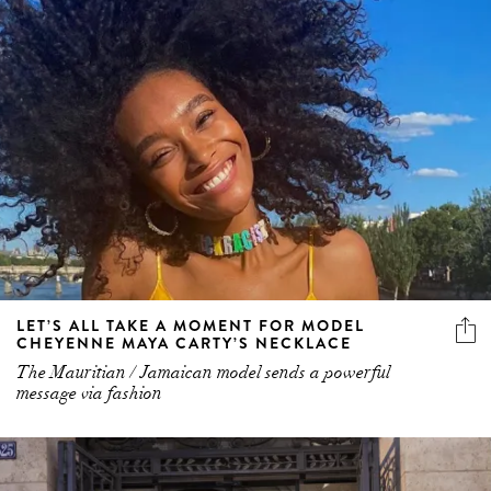
LET’S ALL TAKE A MOMENT FOR MODEL
CHEYENNE MAYA CARTY’S NECKLACE
The Mauritian / Jamaican model sends a powerful
message via fashion