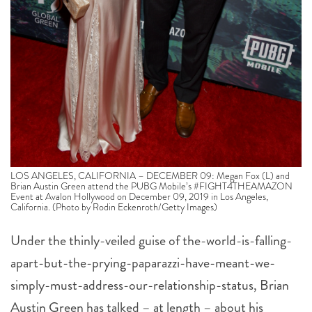
LOS ANGELES, CALIFORNIA – DECEMBER 09: Megan Fox (L) and
Brian Austin Green attend the PUBG Mobile’s #FIGHT4THEAMAZON
Event at Avalon Hollywood on December 09, 2019 in Los Angeles,
California. (Photo by Rodin Eckenroth/Getty Images)
Under the thinly-veiled guise of the-world-is-falling-
apart-but-the-prying-paparazzi-have-meant-we-
simply-must-address-our-relationship-status, Brian
Austin Green has talked – at length – about his