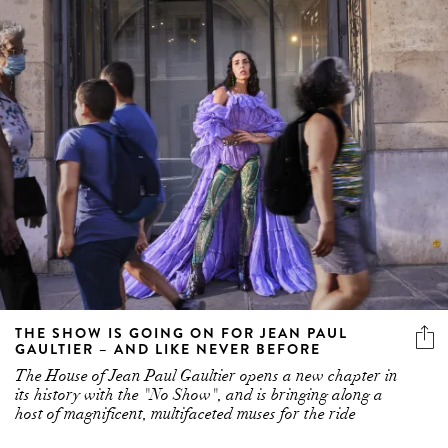
THE SHOW IS GOING ON FOR JEAN PAUL
GAULTIER – AND LIKE NEVER BEFORE
The House of Jean Paul Gaultier opens a new chapter in
its history with the "No Show", and is bringing along a
host of magnificent, multifaceted muses for the ride