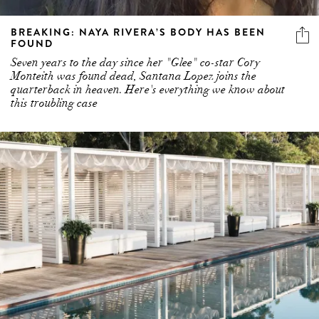
BREAKING: NAYA RIVERA’S BODY HAS BEEN
FOUND
Seven years to the day since her "Glee" co-star Cory
Monteith was found dead, Santana Lopez joins the
quarterback in heaven. Here's everything we know about
this troubling case