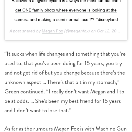
Halloween at @disneyland is always the most fun but can I
get ONE family photo where everyone is looking at the
camera and making a semi normal face ?? #disneyland
A post shared by
Megan Fox
(@meganfox) on
Oct 12, 2019 at 7:43pm PDT
“It sucks when life changes and something that you’re
used to, that you’ve been doing for 15 years, you try
and not get rid of but you change because there’s the
unknown aspect … There’s that pit in my stomach,”
Green continued. “I really don’t want Megan and I to
be at odds. … She’s been my best friend for 15 years
and I don’t want to lose that.”
As far as the rumours Megan Fox is with Machine Gun