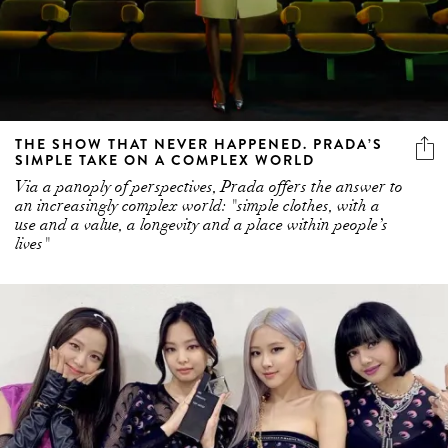
THE SHOW THAT NEVER HAPPENED. PRADA’S
SIMPLE TAKE ON A COMPLEX WORLD
Via a panoply of perspectives, Prada offers the answer to
an increasingly complex world: "simple clothes, with a
use and a value, a longevity and a place within people’s
lives"