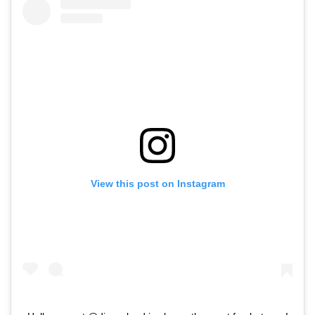
View this post on Instagram