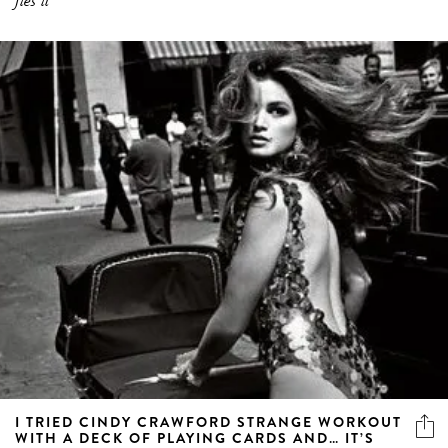
fies it
I TRIED CINDY CRAWFORD STRANGE WORKOUT
WITH A DECK OF PLAYING CARDS AND… IT’S