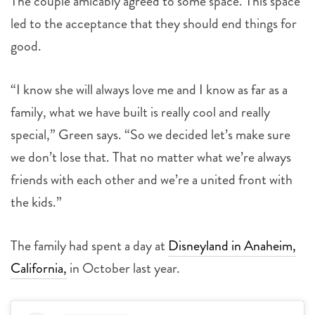
The couple amicably agreed to some space. This space
led to the acceptance that they should end things for
good.
“I know she will always love me and I know as far as a
family, what we have built is really cool and really
special,” Green says. “So we decided let’s make sure
we don’t lose that. That no matter what we’re always
friends with each other and we’re a united front with
the kids.”
The family had spent a day at
Disneyland in Anaheim,
California,
in October last year.