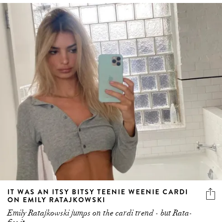
IT WAS AN ITSY BITSY TEENIE WEENIE CARDI
ON EMILY RATAJKOWSKI
Emily Ratajkowski jumps on the cardi trend - but Rata-