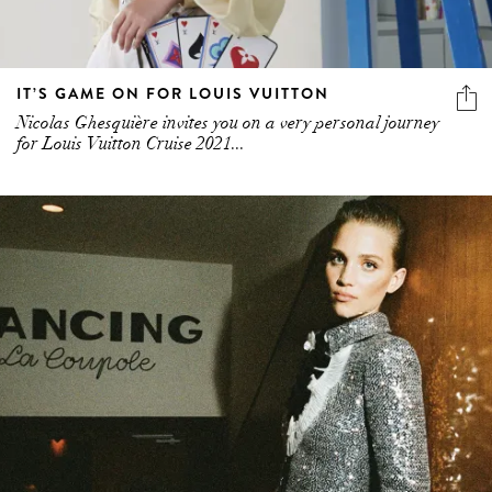
IT’S GAME ON FOR LOUIS VUITTON
Nicolas Ghesquière invites you on a very personal journey
for Louis Vuitton Cruise 2021...