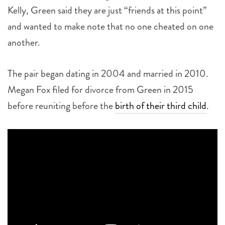
Kelly, Green said they are just “friends at this point”
and wanted to make note that no one cheated on one
another.
The pair began dating in 2004 and married in 2010.
Megan Fox filed for divorce from Green in 2015
before reuniting before the
birth of their third child
.