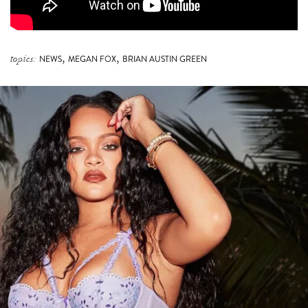
,
,
topics:
NEWS
MEGAN FOX
BRIAN AUSTIN GREEN