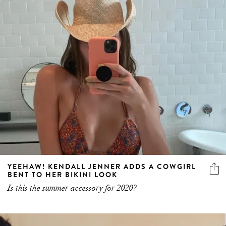
YEEHAW! KENDALL JENNER ADDS A COWGIRL
BENT TO HER BIKINI LOOK
Is this the summer accessory for 2020?