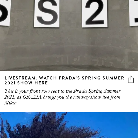
LIVESTREAM: WATCH PRADA’S SPRING SUMMER
2021 SHOW HERE
This is your front row seat to the Prada Spring Summer
2021, as GRAZIA brings you the runway show live from
Milan