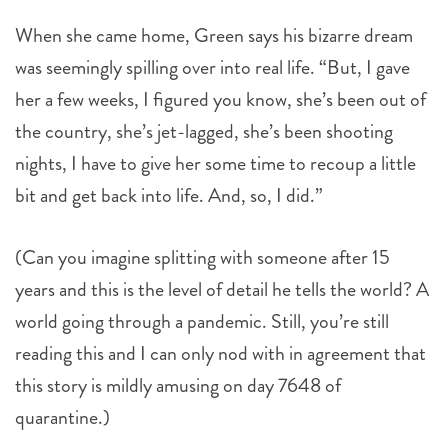
When she came home, Green says his bizarre dream
was seemingly spilling over into real life. “But, I gave
her a few weeks, I figured you know, she’s been out of
the country, she’s jet-lagged, she’s been shooting
nights, I have to give her some time to recoup a little
bit and get back into life. And, so, I did.”
(Can you imagine splitting with someone after 15
years and this is the level of detail he tells the world? A
world going through a pandemic. Still, you’re still
reading this and I can only nod with in agreement that
this story is mildly amusing on day 7648 of
quarantine.)