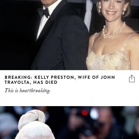
BREAKING: KELLY PRESTON, WIFE OF JOHN
TRAVOLTA, HAS DIED
This is heartbreaking.