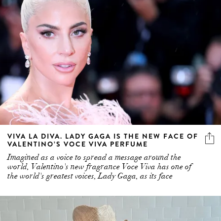
VIVA LA DIVA. LADY GAGA IS THE NEW FACE OF
VALENTINO’S VOCE VIVA PERFUME
Imagined as a voice to spread a message around the
world, Valentino's new fragrance Voce Viva has one of
the world's greatest voices, Lady Gaga, as its face