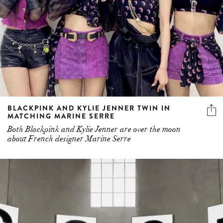
BLACKPINK AND KYLIE JENNER TWIN IN
MATCHING MARINE SERRE
Both Blackpink and Kylie Jenner are over the moon
about French designer Marine Serre