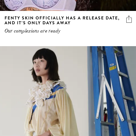
FENTY SKIN OFFICIALLY HAS A RELEASE DATE,
AND IT’S ONLY DAYS AWAY
Our complexions are ready