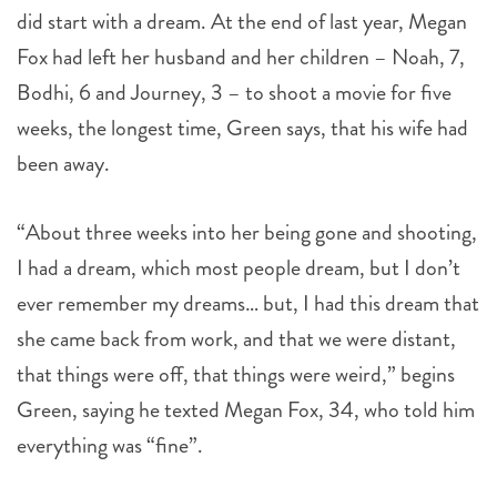
did start with a dream. At the end of last year, Megan
Fox had left her husband and her children – Noah, 7,
Bodhi, 6 and Journey, 3 – to shoot a movie for five
weeks, the longest time, Green says, that his wife had
been away.
“About three weeks into her being gone and shooting,
I had a dream, which most people dream, but I don’t
ever remember my dreams… but, I had this dream that
she came back from work, and that we were distant,
that things were off, that things were weird,” begins
Green, saying he texted Megan Fox, 34, who told him
everything was “fine”.