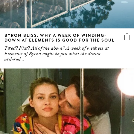
BYRON BLISS. WHY A WEEK OF WINDING-
DOWN AT ELEMENTS IS GOOD FOR THE SOUL
Tired? Flat? All of the above? A week of wellness at
Elements of Byron might be just what the doctor
ordered...