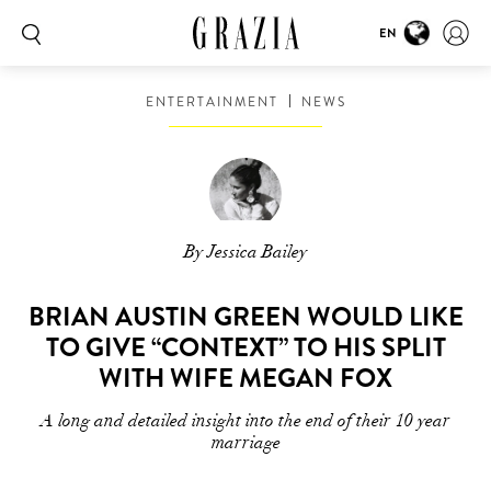
EN
ENTERTAINMENT
NEWS
By Jessica Bailey
BRIAN AUSTIN GREEN WOULD LIKE
TO GIVE “CONTEXT” TO HIS SPLIT
WITH WIFE MEGAN FOX
A long and detailed insight into the end of their 10 year
marriage