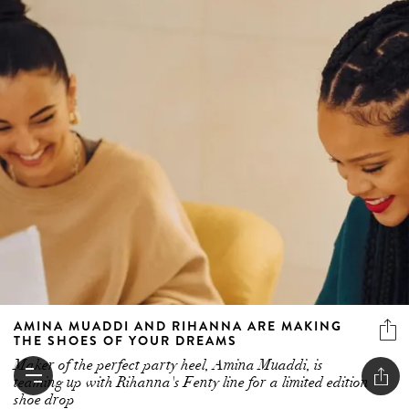
AMINA MUADDI AND RIHANNA ARE MAKING
THE SHOES OF YOUR DREAMS
Maker of the perfect party heel, Amina Muaddi, is
teaming up with Rihanna's Fenty line for a limited edition
shoe drop