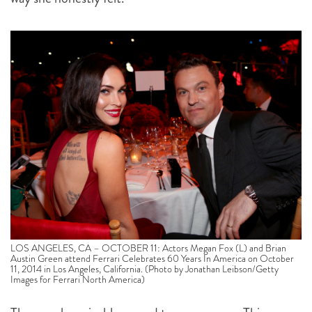
LOS ANGELES, CA – OCTOBER 11: Actors Megan Fox (L) and Brian
Austin Green attend Ferrari Celebrates 60 Years In America on October
11, 2014 in Los Angeles, California. (Photo by Jonathan Leibson/Getty
Images for Ferrari North America)