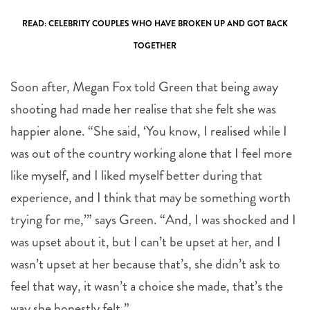
READ: CELEBRITY COUPLES WHO HAVE BROKEN UP AND GOT BACK
TOGETHER
Soon after, Megan Fox told Green that being away
shooting had made her realise that she felt she was
happier alone. “She said, ‘You know, I realised while I
was out of the country working alone that I feel more
like myself, and I liked myself better during that
experience, and I think that may be something worth
trying for me,’” says Green. “And, I was shocked and I
was upset about it, but I can’t be upset at her, and I
wasn’t upset at her because that’s, she didn’t ask to
feel that way, it wasn’t a choice she made, that’s the
way she honestly felt.”