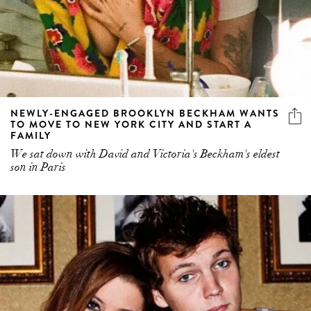
NEWLY-ENGAGED BROOKLYN BECKHAM WANTS
TO MOVE TO NEW YORK CITY AND START A
FAMILY
We sat down with David and Victoria's Beckham's eldest
son in Paris