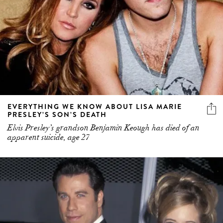
EVERYTHING WE KNOW ABOUT LISA MARIE
PRESLEY’S SON’S DEATH
Elvis Presley’s grandson Benjamin Keough has died of an
apparent suicide, age 27