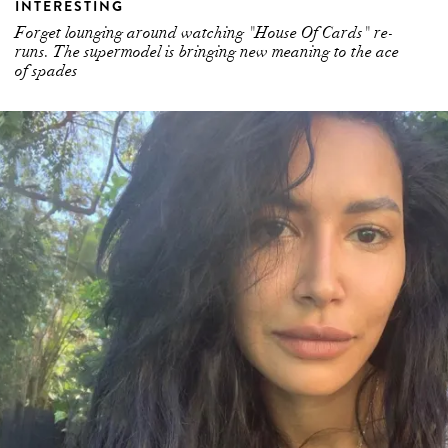
INTERESTING
Forget lounging around watching "House Of Cards" re-
runs. The supermodel is bringing new meaning to the ace
of spades