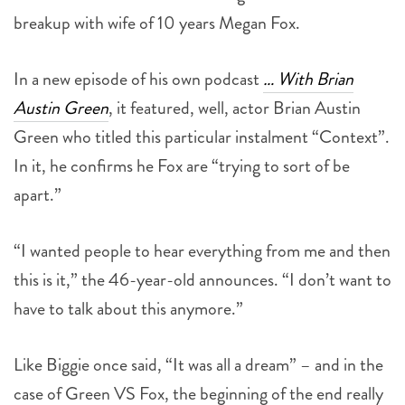
breakup with wife of 10 years Megan Fox.
In a new episode of his own podcast
… With Brian
Austin Green
, it featured, well, actor Brian Austin
Green who titled this particular instalment “Context”.
In it, he confirms he Fox are “trying to sort of be
apart.”
“I wanted people to hear everything from me and then
this is it,” the 46-year-old announces. “I don’t want to
have to talk about this anymore.”
Like Biggie once said, “It was all a dream” – and in the
case of Green VS Fox, the beginning of the end really