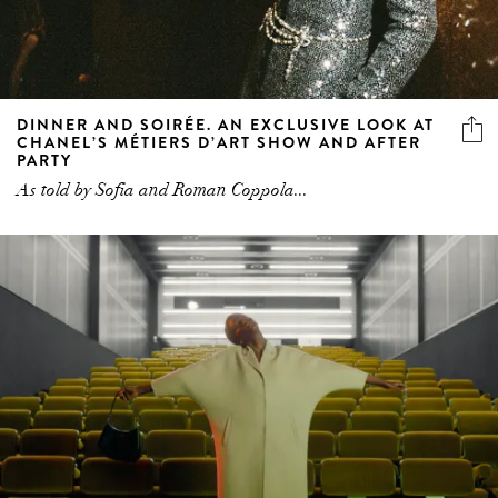
DINNER AND SOIRÉE. AN EXCLUSIVE LOOK AT
CHANEL’S MÉTIERS D’ART SHOW AND AFTER
PARTY
As told by Sofia and Roman Coppola...